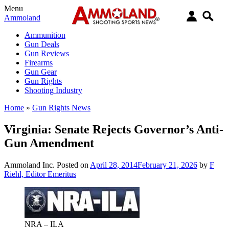
Menu
Ammoland
Ammunition
Gun Deals
Gun Reviews
Firearms
Gun Gear
Gun Rights
Shooting Industry
Home
»
Gun Rights News
Virginia: Senate Rejects Governor’s Anti-
Gun Amendment
Ammoland Inc.
Posted on
April 28, 2014
February 21, 2026
by
F
Riehl, Editor Emeritus
NRA – ILA