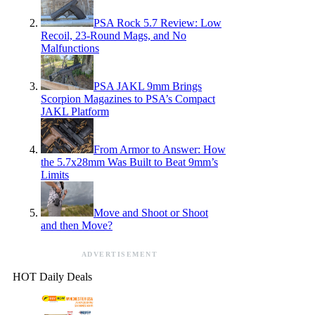
PSA Rock 5.7 Review: Low
Recoil, 23-Round Mags, and No
Malfunctions
PSA JAKL 9mm Brings
Scorpion Magazines to PSA’s Compact
JAKL Platform
From Armor to Answer: How
the 5.7x28mm Was Built to Beat 9mm’s
Limits
Move and Shoot or Shoot
and then Move?
ADVERTISEMENT
HOT Daily Deals