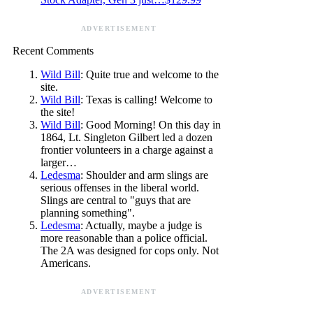
ADVERTISEMENT
Recent Comments
Wild Bill
: Quite true and welcome to the
site.
Wild Bill
: Texas is calling! Welcome to
the site!
Wild Bill
: Good Morning! On this day in
1864, Lt. Singleton Gilbert led a dozen
frontier volunteers in a charge against a
larger…
Ledesma
: Shoulder and arm slings are
serious offenses in the liberal world.
Slings are central to "guys that are
planning something".
Ledesma
: Actually, maybe a judge is
more reasonable than a police official.
The 2A was designed for cops only. Not
Americans.
ADVERTISEMENT