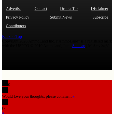
Advertise
Contact
Drop a Tip
Disclaimer
Privacy Policy
Submit News
Subscribe
Contributors
Back to Top
Copyright 2026 AmmoLand Inc. |“AmmoLand” is a registered mark
with the USPTO © 2010 Ammoland, Inc. |
Sitemap
| Μολὼν λαβέ
0
Would love your thoughts, please comment.
x
(
)
x