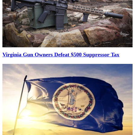
Virginia Gun Owners Defeat $500 Suppressor Tax