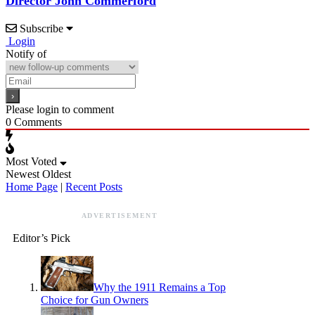
Director John Commerford
Subscribe
Login
Notify of
Please login to comment
0
Comments
Most Voted
Newest
Oldest
Home Page
|
Recent Posts
ADVERTISEMENT
Editor’s Pick
Why the 1911 Remains a Top
Choice for Gun Owners