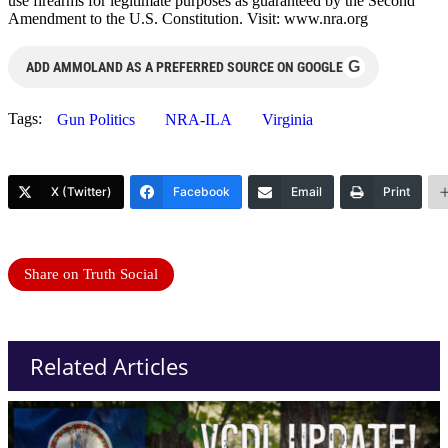
use firearms for legitimate purposes as guaranteed by the Second
Amendment to the U.S. Constitution. Visit: www.nra.org
G
ADD AMMOLAND AS A PREFERRED SOURCE ON GOOGLE
Tags:
Gun Politics
NRA-ILA
Virginia
X (Twitter)
Facebook
Email
Print
Share on Truth Social
Related Articles