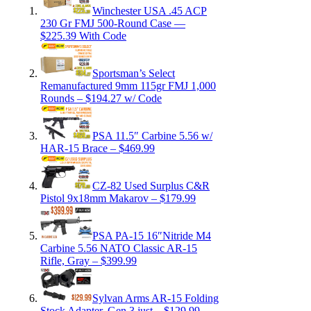
Winchester USA .45 ACP
230 Gr FMJ 500-Round Case —
$225.39 With Code
Sportsman’s Select
Remanufactured 9mm 115gr FMJ 1,000
Rounds – $194.27 w/ Code
PSA 11.5″ Carbine 5.56 w/
HAR-15 Brace – $469.99
CZ-82 Used Surplus C&R
Pistol 9x18mm Makarov – $179.99
PSA PA-15 16″Nitride M4
Carbine 5.56 NATO Classic AR-15
Rifle, Gray – $399.99
Sylvan Arms AR-15 Folding
Stock Adapter, Gen 3 just…$129.99