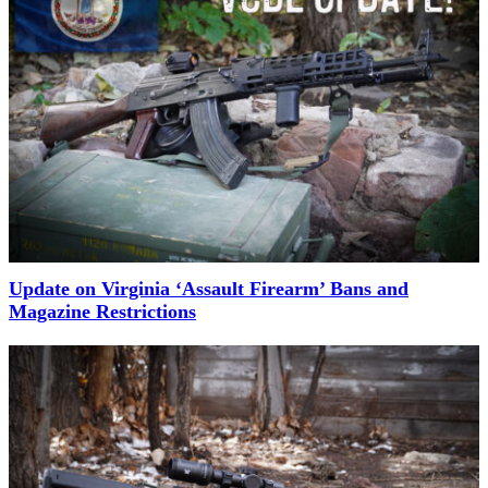
Update on Virginia ‘Assault Firearm’ Bans and
Magazine Restrictions