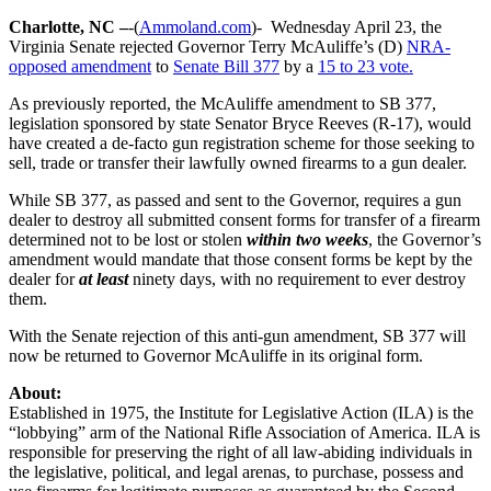
Charlotte, NC –
-(
Ammoland.com
)- Wednesday April 23, the
Virginia Senate rejected Governor Terry McAuliffe’s (D)
NRA-
opposed amendment
to
Senate Bill 377
by a
15 to 23 vote.
As previously reported, the McAuliffe amendment to SB 377,
legislation sponsored by state Senator Bryce Reeves (R-17), would
have created a de-facto gun registration scheme for those seeking to
sell, trade or transfer their lawfully owned firearms to a gun dealer.
While SB 377, as passed and sent to the Governor, requires a gun
dealer to destroy all submitted consent forms for transfer of a firearm
determined not to be lost or stolen
within two weeks
, the Governor’s
amendment would mandate that those consent forms be kept by the
dealer for
at least
ninety days, with no requirement to ever destroy
them.
With the Senate rejection of this anti-gun amendment, SB 377 will
now be returned to Governor McAuliffe in its original form.
About:
Established in 1975, the Institute for Legislative Action (ILA) is the
“lobbying” arm of the National Rifle Association of America. ILA is
responsible for preserving the right of all law-abiding individuals in
the legislative, political, and legal arenas, to purchase, possess and