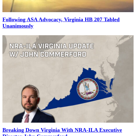
Following ASA Advocacy, Virginia HB 207 Tabled
Unanimously
Breaking Down Virginia With NRA-ILA Executive