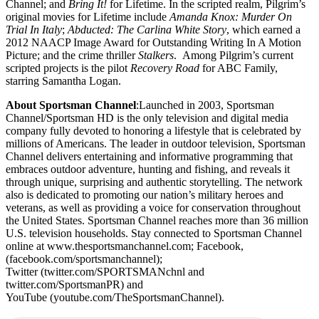
Channel; and
Bring It!
for Lifetime. In the scripted realm, Pilgrim’s
original movies for Lifetime include
Amanda Knox: Murder On
Trial In Italy
;
Abducted: The Carlina White Story
, which earned a
2012 NAACP Image Award for Outstanding Writing In A Motion
Picture; and the crime thriller
Stalkers
. Among Pilgrim’s current
scripted projects is the pilot
Recovery Road
for ABC Family,
starring Samantha Logan.
About Sportsman Channel
:Launched in 2003, Sportsman
Channel/Sportsman HD is the only television and digital media
company fully devoted to honoring a lifestyle that is celebrated by
millions of Americans. The leader in outdoor television, Sportsman
Channel delivers entertaining and informative programming that
embraces outdoor adventure, hunting and fishing, and reveals it
through unique, surprising and authentic storytelling. The network
also is dedicated to promoting our nation’s military heroes and
veterans, as well as providing a voice for conservation throughout
the United States. Sportsman Channel reaches more than 36 million
U.S. television households. Stay connected to Sportsman Channel
online at www.thesportsmanchannel.com; Facebook,
(facebook.com/sportsmanchannel);
Twitter (twitter.com/SPORTSMANchnl and
twitter.com/SportsmanPR) and
YouTube (youtube.com/TheSportsmanChannel).