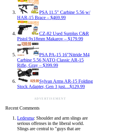
PSA 11.5″ Carbine 5.56 w/
HAR-15 Brace – $469.99
CZ-82 Used Surplus C&R
Pistol 9x18mm Makarov – $179.99
PSA PA-15 16″Nitride M4
Carbine 5.56 NATO Classic AR-15
Rifle, Gray – $399.99
Sylvan Arms AR-15 Folding
Stock Adapter, Gen 3 just…$129.99
ADVERTISEMENT
Recent Comments
Ledesma
: Shoulder and arm slings are
serious offenses in the liberal world.
Slings are central to "guys that are