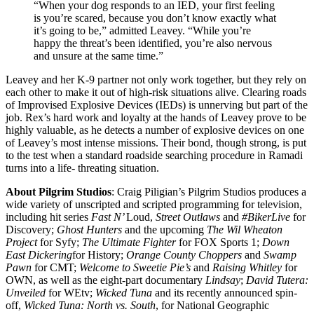
“When your dog responds to an IED, your first feeling
is you’re scared, because you don’t know exactly what
it’s going to be,” admitted Leavey. “While you’re
happy the threat’s been identified, you’re also nervous
and unsure at the same time.”
Leavey and her K-9 partner not only work together, but they rely on
each other to make it out of high-risk situations alive. Clearing roads
of Improvised Explosive Devices (IEDs) is unnerving but part of the
job. Rex’s hard work and loyalty at the hands of Leavey prove to be
highly valuable, as he detects a number of explosive devices on one
of Leavey’s most intense missions. Their bond, though strong, is put
to the test when a standard roadside searching procedure in Ramadi
turns into a life- threating situation.
About Pilgrim Studios
: Craig Piligian’s Pilgrim Studios produces a
wide variety of unscripted and scripted programming for television,
including hit series
Fast N’
Loud,
Street Outlaws
and
#BikerLive
for
Discovery;
Ghost Hunters
and the upcoming
The Wil Wheaton
Project
for Syfy;
The Ultimate Fighter
for FOX Sports 1;
Down
East Dickering
for History;
Orange County Choppers
and
Swamp
Pawn
for CMT;
Welcome to Sweetie Pie’s
and
Raising Whitley
for
OWN, as well as the eight-part documentary
Lindsay
;
David Tutera:
Unveiled
for WEtv;
Wicked Tuna
and its recently announced spin-
off,
Wicked Tuna: North vs. South
, for National Geographic