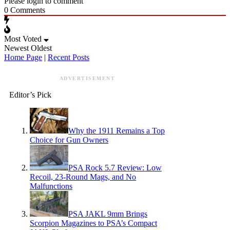
Please login to comment
0
Comments
Most Voted
Newest
Oldest
Home Page
|
Recent Posts
ADVERTISEMENT
Editor’s Pick
Why the 1911 Remains a Top
Choice for Gun Owners
PSA Rock 5.7 Review: Low
Recoil, 23-Round Mags, and No
Malfunctions
PSA JAKL 9mm Brings
Scorpion Magazines to PSA’s Compact