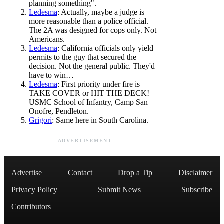
planning something".
Ledesma
: Actually, maybe a judge is
more reasonable than a police official.
The 2A was designed for cops only. Not
Americans.
Ledesma
: California officials only yield
permits to the guy that secured the
decision. Not the general public. They'd
have to win…
Ledesma
: First priority under fire is
TAKE COVER or HIT THE DECK!
USMC School of Infantry, Camp San
Onofre, Pendleton.
Grigori
: Same here in South Carolina.
ADVERTISEMENT
Advertise
Contact
Drop a Tip
Disclaimer
Privacy Policy
Submit News
Subscribe
Contributors