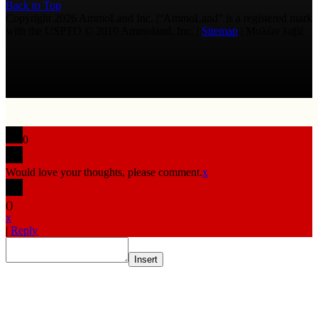
Back to Top
Copyright 2026 AmmoLand Inc. |“AmmoLand” is a registered mark
with the USPTO © 2010 Ammoland, Inc. |
Sitemap
| Μολὼν λαβέ
0
Would love your thoughts, please comment.
x
(
)
x
|
Reply
Insert