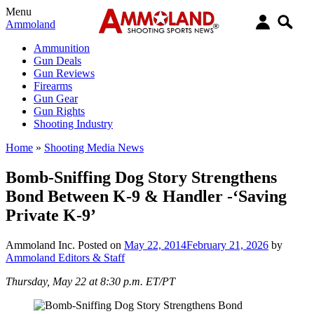
Menu
Ammoland
Ammunition
Gun Deals
Gun Reviews
Firearms
Gun Gear
Gun Rights
Shooting Industry
Home
»
Shooting Media News
Bomb-Sniffing Dog Story Strengthens
Bond Between K-9 & Handler -‘Saving
Private K-9’
Ammoland Inc.
Posted on
May 22, 2014
February 21, 2026
by
Ammoland Editors & Staff
Thursday, May 22 at 8:30 p.m. ET/PT