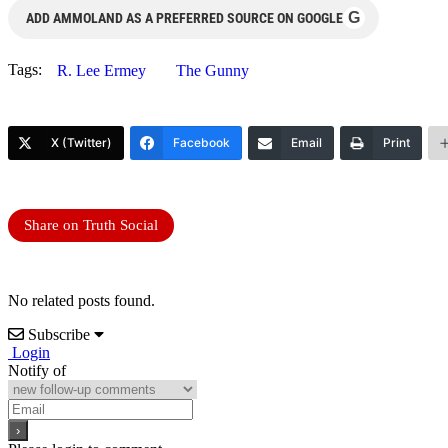
G
ADD AMMOLAND AS A PREFERRED SOURCE ON GOOGLE
Tags:
R. Lee Ermey
The Gunny
X (Twitter)
Facebook
Email
Print
Share on Truth Social
No related posts found.
Subscribe
Login
Notify of