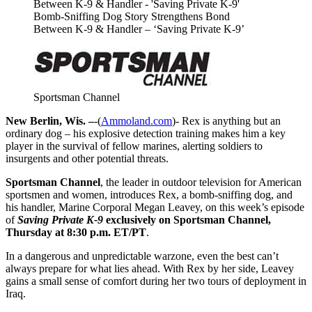
Bomb-Sniffing Dog Story Strengthens Bond
Between K-9 & Handler – ‘Saving Private K-9’
Sportsman Channel
New Berlin, Wis. –
-(
Ammoland.com
)- Rex is anything but an
ordinary dog – his explosive detection training makes him a key
player in the survival of fellow marines, alerting soldiers to
insurgents and other potential threats.
Sportsman Channel
, the leader in outdoor television for American
sportsmen and women, introduces Rex, a bomb-sniffing dog, and
his handler, Marine Corporal Megan Leavey, on this week’s episode
of
Saving Private K-9
exclusively on Sportsman Channel,
Thursday at 8:30 p.m. ET/PT
.
In a dangerous and unpredictable warzone, even the best can’t
always prepare for what lies ahead. With Rex by her side, Leavey
gains a small sense of comfort during her two tours of deployment in
Iraq.