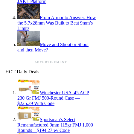
JAKL Platform
From Armor to Answer: How
the 5.7x28mm Was Built to Beat 9mm’s
Limits
Move and Shoot or Shoot
and then Move?
ADVERTISEMENT
HOT Daily Deals
Winchester USA .45 ACP
230 Gr FMJ 500-Round Case —
$225.39 With Code
Sportsman’s Select
Remanufactured 9mm 115gr FMJ 1,000
Rounds – $194.27 w/ Code