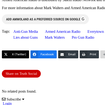
For more information about Mark Walters and Armed American Radio,
G
ADD AMMOLAND AS A PREFERRED SOURCE ON GOOGLE
Tags:
Anti-Gun Media
Armed American Radio
Everytown 
Lies about Guns
Mark Walters
Pro Gun Radio
X (Twitter)
Facebook
Email
Print
Share on Truth Social
No related posts found.
Subscribe
Login