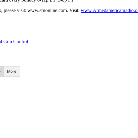
 please visit: www.srnonline.com. Visit:
www.Armedamericanradio.o
4 Gun Control
More