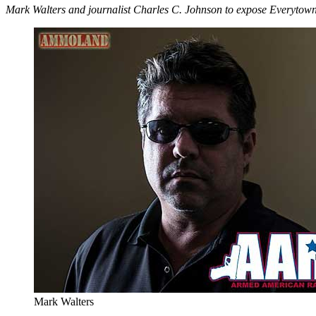
Mark Walters and journalist Charles C. Johnson to expose Everytow
Mark Walters