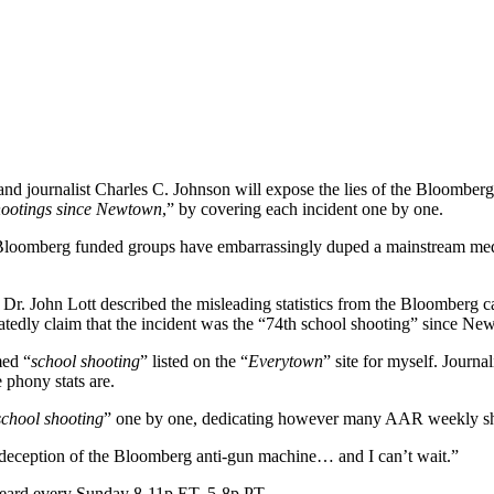
d journalist Charles C. Johnson will expose the lies of the Bloomberg
hootings since Newtown
,” by covering each incident one by one.
the Bloomberg funded groups have embarrassingly duped a mainstream med
 Dr. John Lott described the misleading statistics from the Bloomberg
tedly claim that the incident was the “74th school shooting” since Ne
med “
school shooting
” listed on the “
Everytown
” site for myself. Journa
phony stats are.
school shooting
” one by one, dedicating however many AAR weekly shows
ht deception of the Bloomberg anti-gun machine… and I can’t wait.”
eard every Sunday 8-11p ET, 5-8p PT