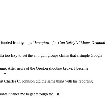
 funded front groups “
Everytown for Gun Safety
”, “
Moms Demand
ia too lazy to vet the anti-gun groups claims that a simple Google
 camp. After news of the Oregon shooting broke, I became
wtown.
list Charles C. Johnson did the same thing with his reporting
 it takes me to get through the list.