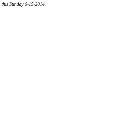
 this Sunday 6-15-2014.