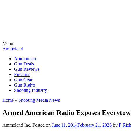
Menu
Ammoland
Ammunition
Gun Deals
Gun Reviews
Firearms
Gun Gear
Gun Rights
Shooting Industry
Home
»
Shooting Media News
Armed American Radio Exposes Everytown 
Ammoland Inc.
Posted on
June 11, 2014
February 21, 2026
by
F Rieh