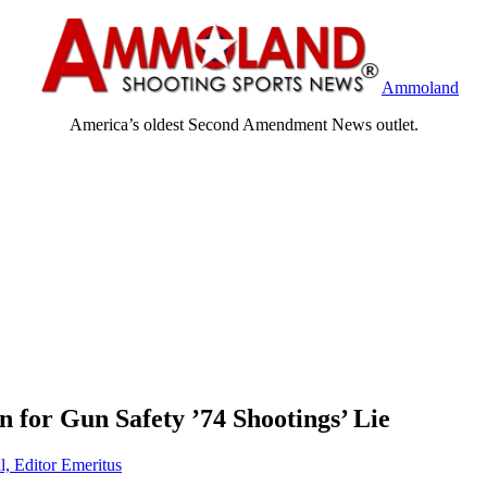
Ammoland
America’s oldest Second Amendment News outlet.
for Gun Safety ’74 Shootings’ Lie
l, Editor Emeritus