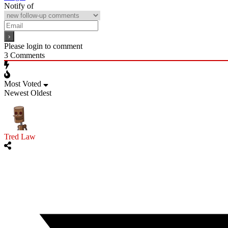
Notify of
Please login to comment
3
Comments
Most Voted
Newest
Oldest
Tred Law