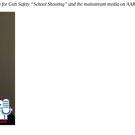
n for Gun Safety “School Shooting” and the mainstream media on AAR