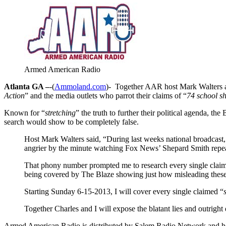
Armed American Radio
Atlanta GA –
-(
Ammoland.com
)- Together AAR host Mark Walters an
Action
” and the media outlets who parrot their claims of “
74 school s
Known for “
stretching
” the truth to further their political agenda, 
search would show to be completely false.
Host Mark Walters said, “During last weeks national broadcast,
angrier by the minute watching Fox News’ Shepard Smith repea
That phony number prompted me to research every single clai
being covered by The Blaze showing just how misleading these 
Starting Sunday 6-15-2013, I will cover every single claimed “
Together Charles and I will expose the blatant lies and outrig
Armed American Radio is distributed by Salem Radio Network and h