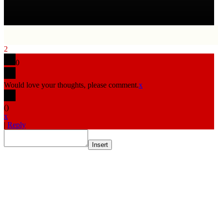
2
0
Would love your thoughts, please comment.
x
(
)
x
|
Reply
Insert