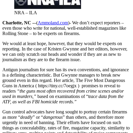
NRA – ILA
Charlotte, NC –
-(
Ammoland.com
)- We don’t expect reporters –
even those who write for national, well-established magazines like
Rolling Stone – to be experts on firearms.
We would at least hope, however, that they would be experts on
reporting. In the case of Kristen Gwynne and her editors, however,
we can only scratch our heads and wonder if they are as new to
journalism as they are to the firearm issue.
Antigun journalism for sure has its own conventions, and ignorance
is a defining characteristic. But Gwynne manages to break new
ground even in this regard. Her article, The Five Most Dangerous
Guns in America ( https://tiny.cc/7oegjx ) promises to reveal to
readers
“the guns most often recovered from crime scenes and/or
used in murders,”
based on examinations of “tr
ace data from the
ATF, as well as FBI homicide records.”
Gun control advocates have long sought to portray certain firearms
as more “
deadly
” or “
dangerous
” than others, and therefore more
urgently in need of banning. Their efforts have focused on such
things as concealability, rates of fire, magazine capacity, similarity to