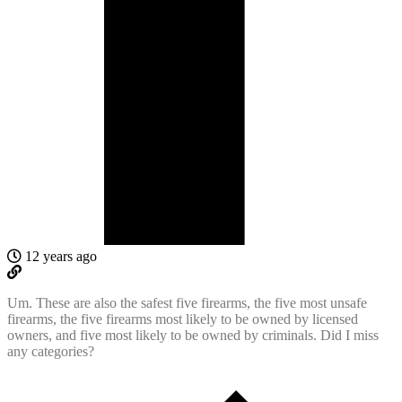
12 years ago
Um. These are also the safest five firearms, the five most unsafe
firearms, the five firearms most likely to be owned by licensed
owners, and five most likely to be owned by criminals. Did I miss
any categories?