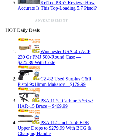
KelTec PR57 Review: How
Accurate Is This Top-Loading 5.7 Pistol?
ADVERTISEMENT
HOT Daily Deals
Winchester USA .45 ACP
230 Gr FMJ 500-Round Case —
$225.39 With Code
CZ-82 Used Surplus C&R
Pistol 9x18mm Makarov – $179.99
PSA 11.5″ Carbine 5.56 w/
HAR-15 Brace – $469.99
PSA 11.5-Inch 5.56 FDE
Upper Drops to $279.99 With BCG &
Charging Handle