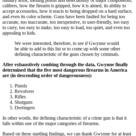
military arms, melting points and detectability of major components,
calibers, how the firearm is gripped, how it is aimed, its ability to
accept accessories, how it reacts to being dropped on a hard surface,
and even its color scheme. Guns have been faulted for being too
accurate, too inaccurate, too inexpensive, to user-friendly, too easy
to carry, too easy to make, too easy to load, too quiet, and even too
appealing to kids.
We were interested, therefore, to see if Gwynne would
be able to add to this list or to come up with some other
defining characteristic of the guns chosen by criminals.
After exhaustively combing through the data, Gwynne finally
determined that the five most dangerous firearms in America
are (in descending order of dangerousness):
Pistols
Revolvers
Rifles
Shotguns
Derringers
In other words, the defining characteristic of a crime gun is that it
falls within one of the major categories of firearms.
Based on these startling findings, we can thank Gwynne for at least