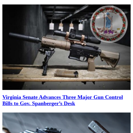
Virginia Senate Advances Three Major Gun Control
Bills to Gov. Spanberger’s Desk