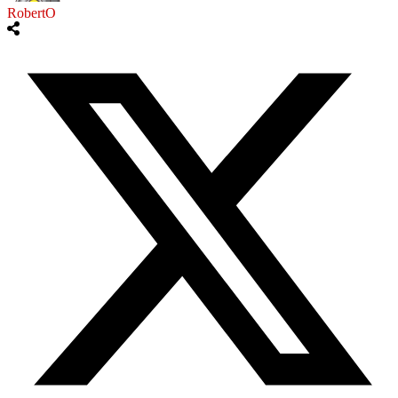
RobertO