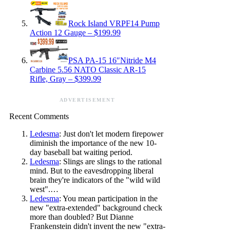
Rock Island VRPF14 Pump
Action 12 Gauge – $199.99
PSA PA-15 16″Nitride M4
Carbine 5.56 NATO Classic AR-15
Rifle, Gray – $399.99
ADVERTISEMENT
Recent Comments
Ledesma
: Just don't let modern firepower
diminish the importance of the new 10-
day baseball bat waiting period.
Ledesma
: Slings are slings to the rational
mind. But to the eavesdropping liberal
brain they're indicators of the "wild wild
west".…
Ledesma
: You mean participation in the
new "extra-extended" background check
more than doubled? But Dianne
Frankenstein didn't invent the new "extra-