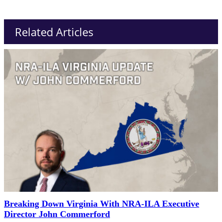
Related Articles
Breaking Down Virginia With NRA-ILA Executive
Director John Commerford