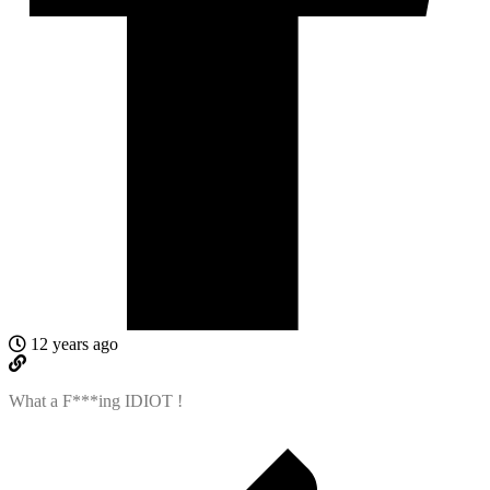
12 years ago
What a F***ing IDIOT !