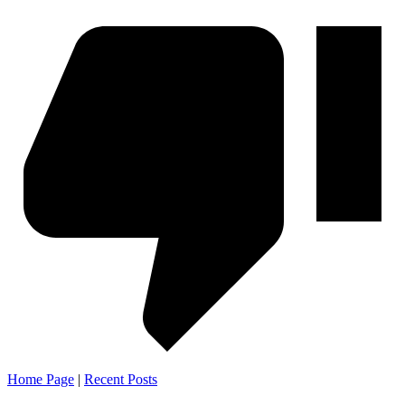
Home Page
|
Recent Posts