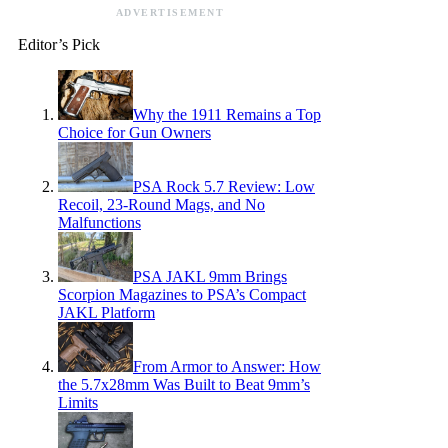
ADVERTISEMENT
Editor’s Pick
Why the 1911 Remains a Top
Choice for Gun Owners
PSA Rock 5.7 Review: Low
Recoil, 23-Round Mags, and No
Malfunctions
PSA JAKL 9mm Brings
Scorpion Magazines to PSA’s Compact
JAKL Platform
From Armor to Answer: How
the 5.7x28mm Was Built to Beat 9mm’s
Limits