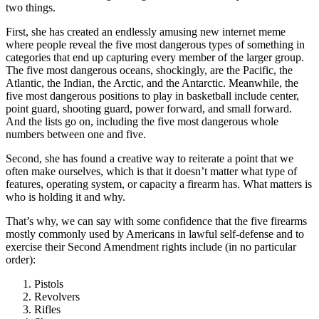
two things.
First, she has created an endlessly amusing new internet meme
where people reveal the five most dangerous types of something in
categories that end up capturing every member of the larger group.
The five most dangerous oceans, shockingly, are the Pacific, the
Atlantic, the Indian, the Arctic, and the Antarctic. Meanwhile, the
five most dangerous positions to play in basketball include center,
point guard, shooting guard, power forward, and small forward.
And the lists go on, including the five most dangerous whole
numbers between one and five.
Second, she has found a creative way to reiterate a point that we
often make ourselves, which is that it doesn’t matter what type of
features, operating system, or capacity a firearm has. What matters is
who is holding it and why.
That’s why, we can say with some confidence that the five firearms
mostly commonly used by Americans in lawful self-defense and to
exercise their Second Amendment rights include (in no particular
order):
Pistols
Revolvers
Rifles