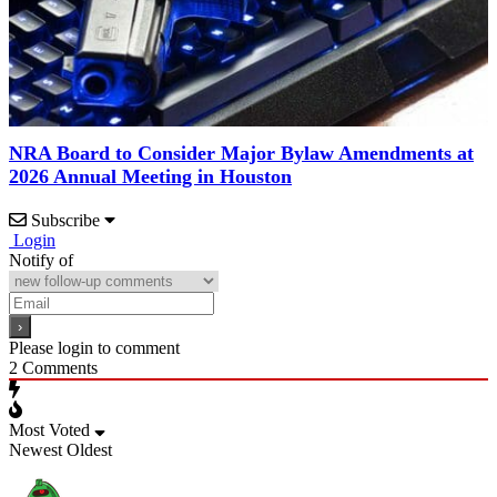
NRA Board to Consider Major Bylaw Amendments at
2026 Annual Meeting in Houston
Subscribe
Login
Notify of
Please login to comment
2
Comments
Most Voted
Newest
Oldest