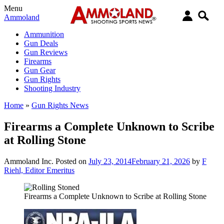
Menu
Ammoland
Ammunition
Gun Deals
Gun Reviews
Firearms
Gun Gear
Gun Rights
Shooting Industry
Home
»
Gun Rights News
Firearms a Complete Unknown to Scribe
at Rolling Stone
Ammoland Inc.
Posted on
July 23, 2014
February 21, 2026
by
F
Riehl, Editor Emeritus
Firearms a Complete Unknown to Scribe at Rolling Stone