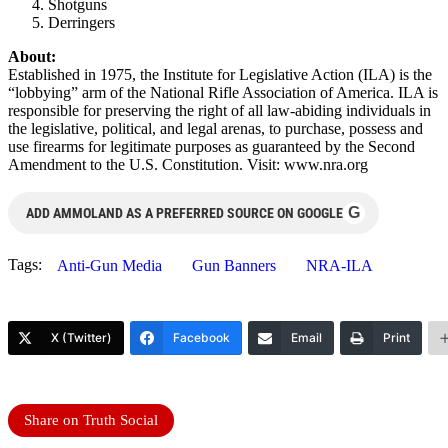
Shotguns
Derringers
About:
Established in 1975, the Institute for Legislative Action (ILA) is the
“lobbying” arm of the National Rifle Association of America. ILA is
responsible for preserving the right of all law-abiding individuals in
the legislative, political, and legal arenas, to purchase, possess and
use firearms for legitimate purposes as guaranteed by the Second
Amendment to the U.S. Constitution. Visit: www.nra.org
G
ADD AMMOLAND AS A PREFERRED SOURCE ON GOOGLE
Tags:
Anti-Gun Media
Gun Banners
NRA-ILA
X (Twitter)
Facebook
Email
Print
Share on Truth Social