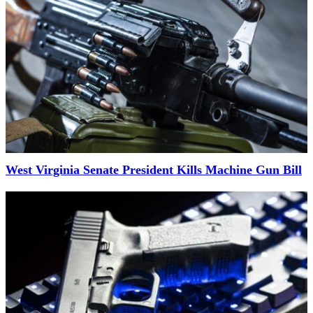
West Virginia Senate President Kills Machine Gun Bill