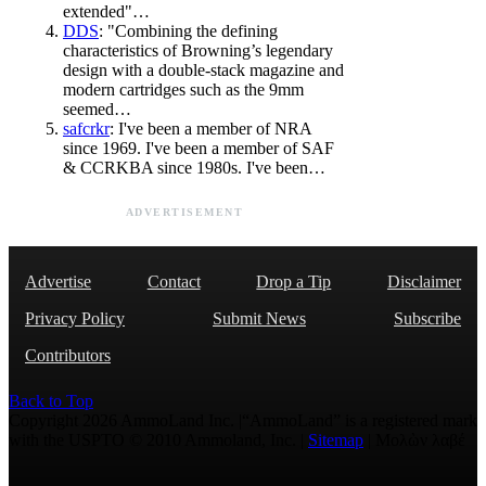
extended"…
DDS
: "Combining the defining
characteristics of Browning’s legendary
design with a double-stack magazine and
modern cartridges such as the 9mm
seemed…
safcrkr
: I've been a member of NRA
since 1969. I've been a member of SAF
& CCRKBA since 1980s. I've been…
ADVERTISEMENT
Advertise
Contact
Drop a Tip
Disclaimer
Privacy Policy
Submit News
Subscribe
Contributors
Back to Top
Copyright 2026 AmmoLand Inc. |“AmmoLand” is a registered mark
with the USPTO © 2010 Ammoland, Inc. |
Sitemap
| Μολὼν λαβέ