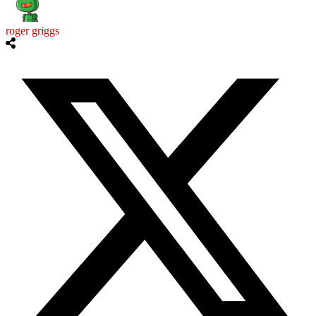
roger griggs