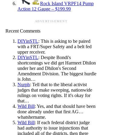
Rock Island VRPF14 Pump
Action 12 Gauge – $199.99
ADVERTISEMENT
Recent Comments
DIYinSTL
: This is asking to be paired
with a FRT/Super Safety and a belt fed
upper receiver.
DIYinSTL
: Despite Bondi's
shortcomings we did get Harmeet Dhilon
under her and Dhilon's Second
Amendment Division. The biggest hurdle
is John…
Nurph
: Tell that to the liberal activist
judges that make sweeping, nationwide
rulings on voting rights. If it's okay for
that…
Wild Bill
: Yes, and that should have been
done already under that first AG…
whatshername.
Wild Bill
: If each federal district judge
had authority to issue injunctions that
included all of the districts, then there