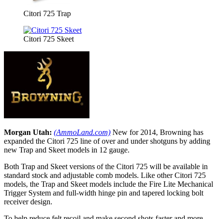
Citori 725 Trap
Citori 725 Skeet
Morgan Utah:
(AmmoLand.com)
New for 2014, Browning has
expanded the Citori 725 line of over and under shotguns by adding
new Trap and Skeet models in 12 gauge.
Both Trap and Skeet versions of the Citori 725 will be available in
standard stock and adjustable comb models. Like other Citori 725
models, the Trap and Skeet models include the Fire Lite Mechanical
Trigger System and full-width hinge pin and tapered locking bolt
receiver design.
To help reduce felt recoil and make second shots faster and more