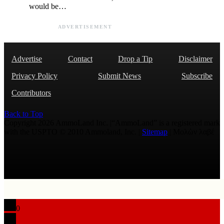
would be…
ADVERTISEMENT
Advertise
Contact
Drop a Tip
Disclaimer
Privacy Policy
Submit News
Subscribe
Contributors
Back to Top
Copyright 2026 AmmoLand Inc. |“AmmoLand” is a registered mark
with the USPTO © 2010 Ammoland, Inc. |
Sitemap
| Μολὼν λαβέ
0