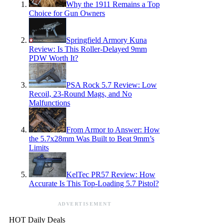
Why the 1911 Remains a Top
Choice for Gun Owners
Springfield Armory Kuna
Review: Is This Roller-Delayed 9mm
PDW Worth It?
PSA Rock 5.7 Review: Low
Recoil, 23-Round Mags, and No
Malfunctions
From Armor to Answer: How
the 5.7x28mm Was Built to Beat 9mm’s
Limits
KelTec PR57 Review: How
Accurate Is This Top-Loading 5.7 Pistol?
ADVERTISEMENT
HOT Daily Deals