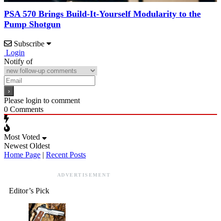
PSA 570 Brings Build-It-Yourself Modularity to the
Pump Shotgun
Subscribe
Login
Notify of
Please login to comment
0
Comments
Most Voted
Newest
Oldest
Home Page
|
Recent Posts
ADVERTISEMENT
Editor’s Pick