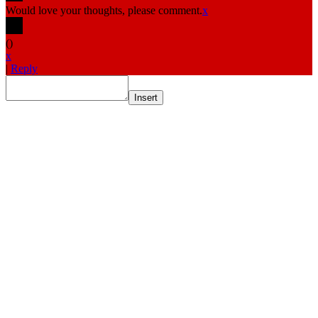
Would love your thoughts, please comment.
x
(
)
x
|
Reply
Insert