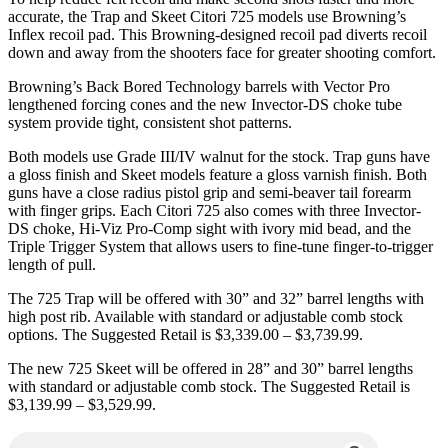
accurate, the Trap and Skeet Citori 725 models use Browning’s
Inflex recoil pad. This Browning-designed recoil pad diverts recoil
down and away from the shooters face for greater shooting comfort.
Browning’s Back Bored Technology barrels with Vector Pro
lengthened forcing cones and the new Invector-DS choke tube
system provide tight, consistent shot patterns.
Both models use Grade III/IV walnut for the stock. Trap guns have
a gloss finish and Skeet models feature a gloss varnish finish. Both
guns have a close radius pistol grip and semi-beaver tail forearm
with finger grips. Each Citori 725 also comes with three Invector-
DS choke, Hi-Viz Pro-Comp sight with ivory mid bead, and the
Triple Trigger System that allows users to fine-tune finger-to-trigger
length of pull.
The 725 Trap will be offered with 30” and 32” barrel lengths with
high post rib. Available with standard or adjustable comb stock
options. The Suggested Retail is $3,339.00 – $3,739.99.
The new 725 Skeet will be offered in 28” and 30” barrel lengths
with standard or adjustable comb stock. The Suggested Retail is
$3,139.99 – $3,529.99.