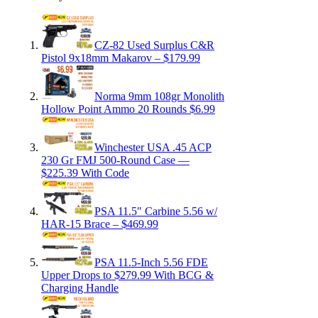
CZ-82 Used Surplus C&R
Pistol 9x18mm Makarov – $179.99
Norma 9mm 108gr Monolith
Hollow Point Ammo 20 Rounds $6.99
Winchester USA .45 ACP
230 Gr FMJ 500-Round Case —
$225.39 With Code
PSA 11.5″ Carbine 5.56 w/
HAR-15 Brace – $469.99
PSA 11.5-Inch 5.56 FDE
Upper Drops to $279.99 With BCG &
Charging Handle