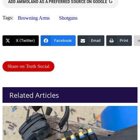
G
ADD AMMOLAND AS A PREFERRED SOURCE ON GOOGLE
Tags:
Browning Arms
Shotguns
X (Twitter)
Facebook
Email
Print
Share on Truth Social
Related Articles