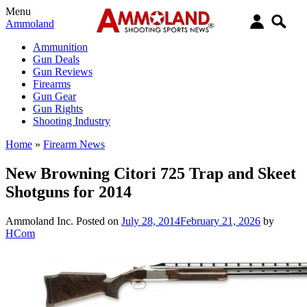
Menu
Ammoland
Ammunition
Gun Deals
Gun Reviews
Firearms
Gun Gear
Gun Rights
Shooting Industry
Home
»
Firearm News
New Browning Citori 725 Trap and Skeet
Shotguns for 2014
Ammoland Inc.
Posted on
July 28, 2014
February 21, 2026
by
HCom