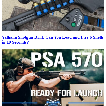
Valhalla Shotgun Drill: Can You Load and Fire 6 Shells
in 10 Seconds?