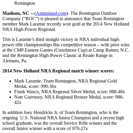
Remington
Madison, NC –
-(
Ammoland.com
)- The Remington Outdoor
Company (“ROC”) is pleased to announce that Team Remington
member Mark Laramie recently won gold at the 2014 New Holland
NRA High-Power Regional.
This is Laramie’s third straight victory in NRA individual high-
power rifle championships this competitive season – with prior wins
at the CMP Eastern Games (Creedmoor Cup) at Camp Butner, N.C.
and the Remington High-Power Classic at Reade Range in
Alemans, Pa.
2014 New Holland NRA Regional match winner scores:
Mark Laramie, Team Remington, NRA Regional Gold
Medal, score: 990-36x
Frank Wasco, NRA Regional Silver Medal, score: 988-48x
Nate Guernsey, NRA Regional Bronze Medal, score: 986-
42x
In addition Joey Hendricks Jr. of Team Remington, who is the
reigning U.S. National NRA Junior Champion and a recent high
school graduate, was the overall Service Rifle winner and the
overall Junior winner with a score of 970-27x