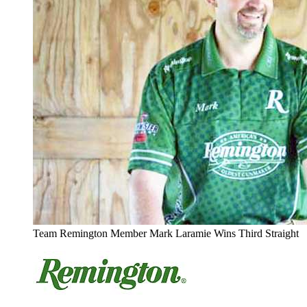
Team Remington Member Mark Laramie Wins Third Straight