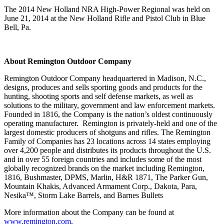
The 2014 New Holland NRA High-Power Regional was held on
June 21, 2014 at the New Holland Rifle and Pistol Club in Blue
Bell, Pa.
About Remington Outdoor Company
Remington Outdoor Company headquartered in Madison, N.C.,
designs, produces and sells sporting goods and products for the
hunting, shooting sports and self defense markets, as well as
solutions to the military, government and law enforcement markets.
Founded in 1816, the Company is the nation’s oldest continuously
operating manufacturer. Remington is privately-held and one of the
largest domestic producers of shotguns and rifles. The Remington
Family of Companies has 23 locations across 14 states employing
over 4,200 people and distributes its products throughout the U.S.
and in over 55 foreign countries and includes some of the most
globally recognized brands on the market including Remington,
1816, Bushmaster, DPMS, Marlin, H&R 1871, The Parker Gun,
Mountain Khakis, Advanced Armament Corp., Dakota, Para,
Nesika™, Storm Lake Barrels, and Barnes Bullets
More information about the Company can be found at
www.remington.com
.