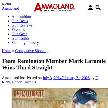
Menu
Ammoland
Ammunition
Gun Deals
Gun Reviews
Firearms
Gun Gear
Gun Rights
Shooting Industry
Home
»
Competitive Shooting
Team Remington Member Mark Laramie
Wins Third Straight
Ammoland Inc.
Posted on
July 3, 2014
February 21, 2026
by
F
Riehl, Editor Emeritus