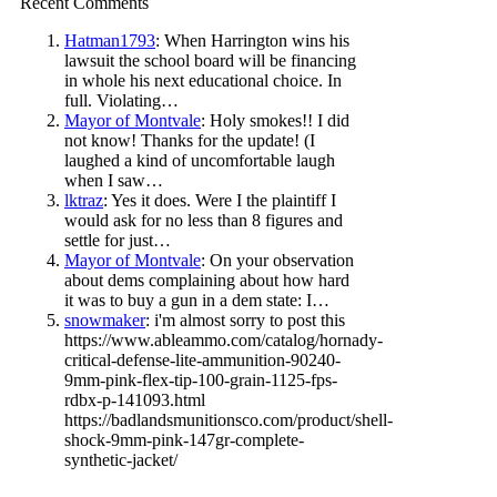
Recent Comments
Hatman1793
: When Harrington wins his
lawsuit the school board will be financing
in whole his next educational choice. In
full. Violating…
Mayor of Montvale
: Holy smokes!! I did
not know! Thanks for the update! (I
laughed a kind of uncomfortable laugh
when I saw…
lktraz
: Yes it does. Were I the plaintiff I
would ask for no less than 8 figures and
settle for just…
Mayor of Montvale
: On your observation
about dems complaining about how hard
it was to buy a gun in a dem state: I…
snowmaker
: i'm almost sorry to post this
https://www.ableammo.com/catalog/hornady-
critical-defense-lite-ammunition-90240-
9mm-pink-flex-tip-100-grain-1125-fps-
rdbx-p-141093.html
https://badlandsmunitionsco.com/product/shell-
shock-9mm-pink-147gr-complete-
synthetic-jacket/