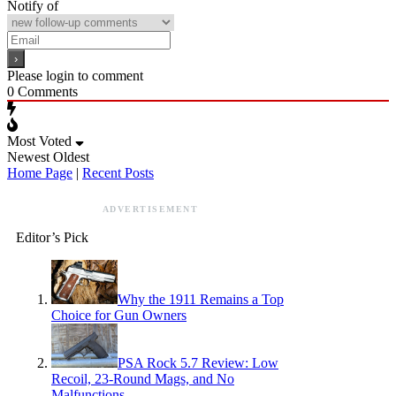
Notify of
Please login to comment
0
Comments
Most Voted
Newest
Oldest
Home Page
|
Recent Posts
ADVERTISEMENT
Editor’s Pick
Why the 1911 Remains a Top
Choice for Gun Owners
PSA Rock 5.7 Review: Low
Recoil, 23-Round Mags, and No
Malfunctions