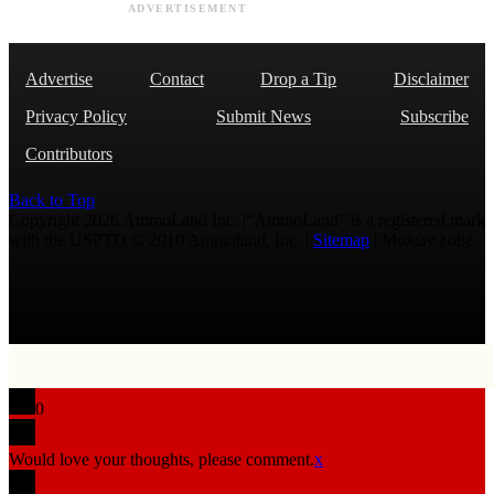
ADVERTISEMENT
Advertise
Contact
Drop a Tip
Disclaimer
Privacy Policy
Submit News
Subscribe
Contributors
Back to Top
Copyright 2026 AmmoLand Inc. |“AmmoLand” is a registered mark
with the USPTO © 2010 Ammoland, Inc. |
Sitemap
| Μολὼν λαβέ
0
Would love your thoughts, please comment.
x