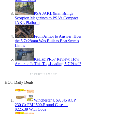
PSA JAKL 9mm Brings
Scorpion Magazines to PSA’s Compact
JAKL Platform
From Armor to Answer: How
the 5.7x28mm Was Built to Beat 9mm’s
Limits
KelTec PR57 Review: How
Accurate Is This Top-Loading 5.7 Pistol?
ADVERTISEMENT
HOT Daily Deals
Winchester USA .45 ACP
230 Gr FMJ 500-Round Case —
$225.39 With Code