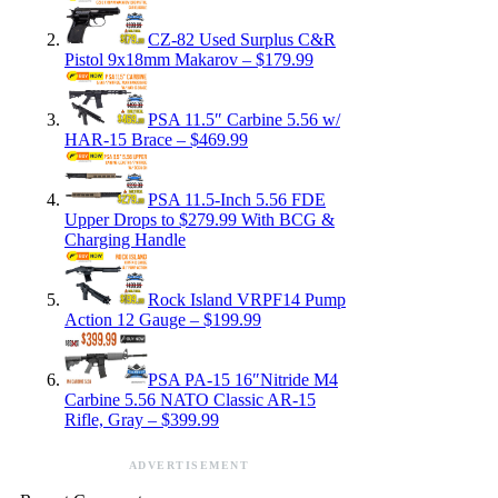
CZ-82 Used Surplus C&R
Pistol 9x18mm Makarov – $179.99
PSA 11.5″ Carbine 5.56 w/
HAR-15 Brace – $469.99
PSA 11.5-Inch 5.56 FDE
Upper Drops to $279.99 With BCG &
Charging Handle
Rock Island VRPF14 Pump
Action 12 Gauge – $199.99
PSA PA-15 16″Nitride M4
Carbine 5.56 NATO Classic AR-15
Rifle, Gray – $399.99
ADVERTISEMENT