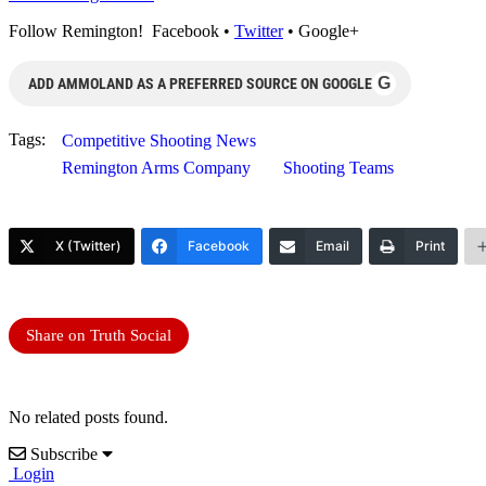
Follow Remington! Facebook •
Twitter
• Google+
G
ADD AMMOLAND AS A PREFERRED SOURCE ON GOOGLE
Tags:
Competitive Shooting News
Remington Arms Company
Shooting Teams
X (Twitter)
Facebook
Email
Print
Share on Truth Social
No related posts found.
Subscribe
Login