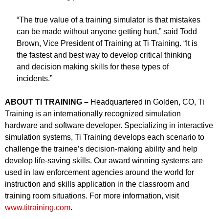
“The true value of a training simulator is that mistakes
can be made without anyone getting hurt,” said Todd
Brown, Vice President of Training at Ti Training. “It is
the fastest and best way to develop critical thinking
and decision making skills for these types of
incidents.”
ABOUT TI TRAINING –
Headquartered in Golden, CO, Ti
Training is an internationally recognized simulation
hardware and software developer. Specializing in interactive
simulation systems, Ti Training develops each scenario to
challenge the trainee’s decision-making ability and help
develop life-saving skills. Our award winning systems are
used in law enforcement agencies around the world for
instruction and skills application in the classroom and
training room situations. For more information, visit
www.titraining.com
.