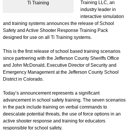
Training LLC, an
Ti Training
industry leader in
interactive simulation
and training systems announces the release of School
Safety and Active Shooter Response Training Pack
designed for use on all Ti Training systems.
This is the first release of school based training scenarios
since partnering with the Jefferson County Sheriffs Office
and John McDonald, Executive Director of Security and
Emergency Management at the Jefferson County School
District in Colorado.
Today’s announcement represents a significant
advancement in school safety training. The seven scenarios
in the pack include training on verbal commands to
deescalate potential threats, the use of force options in an
active shooter response and training for educators
responsible for school safety.