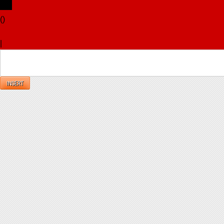
(
)
x
|
Reply
INSERT