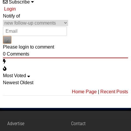
Subscribe
Login
Notify of
Please login to comment
0
Comments
Most Voted
Newest
Oldest
Home Page
|
Recent Posts
Advertise
Contact