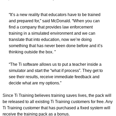
“It’s a new reality that educators have to be trained
and prepared for,” said McDonald. “When you can
find a company that provides law enforcement
training in a simulated environment and we can
translate that into education, now we’re doing
something that has never been done before and it’s
thinking outside the box. ”
“The Ti software allows us to put a teacher inside a
simulator and start the “what if process”. They get to
see their results, receive immediate feedback and
decide what are my options.”
Since Ti Training believes training saves lives, the pack will
be released to all existing Ti Training customers for free. Any
Ti Training customer that has purchased a fixed system will
receive the training pack as a bonus.