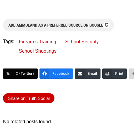
G
ADD AMMOLAND AS A PREFERRED SOURCE ON GOOGLE
Tags:
Firearms Training
School Security
School Shootings
X (Twitter)
Facebook
Email
Print
Share on Truth Social
No related posts found.