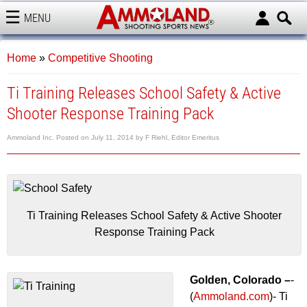
MENU
AMMOLAND
Home
»
Competitive Shooting
Ti Training Releases School Safety & Active
Shooter Response Training Pack
Ammoland Inc.
Posted on
July 11, 2014
by
F Riehl, Editor Emeritus
Ti Training Releases School Safety & Active Shooter
Response Training Pack
Golden, Colorado –
-
(
Ammoland.com
)- Ti