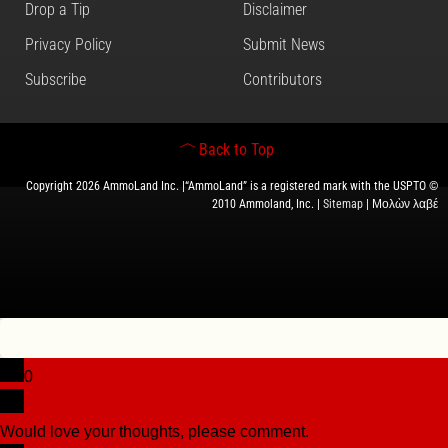
Drop a Tip
Disclaimer
Privacy Policy
Submit News
Subscribe
Contributors
Back to Top
Copyright 2026 AmmoLand Inc. |“AmmoLand” is a registered mark with the USPTO ©
2010 Ammoland, Inc. |
Sitemap
| Μολὼν λαβέ
0
Would love your thoughts, please comment.
x