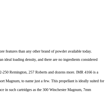
ore features than any other brand of powder available today.
an ideal loading density, and there are no ingredients considered
O, 22-250 Remington, 257 Roberts and dozens more. IMR 4166 is a
 Magnum, to name just a few. This propellant is ideally suited for
mance in such cartridges as the 300 Winchester Magnum, 7mm