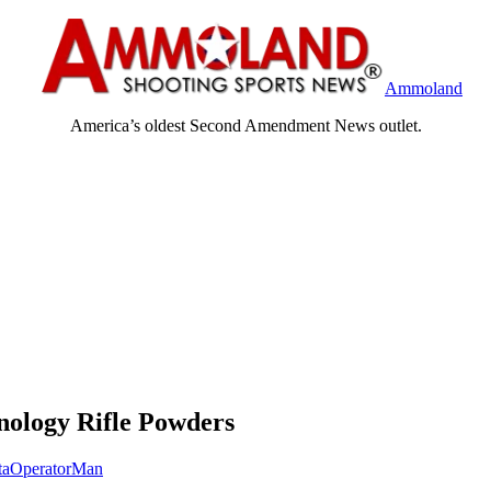
Ammoland
America’s oldest Second Amendment News outlet.
ology Rifle Powders
taOperatorMan