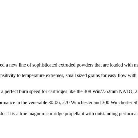
ed a new line of sophisticated extruded powders that are loaded with m
sitivity to temperature extremes, small sized grains for easy flow with 
. It’s a perfect burn speed for cartridges like the 308 Win/7.62mm NAT
mance in the venerable 30-06, 270 Winchester and 300 Winchester Short
er. It is a true magnum cartridge propellant with outstanding perfor