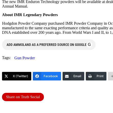
The new IMR Enduron Technology powders will be available at dealer
Annual Manual.
About IMR Legendary Powders
Hodgdon Powder Company purchased IMR Powder Company in October
manufactured to the same exacting performance criteria and quality 
DNA established over 200 years ago. From World Wars I and II, to 1,0
G
ADD AMMOLAND AS A PREFERRED SOURCE ON GOOGLE
Tags:
Gun Powder
X (Twitter)
Facebook
Email
Print
Share on Truth Social