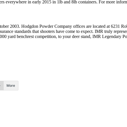
s everywhere in early 2015 in 1lb and 8lb containers. For more info
 2003. Hodgdon Powder Company offices are located at 6231 Robin
assurance standards that shooters have come to expect. IMR truly repr
00 yard benchrest competition, to your deer stand, IMR Legendary Powd
More