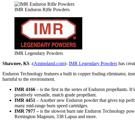
IMR Enduron Rifle Powders
IMR Legendary Powders
Shawnee, KS
-(
Ammoland.com
)-
IMR Legendary Powders
has creat
Enduron Technology features a built in copper fouling eliminator, insen
harmful to the environment.
IMR 4166
– is the first in the series of Enduron propellants
positively versatile, match grade propellant.
IMR 4451
– Another new Enduron powder that gives top perfor
many mid-range burn speed cartridges.
IMR 7977 –
is the slowest burn rate Enduron Technology powd
Remington Magnum, 338 Lapua and more.