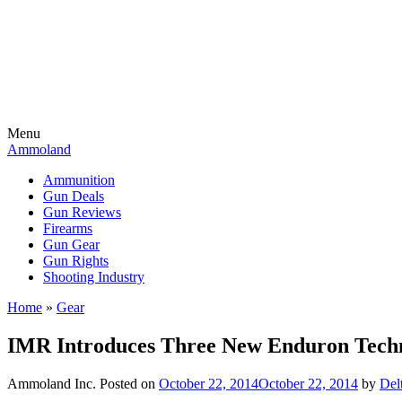
Menu
Ammoland
Ammunition
Gun Deals
Gun Reviews
Firearms
Gun Gear
Gun Rights
Shooting Industry
Home
»
Gear
IMR Introduces Three New Enduron Techn
Ammoland Inc.
Posted on
October 22, 2014
October 22, 2014
by
Del