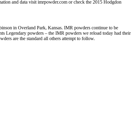
rmation and data visit imrpowder.com or check the 2015 Hodgdon
son in Overland Park, Kansas. IMR powders continue to be
esents Legendary powders – the IMR powders we reload today had their
ers are the standard all others attempt to follow.