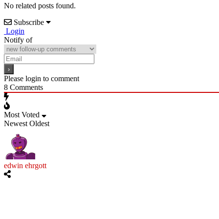
No related posts found.
Subscribe
Login
Notify of
Please login to comment
8
Comments
Most Voted
Newest
Oldest
edwin ehrgott