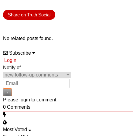
Share on Truth Social
No related posts found.
Subscribe
Login
Notify of
Please login to comment
0
Comments
Most Voted