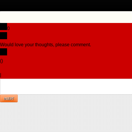
0
Would love your thoughts, please comment.
x
(
)
x
|
Reply
INSERT