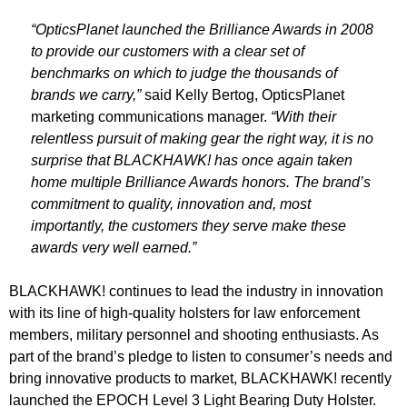
“OpticsPlanet launched the Brilliance Awards in 2008
to provide our customers with a clear set of
benchmarks on which to judge the thousands of
brands we carry,”
said Kelly Bertog, OpticsPlanet
marketing communications manager.
“With their
relentless pursuit of making gear the right way, it is no
surprise that BLACKHAWK! has once again taken
home multiple Brilliance Awards honors. The brand’s
commitment to quality, innovation and, most
importantly, the customers they serve make these
awards very well earned.”
BLACKHAWK! continues to lead the industry in innovation
with its line of high-quality holsters for law enforcement
members, military personnel and shooting enthusiasts. As
part of the brand’s pledge to listen to consumer’s needs and
bring innovative products to market, BLACKHAWK! recently
launched the EPOCH Level 3 Light Bearing Duty Holster.