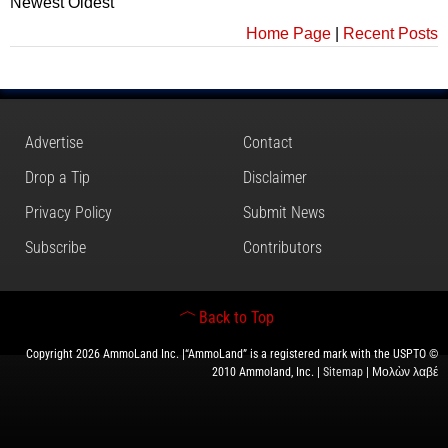
Newest
Oldest
Home Page
|
Recent Posts
Advertise
Contact
Drop a Tip
Disclaimer
Privacy Policy
Submit News
Subscribe
Contributors
Back to Top
Copyright 2026 AmmoLand Inc. |“AmmoLand” is a registered mark with the USPTO ©
2010 Ammoland, Inc. |
Sitemap
| Μολὼν λαβέ