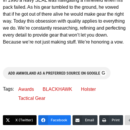
In 1990 a Navy SEAL was navigating a minefield when his
pack failed. As his gear tumbled to the ground, he vowed
that if he got out of there alive he would make gear the right
way. Today this obsession with quality applies to everything
we do. We’re constantly researching, refining and perfecting
every detail to provide gear that won’t let you down.
Because we’re not just making stuff. We’re honoring a vow.
G
ADD AMMOLAND AS A PREFERRED SOURCE ON GOOGLE
Tags:
Awards
BLACKHAWK
Holster
Tactical Gear
X (Twitter)
Facebook
Email
Print