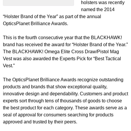
holsters was recently
named the 2014
“Holster Brand of the Year” as part of the annual
OpticsPlanet Brilliance Awards.
This is the fourth consecutive year that the BLACKHAWK!
brand has received the award for “Holster Brand of the Year.”
The BLACKHAWK! Omega Elite Cross Draw/Pistol Mag
Vest was also awarded the Experts Pick for “Best Tactical
Vest.”
The OpticsPlanet Brilliance Awards recognize outstanding
products and brands that show exceptional quality,
innovative design and dependability. Customers and product
experts sort through tens of thousands of goods to choose
the best product for each category. These awards serve as a
seal of approval for consumers searching for products
approved and trusted by their peers.