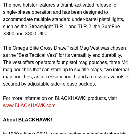
The new holster features a thumb-activated release for
single-phase operation and has been designed to
accommodate multiple standard under-barrel pistol lights,
such as the Streamlight TLR-1 and TLR-2, the SureFire
X300 and X300 Ultra.
The Omega Elite Cross Draw/Pistol Mag Vest was chosen
as the “Best Tactical Vest” for its versatility and durability.
The vest offers operators four pistol mag pouches, three M4
mag pouches that can store up to six rifle mags, two internal
map pouches, an accessory pouch and a cross-draw holster
secured by adjustable side-release buckles.
For more information on BLACKHAWK! products, visit
www.BLACKHAWK.com
.
About BLACKHAWK!