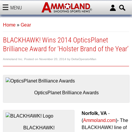
MENU
AMMOLAND
Home
»
Gear
BLACKHAWK! Wins 2014 OpticsPlanet
Brilliance Award for ‘Holster Brand of the Year’
Ammoland Inc.
Posted on
November 20, 2014
by
DeltaOperatorMan
OpticsPlanet Brilliance Awards
Norfolk, VA
-
(
Ammoland.com
)- The
BLACKHAWK! line of
BLACKHAWK!