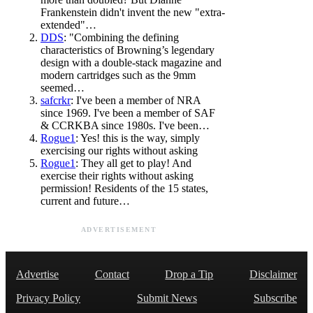
Frankenstein didn't invent the new "extra-
extended"…
DDS
: "Combining the defining
characteristics of Browning’s legendary
design with a double-stack magazine and
modern cartridges such as the 9mm
seemed…
safcrkr
: I've been a member of NRA
since 1969. I've been a member of SAF
& CCRKBA since 1980s. I've been…
Rogue1
: Yes! this is the way, simply
exercising our rights without asking
Rogue1
: They all get to play! And
exercise their rights without asking
permission! Residents of the 15 states,
current and future…
ADVERTISEMENT
Advertise
Contact
Drop a Tip
Disclaimer
Privacy Policy
Submit News
Subscribe