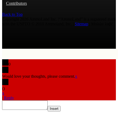
Contributors
Back to Top
Copyright 2026 AmmoLand Inc. |“AmmoLand” is a registered mark
with the USPTO © 2010 Ammoland, Inc. |
Sitemap
| Μολὼν λαβέ
0
Would love your thoughts, please comment.
x
(
)
x
|
Reply
Insert