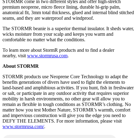
STORMR come in two different styles and offer high-stretch
premium neoprene, micro fleece lining, durable hi-grip palm,
anatomical fit, 3mm total thickness, glued and internal blind stitched
seams, and they are waterproof and windproof.
The STORMR beanie is a superior thermal insulator. It sheds water,
wicks moisture from your scalp and keeps you warm and
comfortable no matter what the conditions.
To learn more about StormR products and to find a dealer
nearby, visit
www.stormrusa.com
.
About STORMR
STORMR products use Neoprene Core Technology to adapt the
benefits generations of divers have used to fight the elements to
land-based and amphibious activities. If you hunt, fish in freshwater
or salt, or participate in any outdoor activity that requires superior
mobility in harsh environments, no other gear will allow you to
remain as flexible in tough conditions as STORMR’s clothing. No
matter how you test Mother Nature, STORMR’s warmth, comfort
and impervious construction will give you the edge you need to
DEFY THE ELEMENTS. For more information, please visit
www.stormrusa.com/
.