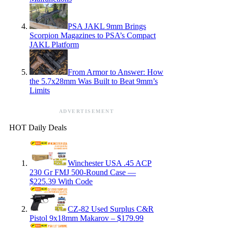
PSA JAKL 9mm Brings
Scorpion Magazines to PSA’s Compact
JAKL Platform
From Armor to Answer: How
the 5.7x28mm Was Built to Beat 9mm’s
Limits
ADVERTISEMENT
HOT Daily Deals
Winchester USA .45 ACP
230 Gr FMJ 500-Round Case —
$225.39 With Code
CZ-82 Used Surplus C&R
Pistol 9x18mm Makarov – $179.99