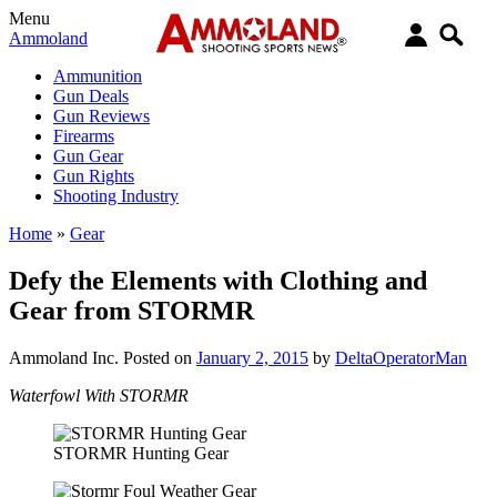
Menu
Ammoland
Ammunition
Gun Deals
Gun Reviews
Firearms
Gun Gear
Gun Rights
Shooting Industry
Home
»
Gear
Defy the Elements with Clothing and
Gear from STORMR
Ammoland Inc.
Posted on
January 2, 2015
by
DeltaOperatorMan
Waterfowl With STORMR
STORMR Hunting Gear