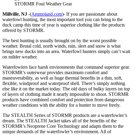
STORMR Foul Weather Gear
Millville, NJ
-(
Ammoland.com
)- If you are passionate about
waterfowl hunting, the most important tool you can bring to the
duck camp this time of year is superior clothing like the products
offered by STORMR.
The best hunting is usually brought on by the worst possible
weather. Brutal cold, north winds, rain, sleet and snow is what
brings new ducks into an area. Waterfowl hunters simply can’t wait
on milder weather.
Waterfowlers face harsh environments that command superior gear.
STORMR’s outerwear provides maximum comfort and
maneuverability, as well as huge thermal benefits in a thin, soft,
flexible, windproof and waterproof shell. There’s simply nothing
else like it on the market today. The old days of bulky layers on top
of layers of clothing made it nearly impossible to shoot. STORMR
products have combined comfort and protection from dangerous
weather conditions with the ability for a hunter to move freely.
The STEALTH Series of STORMR products are a waterfowler’s
dream. The STEALTH Jacket takes all of the benefits of the
STORMR’s Neoprene Core Technology and adapts them to the
unique demands of the waterfowler’s environment. All of