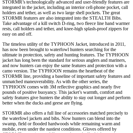
STORMR’s technologically advanced and user-friendly features are
integrated in the jacket, including an interior cell-phone pocket, call
holders and tether, as well as two large shell pockets. The great
STORMR features are also integrated into the STEALTH Bibs.
Take advantage of a kill switch D-ring, two fleece line hand warmer
rests, call holders and tether, and knee-high splash-proof zippers for
easy on and off.
The timeless utility of the TYPHOON Jacket, introduced in 2011,
has now been brought to waterfowl hunters searching for the
ultimate in protection, safety and hunting features. The TYPHOON
jacket has long been the standard for serious anglers and mariners,
and now hunters can enjoy the same features and protection with a
camo version. The TYPHOON remains the heartbeat of the
STORMR line, providing a baseline of important safety features and
unmatched maneuverability. As with the other series, the
TYPHOON comes with 3M reflective graphics and nearly five
pounds of positive buoyancy. This jacket’s warmth, comfort and
safety features give hunters the ability to stay out longer and perform
better when the ducks and geese are flying.
STORMR also offers a full line of accessories matched precisely to
the waterfowl jackets and bibs. Now hunters can blend into the
swamp, field or flooded hardwoods while remaining warm and
mobile, even under the nastiest conditions. Gloves offered by