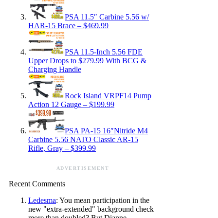
PSA 11.5″ Carbine 5.56 w/
HAR-15 Brace – $469.99
PSA 11.5-Inch 5.56 FDE
Upper Drops to $279.99 With BCG &
Charging Handle
Rock Island VRPF14 Pump
Action 12 Gauge – $199.99
PSA PA-15 16″Nitride M4
Carbine 5.56 NATO Classic AR-15
Rifle, Gray – $399.99
ADVERTISEMENT
Recent Comments
Ledesma
: You mean participation in the
new "extra-extended" background check
more than doubled? But Dianne