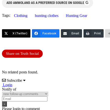
G
ADD AMMOLAND AS A PREFERRED SOURCE ON GOOGLE
Tags:
Clothing
hunting clothes
Hunting Gear
X (Twitter)
Facebook
Email
Print
Share on Truth Social
No related posts found.
Subscribe
Login
Notify of
Please login to comment