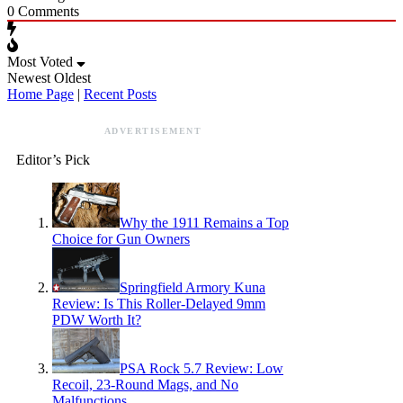
0
Comments
Most Voted
Newest
Oldest
Home Page
|
Recent Posts
ADVERTISEMENT
Editor’s Pick
Why the 1911 Remains a Top
Choice for Gun Owners
Springfield Armory Kuna
Review: Is This Roller-Delayed 9mm
PDW Worth It?
PSA Rock 5.7 Review: Low
Recoil, 23-Round Mags, and No
Malfunctions