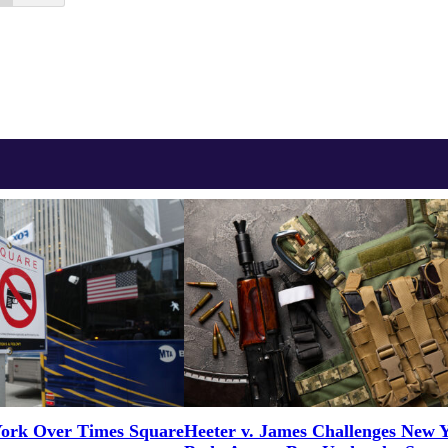
ork Over Times Square
Heeter v. James Challenges New 