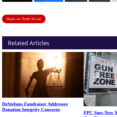
Share on Truth Social
Related Articles
DeStefano Fundraiser Addresses
Donation Integrity Concerns
FPC Sues New Y