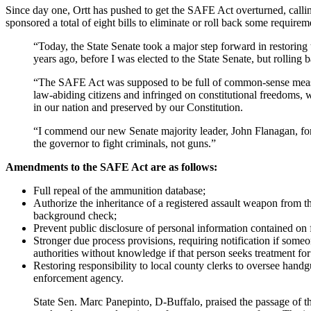
Since day one, Ortt has pushed to get the SAFE Act overturned, callin
sponsored a total of eight bills to eliminate or roll back some require
“Today, the State Senate took a major step forward in restorin
years ago, before I was elected to the State Senate, but rolling 
“The SAFE Act was supposed to be full of common-sense measures
law-abiding citizens and infringed on constitutional freedoms, 
in our nation and preserved by our Constitution.
“I commend our new Senate majority leader, John Flanagan, for n
the governor to fight criminals, not guns.”
Amendments to the SAFE Act are as follows:
Full repeal of the ammunition database;
Authorize the inheritance of a registered assault weapon from
background check;
Prevent public disclosure of personal information contained on f
Stronger due process provisions, requiring notification if someo
authorities without knowledge if that person seeks treatment fo
Restoring responsibility to local county clerks to oversee handg
enforcement agency.
State Sen. Marc Panepinto, D-Buffalo, praised the passage of t