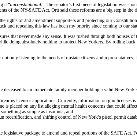
g it “
unconstitutional
.” The senator’s first piece of legislation was spo
ments of the NY-SAFE Act. Ortt said these reforms are a big step in the ri
g the rights of 2nd amendment supporters and protecting our Constituti
back and repealing this law has been my priority since coming to our stat
 that never made any sense. It was rushed through both houses of the l
while doing absolutely nothing to protect New Yorkers. By rolling back 
ot only listening to the needs of upstate citizens and representatives
 the deceased to an immediate family member holding a valid New York 
irearms licenses applications. Currently, information on gun licenses i
ne is placed on any list alleging mental health concerns that could affec
r something as simple as insomnia; and
un recertifica­tion, and shifting control of New York’s pistol permit dat
he legislative package to amend and repeal portions of the SAFE Act. 