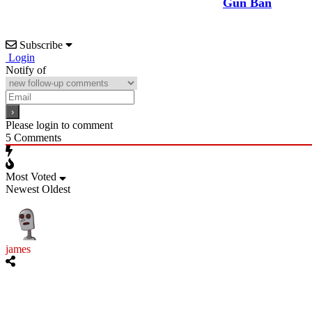
Gun Ban
Subscribe
Login
Notify of
Please login to comment
5
Comments
Most Voted
Newest
Oldest
james