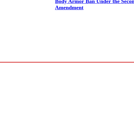
Body Armor Ban Under the Seco
Amendment