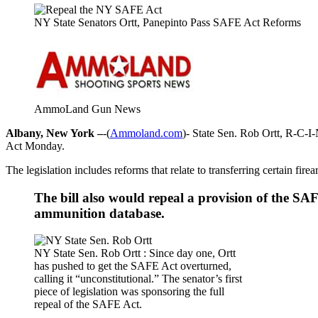
NY State Senators Ortt, Panepinto Pass SAFE Act Reforms
AmmoLand Gun News
Albany, New York –
-(
Ammoland.com
)- State Sen. Rob Ortt, R-C-I-
Act Monday.
The legislation includes reforms that relate to transferring certain fir
The bill also would repeal a provision of the S
ammunition database.
NY State Sen. Rob Ortt : Since day one, Ortt
has pushed to get the SAFE Act overturned,
calling it “unconstitutional.” The senator’s first
piece of legislation was sponsoring the full
repeal of the SAFE Act.