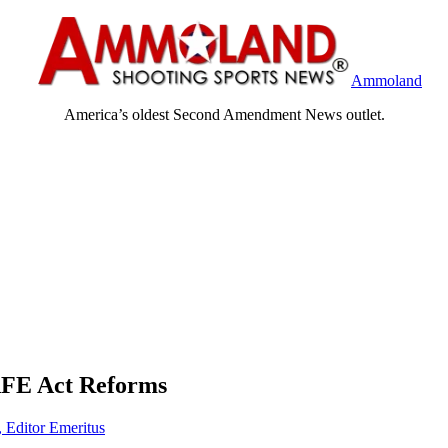
Ammoland
America’s oldest Second Amendment News outlet.
SAFE Act Reforms
, Editor Emeritus