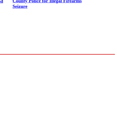
County Police for Illegal Firearms
nd
Seizure