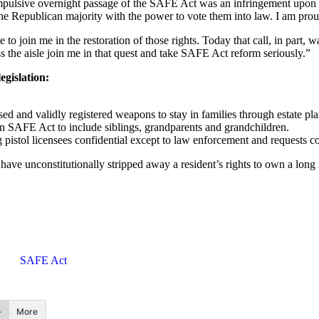
pulsive overnight passage of the SAFE Act was an infringement upon t
e Republican majority with the power to vote them into law. I am proud 
to join me in the restoration of those rights. Today that call, in part, 
 the aisle join me in that quest and take SAFE Act reform seriously.”
egislation:
 and validly registered weapons to stay in families through estate pl
AFE Act to include siblings, grandparents and grandchildren.
stol licensees confidential except to law enforcement and requests c
ve unconstitutionally stripped away a resident’s rights to own a long r
SAFE Act
More