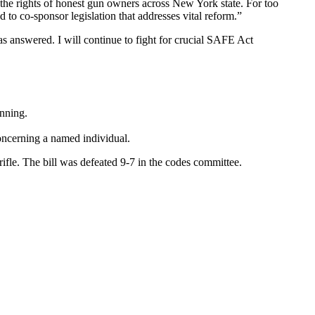
he rights of honest gun owners across New York state. For too
to co-sponsor legislation that addresses vital reform.”
was answered. I will continue to fight for crucial SAFE Act
anning.
oncerning a named individual.
ifle. The bill was defeated 9-7 in the codes committee.