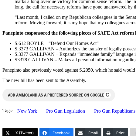
marks a long-overdue victory for common-sense reform. The im
long, the call for necessary reforms have gone unanswered by th
“Last month, I called on my Republican colleagues in the Senate 
reform. Moving forward, it is my hope that my colleagues across
Panepinto cosponsored the following pieces of SAFE Act reform l
S.612 BOYLE – “Defend Our Homes Act”
S.3373 GALLIVAN – Authorizes the transfer of legally possessed
S.3377 GALLIVAN – Expands “immediate family” language in S
S3378 GALLIVAN – Makes all personal information regarding pi
Panepinto also previously voted against S.2050, which he said would ha
The new bill has been sent to the Assembly.
G
ADD AMMOLAND AS A PREFERRED SOURCE ON GOOGLE
Tags:
New York
Pro Gun Legislation
Pro Gun Republicans
X (Twitter)
Facebook
Email
Print