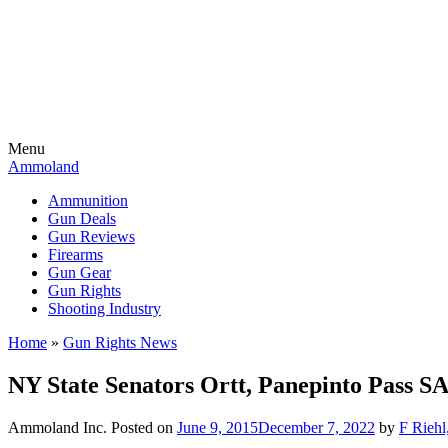
Menu
Ammoland
Ammunition
Gun Deals
Gun Reviews
Firearms
Gun Gear
Gun Rights
Shooting Industry
Home
»
Gun Rights News
NY State Senators Ortt, Panepinto Pass 
Ammoland Inc.
Posted on
June 9, 2015
December 7, 2022
by
F Riehl