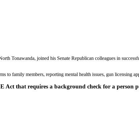
North Tonawanda, joined his Senate Republican colleagues in successful
earms to family members, reporting mental health issues, gun licensing app
AFE Act that requires a background check for a person