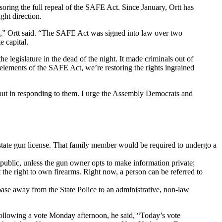
nsoring the full repeal of the SAFE Act. Since January, Ortt has
ght direction.
on,” Ortt said. “The SAFE Act was signed into law over two
e capital.
egislature in the dead of the night. It made criminals out of
elements of the SAFE Act, we’re restoring the rights ingrained
, but in responding to them. I urge the Assembly Democrats and
state gun license. That family member would be required to undergo a
s public, unless the gun owner opts to make information private;
t the right to own firearms. Right now, a person can be referred to
abase away from the State Police to an administrative, non-law
Following a vote Monday afternoon, he said, “Today’s vote