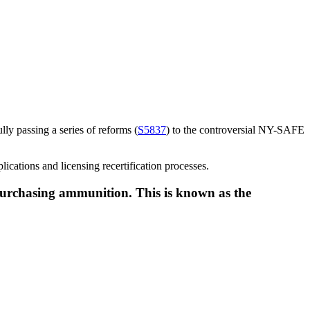
ly passing a series of reforms (
S5837
) to the controversial NY-SAFE
lications and licensing recertification processes.
 purchasing ammunition. This is known as the