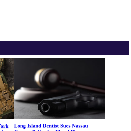
Long Island Dentist Sues Nassau
York