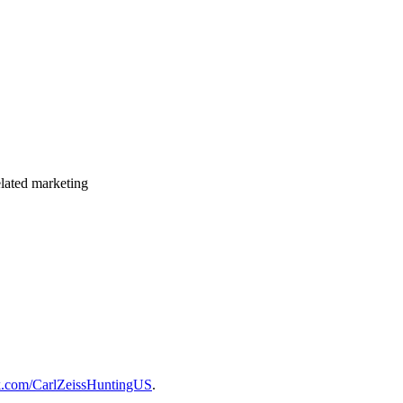
elated marketing
k.com/CarlZeissHuntingUS
.