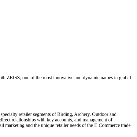
 with ZEISS, one of the most innovative and dynamic names in global
 specialty retailer segments of Birding, Archery, Outdoor and
 direct relationships with key accounts, and management of
retail marketing and the unique retailer needs of the E-Commerce trade