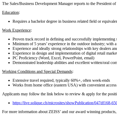
The Sales/Business Development Manager reports to the President of 
Education
:
Requires a bachelor degree in business related field or equivale
Work Experience
:
Proven track record in defining and successfully implementing s
Minimum of 5 years’ experience in the outdoor industry; with a 
Experience and ideally strong relationships with key dealers and
Experience in design and implementation of digital retail marke
PC Proficiency (Word, Excel, PowerPoint, email)
Demonstrated leadership abilities and excellent written/oral co
Working Conditions and Special Demands
:
Extensive travel required, typically 60%+, often week-ends
Works from home office (eastern USA) with convenient access t
Applicants may follow the link below to review & apply for the positi
https://live.solique.ch/microsites/showPublication/047df168-
For more information about ZEISS’ and our award winning products, p