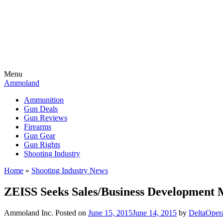
Menu
Ammoland
Ammunition
Gun Deals
Gun Reviews
Firearms
Gun Gear
Gun Rights
Shooting Industry
Home
»
Shooting Industry News
ZEISS Seeks Sales/Business Development
Ammoland Inc.
Posted on
June 15, 2015
June 14, 2015
by
DeltaOper