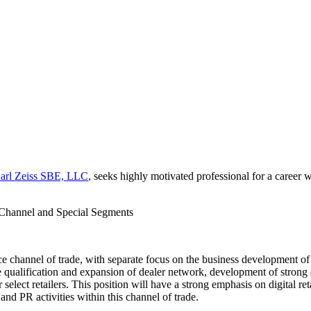
arl Zeiss SBE, LLC
, seeks highly motivated professional for a career
Channel and Special Segments
ce channel of trade, with separate focus on the business development of
e qualification and expansion of dealer network, development of strong
 select retailers. This position will have a strong emphasis on digital 
nd PR activities within this channel of trade.