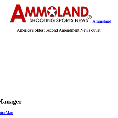
Ammoland
America’s oldest Second Amendment News outlet.
 Manager
atorMan