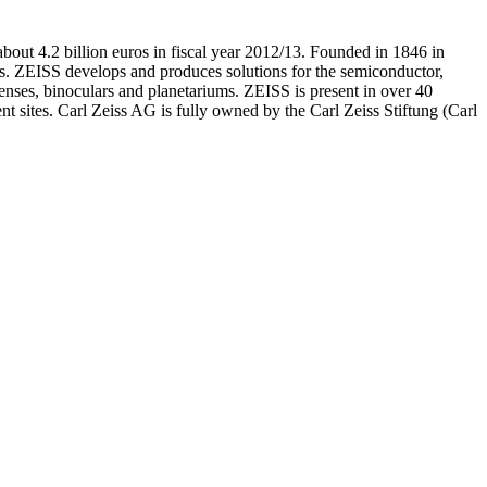
bout 4.2 billion euros in fiscal year 2012/13. Founded in 1846 in
s. ZEISS develops and produces solutions for the semiconductor,
enses, binoculars and planetariums. ZEISS is present in over 40
t sites. Carl Zeiss AG is fully owned by the Carl Zeiss Stiftung (Carl