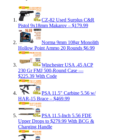
CZ-82 Used Surplus C&R
Pistol 9x18mm Makarov – $179.99
Norma 9mm 108gr Monolith
Hollow Point Ammo 20 Rounds $6.99
Winchester USA .45 ACP
230 Gr FMJ 500-Round Case —
$225.39 With Code
PSA 11.5″ Carbine 5.56 w/
HAR-15 Brace – $469.99
PSA 11.5-Inch 5.56 FDE
Upper Drops to $279.99 With BCG &
Charging Handle