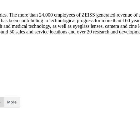
tronics. The more than 24,000 employees of ZEISS generated revenue of a
s been contributing to technological progress for more than 160 year
 and medical technology, as well as eyeglass lenses, camera and cine l
round 50 sales and service locations and over 20 research and developmen
More