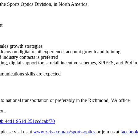
the Sports Optics Division, in North America.
nt
ales growth strategies
focus on digital retail experience, account growth and training
 industry contacts is preferred
ting, digital support tools, retail incentive schemes, SPIFFS, and POP r
mmunications skills are expected
o national transportation or preferably in the Richmond, VA office
on.
650b-4cd1-951d-251ccdcabf70
lease visit us at
www.zeiss.com/us/sports-optics
or join us at
faceboo