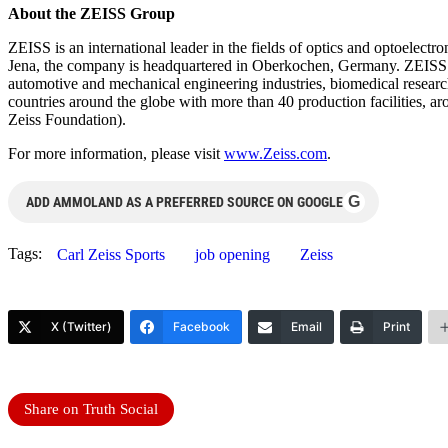
About the ZEISS Group
ZEISS is an international leader in the fields of optics and optoelec
Jena, the company is headquartered in Oberkochen, Germany. ZEISS ha
automotive and mechanical engineering industries, biomedical research
countries around the globe with more than 40 production facilities, a
Zeiss Foundation).
For more information, please visit
www.Zeiss.com
.
G
ADD AMMOLAND AS A PREFERRED SOURCE ON GOOGLE
Tags:
Carl Zeiss Sports
job opening
Zeiss
X (Twitter)
Facebook
Email
Print
Share on Truth Social