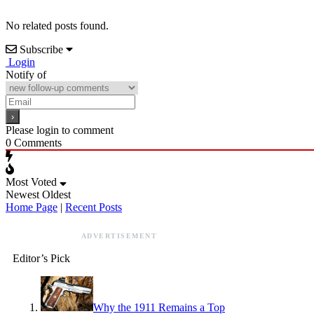
No related posts found.
Subscribe
Login
Notify of
Please login to comment
0
Comments
Most Voted
Newest
Oldest
Home Page
|
Recent Posts
ADVERTISEMENT
Editor’s Pick
Why the 1911 Remains a Top