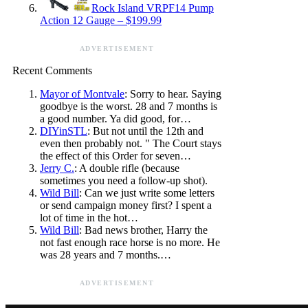
Rock Island VRPF14 Pump
Action 12 Gauge – $199.99
ADVERTISEMENT
Recent Comments
Mayor of Montvale
: Sorry to hear. Saying
goodbye is the worst. 28 and 7 months is
a good number. Ya did good, for…
DIYinSTL
: But not until the 12th and
even then probably not. " The Court stays
the effect of this Order for seven…
Jerry C.
: A double rifle (because
sometimes you need a follow-up shot).
Wild Bill
: Can we just write some letters
or send campaign money first? I spent a
lot of time in the hot…
Wild Bill
: Bad news brother, Harry the
not fast enough race horse is no more. He
was 28 years and 7 months.…
ADVERTISEMENT