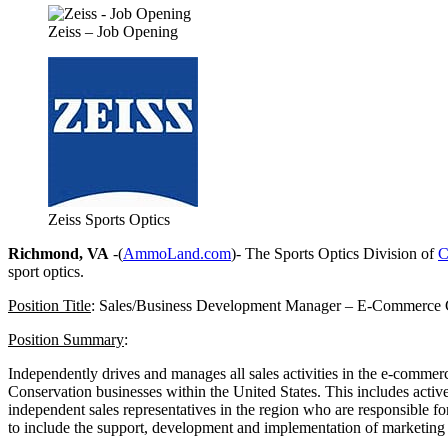
Zeiss – Job Opening
Zeiss Sports Optics
Richmond, VA
-(
AmmoLand.com
)- The Sports Optics Division of
C
sport optics.
Position Title
: Sales/Business Development Manager – E-Commerce 
Position Summary
:
Independently drives and manages all sales activities in the e-commer
Conservation businesses within the United States. This includes activ
independent sales representatives in the region who are responsible for
to include the support, development and implementation of marketing a