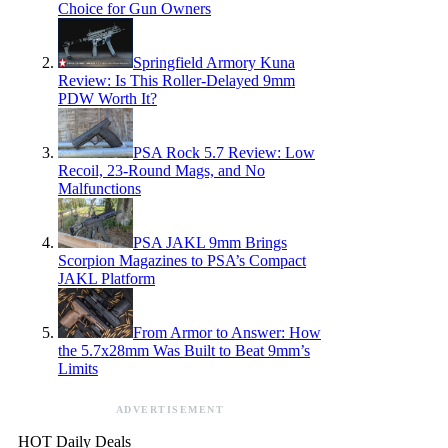
Choice for Gun Owners
Springfield Armory Kuna
Review: Is This Roller-Delayed 9mm
PDW Worth It?
PSA Rock 5.7 Review: Low
Recoil, 23-Round Mags, and No
Malfunctions
PSA JAKL 9mm Brings
Scorpion Magazines to PSA’s Compact
JAKL Platform
From Armor to Answer: How
the 5.7x28mm Was Built to Beat 9mm’s
Limits
ADVERTISEMENT
HOT Daily Deals