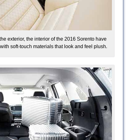
the exterior, the interior of the 2016 Sorento have
th soft-touch materials that look and feel plush.