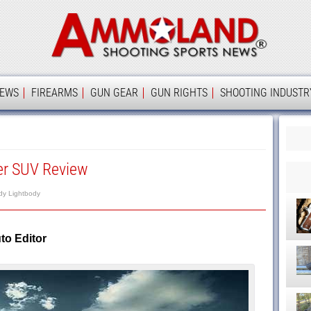
Ammolan
IEWS
FIREARMS
GUN GEAR
GUN RIGHTS
SHOOTING INDUSTR
er SUV Review
dy Lightbody
o Editor