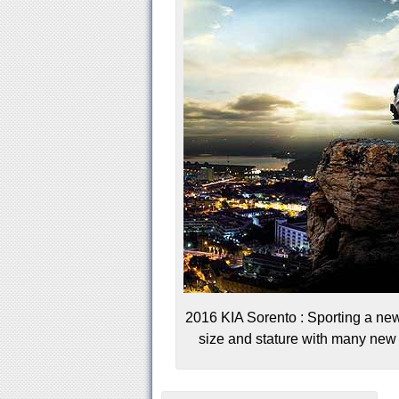
2016 KIA Sorento : Sporting a new
size and stature with many new c