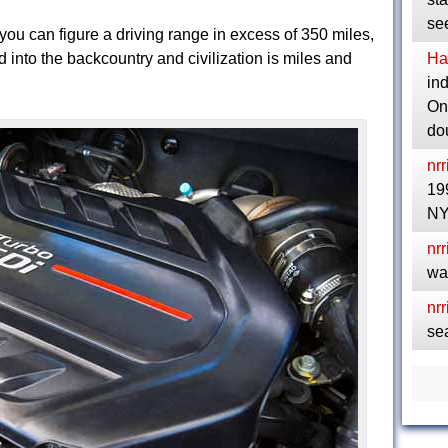
se
you can figure a driving range in excess of 350 miles,
into the backcountry and civilization is miles and
Ha
in
Ont
do
nrr
19
NY
nrr
wa
nrr
se