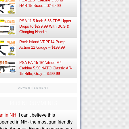
PSA 11.5″ Carbine 5.56 w/
HAR-15 Brace – $469.99
PSA 11.5-Inch 5.56 FDE Upper
Drops to $279.99 With BCG &
Charging Handle
Rock Island VRPF14 Pump
Action 12 Gauge – $199.99
PSA PA-15 16″Nitride M4
Carbine 5.56 NATO Classic AR-
15 Rifle, Gray – $399.99
ADVERTISEMENT
RECENT COMMENTS
an in NH
: I can't believe this
ppened in NH- the most gun friendly
te in America. Every 5th person you