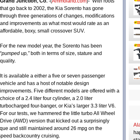
Grand Junction, Co.
-(
Ammoland.com
)- With roots
that go back to 2002, the Kia Sorento has gone
through three generations of changes, modifications
and improvements as what most would rate as an
affordable, boxy, small crossover SUV.
For the new model year, the Sorento has been
“
pumped up,”
both in terms of size, stature and
quality.
It is available a either a five or seven passenger
vehicle and has a host of notable design
improvements. Five different models are offered with a
choice of a 2.4 liter four cylinder, a 2.0 liter
turbocharged four-banger, or Kia’s larger 3.3 liter V6.
For our tests, we hammered the little turbo All Wheel
Drive (AWD) version that kicked out a surprisingly
Al
orque and still maintained around 26 mpg on the
ha
peed backcountry cruising.
sta