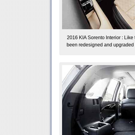
2016 KIA Sorento Interior : Like 
been redesigned and upgraded wi