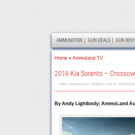
AMMOLAND
AMMUNITION
GUN DEALS
GUN REV
Home
»
Ammoland TV
2016 Kia Sorento – Crossov
Video |
Ammoland Inc.
Posted on
July 22, 2015
by
An
By Andy Lightbody; AmmoLand Aut