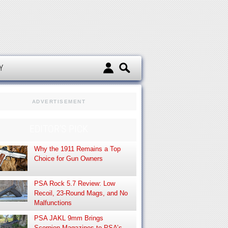
d
Y
ADVERTISEMENT
EDITOR’S PICK
Why the 1911 Remains a Top
Choice for Gun Owners
PSA Rock 5.7 Review: Low
Recoil, 23-Round Mags, and No
Malfunctions
PSA JAKL 9mm Brings
Scorpion Magazines to PSA’s