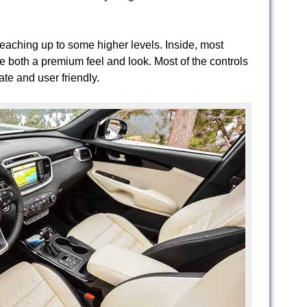
 reaching up to some higher levels. Inside, most
e both a premium feel and look. Most of the controls
ate and user friendly.