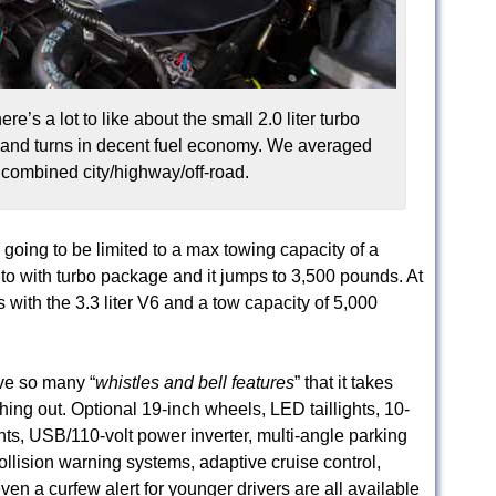
e’s a lot to like about the small 2.0 liter turbo
e and turns in decent fuel economy. We averaged
combined city/highway/off-road.
 going to be limited to a max towing capacity of a
nto with turbo package and it jumps to 3,500 pounds. At
s with the 3.3 liter V6 and a tow capacity of 5,000
ve so many “
whistles and bell features
” that it takes
hing out. Optional 19-inch wheels, LED taillights, 10-
ts, USB/110-volt power inverter, multi-angle parking
llision warning systems, adaptive cruise control,
ven a curfew alert for younger drivers are all available