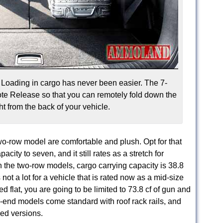
Loading in cargo has never been easier. The 7-
e Release so that you can remotely fold down the
t from the back of your vehicle.
o-row model are comfortable and plush. Opt for that
city to seven, and it still rates as a stretch for
h the two-row models, cargo carrying capacity is 38.8
s not a lot for a vehicle that is rated now as a mid-size
 flat, you are going to be limited to 73.8 cf of gun and
r-end models come standard with roof rack rails, and
ced versions.