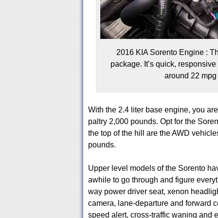
2016 KIA Sorento Engine : Ther
package. It’s quick, responsiv
around 22 mpg 
With the 2.4 liter base engine, you are
paltry 2,000 pounds. Opt for the Sore
the top of the hill are the AWD vehicle
pounds.
Upper level models of the Sorento ha
awhile to go through and figure everyt
way power driver seat, xenon headligh
camera, lane-departure and forward co
speed alert, cross-traffic waning and e