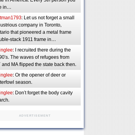
e in…
tman1793
: Let us not forget a small
dustrious company in Toronto,
ario that pioneered a metal frame
uble-stack 1911 frame in…
inglee
: I recruited there during the
90's. The waves of refugees from
 and MA flipped the state back then.
inglee
: Or the opener of deer or
terfowl season.
inglee
: Don't forget the body cavity
arch.
ADVERTISEMENT