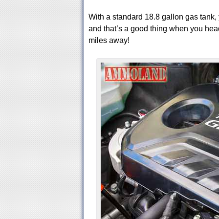
With a standard 18.8 gallon gas tank, 
and that’s a good thing when you head 
miles away!