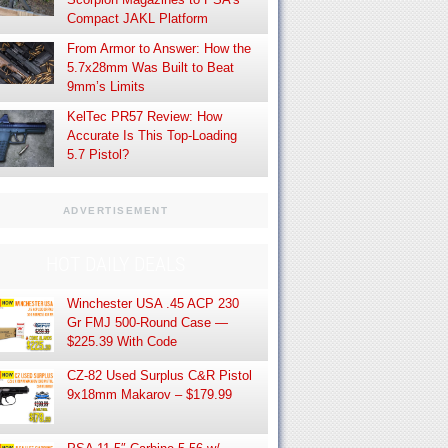
Compact JAKL Platform
From Armor to Answer: How the
5.7x28mm Was Built to Beat
9mm’s Limits
KelTec PR57 Review: How
Accurate Is This Top-Loading
5.7 Pistol?
ADVERTISEMENT
HOT DAILY DEALS
Winchester USA .45 ACP 230
Gr FMJ 500-Round Case —
$225.39 With Code
CZ-82 Used Surplus C&R Pistol
9x18mm Makarov – $179.99