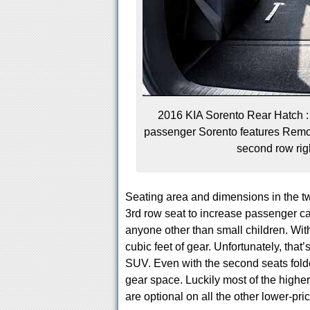
2016 KIA Sorento Rear Hatch : 
passenger Sorento features Remot
second row righ
Seating area and dimensions in the tw
3rd row seat to increase passenger capa
anyone other than small children. Wit
cubic feet of gear. Unfortunately, that’
SUV. Even with the second seats folded
gear space. Luckily most of the highe
are optional on all the other lower-pri