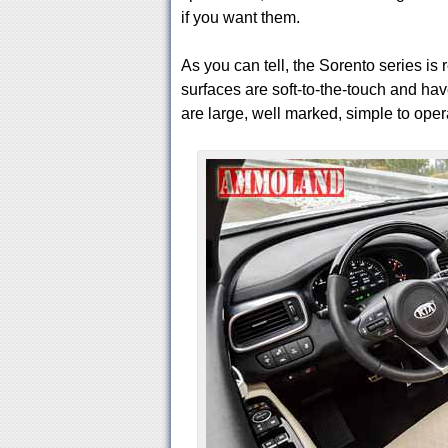
if you want them.
As you can tell, the Sorento series is
surfaces are soft-to-the-touch and hav
are large, well marked, simple to oper