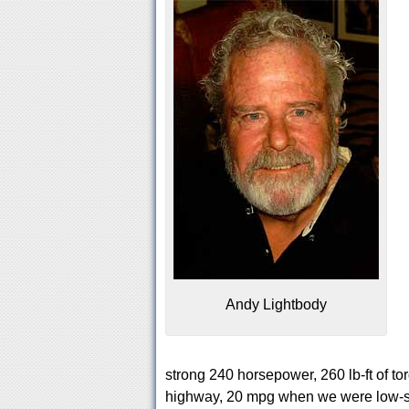
Andy Lightbody
strong 240 horsepower, 260 lb-ft of t
highway, 20 mpg when we were low-s