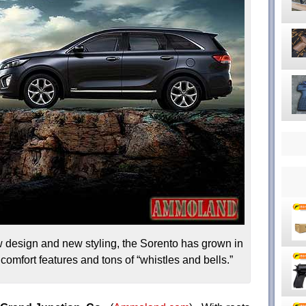
 design and new styling, the Sorento has grown in
omfort features and tons of “whistles and bells.”