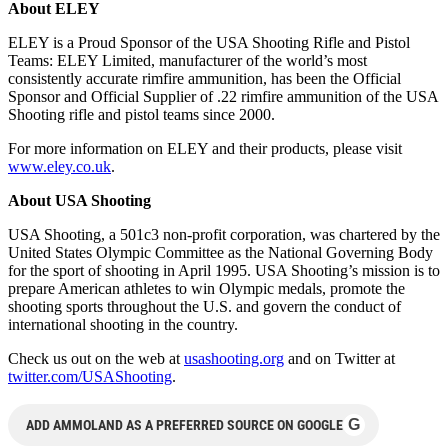
About ELEY
ELEY is a Proud Sponsor of the USA Shooting Rifle and Pistol
Teams: ELEY Limited, manufacturer of the world’s most
consistently accurate rimfire ammunition, has been the Official
Sponsor and Official Supplier of .22 rimfire ammunition of the USA
Shooting rifle and pistol teams since 2000.
For more information on ELEY and their products, please visit
www.eley.co.uk
.
About USA Shooting
USA Shooting, a 501c3 non-profit corporation, was chartered by the
United States Olympic Committee as the National Governing Body
for the sport of shooting in April 1995. USA Shooting’s mission is to
prepare American athletes to win Olympic medals, promote the
shooting sports throughout the U.S. and govern the conduct of
international shooting in the country.
Check us out on the web at
usashooting.org
and on Twitter at
twitter.com/USAShooting
.
G
ADD AMMOLAND AS A PREFERRED SOURCE ON GOOGLE