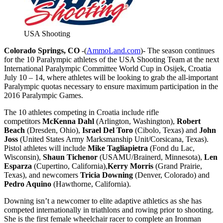
USA Shooting
Colorado Springs, CO
-(
AmmoLand.com
)- The season continues
for the 10 Paralympic athletes of the USA Shooting Team at the next
International Paralympic Committee World Cup in Osijek, Croatia
July 10 – 14, where athletes will be looking to grab the all-important
Paralympic quotas necessary to ensure maximum participation in the
2016 Paralympic Games.
The 10 athletes competing in Croatia include rifle
competitors
McKenna Dahl
(Arlington, Washington),
Robert
Beach
(Dresden, Ohio),
Israel Del Toro
(Cibolo, Texas) and
John
Joss
(United States Army Marksmanship Unit/Corsicana, Texas).
Pistol athletes will include
Mike Tagliapietra
(Fond du Lac,
Wisconsin),
Shaun Tichenor
(USAMU/Brainerd, Minnesota),
Len
Esparza
(Cupertino, California),
Kerry Morris
(Grand Prairie,
Texas), and newcomers
Tricia Downing
(Denver, Colorado) and
Pedro Aquino
(Hawthorne, California).
Downing isn’t a newcomer to elite adaptive athletics as she has
competed internationally in triathlons and rowing prior to shooting.
She is the first female wheelchair racer to complete an Ironman