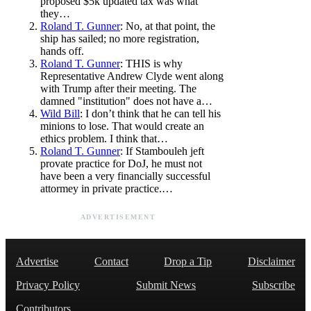
proposed $5k updated tax was what
they…
Roland T. Gunner
: No, at that point, the
ship has sailed; no more registration,
hands off.
Roland T. Gunner
: THIS is why
Representative Andrew Clyde went along
with Trump after their meeting. The
damned "institution" does not have a…
Wild Bill
: I don’t think that he can tell his
minions to lose. That would create an
ethics problem. I think that…
Roland T. Gunner
: If Stambouleh jeft
provate practice for DoJ, he must not
have been a very financially successful
attormey in private practice.…
ADVERTISEMENT
Advertise
Contact
Drop a Tip
Disclaimer
Privacy Policy
Submit News
Subscribe
Contributors