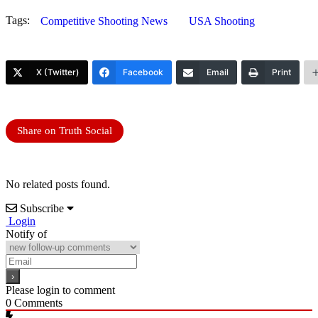
Tags:
Competitive Shooting News
USA Shooting
X (Twitter)
Facebook
Email
Print
Share on Truth Social
No related posts found.
Subscribe
Login
Notify of
Please login to comment
0
Comments