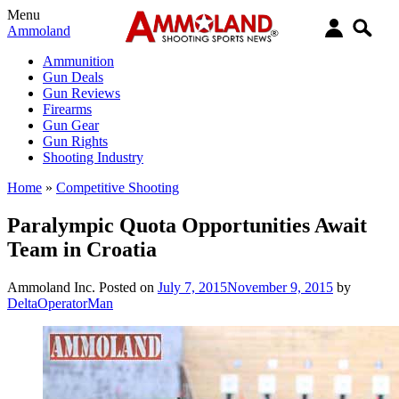
Menu
Ammoland
Ammunition
Gun Deals
Gun Reviews
Firearms
Gun Gear
Gun Rights
Shooting Industry
Home
»
Competitive Shooting
Paralympic Quota Opportunities Await
Team in Croatia
Ammoland Inc.
Posted on
July 7, 2015
November 9, 2015
by
DeltaOperatorMan