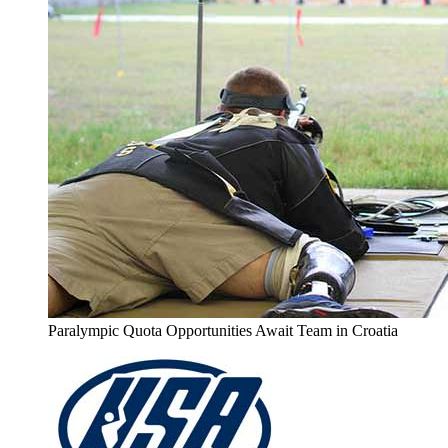
Paralympic Quota Opportunities Await Team in Croatia