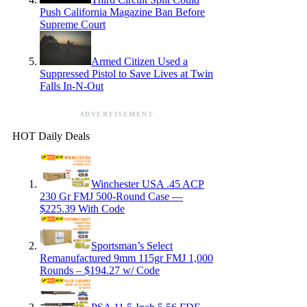
Push California Magazine Ban Before
Supreme Court
Armed Citizen Used a
Suppressed Pistol to Save Lives at Twin
Falls In-N-Out
ADVERTISEMENT
HOT Daily Deals
Winchester USA .45 ACP
230 Gr FMJ 500-Round Case —
$225.39 With Code
Sportsman’s Select
Remanufactured 9mm 115gr FMJ 1,000
Rounds – $194.27 w/ Code