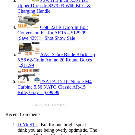
PSA 11.5-Inch 5.56 FDE
Upper Drops to $279.99 With BCG &
Charging Handle
Colt .22LR Drop-In Bolt
Conversion Kit for AR15 – $129.99
(Save 43%!) | Shot Show Sale
AAC Sabre Blade Black Tip
5.56 62-Grain Ammo 20 Round Boxes
,,,$11.99
PSA PA-15 16″Nitride M4
Carbine 5.56 NATO Classic AR-15
Rifle, Gray – $399.99
ADVERTISEMENT
Recent Comments
DIYinSTL
: But for one bright spot I
think you are being overly optimistic. The