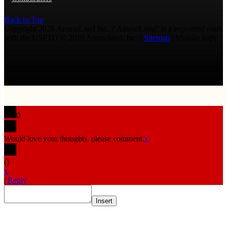
Back to Top
Copyright 2026 AmmoLand Inc. |“AmmoLand” is a registered mark
with the USPTO © 2010 Ammoland, Inc. |
Sitemap
| Μολὼν λαβέ
0
Would love your thoughts, please comment.
x
(
)
x
|
Reply
Insert