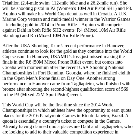
Triathlon (2.4-mile swim, 112-mile bike and a 26.2-mile run). She
will be shooting pistol in P2 (Women’s 10M Air Pistol SH1) and P3.
Aquino will make his World Cup debut as well in Croatia. A U.S.
Marine Corp veteran and multi-medal winner in the Warrior Games
– including gold in 2014 in Prone Rifle – Aquino will compete
against Dahl in both Rifle SH2 events: R4 (Mixed 10M Air Rifle
Standing) and R5 (Mixed 10M Air Rifle Prone).
After the USA Shooting Team’s recent performance in Hanover,
athletes continue to look for the gold as they continue into the World
Cup season. In Hanover, USAMU’s Joss just missed making the
finals in the R6 (50M Mixed Prone Rifle) event, but comes into
Croatia with momentum after the recent USA Shooting National
Championships in Fort Benning, Georgia, where he finished eighth
in the Open Men’s Prone final on Day One. Another strong
performance in Hanover came from Tagliapietra, who finished with
bronze after shooting the second-highest qualification score of 569
in the P3 (Mixed 25M Sport Pistol) event.
This World Cup will be the first time since the 2014 World
Championships in which athletes have the opportunity to earn quota
places for the 2016 Paralympic Games in Rio de Janeiro, Brazil. A
quota is essentially a country’s ticket to compete in the Games.
Already having claimed quota places are Dahl and Tagliapietra, who
are looking to add to their valuable competition experience in