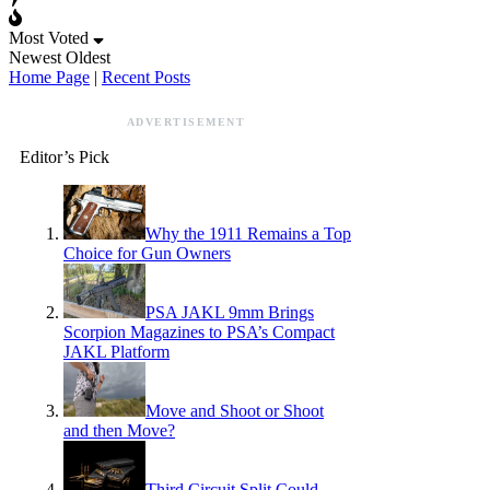
Most Voted
Newest
Oldest
Home Page
|
Recent Posts
ADVERTISEMENT
Editor’s Pick
Why the 1911 Remains a Top
Choice for Gun Owners
PSA JAKL 9mm Brings
Scorpion Magazines to PSA’s Compact
JAKL Platform
Move and Shoot or Shoot
and then Move?
Third Circuit Split Could