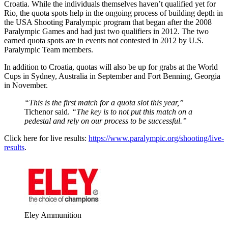
Croatia. While the individuals themselves haven’t qualified yet for
Rio, the quota spots help in the ongoing process of building depth in
the USA Shooting Paralympic program that began after the 2008
Paralympic Games and had just two qualifiers in 2012. The two
earned quota spots are in events not contested in 2012 by U.S.
Paralympic Team members.
In addition to Croatia, quotas will also be up for grabs at the World
Cups in Sydney, Australia in September and Fort Benning, Georgia
in November.
“This is the first match for a quota slot this year,”
Tichenor said.
“The key is to not put this match on a
pedestal and rely on our process to be successful.”
Click here for live results:
https://www.paralympic.org/shooting/live-
results
.
Eley Ammunition