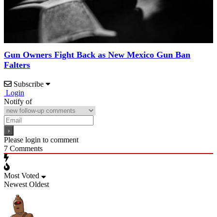
Gun Owners Fight Back as New Mexico Gun Ban
Falters
Subscribe
Login
Notify of
Please login to comment
7
Comments
Most Voted
Newest
Oldest