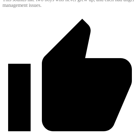
management issues.