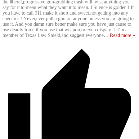
the liberal,progressive,gun-grabbing trash will twist anything you
say for it to mean what they want it to mean. ! Silence is golden ! If
you have to call 911 make it short and sweet,not getting into any
specifics ! Never,ever pull a gun on anyone unless you are going to
use it. And you damn sure better make sure you have just cause to
use deadly force if you use that weapon,or even display it. I’m a
member of Texas Law Shield,and suggest everyone
…
Read more »