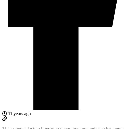
11 years ago
This sounds like two boys who never grew up, and each had anger