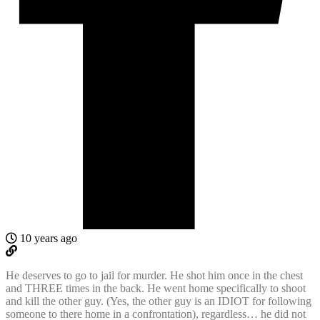
10 years ago
He deserves to go to jail for murder. He shot him once in the chest
and THREE times in the back. He went home specifically to shoot
and kill the other guy. (Yes, the other guy is an IDIOT for following
someone to there home in a confrontation), regardless… he did not