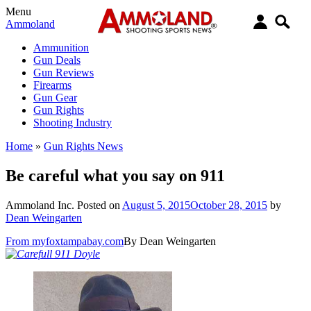
Menu
Ammoland
Ammunition
Gun Deals
Gun Reviews
Firearms
Gun Gear
Gun Rights
Shooting Industry
Home
»
Gun Rights News
Be careful what you say on 911
Ammoland Inc.
Posted on
August 5, 2015
October 28, 2015
by
Dean Weingarten
From myfoxtampabay.com
By Dean Weingarten