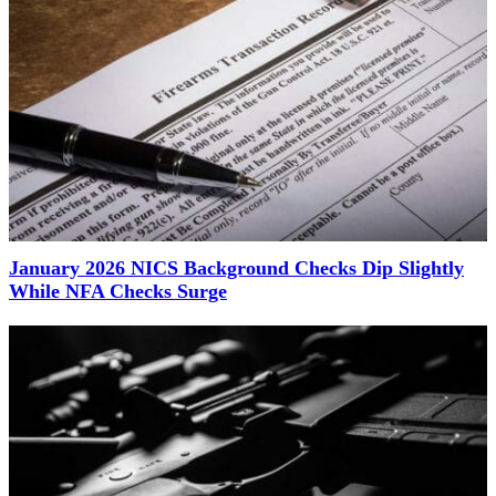
January 2026 NICS Background Checks Dip Slightly
While NFA Checks Surge