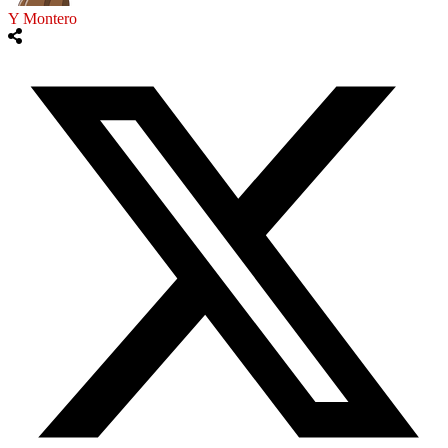
Y Montero