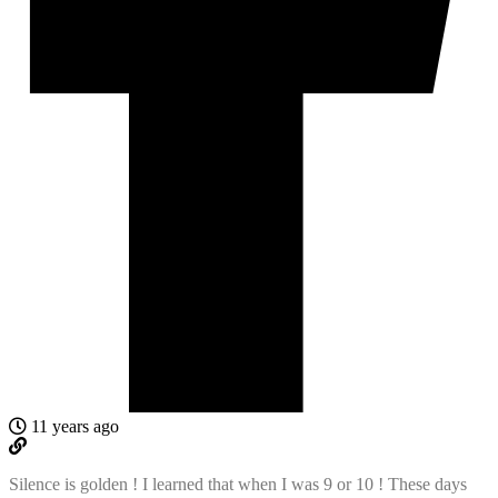
11 years ago
Silence is golden ! I learned that when I was 9 or 10 ! These days