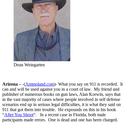
Dean Weingarten
Arizona –
-(
Ammoland.com
)- What you say on 911 is recorded. It
can and will be used against you in a court of law. My friend and
publisher of numerous books on gun laws, Alan Korwin, says that
in the vast majority of cases where people involved in self defense
scenarios end up in serious legal difficulties, it is what they said on
911 that got them into trouble. He expounds on this in his book
“
After You Shoot
“. In a recent case in Florida, both male
participants made errors. One is dead and one has been charged.