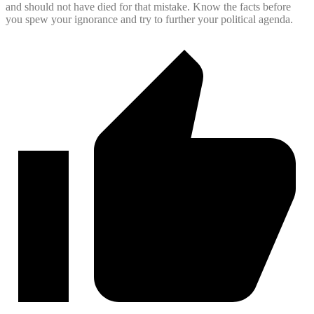
and should not have died for that mistake. Know the facts before
you spew your ignorance and try to further your political agenda.