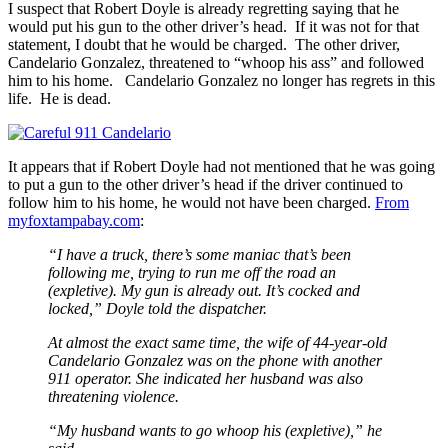
I suspect that Robert Doyle is already regretting saying that he
would put his gun to the other driver’s head. If it was not for that
statement, I doubt that he would be charged. The other driver,
Candelario Gonzalez, threatened to “whoop his ass” and followed
him to his home. Candelario Gonzalez no longer has regrets in this
life. He is dead.
It appears that if Robert Doyle had not mentioned that he was going
to put a gun to the other driver’s head if the driver continued to
follow him to his home, he would not have been charged.
From
myfoxtampabay.com
:
“I have a truck, there’s some maniac that’s been
following me, trying to run me off the road an
(expletive). My gun is already out. It’s cocked and
locked,” Doyle told the dispatcher.
At almost the exact same time, the wife of 44-year-old
Candelario Gonzalez was on the phone with another
911 operator. She indicated her husband was also
threatening violence.
“My husband wants to go whoop his (expletive),” he