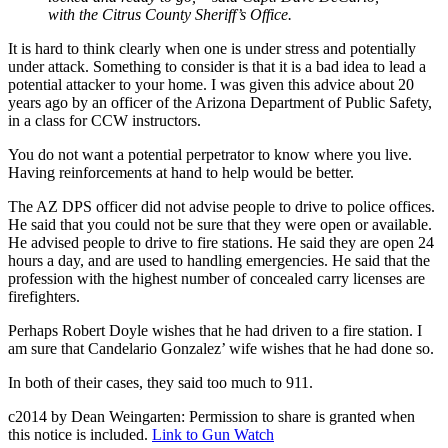
with the Citrus County Sheriff’s Office.
It is hard to think clearly when one is under stress and potentially
under attack. Something to consider is that it is a bad idea to lead a
potential attacker to your home. I was given this advice about 20
years ago by an officer of the Arizona Department of Public Safety,
in a class for CCW instructors.
You do not want a potential perpetrator to know where you live.
Having reinforcements at hand to help would be better.
The AZ DPS officer did not advise people to drive to police offices.
He said that you could not be sure that they were open or available.
He advised people to drive to fire stations. He said they are open 24
hours a day, and are used to handling emergencies. He said that the
profession with the highest number of concealed carry licenses are
firefighters.
Perhaps Robert Doyle wishes that he had driven to a fire station. I
am sure that Candelario Gonzalez’ wife wishes that he had done so.
In both of their cases, they said too much to 911.
c2014 by Dean Weingarten: Permission to share is granted when
this notice is included.
Link to Gun Watch