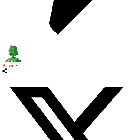
KevinX