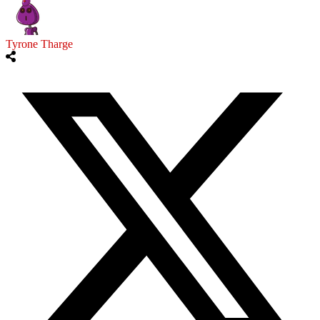
Tyrone Tharge