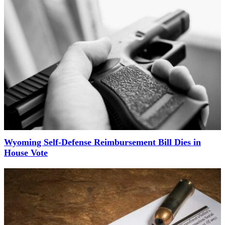
Wyoming Self-Defense Reimbursement Bill Dies in
House Vote