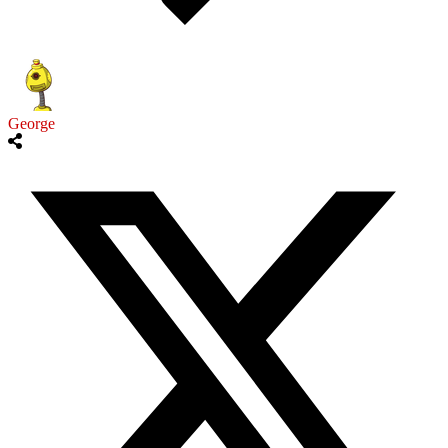
George