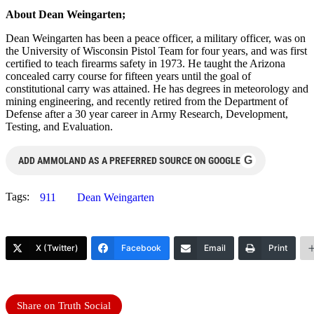
About Dean Weingarten;
Dean Weingarten has been a peace officer, a military officer, was on
the University of Wisconsin Pistol Team for four years, and was first
certified to teach firearms safety in 1973. He taught the Arizona
concealed carry course for fifteen years until the goal of
constitutional carry was attained. He has degrees in meteorology and
mining engineering, and recently retired from the Department of
Defense after a 30 year career in Army Research, Development,
Testing, and Evaluation.
G
ADD AMMOLAND AS A PREFERRED SOURCE ON GOOGLE
Tags:
911
Dean Weingarten
X (Twitter)
Facebook
Email
Print
Share on Truth Social