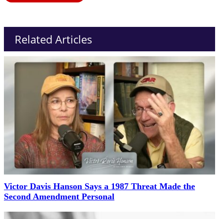
Related Articles
Victor Davis Hanson Says a 1987 Threat Made the
Second Amendment Personal