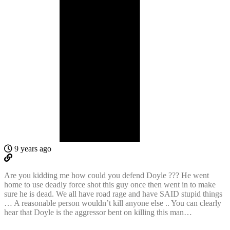
9 years ago
Are you kidding me how could you defend Doyle ??? He went
home to use deadly force shot this guy once then went in to make
sure he is dead. We all have road rage and have SAID stupid things
… A reasonable person wouldn’t kill anyone else .. You can clearly
hear that Doyle is the aggressor bent on killing this man…