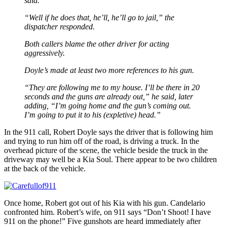
said.
“Well if he does that, he’ll, he’ll go to jail,” the
dispatcher responded.
Both callers blame the other driver for acting
aggressively.
Doyle’s made at least two more references to his gun.
“They are following me to my house. I’ll be there in 20
seconds and the guns are already out,” he said, later
adding, “I’m going home and the gun’s coming out.
I’m going to put it to his (expletive) head.”
In the 911 call, Robert Doyle says the driver that is following him
and trying to run him off of the road, is driving a truck. In the
overhead picture of the scene, the vehicle beside the truck in the
driveway may well be a Kia Soul. There appear to be two children
at the back of the vehicle.
Once home, Robert got out of his Kia with his gun. Candelario
confronted him. Robert’s wife, on 911 says “Don’t Shoot! I have
911 on the phone!” Five gunshots are heard immediately after