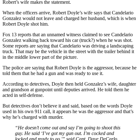
Robert’s wife makes the statement.
When the officers arrive, Robert Doyle’s wife says that Candelario
Gonzalez would not leave and charged her husband, which is when
Robert Doyle shot him.
Fox 13 reports that an unnamed witness claimed to see Candelario
Gonzalez walking back toward his car (truck?) when he was shot.
Some reports are saying that Candelario was driving a landscaping
truck. That may be the vehicle in the street with the trailer behind it
in the middle lower part of the picture.
The police are saying that Robert Doyle is the aggressor, because he
told them that he had a gun and was ready to use it.
According to detectives, Doyle then held Gonzalez’s wife, daughter
and grandson at gunpoint until deputies arrived. He told them he
acted in self-defense.
But detectives don’t believe it and said, based on the words Doyle
used in his own 911 call, it appears he was the aggressor and that’s
why he’s charged with murder.
“He doesn’t come out and say I’m going to shoot this
guy. He said ‘I’ve got my gun out. I’m cocked and
locked and ready to go,'” said Capt. Dave DeCarlo,