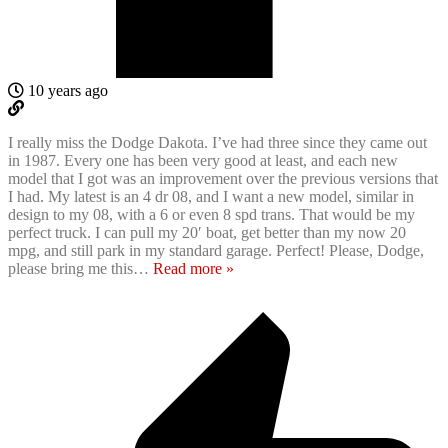
10 years ago
I really miss the Dodge Dakota. I’ve had three since they came out
in 1987. Every one has been very good at least, and each new
model that I got was an improvement over the previous versions that
I had. My latest is an 4 dr 08, and I want a new model, similar in
design to my 08, with a 6 or even 8 spd trans. That would be my
perfect truck. I can pull my 20′ boat, get better than my now 20
mpg, and still park in my standard garage. Perfect! Please, Dodge,
please bring me this
…
Read more »