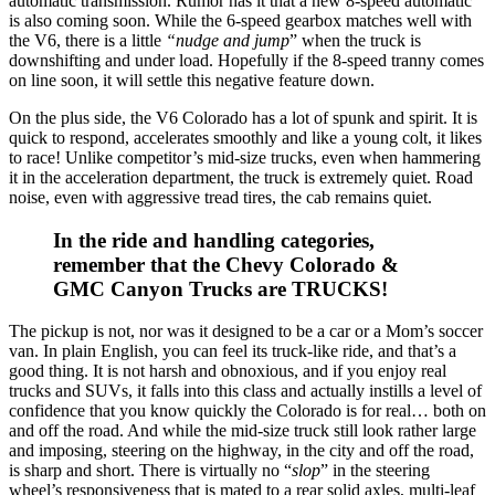
automatic transmission. Rumor has it that a new 8-speed automatic
is also coming soon. While the 6-speed gearbox matches well with
the V6, there is a little
“nudge and jump
” when the truck is
downshifting and under load. Hopefully if the 8-speed tranny comes
on line soon, it will settle this negative feature down.
On the plus side, the V6 Colorado has a lot of spunk and spirit. It is
quick to respond, accelerates smoothly and like a young colt, it likes
to race! Unlike competitor’s mid-size trucks, even when hammering
it in the acceleration department, the truck is extremely quiet. Road
noise, even with aggressive tread tires, the cab remains quiet.
In the ride and handling categories,
remember that the Chevy Colorado &
GMC Canyon Trucks are TRUCKS!
The pickup is not, nor was it designed to be a car or a Mom’s soccer
van. In plain English, you can feel its truck-like ride, and that’s a
good thing. It is not harsh and obnoxious, and if you enjoy real
trucks and SUVs, it falls into this class and actually instills a level of
confidence that you know quickly the Colorado is for real… both on
and off the road. And while the mid-size truck still look rather large
and imposing, steering on the highway, in the city and off the road,
is sharp and short. There is virtually no “
slop
” in the steering
wheel’s responsiveness that is mated to a rear solid axles, multi-leaf