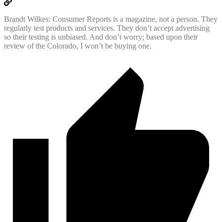
Brandt Wilkes: Consumer Reports is a magazine, not a person. They
regularly test products and services. They don’t accept advertising
so their testing is unbiased. And don’t worry; based upon their
review of the Colorado, I won’t be buying one.