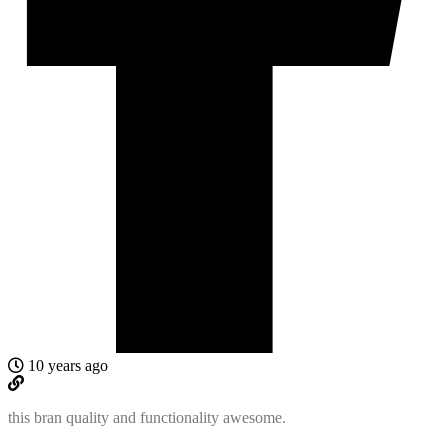
10 years ago
this bran quality and functionality awesome.