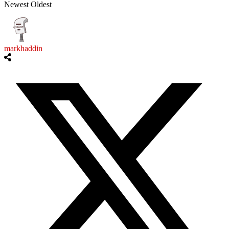
Newest
Oldest
markhaddin