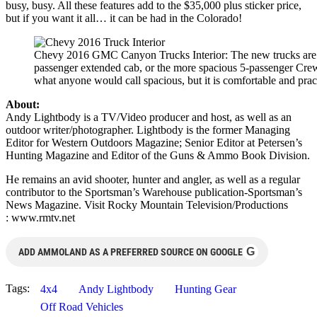
busy, busy. All these features add to the $35,000 plus sticker price,
but if you want it all… it can be had in the Colorado!
Chevy 2016 GMC Canyon Trucks Interior: The new trucks are av
passenger extended cab, or the more spacious 5-passenger Crew
what anyone would call spacious, but it is comfortable and pract
About:
Andy Lightbody is a TV/Video producer and host, as well as an
outdoor writer/photographer. Lightbody is the former Managing
Editor for Western Outdoors Magazine; Senior Editor at Petersen’s
Hunting Magazine and Editor of the Guns & Ammo Book Division.
He remains an avid shooter, hunter and angler, as well as a regular
contributor to the Sportsman’s Warehouse publication-Sportsman’s
News Magazine. Visit Rocky Mountain Television/Productions
: www.rmtv.net
G
ADD AMMOLAND AS A PREFERRED SOURCE ON GOOGLE
Tags:
4x4
Andy Lightbody
Hunting Gear
Off Road Vehicles