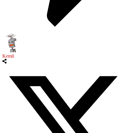
Kemil