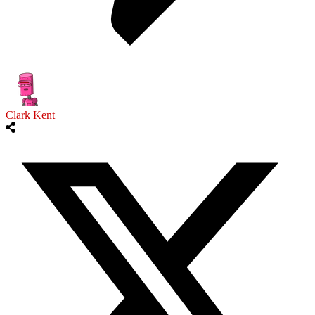
Clark Kent