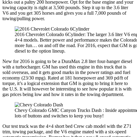
kicks out a paltry 200 horsepower. Opt for the base engine and your
towing capacity is right at 3,500 pounds. Step it up to the 3.6 liter
V6 and you get 305 horses and gives you a full 7,000 pounds of
towing/pulling power.
2016 Chevrolet Colorado 6Cylinder: The larger 3.6 liter V6 engi
4×4 models. Better power and performance makes the Colorado
more fun… on and off the road. For 2016, expect that GM is g
diesel to the option lineup.
New for 2016 is going to be a DuraMax 2.8 liter four-banger diesel
with a turbocharger. GM has used this engine in this truck that is
sold overseas, and it gets good marks in the power ratings and fuel
economy (23/30 mpg). Rated at 181 horsepower and 369 pd/ft of
torque, it’s a logical extension that GM is going to bring it here to
the U.S. It will however be interesting to see how popular it is with
gas prices being low and how it rates in the towing department.
Chevy Colorado GMC Canyon Trucks Dash : Inside appointment
lots of buttons and switches to keep you busy!
Our test truck was the 4×4 short bed Crew cab model with the Z71
trim, towing package, and the V6 engine mated with a six-speed