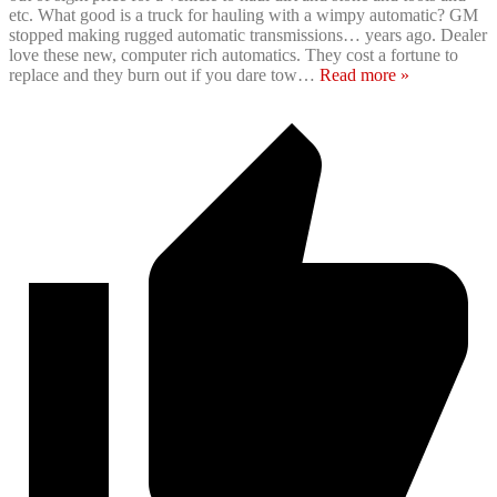
etc. What good is a truck for hauling with a wimpy automatic? GM
stopped making rugged automatic transmissions… years ago. Dealer
love these new, computer rich automatics. They cost a fortune to
replace and they burn out if you dare tow
…
Read more »