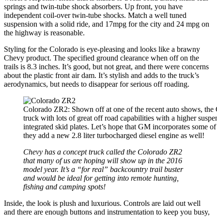
springs and twin-tube shock absorbers. Up front, you have
independent coil-over twin-tube shocks. Match a well tuned
suspension with a solid ride, and 17mpg for the city and 24 mpg on
the highway is reasonable.
Styling for the Colorado is eye-pleasing and looks like a brawny
Chevy product. The specified ground clearance when off on the
trails is 8.3 inches. It’s good, but not great, and there were concerns
about the plastic front air dam. It’s stylish and adds to the truck’s
aerodynamics, but needs to disappear for serious off roading.
Colorado ZR2: Shown off at one of the recent auto shows, the
truck with lots of great off road capabilities with a higher susp
integrated skid plates. Let’s hope that GM incorporates some of
they add a new 2.8 liter turbocharged diesel engine as well!
Chevy has a concept truck called the Colorado ZR2
that many of us are hoping will show up in the 2016
model year. It’s a “for real” backcountry trail buster
and would be ideal for getting into remote hunting,
fishing and camping spots!
Inside, the look is plush and luxurious. Controls are laid out well
and there are enough buttons and instrumentation to keep you busy,