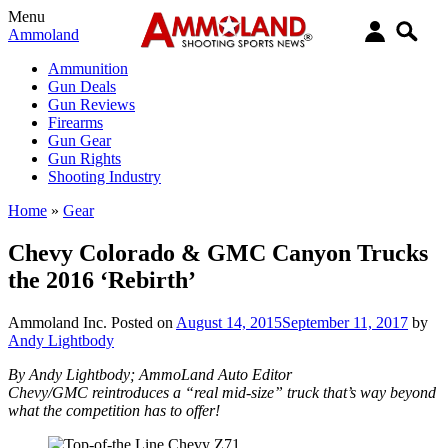
Menu
Ammoland
Ammunition
Gun Deals
Gun Reviews
Firearms
Gun Gear
Gun Rights
Shooting Industry
Home
»
Gear
Chevy Colorado & GMC Canyon Trucks
the 2016 ‘Rebirth’
Ammoland Inc.
Posted on
August 14, 2015
September 11, 2017
by
Andy Lightbody
By Andy Lightbody; AmmoLand Auto Editor
Chevy/GMC reintroduces a “real mid-size” truck that’s way beyond
what the competition has to offer!