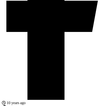
10 years ago