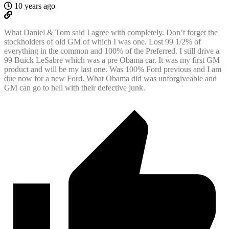
10 years ago
What Daniel & Tom said I agree with completely. Don’t forget the
stockholders of old GM of which I was one. Lost 99 1/2% of
everything in the common and 100% of the Preferred. I still drive a
99 Buick LeSabre which was a pre Obama car. It was my first GM
product and will be my last one. Was 100% Ford previous and I am
due now for a new Ford. What Obama did was unforgiveable and
GM can go to hell with their defective junk.