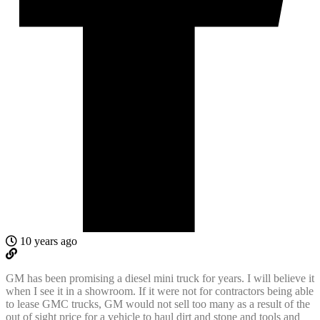
10 years ago
GM has been promising a diesel mini truck for years. I will believe it
when I see it in a showroom. If it were not for contractors being able
to lease GMC trucks, GM would not sell too many as a result of the
out of sight price for a vehicle to haul dirt and stone and tools and