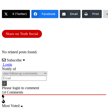
X (Twitter)
Facebook
Email
Print
Share on Truth Social
No related posts found.
Subscribe
Login
Notify of
Please login to comment
14
Comments
Most Voted