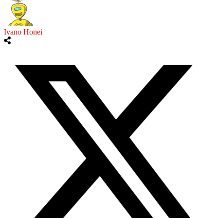
Ivano Honei