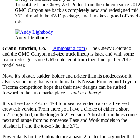
Top-of-the Line Chevy Z71 Pulled from their lineup since 201
GMC Canyon are back as completely new and redesigned mid-si
Z71 trim with the 4WD package, and it makes a good off-road 
ride.
Andy Lightbody
Grand Junction, Co. –
-(
Ammoland.com
)- The Chevy Colorado
and the GMC Canyon mid-size truck lineup is back and with some
major redesigns since GM snatched it from their lineup after 2012
model year.
Now, it’s bigger, badder, bolder and pricier than its predecessor. It
also is something that is sure to make its Nissan Frontier and Toyota
Tacoma competition hope that their new designs can be rushed
forward to the auto marketplace…
and in a hurry!
It is offered as a 4×2 or 4×4 four-seat extended cab or a five seat
crew cab version. From there you have a choice of either a short
5’2” cargo bed, or the longer 6’2” version. A host of trim lines come
next and range from no-nonsense Base and Work models to the
plusher LT and the top-of-the line Z71.
Powerplants for the Colorado are a basic 2.5 liter four-cylinder that