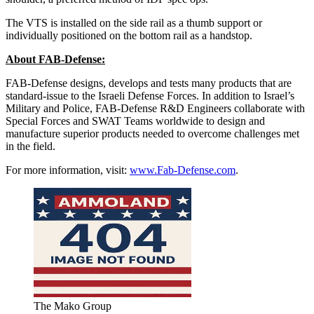
The VTS is installed on the side rail as a thumb support or
individually positioned on the bottom rail as a handstop.
About FAB-Defense:
FAB-Defense designs, develops and tests many products that are
standard-issue to the Israeli Defense Forces. In addition to Israel’s
Military and Police, FAB-Defense R&D Engineers collaborate with
Special Forces and SWAT Teams worldwide to design and
manufacture superior products needed to overcome challenges met
in the field.
For more information, visit:
www.Fab-Defense.com
.
The Mako Group