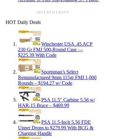
ADVERTISEMENT
HOT Daily Deals
Winchester USA .45 ACP
230 Gr FMJ 500-Round Case —
$225.39 With Code
Sportsman’s Select
Remanufactured 9mm 115gr FMJ 1,000
Rounds – $194.27 w/ Code
PSA 11.5″ Carbine 5.56 w/
HAR-15 Brace – $469.99
PSA 11.5-Inch 5.56 FDE
Upper Drops to $279.99 With BCG &
Charging Handle