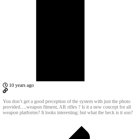
10 years ago
You don’t get a good perception of the system with just the photo
provided….weapon fitment, AR rifles ? Is it a new concept for all
weapon platforms? It looks interesting; but what the heck is it son?