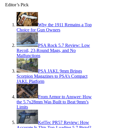
Editor’s Pick
Why the 1911 Remains a Top
Choice for Gun Owners
PSA Rock 5.7 Review: Low
Recoil, 23-Round Mags, and No
Malfunctions
PSA JAKL 9mm Brings
Scorpion Magazines to PSA’s Compact
JAKL Platform
From Armor to Answer: How
the 5.7x28mm Was Built to Beat 9mm’s
Limits
KelTec PR57 Review: How
Accurate Is This Top-Loading 5.7 Pistol?