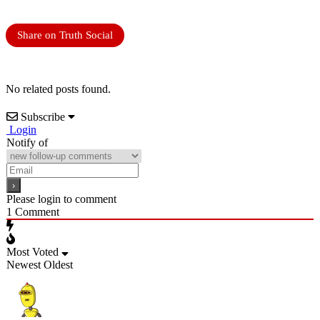
Share on Truth Social
No related posts found.
Subscribe
Login
Notify of
Please login to comment
1
Comment
Most Voted
Newest
Oldest