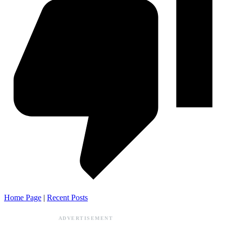
Home Page
|
Recent Posts
ADVERTISEMENT