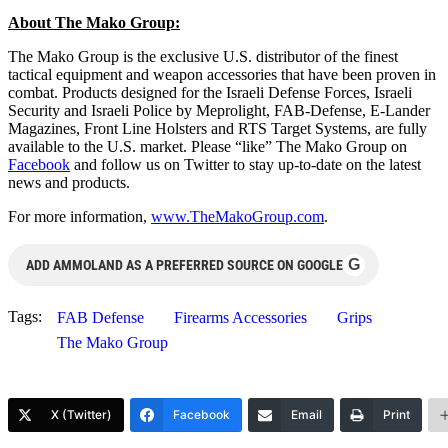
About The Mako Group:
The Mako Group is the exclusive U.S. distributor of the finest
tactical equipment and weapon accessories that have been proven in
combat. Products designed for the Israeli Defense Forces, Israeli
Security and Israeli Police by Meprolight, FAB-Defense, E-Lander
Magazines, Front Line Holsters and RTS Target Systems, are fully
available to the U.S. market. Please “like” The Mako Group on
Facebook
and follow us on Twitter to stay up-to-date on the latest
news and products.
For more information,
www.TheMakoGroup.com
.
G
ADD AMMOLAND AS A PREFERRED SOURCE ON GOOGLE
Tags:
FAB Defense
Firearms Accessories
Grips
The Mako Group
X (Twitter)
Facebook
Email
Print