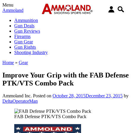
Menu
Ammoland
Ammunition
Gun Deals
Gun Reviews
Firearms
Gun Gear
Gun Rights
Shooting Industry
Home
»
Gear
Improve Your Grip with the FAB Defense
PTK/VTS Combo Pack
Ammoland Inc.
Posted on
October 28, 2015
December 23, 2015
by
DeltaOperatorMan
FAB Defense PTK/VTS Combo Pack