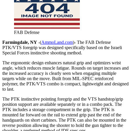
FAB Defense
Farmingdale, NY
-(
AmmoLand.com
)- The FAB Defense
PTK/VTS foregrip was designed specifically based on the Israeli
Special Forces instinctive shooting method.
The ergonomic design enhances natural grip and optimizes wrist
angle, which reduces muscle fatigue. Rounds on target increases and
the increased accuracy is clearly seen when engaging multiple
targets while on the move. Built from MIL-SPEC reinforced
polymer, the PTK/VTS combo is compact, lightweight and designed
to last.
The PTK instinctive pointing foregrip and the VTS handstop/grip
position support are available separately or in a combo pack. The
PTK includes a storage compartment in the grip. The PTK is
mounted far forward on the rail to extend grip past the end of the
handguards on short carbines. The PTK can also be mounted in the
reverse position allowing the shooter to hold the gun tighter to the
shoulder, a preferred method of IDF spec ops.