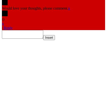
Would love your thoughts, please comment.
x
(
)
x
|
Reply
Insert