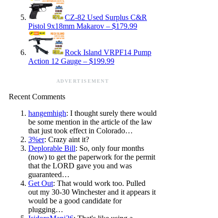
CZ-82 Used Surplus C&R
Pistol 9x18mm Makarov – $179.99
Rock Island VRPF14 Pump
Action 12 Gauge – $199.99
ADVERTISEMENT
Recent Comments
hangemhigh
: I thought surely there would
be some mention in the article of the law
that just took effect in Colorado…
3%er
: Crazy aint it?
Deplorable Bill
: So, only four months
(now) to get the paperwork for the permit
that the LORD gave you and was
guaranteed…
Get Out
: That would work too. Pulled
out my 30-30 Winchester and it appears it
would be a good candidate for
plugging…