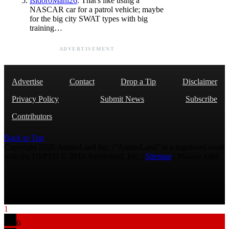
IsidoroMani26
: That's like using a
NASCAR car for a patrol vehicle; maybe
for the big city SWAT types with big
training…
ADVERTISEMENT
Advertise
Contact
Drop a Tip
Disclaimer
Privacy Policy
Submit News
Subscribe
Contributors
Back to Top
Copyright 2026 AmmoLand Inc. |“AmmoLand” is a registered mark
with the USPTO © 2010 Ammoland, Inc. |
Sitemap
| Μολὼν λαβέ
1
0