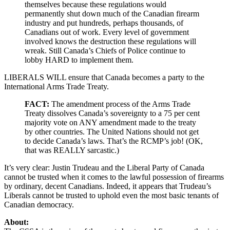
themselves because these regulations would
permanently shut down much of the Canadian firearm
industry and put hundreds, perhaps thousands, of
Canadians out of work. Every level of government
involved knows the destruction these regulations will
wreak. Still Canada’s Chiefs of Police continue to
lobby HARD to implement them.
LIBERALS WILL ensure that Canada becomes a party to the
International Arms Trade Treaty.
FACT:
The amendment process of the Arms Trade
Treaty dissolves Canada’s sovereignty to a 75 per cent
majority vote on ANY amendment made to the treaty
by other countries. The United Nations should not get
to decide Canada’s laws. That’s the RCMP’s job! (OK,
that was REALLY sarcastic.)
It’s very clear: Justin Trudeau and the Liberal Party of Canada
cannot be trusted when it comes to the lawful possession of firearms
by ordinary, decent Canadians. Indeed, it appears that Trudeau’s
Liberals cannot be trusted to uphold even the most basic tenants of
Canadian democracy.
About: