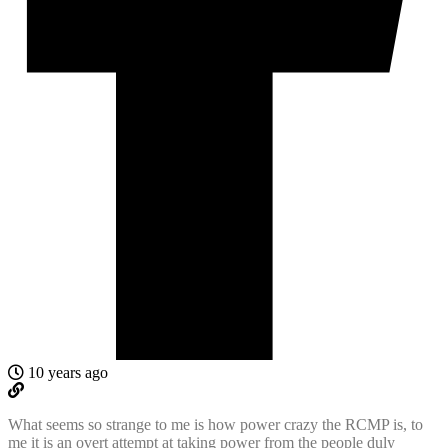
10 years ago
What seems so strange to me is how power crazy the RCMP is, to
me it is an overt attempt at taking power from the people duly