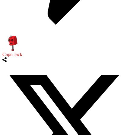
Capn Jack