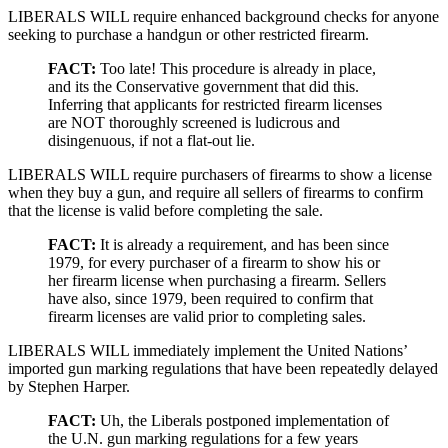
LIBERALS WILL require enhanced background checks for anyone
seeking to purchase a handgun or other restricted firearm.
FACT:
Too late! This procedure is already in place,
and its the Conservative government that did this.
Inferring that applicants for restricted firearm licenses
are NOT thoroughly screened is ludicrous and
disingenuous, if not a flat-out lie.
LIBERALS WILL require purchasers of firearms to show a license
when they buy a gun, and require all sellers of firearms to confirm
that the license is valid before completing the sale.
FACT:
It is already a requirement, and has been since
1979, for every purchaser of a firearm to show his or
her firearm license when purchasing a firearm. Sellers
have also, since 1979, been required to confirm that
firearm licenses are valid prior to completing sales.
LIBERALS WILL immediately implement the United Nations’
imported gun marking regulations that have been repeatedly delayed
by Stephen Harper.
FACT:
Uh, the Liberals postponed implementation of
the U.N. gun marking regulations for a few years