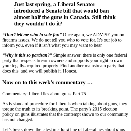
Just last spring, a Liberal Senator
introduced a Senate bill that would ban
almost half the guns in Canada. Still think
they wouldn’t do it?
“Don’t tell me who to vote for.”
Once again, we ADVISE you on
firearms issues. We do not tell you who to vote for. It’s our job to
inform you, even if it isn’t what you may want to hear.
“Why is this so partisan?”
Simple answer: there is only one federal
party that respects firearm owners and supports your right to own
your legally-acquired property. Find another mainstream party that
does this, and we will publish it. Honest.
Now on to this week’s commentary …
Commentary: Liberal lies about guns, Part 75
As is standard procedure for Liberals when talking about guns, they
torque the truth to its breaking point. The party’s 2015 election
policy on guns illustrates that the contempt shown to our community
has not changed.
Let’s break down the latest in a long line of Liberal lies about guns