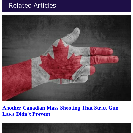
Related Articles
Another Canadian Mass Shooting That Strict Gun
Laws Didn’t Prevent