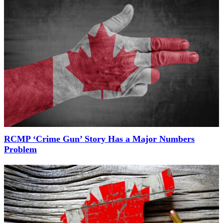
RCMP ‘Crime Gun’ Story Has a Major Numbers
Problem