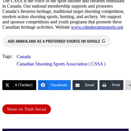
The CSSA is the voice of the sport shooter and firearms enthusiast
in Canada. Our national membership supports and promotes
Canada’s firearms heritage, traditional target shooting competition,
modern action shooting sports, hunting, and archery. We support
and sponsor competitions and youth programs that promote these
Canadian heritage activities. Website
www.cdnshootingsports.org
G
ADD AMMOLAND AS A PREFERRED SOURCE ON GOOGLE
Tags:
Canada
Canadian Shooting Sports Association ( CSSA )
X (Twitter)
Facebook
Email
Print
Share on Truth Social