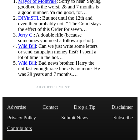
Mayor of Montvale
: Sorry to hear. Saying
goodbye is the worst. 28 and 7 months is
a good number. Ya did good, for…
DIYinSTL
: But not until the 12th and
even then probably not. " The Court stays
the effect of this Order for seven…
Jerry C.
: A double rifle (because
sometimes you need a follow-up shot).
Wild Bill
: Can we just write some letters
or send campaign money first? I spent a
lot of time in the hot…
Wild Bill
: Bad news brother, Harry the
not fast enough race horse is no more. He
was 28 years and 7 months.…
ADVERTISEMENT
Advertise
Contact
Drop a Tip
Disclaimer
Privacy Policy
Submit News
Subscribe
Contributors