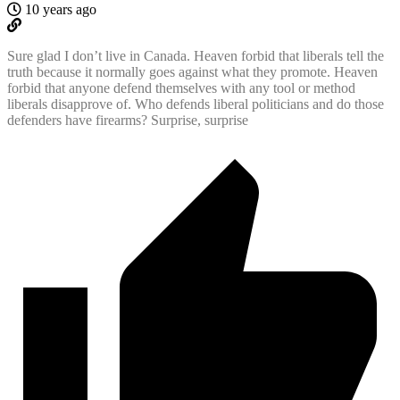
10 years ago
Sure glad I don’t live in Canada. Heaven forbid that liberals tell the
truth because it normally goes against what they promote. Heaven
forbid that anyone defend themselves with any tool or method
liberals disapprove of. Who defends liberal politicians and do those
defenders have firearms? Surprise, surprise