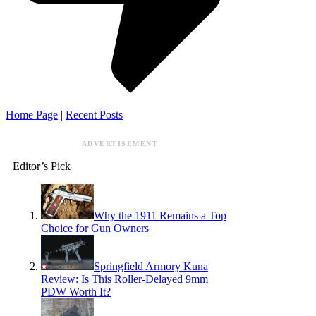
Home Page
|
Recent Posts
ADVERTISEMENT
Editor’s Pick
Why the 1911 Remains a Top
Choice for Gun Owners
Springfield Armory Kuna
Review: Is This Roller-Delayed 9mm
PDW Worth It?