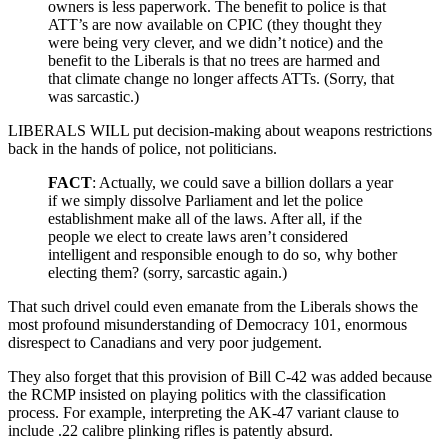
owners is less paperwork. The benefit to police is that
ATT’s are now available on CPIC (they thought they
were being very clever, and we didn’t notice) and the
benefit to the Liberals is that no trees are harmed and
that climate change no longer affects ATTs. (Sorry, that
was sarcastic.)
LIBERALS WILL put decision-making about weapons restrictions
back in the hands of police, not politicians.
FACT
: Actually, we could save a billion dollars a year
if we simply dissolve Parliament and let the police
establishment make all of the laws. After all, if the
people we elect to create laws aren’t considered
intelligent and responsible enough to do so, why bother
electing them? (sorry, sarcastic again.)
That such drivel could even emanate from the Liberals shows the
most profound misunderstanding of Democracy 101, enormous
disrespect to Canadians and very poor judgement.
They also forget that this provision of Bill C-42 was added because
the RCMP insisted on playing politics with the classification
process. For example, interpreting the AK-47 variant clause to
include .22 calibre plinking rifles is patently absurd.