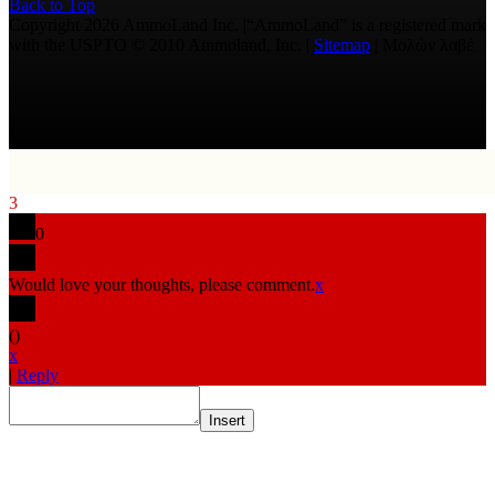
Back to Top
Copyright 2026 AmmoLand Inc. |“AmmoLand” is a registered mark
with the USPTO © 2010 Ammoland, Inc. |
Sitemap
| Μολὼν λαβέ
3
0
Would love your thoughts, please comment.
x
(
)
x
|
Reply
Insert