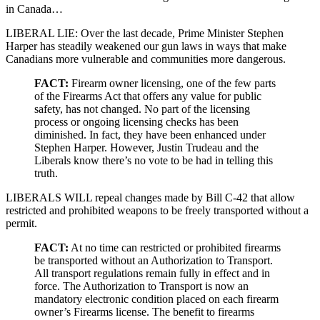
in Canada…
LIBERAL LIE: Over the last decade, Prime Minister Stephen
Harper has steadily weakened our gun laws in ways that make
Canadians more vulnerable and communities more dangerous.
FACT:
Firearm owner licensing, one of the few parts
of the Firearms Act that offers any value for public
safety, has not changed. No part of the licensing
process or ongoing licensing checks has been
diminished. In fact, they have been enhanced under
Stephen Harper. However, Justin Trudeau and the
Liberals know there’s no vote to be had in telling this
truth.
LIBERALS WILL repeal changes made by Bill C-42 that allow
restricted and prohibited weapons to be freely transported without a
permit.
FACT:
At no time can restricted or prohibited firearms
be transported without an Authorization to Transport.
All transport regulations remain fully in effect and in
force. The Authorization to Transport is now an
mandatory electronic condition placed on each firearm
owner’s Firearms license. The benefit to firearms