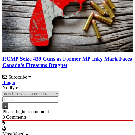
RCMP Seize 439 Guns as Former MP Inky Mark Faces
Canada’s Firearms Dragnet
Subscribe
Login
Notify of
Please login to comment
3
Comments
Most Voted