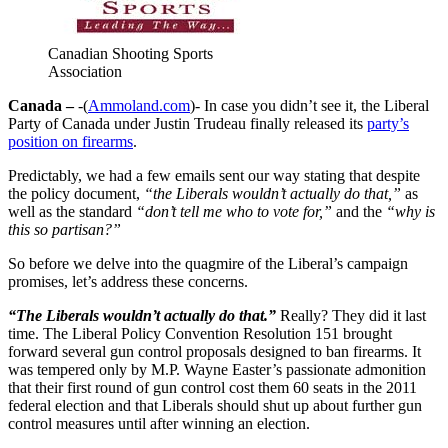
Canadian Shooting Sports
Association
Canada –
-(
Ammoland.com
)- In case you didn’t see it, the Liberal
Party of Canada under Justin Trudeau finally released its
party’s
position on firearms
.
Predictably, we had a few emails sent our way stating that despite
the policy document,
“the Liberals wouldn’t actually do that,”
as
well as the standard
“don’t tell me who to vote for,”
and the
“why is
this so partisan?”
So before we delve into the quagmire of the Liberal’s campaign
promises, let’s address these concerns.
“The Liberals wouldn’t actually do that.”
Really? They did it last
time. The Liberal Policy Convention Resolution 151 brought
forward several gun control proposals designed to ban firearms. It
was tempered only by M.P. Wayne Easter’s passionate admonition
that their first round of gun control cost them 60 seats in the 2011
federal election and that Liberals should shut up about further gun
control measures until after winning an election.