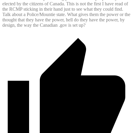
elected by the citizens of Canada. This is not the first I have read of
the RCMP sticking in their hand just to see what they could find.
Talk about a Police/Mountie state. What gives them the power or the
thought that they have the power, hell do they have the power, by
design, the way the Canadian .gov is set up?