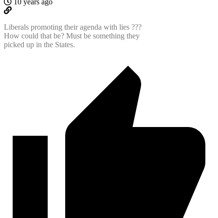
10 years ago
Liberals promoting their agenda with lies ???
How could that be? Must be something they
picked up in the States.