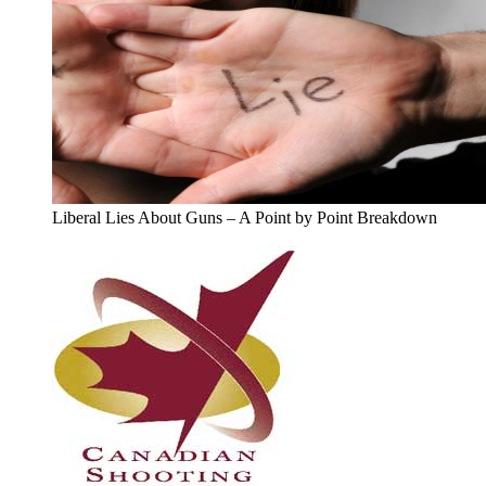
Liberal Lies About Guns – A Point by Point Breakdown