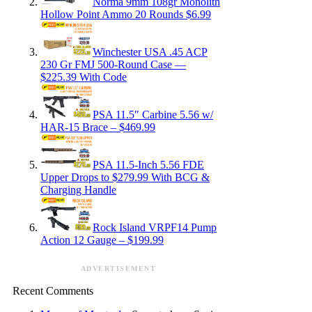
Norma 9mm 108gr Monolith
Hollow Point Ammo 20 Rounds $6.99
Winchester USA .45 ACP
230 Gr FMJ 500-Round Case —
$225.39 With Code
PSA 11.5″ Carbine 5.56 w/
HAR-15 Brace – $469.99
PSA 11.5-Inch 5.56 FDE
Upper Drops to $279.99 With BCG &
Charging Handle
Rock Island VRPF14 Pump
Action 12 Gauge – $199.99
ADVERTISEMENT
Recent Comments