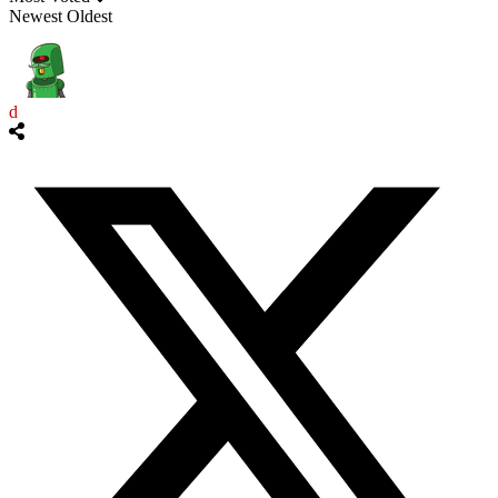
Newest
Oldest
d