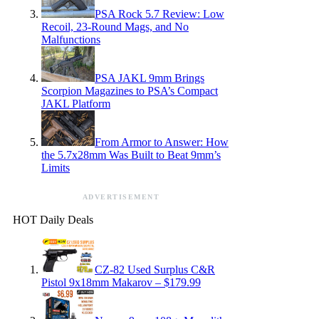
PSA Rock 5.7 Review: Low
Recoil, 23-Round Mags, and No
Malfunctions
PSA JAKL 9mm Brings
Scorpion Magazines to PSA’s Compact
JAKL Platform
From Armor to Answer: How
the 5.7x28mm Was Built to Beat 9mm’s
Limits
ADVERTISEMENT
HOT Daily Deals
CZ-82 Used Surplus C&R
Pistol 9x18mm Makarov – $179.99