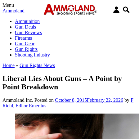
Menu
Ammoland
Ammunition
Gun Deals
Gun Reviews
Firearms
Gun Gear
Gun Rights
Shooting Industry
Home
»
Gun Rights News
Liberal Lies About Guns – A Point by
Point Breakdown
Ammoland Inc.
Posted on
October 8, 2015
February 22, 2026
by
F
Riehl, Editor Emeritus