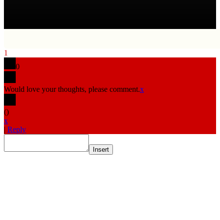
1
0
Would love your thoughts, please comment.
x
(
)
x
|
Reply
Insert