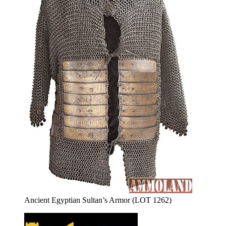
Ancient Egyptian Sultan’s Armor (LOT 1262)