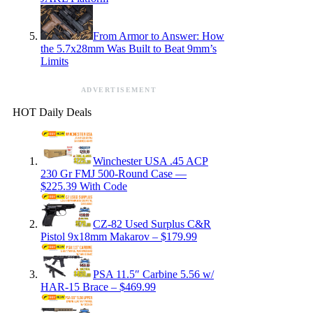
From Armor to Answer: How
the 5.7x28mm Was Built to Beat 9mm’s
Limits
ADVERTISEMENT
HOT Daily Deals
Winchester USA .45 ACP
230 Gr FMJ 500-Round Case —
$225.39 With Code
CZ-82 Used Surplus C&R
Pistol 9x18mm Makarov – $179.99
PSA 11.5″ Carbine 5.56 w/
HAR-15 Brace – $469.99