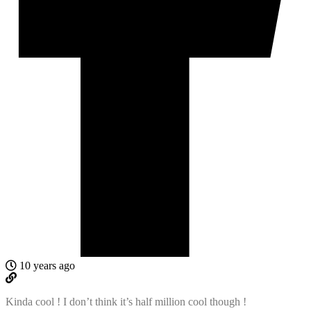
10 years ago
Kinda cool ! I don’t think it’s half million cool though !