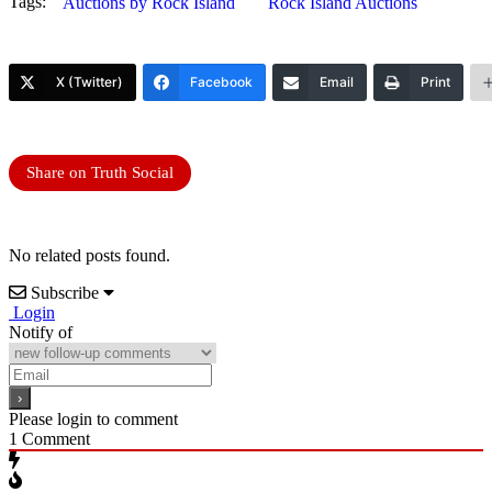
Tags:
Auctions by Rock Island
Rock Island Auctions
X (Twitter)
Facebook
Email
Print
Share on Truth Social
No related posts found.
Subscribe
Login
Notify of
Please login to comment
1
Comment