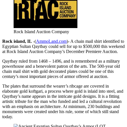
Rock Island Auction Company
Rock island, IL
-(
AmmoLand.com
)- A chain mail shirt identified to
Egyptian Sultan Qaytbay could sell for up to $500,000 this weekend
at Rock Island Auction Company’s December Premiere Auction.
Qaytbay ruled from 1468 – 1496, and is remembered as a military
powerhouse and a benevolent patron of the arts. The 500-year old
chain mail shirt with gold decorated plates could be one of this
century’s most important pieces of armor offered at auction.
The plates that surround the wearer’s ribcage are covered in
elaborate gold koftgari, a process where gold is inlaid into steel, and
Qaytbay’s name appears in the intricate gold designs. It is a fitting
artistic tribute for the man who funded and led a cultural revolution
with an emphasis on architecture. At minimum, 230 buildings and
monuments were created under his rule, some of which still stand
today.