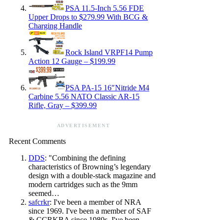
PSA 11.5-Inch 5.56 FDE
Upper Drops to $279.99 With BCG &
Charging Handle
Rock Island VRPF14 Pump
Action 12 Gauge – $199.99
PSA PA-15 16″Nitride M4
Carbine 5.56 NATO Classic AR-15
Rifle, Gray – $399.99
ADVERTISEMENT
Recent Comments
DDS
: "Combining the defining
characteristics of Browning’s legendary
design with a double-stack magazine and
modern cartridges such as the 9mm
seemed…
safcrkr
: I've been a member of NRA
since 1969. I've been a member of SAF
& CCRKBA since 1980s. I've been…