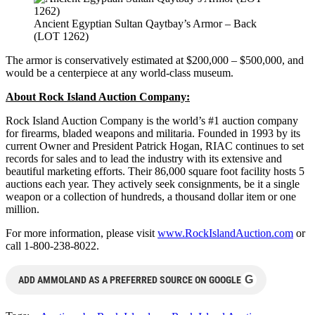
Ancient Egyptian Sultan Qaytbay’s Armor – Back
(LOT 1262)
The armor is conservatively estimated at $200,000 – $500,000, and
would be a centerpiece at any world-class museum.
About Rock Island Auction Company:
Rock Island Auction Company is the world’s #1 auction company
for firearms, bladed weapons and militaria. Founded in 1993 by its
current Owner and President Patrick Hogan, RIAC continues to set
records for sales and to lead the industry with its extensive and
beautiful marketing efforts. Their 86,000 square foot facility hosts 5
auctions each year. They actively seek consignments, be it a single
weapon or a collection of hundreds, a thousand dollar item or one
million.
For more information, please visit
www.RockIslandAuction.com
or
call 1-800-238-8022.
G
ADD AMMOLAND AS A PREFERRED SOURCE ON GOOGLE