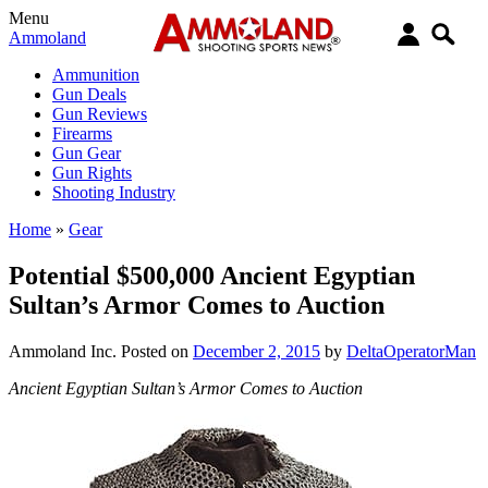
Menu
Ammoland
Ammunition
Gun Deals
Gun Reviews
Firearms
Gun Gear
Gun Rights
Shooting Industry
Home
»
Gear
Potential $500,000 Ancient Egyptian
Sultan’s Armor Comes to Auction
Ammoland Inc.
Posted on
December 2, 2015
by
DeltaOperatorMan
Ancient Egyptian Sultan’s Armor Comes to Auction