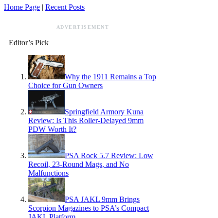
Home Page
|
Recent Posts
ADVERTISEMENT
Editor’s Pick
Why the 1911 Remains a Top
Choice for Gun Owners
Springfield Armory Kuna
Review: Is This Roller-Delayed 9mm
PDW Worth It?
PSA Rock 5.7 Review: Low
Recoil, 23-Round Mags, and No
Malfunctions
PSA JAKL 9mm Brings
Scorpion Magazines to PSA’s Compact
JAKL Platform