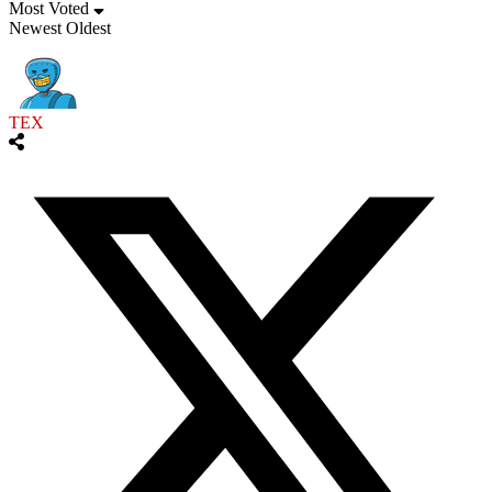
Most Voted
Newest
Oldest
TEX