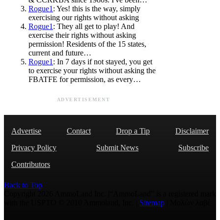
Rogue1
: Yes! this is the way, simply
exercising our rights without asking
Rogue1
: They all get to play! And
exercise their rights without asking
permission! Residents of the 15 states,
current and future…
Rogue1
: In 7 days if not stayed, you get
to exercise your rights without asking the
FBATFE for permission, as every…
ADVERTISEMENT
Advertise
Contact
Drop a Tip
Disclaimer
Privacy Policy
Submit News
Subscribe
Contributors
Back to Top
Copyright 2026 AmmoLand Inc. |“AmmoLand” is a registered mark
with the USPTO © 2010 Ammoland, Inc. |
Sitemap
| Μολὼν λαβέ