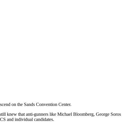
 descend on the Sands Convention Center.
 still knew that anti-gunners like Michael Bloomberg, George Soros
ACS and individual candidates.