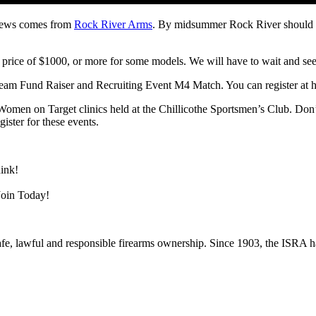
 news comes from
Rock River Arms
. By midsummer Rock River should be 
 price of $1000, or more for some models. We will have to wait and see
Team Fund Raiser and Recruiting Event M4 Match. You can register at
Women on Target clinics held at the Chillicothe Sportsmen’s Club. Do
ster for these events.
hink!
Join Today!
 safe, lawful and responsible firearms ownership. Since 1903, the ISRA ha