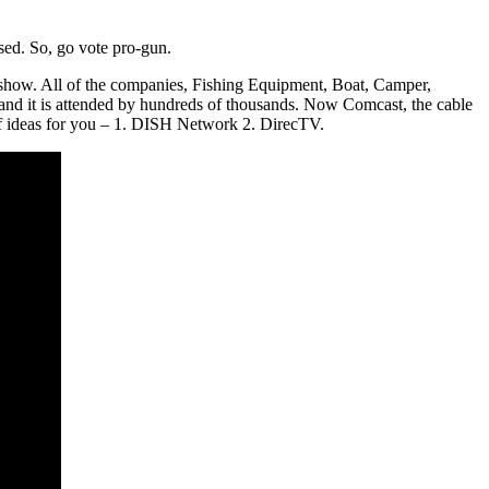
used. So, go vote pro-gun.
e show. All of the companies, Fishing Equipment, Boat, Camper,
nd it is attended by hundreds of thousands. Now Comcast, the cable
of ideas for you – 1. DISH Network 2. DirecTV.