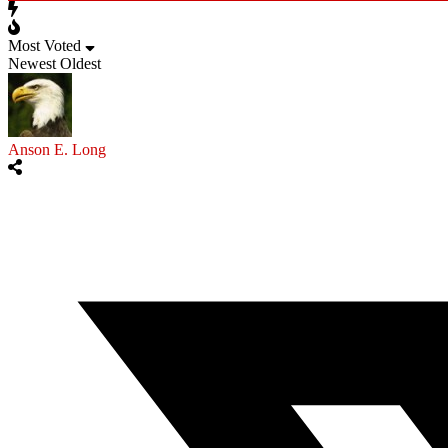
Most Voted
Newest
Oldest
Anson E. Long