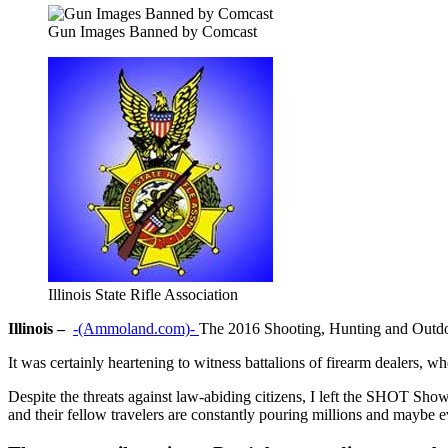
Gun Images Banned by Comcast
Illinois State Rifle Association
Illinois –
-(Ammoland.com)-
The 2016 Shooting, Hunting and Outdo
It was certainly heartening to witness battalions of firearm dealers, 
Despite the threats against law-abiding citizens, I left the SHOT Sh
and their fellow travelers are constantly pouring millions and mayb