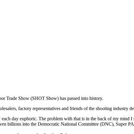
or Trade Show (SHOT Show) has passed into history.
wholesalers, factory representatives and friends of the shooting industry
ow each day euphoric. The problem with that is in the back of my mind I
e even billions into the Democratic National Committee (DNC), Super P