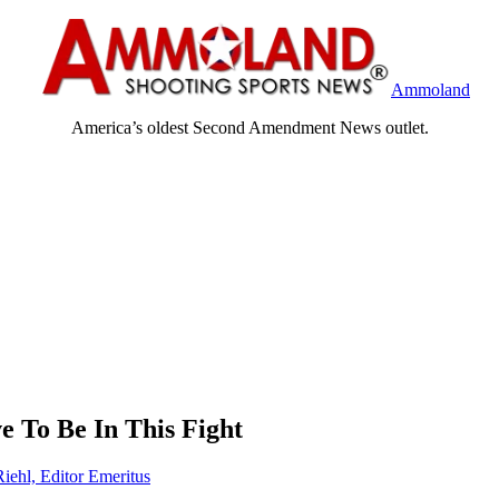
Ammoland
America’s oldest Second Amendment News outlet.
 To Be In This Fight
Riehl, Editor Emeritus