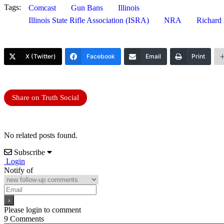
Tags:
Comcast
Gun Bans
Illinois
Illinois State Rifle Association (ISRA)
NRA
Richard
X (Twitter)
Facebook
Email
Print
Share on Truth Social
No related posts found.
Subscribe
Login
Notify of
Please login to comment
9
Comments