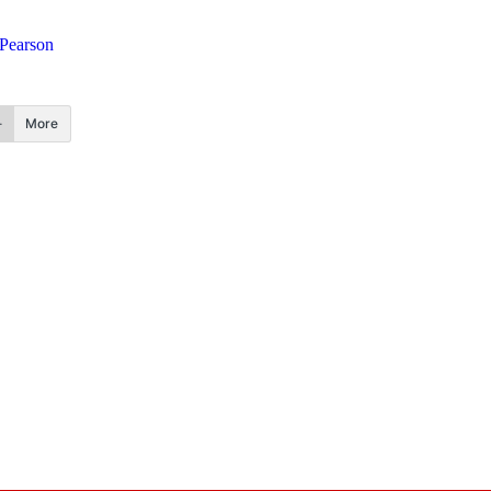
 Pearson
More