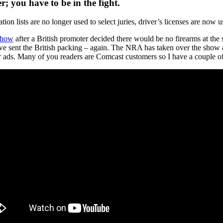
; you have to be in the fight.
ation lists are no longer used to select juries, driver’s licenses are now 
Show
after a British promoter decided there would be no firearms at th
 sent the British packing – again. The NRA has taken over the show a
r ads. Many of you readers are Comcast customers so I have a couple 