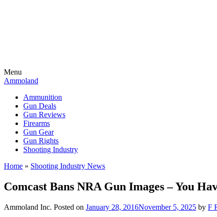
Menu
Ammoland
Ammunition
Gun Deals
Gun Reviews
Firearms
Gun Gear
Gun Rights
Shooting Industry
Home
»
Shooting Industry News
Comcast Bans NRA Gun Images – You Have
Ammoland Inc.
Posted on
January 28, 2016
November 5, 2025
by
F 