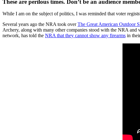
These are perilous times. Don’t be an audience member
While I am on the subject of politics, I was reminded that voter registr
Several years ago the NRA took over
The Great American Outdoor 
Archery, along with many other companies stood with the NRA and we
network, has told the
NRA that they cannot show any firearms
in thei