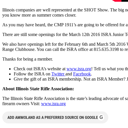
Illinois companies are well represented at the SHOT Show. The big
you know more as summer comes closer.
As you may have heard, the CMP 1911’s are going to be offered for a
There are still some openings for the March 12th 2016 ISRA Junior 
We also have openings left for the February 6th and March 5th 2016 
Range Clubhouse. You can call the ISRA office at 815.635.3198 to regi
Thanks for being a member.
Check out ISRA’s website at
www.isra.org
! Tell us what you t
Follow the ISRA on
Twitter
and
Facebook
.
Give the gift of an ISRA membership. Not an ISRA Member? 
About Illinois State Rifle Association:
The Illinois State Rifle Association is the state’s leading advocate of
firearm owners Visit:
www.isra.org
G
ADD AMMOLAND AS A PREFERRED SOURCE ON GOOGLE