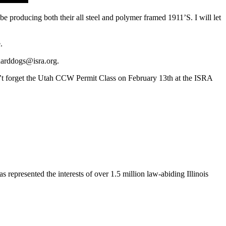
producing both their all steel and polymer framed 1911’S. I will let
.
harddogs@isra.org
.
n’t forget the Utah CCW Permit Class on February 13th at the ISRA
s represented the interests of over 1.5 million law-abiding Illinois