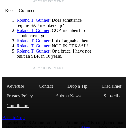
ADVERTISEMENT
Recent Comments
Roland T. Gunner
: Does admittance
require SAF membership?
Roland T. Gunner
: GOA membership
should cover you.
Roland T. Gunner
: Lot of arguable there.
Roland T. Gunner
: NOT IN TEXAS!!!
Roland T. Gunner
: Or a brace. I have not
built an SBR in 10 years.
ADVERTISEMENT
Advertise
Contact
Drop a Tip
Disclaimer
Privacy Policy
Submit News
Subscribe
Contributors
Back to Top
Copyright 2026 AmmoLand Inc. |“AmmoLand” is a registered mark
with the USPTO © 2010 Ammoland, Inc. |
Sitemap
| Μολὼν λαβέ