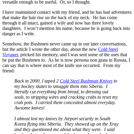
versatile enough to be useful. Or, so I thought.
I have maintained contact with my friend, and he has had adventures
that make the hair rise on the back of my neck. He has come
through it all intact, gained a wife and now has three lovely
daughters. I won’t mention his name, because he is going back into
danger as I write.
Somehow, the Bushmen never came up in our later conversations,
but the article I wrote the other day, about the new
Cold Steel
Voyager
, pricked his memory, and I was sent some of the uses that
he put the Bushmen to. As he is now persona non grata in Russia, I
can say that is where most of the knife use occurred. From my
friend:
Back in 2000, I taped 2
Cold Steel Bushman Knives
to
my hockey skates to smuggle them into Siberia. I
literally cut everything from bread, to dressing out
seals, to stripping wires and cracking crabs to reset my
crab pots. I carried them concealed almost everyday.
Awsome knives!
I almost lost my knives by Airport security in South
Korea flying into Siberia. They showed up on the Xray
and they questioned me about what they were. I said