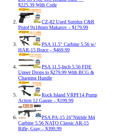
$225.39 With Code
CZ-82 Used Surplus C&R
Pistol 9x18mm Makarov – $179.99
PSA 11.5″ Carbine 5.56 w/
HAR-15 Brace – $469.99
PSA 11.5-Inch 5.56 FDE
Upper Drops to $279.99 With BCG &
Charging Handle
Rock Island VRPF14 Pump
Action 12 Gauge – $199.99
PSA PA-15 16″Nitride M4
Carbine 5.56 NATO Classic AR-15
Rifle, Gray – $399.99