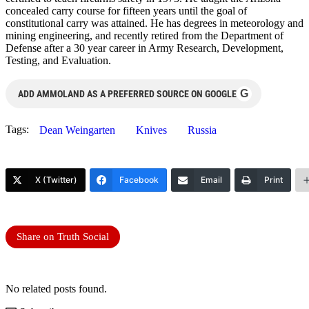
concealed carry course for fifteen years until the goal of
constitutional carry was attained. He has degrees in meteorology and
mining engineering, and recently retired from the Department of
Defense after a 30 year career in Army Research, Development,
Testing, and Evaluation.
G
ADD AMMOLAND AS A PREFERRED SOURCE ON GOOGLE
Tags:
Dean Weingarten
Knives
Russia
X (Twitter)
Facebook
Email
Print
Share on Truth Social
No related posts found.