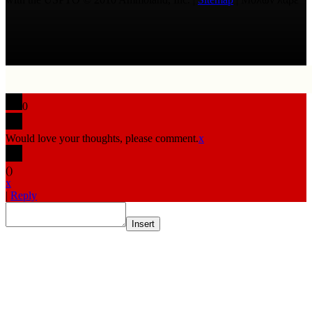
0
Would love your thoughts, please comment.
x
(
)
x
|
Reply
Insert