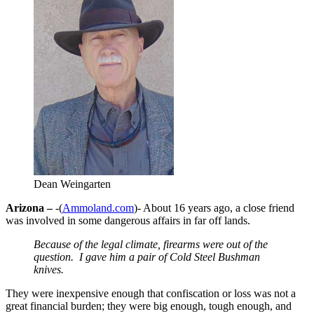
Dean Weingarten
Arizona –
-(
Ammoland.com
)- About 16 years ago, a close friend
was involved in some dangerous affairs in far off lands.
Because of the legal climate, firearms were out of the
question. I gave him a pair of Cold Steel Bushman
knives.
They were inexpensive enough that confiscation or loss was not a
great financial burden; they were big enough, tough enough, and