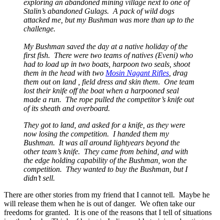
exploring an abandoned mining village next to one of
Stalin’s abandoned Gulags. A pack of wild dogs
attacked me, but my Bushman was more than up to the
challenge.
My Bushman saved the day at a native holiday of the
first fish. There were two teams of natives (Eveni) who
had to load up in two boats, harpoon two seals, shoot
them in the head with two
Mosin Nagant Rifles
, drag
them out on land , field dress and skin them. One team
lost their knife off the boat when a harpooned seal
made a run. The rope pulled the competitor’s knife out
of its sheath and overboard.
They got to land, and asked for a knife, as they were
now losing the competition. I handed them my
Bushman. It was all around lightyears beyond the
other team’s knife. They came from behind, and with
the edge holding capability of the Bushman, won the
competition. They wanted to buy the Bushman, but I
didn’t sell.
There are other stories from my friend that I cannot tell. Maybe he
will release them when he is out of danger. We often take our
freedoms for granted. It is one of the reasons that I tell of situations