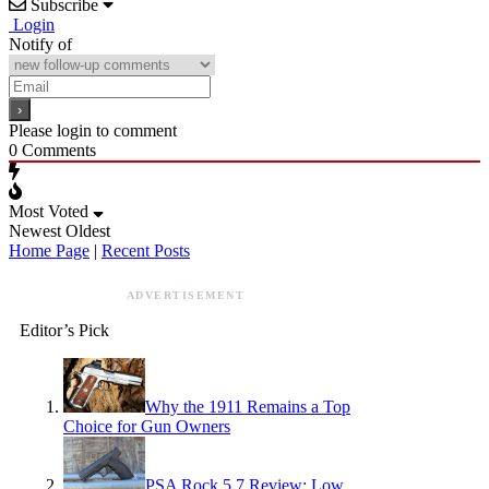
Subscribe
Login
Notify of
Please login to comment
0
Comments
Most Voted
Newest
Oldest
Home Page
|
Recent Posts
ADVERTISEMENT
Editor’s Pick
Why the 1911 Remains a Top
Choice for Gun Owners
PSA Rock 5.7 Review: Low