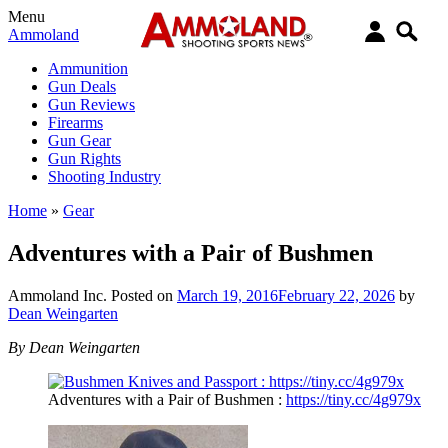
Menu
Ammoland
Ammunition
Gun Deals
Gun Reviews
Firearms
Gun Gear
Gun Rights
Shooting Industry
Home
»
Gear
Adventures with a Pair of Bushmen
Ammoland Inc.
Posted on
March 19, 2016
February 22, 2026
by
Dean Weingarten
By Dean Weingarten
Adventures with a Pair of Bushmen :
https://tiny.cc/4g979x