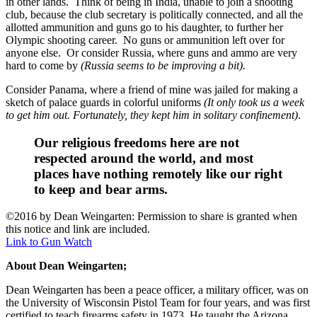
in other lands. Think of being in India, unable to join a shooting
club, because the club secretary is politically connected, and all the
allotted ammunition and guns go to his daughter, to further her
Olympic shooting career. No guns or ammunition left over for
anyone else. Or consider Russia, where guns and ammo are very
hard to come by
(Russia seems to be improving a bit).
Consider Panama, where a friend of mine was jailed for making a
sketch of palace guards in colorful uniforms
(It only took us a week
to get him out. Fortunately, they kept him in solitary confinement)
.
Our religious freedoms here are not
respected around the world, and most
places have nothing remotely like our right
to keep and bear arms.
©2016 by Dean Weingarten: Permission to share is granted when
this notice and link are included.
Link to Gun Watch
About Dean Weingarten;
Dean Weingarten has been a peace officer, a military officer, was on
the University of Wisconsin Pistol Team for four years, and was first
certified to teach firearms safety in 1973. He taught the Arizona