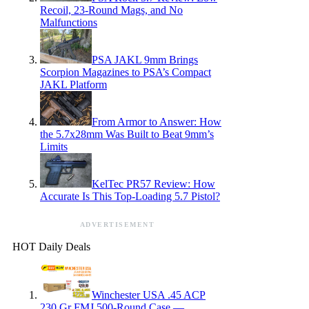
Recoil, 23-Round Mags, and No
Malfunctions
PSA JAKL 9mm Brings
Scorpion Magazines to PSA’s Compact
JAKL Platform
From Armor to Answer: How
the 5.7x28mm Was Built to Beat 9mm’s
Limits
KelTec PR57 Review: How
Accurate Is This Top-Loading 5.7 Pistol?
ADVERTISEMENT
HOT Daily Deals
Winchester USA .45 ACP
230 Gr FMJ 500-Round Case —