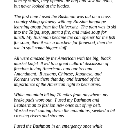
hockey skates, they opened the bag and saw the boots,
but never looked at the blades.
The first time I used the Bushman was out on a cross
country skiing getaway with my Russian language
learning group from the University. The plan was to ski
into the Taiga, stop, start a fire, and make soup for
lunch. My Bushman became the can opener for the fish
for soup; then it was a machete for firewood, then the
axe to split some bigger stuff.
All were amazed by the American with the big, black
market knife! It led to a great cultural discussion of
freedom loving Americans and our Second
Amendment. Russians, Chinese, Japanese, and
Koreans were there that day and learned of the
importance of the American right to bear arms.
While mountain biking 70 miles from anywhere, my
brake pads wore out. I used my Bushman and
Leatherman to fashion new ones out of my belt.
Worked well coming down the mountains, swelled a bit
crossing rivers and streams.
I used the Bushman in an emergency once while