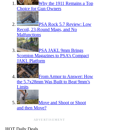
Why the 1911 Remains a Top
Choice for Gun Owners
PSA Rock 5.7 Review: Low
Recoil, 23-Round Mags, and No
Malfunctions
PSA JAKL 9mm Brings
Scorpion Magazines to PSA’s Compact
JAKL Platform
From Armor to Answer: How
the 5.7x28mm Was Built to Beat 9mm’s
Limits
Move and Shoot or Shoot
and then Move?
ADVERTISEMENT
HOT Daily Deals