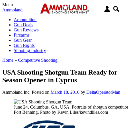
Menu
Ammoland
Ammunition
Gun Deals
Gun Reviews
Firearms
Gun Gear
Gun Rights
Shooting Industry
Home
»
Competitive Shooting
USA Shooting Shotgun Team Ready for
Season Opener in Cyprus
Ammoland Inc.
Posted on
March 18, 2016
by
DeltaOperatorMan
June 24, Columbus, GA, USA; Portraits of shotgun competitio
Fort Benning. Photo by Kevin Liles/kevindliles.com