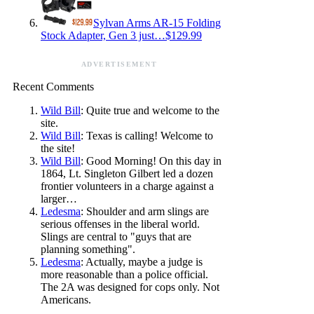
Sylvan Arms AR-15 Folding
Stock Adapter, Gen 3 just…$129.99
ADVERTISEMENT
Recent Comments
Wild Bill
: Quite true and welcome to the
site.
Wild Bill
: Texas is calling! Welcome to
the site!
Wild Bill
: Good Morning! On this day in
1864, Lt. Singleton Gilbert led a dozen
frontier volunteers in a charge against a
larger…
Ledesma
: Shoulder and arm slings are
serious offenses in the liberal world.
Slings are central to "guys that are
planning something".
Ledesma
: Actually, maybe a judge is
more reasonable than a police official.
The 2A was designed for cops only. Not
Americans.