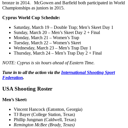
bronze in 2014. McGowen and Barfield both participated in World
Championships as juniors in 2015.
Cyprus World Cup Schedule:
Saturday, March 19
– Double Trap; Men’s Skeet Day 1
Sunday
,
March 20
– Men’s Skeet Day 2 + Final
Monday, March 21
– Women’s Trap
Tuesday, March 22
– Women’s Skeet
Wednesday, March 23
– Men’s Trap Day 1
Thursday,
March 24
– Men’s Trap Day 2 + Final
NOTE: Cyprus is six hours ahead of Eastern Time.
Tune in to all the action via the
International Shooting Sport
Federation
.
USA Shooting Roster
Men’s Skeet:
Vincent Hancock (Eatonton, Georgia)
TJ Bayer (College Station, Texas)
Phillip Jungman (Caldwell, Texas)
Remington McBee (Brady, Texas)