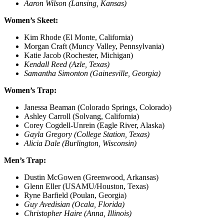
Aaron Wilson (Lansing, Kansas)
Women’s Skeet:
Kim Rhode (El Monte, California)
Morgan Craft (Muncy Valley, Pennsylvania)
Katie Jacob (Rochester, Michigan)
Kendall Reed (Azle, Texas)
Samantha Simonton (Gainesville, Georgia)
Women’s Trap:
Janessa Beaman (Colorado Springs, Colorado)
Ashley Carroll (Solvang, California)
Corey Cogdell-Unrein (Eagle River, Alaska)
Gayla Gregory (College Station, Texas)
Alicia Dale (Burlington, Wisconsin)
Men’s Trap:
Dustin McGowen (Greenwood, Arkansas)
Glenn Eller (USAMU/Houston, Texas)
Ryne Barfield (Poulan, Georgia)
Guy Avedisian (Ocala, Florida)
Christopher Haire (Anna, Illinois)