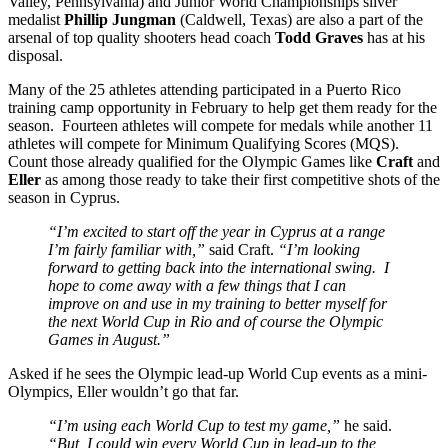
Valley, Pennsylvania) and Junior World Championships silver
medalist
Phillip Jungman
(Caldwell, Texas) are also a part of the
arsenal of top quality shooters head coach
Todd Graves
has at his
disposal.
Many of the 25 athletes attending participated in a Puerto Rico
training camp opportunity in February to help get them ready for the
season. Fourteen athletes will compete for medals while another 11
athletes will compete for Minimum Qualifying Scores (MQS).
Count those already qualified for the Olympic Games like
Craft
and
Eller
as among those ready to take their first competitive shots of the
season in Cyprus.
“I’m excited to start off the year in Cyprus at a range
I’m fairly familiar with,”
said Craft.
“I’m looking
forward to getting back into the international swing. I
hope to come away with a few things that I can
improve on and use in my training to better myself for
the next World Cup in Rio and of course the Olympic
Games in August.”
Asked if he sees the Olympic lead-up World Cup events as a mini-
Olympics, Eller wouldn’t go that far.
“I’m using each World Cup to test my game,”
he said.
“But, I could win every World Cup in lead-up to the