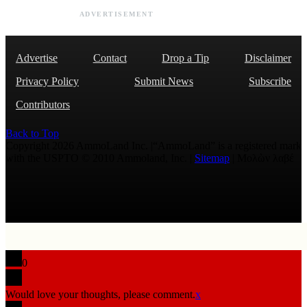
ADVERTISEMENT
Advertise
Contact
Drop a Tip
Disclaimer
Privacy Policy
Submit News
Subscribe
Contributors
Back to Top
Copyright 2026 AmmoLand Inc. |“AmmoLand” is a registered mark
with the USPTO © 2010 Ammoland, Inc. |
Sitemap
| Μολὼν λαβέ
0
Would love your thoughts, please comment.
x