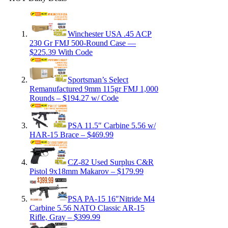
Winchester USA .45 ACP
230 Gr FMJ 500-Round Case —
$225.39 With Code
Sportsman’s Select
Remanufactured 9mm 115gr FMJ 1,000
Rounds – $194.27 w/ Code
PSA 11.5″ Carbine 5.56 w/
HAR-15 Brace – $469.99
CZ-82 Used Surplus C&R
Pistol 9x18mm Makarov – $179.99
PSA PA-15 16″Nitride M4
Carbine 5.56 NATO Classic AR-15
Rifle, Gray – $399.99