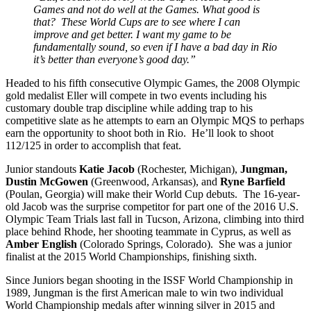
Games and not do well at the Games. What good is
that? These World Cups are to see where I can
improve and get better. I want my game to be
fundamentally sound, so even if I have a bad day in Rio
it’s better than everyone’s good day.”
Headed to his fifth consecutive Olympic Games, the 2008 Olympic
gold medalist Eller will compete in two events including his
customary double trap discipline while adding trap to his
competitive slate as he attempts to earn an Olympic MQS to perhaps
earn the opportunity to shoot both in Rio. He’ll look to shoot
112/125 in order to accomplish that feat.
Junior standouts
Katie Jacob
(Rochester, Michigan),
Jungman,
Dustin McGowen
(Greenwood, Arkansas), and
Ryne Barfield
(Poulan, Georgia) will make their World Cup debuts. The 16-year-
old Jacob was the surprise competitor for part one of the 2016 U.S.
Olympic Team Trials last fall in Tucson, Arizona, climbing into third
place behind Rhode, her shooting teammate in Cyprus, as well as
Amber English
(Colorado Springs, Colorado). She was a junior
finalist at the 2015 World Championships, finishing sixth.
Since Juniors began shooting in the ISSF World Championship in
1989, Jungman is the first American male to win two individual
World Championship medals after winning silver in 2015 and