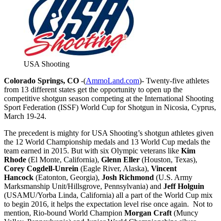
USA Shooting
Colorado Springs, CO
-(
AmmoLand.com
)- Twenty-five athletes
from 13 different states get the opportunity to open up the
competitive shotgun season competing at the International Shooting
Sport Federation (ISSF) World Cup for Shotgun in Nicosia, Cyprus,
March 19-24
.
The precedent is mighty for USA Shooting’s shotgun athletes given
the 12 World Championship medals and 13 World Cup medals the
team earned in 2015. But with six Olympic veterans like
Kim
Rhode
(El Monte, California),
Glenn Eller
(Houston, Texas),
Corey Cogdell-Unrein
(Eagle River, Alaska),
Vincent
Hancock
(Eatonton, Georgia),
Josh Richmond
(U.S. Army
Marksmanship Unit/Hillsgrove, Pennsylvania) and
Jeff Holguin
(USAMU/Yorba Linda, California) all a part of the World Cup mix
to begin 2016, it helps the expectation level rise once again. Not to
mention, Rio-bound World Champion
Morgan Craft
(Muncy