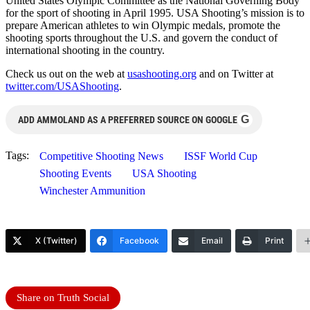
United States Olympic Committee as the National Governing Body
for the sport of shooting in April 1995. USA Shooting’s mission is to
prepare American athletes to win Olympic medals, promote the
shooting sports throughout the U.S. and govern the conduct of
international shooting in the country.
Check us out on the web at
usashooting.org
and on Twitter at
twitter.com/USAShooting
.
G
ADD AMMOLAND AS A PREFERRED SOURCE ON GOOGLE
Tags:
Competitive Shooting News
ISSF World Cup
Shooting Events
USA Shooting
Winchester Ammunition
X (Twitter)
Facebook
Email
Print
Share on Truth Social