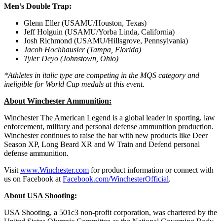
Men’s Double Trap:
Glenn Eller (USAMU/Houston, Texas)
Jeff Holguin (USAMU/Yorba Linda, California)
Josh Richmond (USAMU/Hillsgrove, Pennsylvania)
Jacob Hochhausler (Tampa, Florida)
Tyler Deyo (Johnstown, Ohio)
*Athletes in italic type are competing in the MQS category and
ineligible for World Cup medals at this event.
About Winchester Ammunition:
Winchester The American Legend is a global leader in sporting, law
enforcement, military and personal defense ammunition production.
Winchester continues to raise the bar with new products like Deer
Season XP, Long Beard XR and W Train and Defend personal
defense ammunition.
Visit
www.Winchester.com
for product information or connect with
us on Facebook at
Facebook.com/WinchesterOfficial
.
About USA Shooting:
USA Shooting, a 501c3 non-profit corporation, was chartered by the