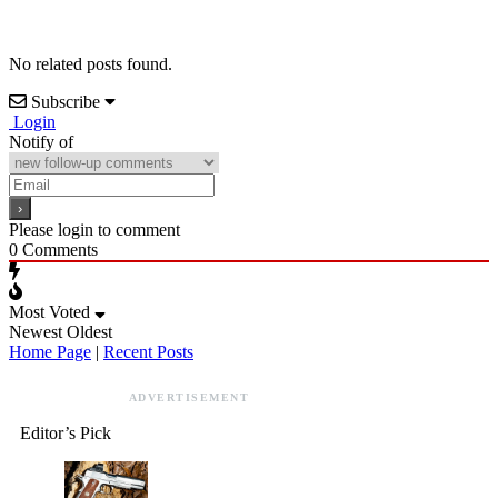
No related posts found.
Subscribe
Login
Notify of
Please login to comment
0
Comments
Most Voted
Newest
Oldest
Home Page
|
Recent Posts
ADVERTISEMENT
Editor’s Pick