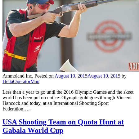
Ammoland Inc.
Posted on
August 10, 2015
August 10, 2015
by
DeltaOperatorMan
Less than a year to go until the 2016 Olympic Games and the skeet
world has been put on notice: Olympic gold goes through Vincent
Hancock and today, at an International Shooting Sport
Federation…..
USA Shooting Team on Quota Hunt at
Gabala World Cup