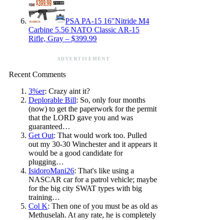
PSA PA-15 16″Nitride M4
Carbine 5.56 NATO Classic AR-15
Rifle, Gray – $399.99
ADVERTISEMENT
Recent Comments
3%er
: Crazy aint it?
Deplorable Bill
: So, only four months
(now) to get the paperwork for the permit
that the LORD gave you and was
guaranteed…
Get Out
: That would work too. Pulled
out my 30-30 Winchester and it appears it
would be a good candidate for
plugging…
IsidoroMani26
: That's like using a
NASCAR car for a patrol vehicle; maybe
for the big city SWAT types with big
training…
Col K
: Then one of you must be as old as
Methuselah. At any rate, he is completely