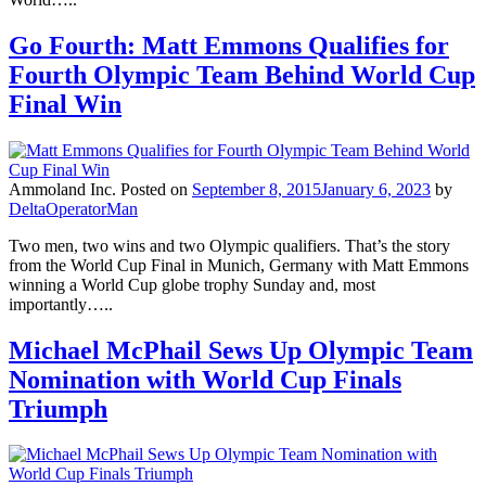
Go Fourth: Matt Emmons Qualifies for
Fourth Olympic Team Behind World Cup
Final Win
Ammoland Inc.
Posted on
September 8, 2015
January 6, 2023
by
DeltaOperatorMan
Two men, two wins and two Olympic qualifiers. That’s the story
from the World Cup Final in Munich, Germany with Matt Emmons
winning a World Cup globe trophy Sunday and, most
importantly…..
Michael McPhail Sews Up Olympic Team
Nomination with World Cup Finals
Triumph