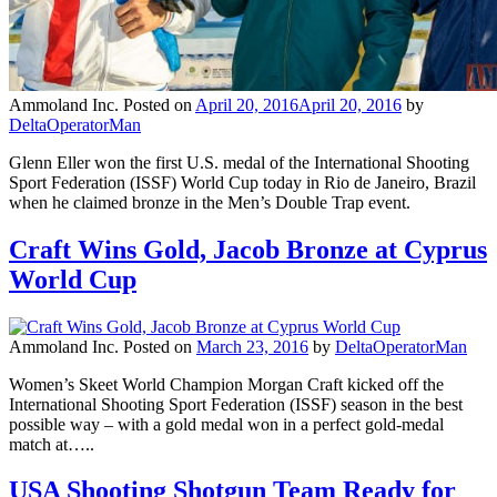
Ammoland Inc.
Posted on
April 20, 2016
April 20, 2016
by
DeltaOperatorMan
Glenn Eller won the first U.S. medal of the International Shooting
Sport Federation (ISSF) World Cup today in Rio de Janeiro, Brazil
when he claimed bronze in the Men’s Double Trap event.
Craft Wins Gold, Jacob Bronze at Cyprus
World Cup
Ammoland Inc.
Posted on
March 23, 2016
by
DeltaOperatorMan
Women’s Skeet World Champion Morgan Craft kicked off the
International Shooting Sport Federation (ISSF) season in the best
possible way – with a gold medal won in a perfect gold-medal
match at…..
USA Shooting Shotgun Team Ready for