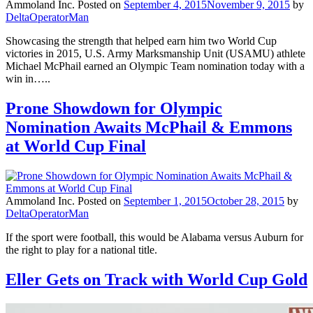
Ammoland Inc.
Posted on
September 4, 2015
November 9, 2015
by
DeltaOperatorMan
Showcasing the strength that helped earn him two World Cup
victories in 2015, U.S. Army Marksmanship Unit (USAMU) athlete
Michael McPhail earned an Olympic Team nomination today with a
win in…..
Prone Showdown for Olympic
Nomination Awaits McPhail & Emmons
at World Cup Final
Ammoland Inc.
Posted on
September 1, 2015
October 28, 2015
by
DeltaOperatorMan
If the sport were football, this would be Alabama versus Auburn for
the right to play for a national title.
Eller Gets on Track with World Cup Gold