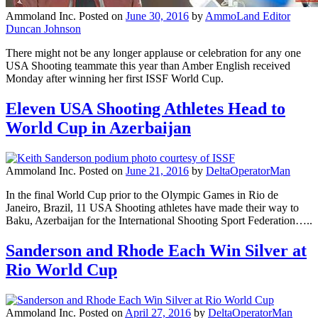
Ammoland Inc.
Posted on
June 30, 2016
by
AmmoLand Editor
Duncan Johnson
There might not be any longer applause or celebration for any one
USA Shooting teammate this year than Amber English received
Monday after winning her first ISSF World Cup.
Eleven USA Shooting Athletes Head to
World Cup in Azerbaijan
Ammoland Inc.
Posted on
June 21, 2016
by
DeltaOperatorMan
In the final World Cup prior to the Olympic Games in Rio de
Janeiro, Brazil, 11 USA Shooting athletes have made their way to
Baku, Azerbaijan for the International Shooting Sport Federation…..
Sanderson and Rhode Each Win Silver at
Rio World Cup
Ammoland Inc.
Posted on
April 27, 2016
by
DeltaOperatorMan