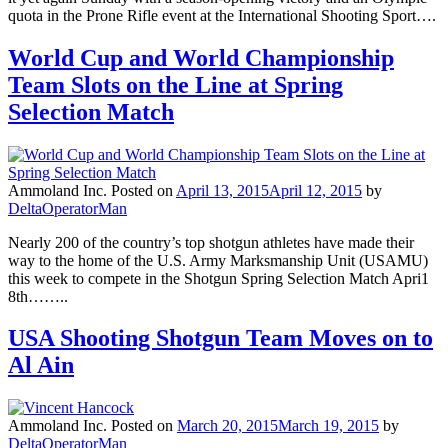
quota in the Prone Rifle event at the International Shooting Sport….
World Cup and World Championship
Team Slots on the Line at Spring
Selection Match
Ammoland Inc.
Posted on
April 13, 2015
April 12, 2015
by
DeltaOperatorMan
Nearly 200 of the country’s top shotgun athletes have made their
way to the home of the U.S. Army Marksmanship Unit (USAMU)
this week to compete in the Shotgun Spring Selection Match Apri1
8th……..
USA Shooting Shotgun Team Moves on to
Al Ain
Ammoland Inc.
Posted on
March 20, 2015
March 19, 2015
by
DeltaOperatorMan