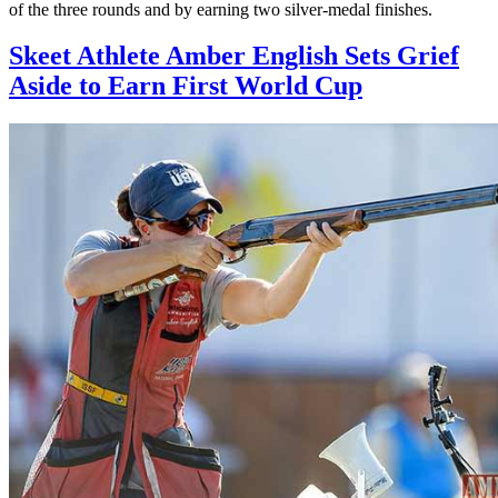
of the three rounds and by earning two silver-medal finishes.
Skeet Athlete Amber English Sets Grief
Aside to Earn First World Cup