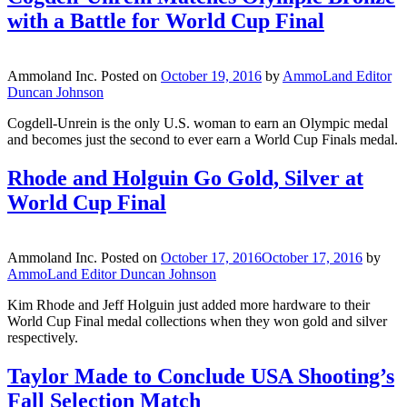
with a Battle for World Cup Final
Ammoland Inc.
Posted on
October 19, 2016
by
AmmoLand Editor
Duncan Johnson
Cogdell-Unrein is the only U.S. woman to earn an Olympic medal
and becomes just the second to ever earn a World Cup Finals medal.
Rhode and Holguin Go Gold, Silver at
World Cup Final
Ammoland Inc.
Posted on
October 17, 2016
October 17, 2016
by
AmmoLand Editor Duncan Johnson
Kim Rhode and Jeff Holguin just added more hardware to their
World Cup Final medal collections when they won gold and silver
respectively.
Taylor Made to Conclude USA Shooting’s
Fall Selection Match