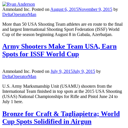
Ammoland Inc.
Posted on
August 6, 2015
November 9, 2015
by
DeltaOperatorMan
More than 50 USA Shooting Team athletes are en route to the final
and largest International Shooting Sport Federation (ISSF) World
Cup of the season beginning August 8 in Gabala, Azerbaijan.
Army Shooters Make Team USA, Earn
Spots for ISSF World Cup
Ammoland Inc.
Posted on
July 9, 2015
July 9, 2015
by
DeltaOperatorMan
U.S. Army Marksmanship Unit (USAMU) shooters from the
International Team finished in top spots at the 2015 USA Shooting
(USAS) National Championships for Rifle and Pistol June 24 to
July 1 here.
Bronze for Craft & Tagliapietra; World
Cup Spots Solidified in Airgun