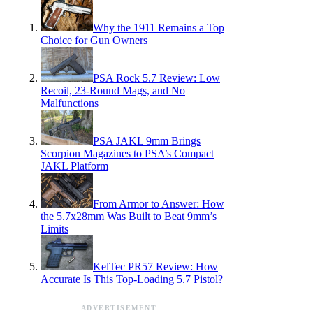
Why the 1911 Remains a Top
Choice for Gun Owners
PSA Rock 5.7 Review: Low
Recoil, 23-Round Mags, and No
Malfunctions
PSA JAKL 9mm Brings
Scorpion Magazines to PSA’s Compact
JAKL Platform
From Armor to Answer: How
the 5.7x28mm Was Built to Beat 9mm’s
Limits
KelTec PR57 Review: How
Accurate Is This Top-Loading 5.7 Pistol?
ADVERTISEMENT