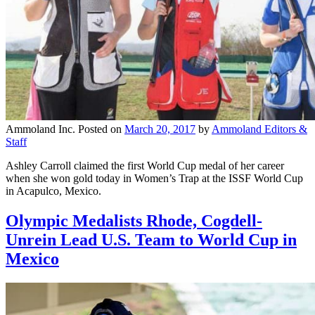
Ammoland Inc.
Posted on
March 20, 2017
by
Ammoland Editors &
Staff
Ashley Carroll claimed the first World Cup medal of her career
when she won gold today in Women’s Trap at the ISSF World Cup
in Acapulco, Mexico.
Olympic Medalists Rhode, Cogdell-
Unrein Lead U.S. Team to World Cup in
Mexico