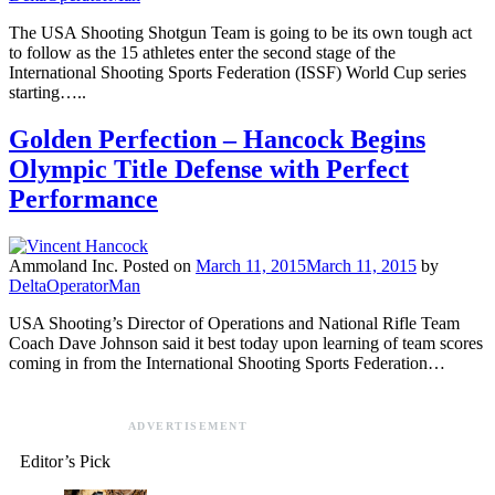
The USA Shooting Shotgun Team is going to be its own tough act
to follow as the 15 athletes enter the second stage of the
International Shooting Sports Federation (ISSF) World Cup series
starting…..
Golden Perfection – Hancock Begins
Olympic Title Defense with Perfect
Performance
Ammoland Inc.
Posted on
March 11, 2015
March 11, 2015
by
DeltaOperatorMan
USA Shooting’s Director of Operations and National Rifle Team
Coach Dave Johnson said it best today upon learning of team scores
coming in from the International Shooting Sports Federation…
ADVERTISEMENT
Editor’s Pick