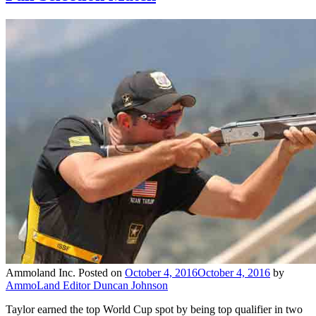
Ammoland Inc.
Posted on
October 4, 2016
October 4, 2016
by
AmmoLand Editor Duncan Johnson
Taylor earned the top World Cup spot by being top qualifier in two