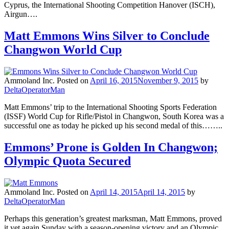
Cyprus, the International Shooting Competition Hanover (ISCH),
Airgun….
Matt Emmons Wins Silver to Conclude
Changwon World Cup
Ammoland Inc.
Posted on
April 16, 2015
November 9, 2015
by
DeltaOperatorMan
Matt Emmons’ trip to the International Shooting Sports Federation
(ISSF) World Cup for Rifle/Pistol in Changwon, South Korea was a
successful one as today he picked up his second medal of this……..
Emmons’ Prone is Golden In Changwon;
Olympic Quota Secured
Ammoland Inc.
Posted on
April 14, 2015
April 14, 2015
by
DeltaOperatorMan
Perhaps this generation’s greatest marksman, Matt Emmons, proved
it yet again Sunday with a season-opening victory and an Olympic