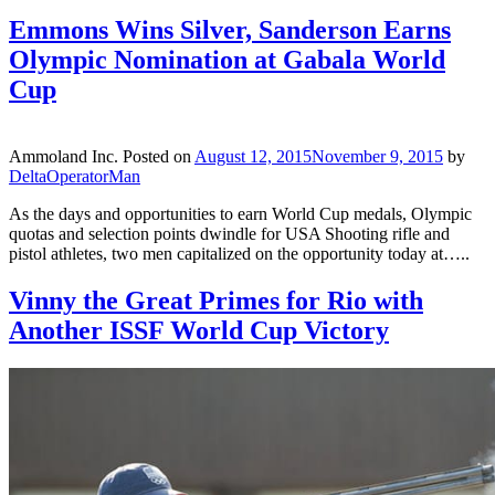
Emmons Wins Silver, Sanderson Earns
Olympic Nomination at Gabala World
Cup
Ammoland Inc.
Posted on
August 12, 2015
November 9, 2015
by
DeltaOperatorMan
As the days and opportunities to earn World Cup medals, Olympic
quotas and selection points dwindle for USA Shooting rifle and
pistol athletes, two men capitalized on the opportunity today at…..
Vinny the Great Primes for Rio with
Another ISSF World Cup Victory