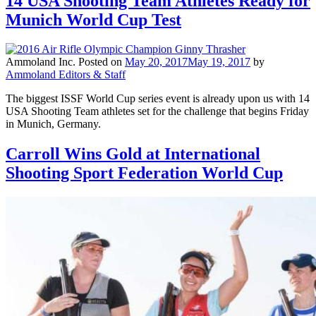
14 USA Shooting Team Athletes Ready for
Munich World Cup Test
Ammoland Inc.
Posted on
May 20, 2017
May 19, 2017
by
Ammoland Editors & Staff
The biggest ISSF World Cup series event is already upon us with 14
USA Shooting Team athletes set for the challenge that begins Friday
in Munich, Germany.
Carroll Wins Gold at International
Shooting Sport Federation World Cup