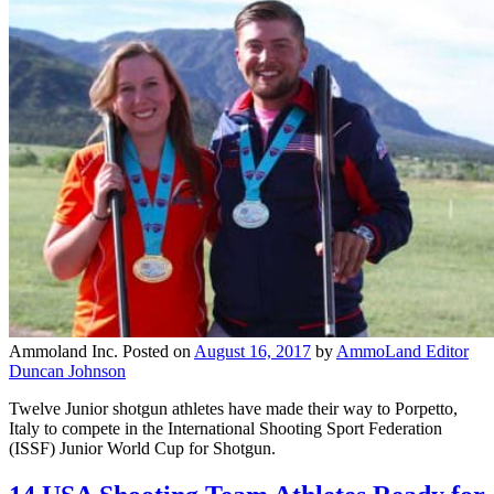
Ammoland Inc.
Posted on
August 16, 2017
by
AmmoLand Editor
Duncan Johnson
Twelve Junior shotgun athletes have made their way to Porpetto,
Italy to compete in the International Shooting Sport Federation
(ISSF) Junior World Cup for Shotgun.