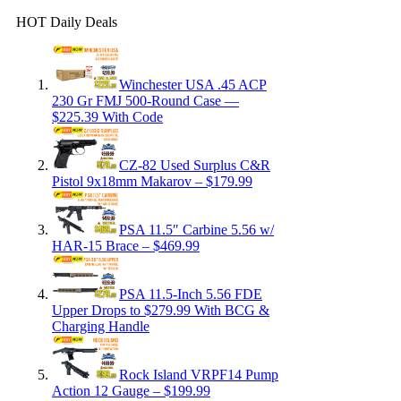
HOT Daily Deals
Winchester USA .45 ACP
230 Gr FMJ 500-Round Case —
$225.39 With Code
CZ-82 Used Surplus C&R
Pistol 9x18mm Makarov – $179.99
PSA 11.5″ Carbine 5.56 w/
HAR-15 Brace – $469.99
PSA 11.5-Inch 5.56 FDE
Upper Drops to $279.99 With BCG &
Charging Handle
Rock Island VRPF14 Pump
Action 12 Gauge – $199.99