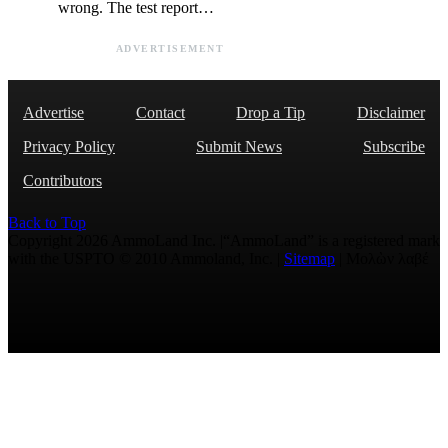
wrong. The test report…
ADVERTISEMENT
Advertise
Contact
Drop a Tip
Disclaimer
Privacy Policy
Submit News
Subscribe
Contributors
Back to Top
Copyright 2026 AmmoLand Inc. |“AmmoLand” is a registered mark
with the USPTO © 2010 Ammoland, Inc. |
Sitemap
| Μολὼν λαβέ