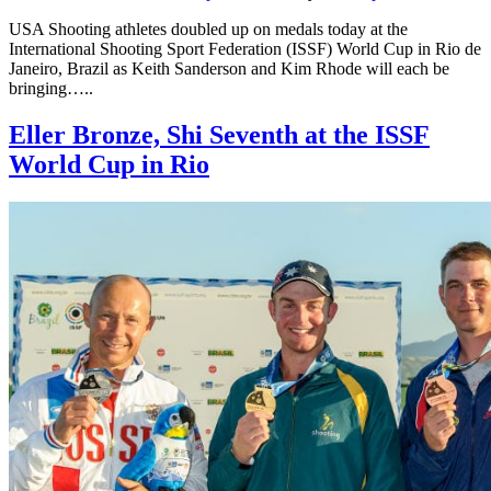
USA Shooting athletes doubled up on medals today at the
International Shooting Sport Federation (ISSF) World Cup in Rio de
Janeiro, Brazil as Keith Sanderson and Kim Rhode will each be
bringing…..
Eller Bronze, Shi Seventh at the ISSF
World Cup in Rio