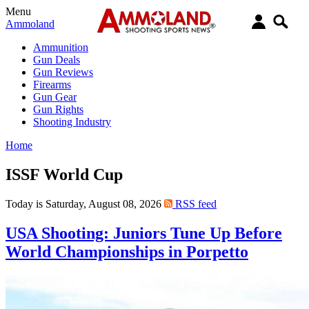
Menu
Ammoland
Ammunition
Gun Deals
Gun Reviews
Firearms
Gun Gear
Gun Rights
Shooting Industry
Home
ISSF World Cup
Today is Saturday, August 08, 2026
RSS feed
USA Shooting: Juniors Tune Up Before
World Championships in Porpetto