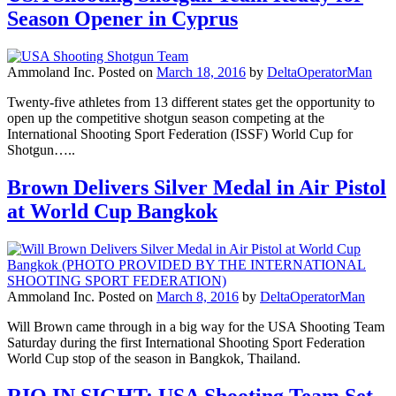
Season Opener in Cyprus
Ammoland Inc.
Posted on
March 18, 2016
by
DeltaOperatorMan
Twenty-five athletes from 13 different states get the opportunity to
open up the competitive shotgun season competing at the
International Shooting Sport Federation (ISSF) World Cup for
Shotgun…..
Brown Delivers Silver Medal in Air Pistol
at World Cup Bangkok
Ammoland Inc.
Posted on
March 8, 2016
by
DeltaOperatorMan
Will Brown came through in a big way for the USA Shooting Team
Saturday during the first International Shooting Sport Federation
World Cup stop of the season in Bangkok, Thailand.