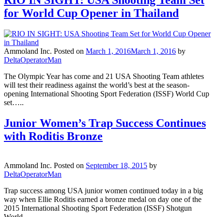
RIO IN SIGHT: USA Shooting Team Set
for World Cup Opener in Thailand
Ammoland Inc.
Posted on
March 1, 2016
March 1, 2016
by
DeltaOperatorMan
The Olympic Year has come and 21 USA Shooting Team athletes
will test their readiness against the world’s best at the season-
opening International Shooting Sport Federation (ISSF) World Cup
set…..
Junior Women’s Trap Success Continues
with Roditis Bronze
Ammoland Inc.
Posted on
September 18, 2015
by
DeltaOperatorMan
Trap success among USA junior women continued today in a big
way when Ellie Roditis earned a bronze medal on day one of the
2015 International Shooting Sport Federation (ISSF) Shotgun
World…..