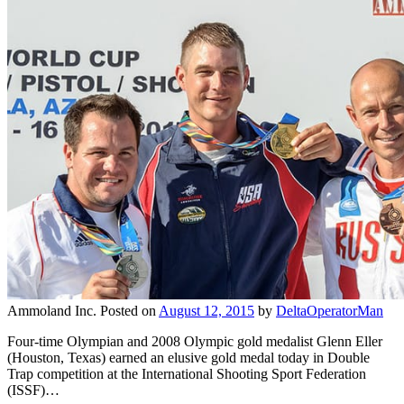
Ammoland Inc.
Posted on
August 12, 2015
by
DeltaOperatorMan
Four-time Olympian and 2008 Olympic gold medalist Glenn Eller
(Houston, Texas) earned an elusive gold medal today in Double
Trap competition at the International Shooting Sport Federation
(ISSF)…