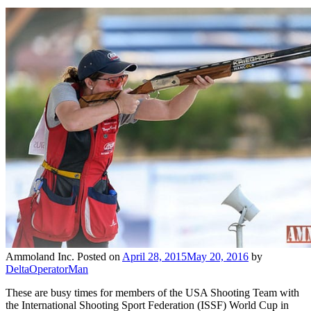
Ammoland Inc.
Posted on
April 28, 2015
May 20, 2016
by
DeltaOperatorMan
These are busy times for members of the USA Shooting Team with
the International Shooting Sport Federation (ISSF) World Cup in