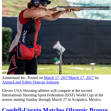
Ammoland Inc.
Posted on
March 17, 2017
March 17, 2017
by
AmmoLand Editor Duncan Johnson
Eleven USA Shooting athletes will compete at the second
International Shooting Sport Federation (ISSF) World Cup of the
season starting Sunday through March 27 in Acapulco, Mexico.
Cogdell-Unrein Matches Olympic Bronze