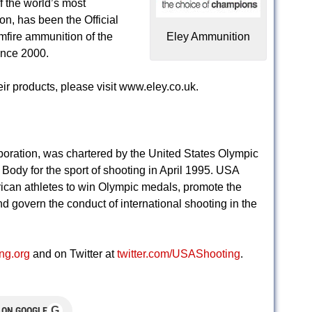
 the world’s most
on, has been the Official
imfire ammunition of the
Eley Ammunition
ince 2000.
r products, please visit www.eley.co.uk.
poration, was chartered by the United States Olympic
ody for the sport of shooting in April 1995. USA
ican athletes to win Olympic medals, promote the
d govern the conduct of international shooting in the
ng.org
and on Twitter at
twitter.com/USAShooting
.
G
 ON GOOGLE