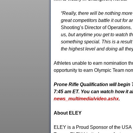
“Really, there will be nothing more
great competitors battle it out for 
Shooting’s Director of Operations.
us, but anytime you get to watch th
something special. This is a resul
the highest level and doing all they
Athletes unable to earn nomination th
opportunity to earn Olympic Team nom
Prone Rifle Qualification will begin
7:45 am ET
. You can watch how it al
news_multimedia/video.ashx
.
About ELEY
ELEY is a Proud Sponsor of the USA S