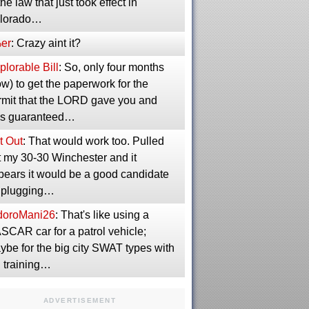
the law that just took effect in
lorado…
er
: Crazy aint it?
lorable Bill
: So, only four months
w) to get the paperwork for the
rmit that the LORD gave you and
s guaranteed…
t Out
: That would work too. Pulled
t my 30-30 Winchester and it
pears it would be a good candidate
r plugging…
idoroMani26
: That's like using a
SCAR car for a patrol vehicle;
ybe for the big city SWAT types with
g training…
ADVERTISEMENT