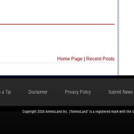
Home Page
|
Recent Posts
 a Tip
Disclaimer
Privacy Policy
Submit News
Copyright 2026 AmmoLand Inc. |“AmmoLand” is a registered mark with the 