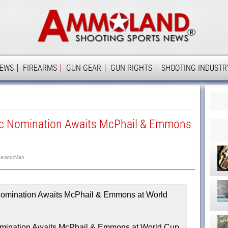
Ammolan
IEWS
FIREARMS
GUN GEAR
GUN RIGHTS
SHOOTING INDUSTR
c Nomination Awaits McPhail & Emmons
eratorMan
mination Awaits McPhail & Emmons at World Cup