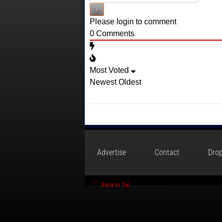
Please login to comment
0
Comments
Most Voted
Newest
Oldest
Advertise
Contact
Drop
Back to Top