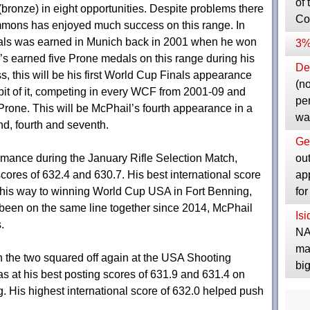
of 
bronze) in eight opportunities. Despite problems there
Co
mons has enjoyed much success on this range. In
medals was earned in Munich back in 2001 when he won
3%
e’s earned five Prone medals on this range during his
Dep
, this will be his first World Cup Finals appearance
(no
bit of it, competing in every WCF from 2001-09 and
pe
Prone. This will be McPhail’s fourth appearance in a
wa
nd, fourth and seventh.
Ge
ou
rmance during the January Rifle Selection Match,
ap
ores of 632.4 and 630.7. His best international score
fo
 his way to winning World Cup USA in Fort Benning,
 been on the same line together since 2014, McPhail
Is
.
NA
ma
the two squared off again at the USA Shooting
bi
at his best posting scores of 631.9 and 631.4 on
 His highest international score of 632.0 helped push