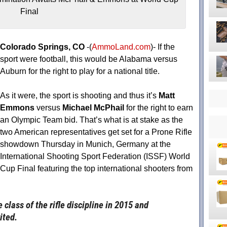
Final
Colorado Springs, CO
-(
AmmoLand.com
)- If the
sport were football, this would be Alabama versus
Auburn for the right to play for a national title.
As it were, the sport is shooting and thus it’s
Matt
Emmons
versus
Michael McPhail
for the right to earn
an Olympic Team bid. That’s what is at stake as the
two American representatives get set for a Prone Rifle
showdown
Thursday
in Munich, Germany at the
International Shooting Sport Federation (ISSF) World
Cup Final featuring the top international shooters from
lass of the rifle discipline in 2015 and
ited.