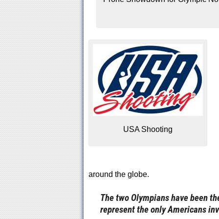
USA Shooting
around the globe.
The two Olympians have been the c
represent the only Americans inv