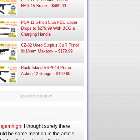
HAR-15 Brace – $469.99
PSA 11.5-Inch 5.56 FDE Upper
Drops to $279.99 With BCG &
Charging Handle
CZ-82 Used Surplus C&R Pistol
9x18mm Makarov – $179.99
Rock Island VRPF14 Pump
Action 12 Gauge – $199.99
ADVERTISEMENT
RECENT COMMENTS
ngemhigh
: I thought surely there
uld be some mention in the article