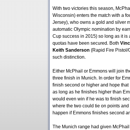
With two victories this season, McPha
Wisconsin) enters the match with a f
Jersey), who owns a gold and silver m
automatic Olympic nomination by earni
Cup success in 2015) so long as it is
quotas have been secured. Both
Vin
Keith Sanderson
(Rapid Fire Pistol
such distinction.
Either McPhail or Emmons will join 
three finish in Munich. In order for E
finish second or higher and hope tha
as long as he finishes higher than E
would even win if he was to finish se
where the two could tie on points and f
happen if Emmons finishes second an
The Munich range had given McPhail fit