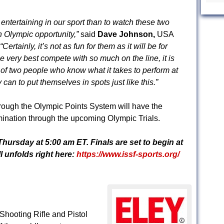
 entertaining in our sport than to watch these two
an Olympic opportunity,”
said
Dave Johnson,
USA
“Certainly, it’s not as fun for them as it will be for
e very best compete with so much on the line, it is
t of two people who know what it takes to perform at
 can to put themselves in spots just like this.”
rough the Olympic Points System will have the
ination through the upcoming Olympic Trials.
Thursday
at
5:00 am ET
. Finals are set to begin at
l unfolds right here:
https://www.issf-sports.org/
hooting Rifle and Pistol