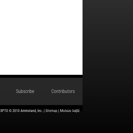
Subscribe
Contributors
USPTO © 2010 Ammoland, Inc. |
Sitemap
| Μολὼν λαβέ