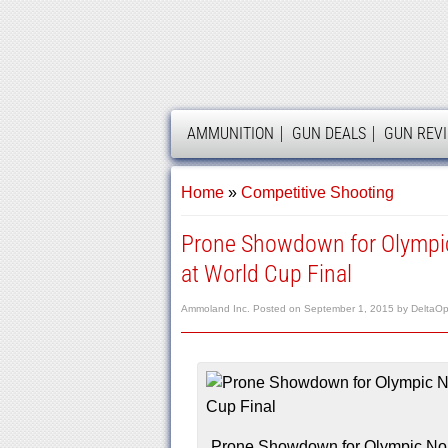
AMMOLAND
AMMUNITION
GUN DEALS
GUN REV
Home
»
Competitive Shooting
Prone Showdown for Olympi
at World Cup Final
Ammoland Inc.
Posted on
September 1, 2015
by
DeltaOp
Prone Showdown for Olympic No