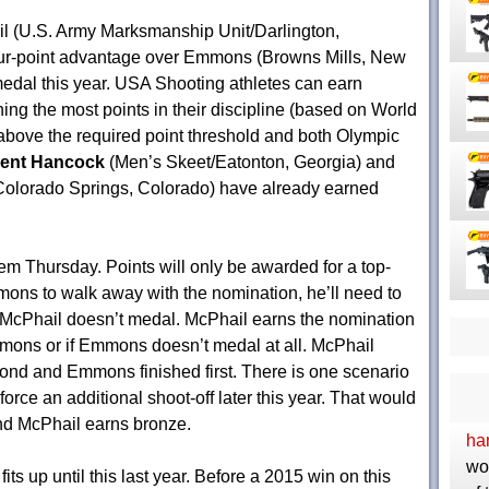
il (U.S. Army Marksmanship Unit/Darlington,
our-point advantage over Emmons (Browns Mills, New
edal this year. USA Shooting athletes can earn
ng the most points in their discipline (based on World
 above the required point threshold and both Olympic
cent Hancock
(Men’s Skeet/Eatonton, Georgia) and
/Colorado Springs, Colorado) have already earned
them
Thursday
. Points will only be awarded for a top-
mmons to walk away with the nomination, he’ll need to
t McPhail doesn’t medal. McPhail earns the nomination
mmons or if Emmons doesn’t medal at all. McPhail
cond and Emmons finished first. There is one scenario
orce an additional shoot-off later this year. That would
d McPhail earns bronze.
ha
wo
s up until this last year. Before a 2015 win on this