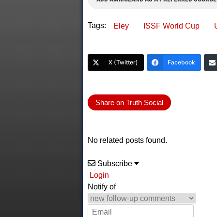
Tags:
Eley
ISSF World Cup
X (Twitter)
Facebook
Share on Truth Social
No related posts found.
Subscribe
Login
Notify of