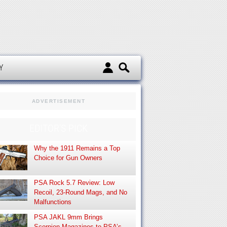
d
Y
ADVERTISEMENT
EDITOR’S PICK
Why the 1911 Remains a Top
Choice for Gun Owners
PSA Rock 5.7 Review: Low
Recoil, 23-Round Mags, and No
Malfunctions
PSA JAKL 9mm Brings
Scorpion Magazines to PSA’s