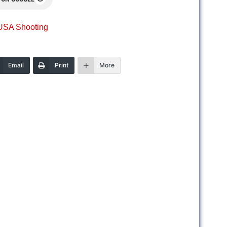
USA Shooting
Email
Print
More