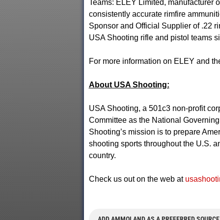
Teams: ELEY Limited, manufacturer of
consistently accurate rimfire ammuniti
Sponsor and Official Supplier of .22 r
USA Shooting rifle and pistol teams s
For more information on ELEY and thei
About USA Shooting:
USA Shooting, a 501c3 non-profit cor
Committee as the National Governing B
Shooting’s mission is to prepare Amer
shooting sports throughout the U.S. an
country.
Check us out on the web at
usashooti
ADD AMMOLAND AS A PREFERRED SOURCE