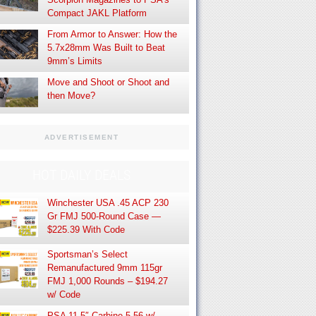
Compact JAKL Platform
From Armor to Answer: How the
5.7x28mm Was Built to Beat
9mm’s Limits
Move and Shoot or Shoot and
then Move?
ADVERTISEMENT
HOT DAILY DEALS
Winchester USA .45 ACP 230
Gr FMJ 500-Round Case —
$225.39 With Code
Sportsman’s Select
Remanufactured 9mm 115gr
FMJ 1,000 Rounds – $194.27
w/ Code
PSA 11.5″ Carbine 5.56 w/