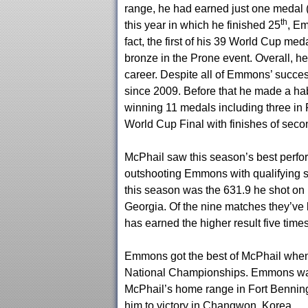
range, he had earned just one medal (
th
this year in which he finished 25
, Em
fact, the first of his 39 World Cup 
bronze in the Prone event. Overall, h
career. Despite all of Emmons’ success
since 2009. Before that he made a ha
winning 11 medals including three in 
World Cup Final with finishes of seco
McPhail saw this season’s best perfo
outshooting Emmons with qualifying sc
this season was the 631.9 he shot on
Georgia. Of the nine matches they’ve
has earned the higher result five times
Emmons got the best of McPhail when 
National Championships. Emmons was 
McPhail’s home range in Fort Benning.
him to victory in Changwon, Korea.