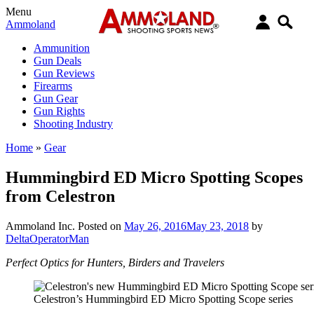
Menu
Ammoland
Ammunition
Gun Deals
Gun Reviews
Firearms
Gun Gear
Gun Rights
Shooting Industry
Home
»
Gear
Hummingbird ED Micro Spotting Scopes
from Celestron
Ammoland Inc.
Posted on
May 26, 2016
May 23, 2018
by
DeltaOperatorMan
Perfect Optics for Hunters, Birders and Travelers
Celestron’s Hummingbird ED Micro Spotting Scope series