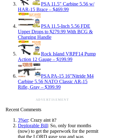
PSA 11.5″ Carbine 5.56 w/
HAR-15 Brace – $469.99
PSA 11.5-Inch 5.56 FDE
Upper Drops to $279.99 With BCG &
Charging Handle
Rock Island VRPF14 Pump
Action 12 Gauge – $199.99
PSA PA-15 16″Nitride M4
Carbine 5.56 NATO Classic AR-15
Rifle, Gray – $399.99
ADVERTISEMENT
Recent Comments
3%er
: Crazy aint it?
Deplorable Bill
: So, only four months
(now) to get the paperwork for the permit
that the LORD gave you and was