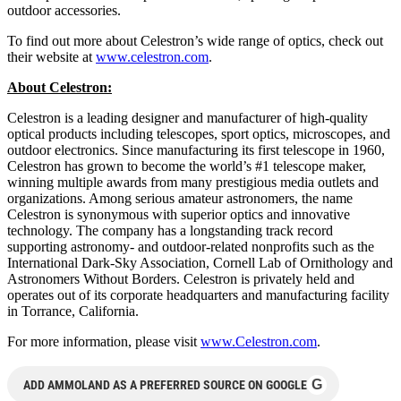
outdoor accessories.
To find out more about Celestron’s wide range of optics, check out
their website at
www.celestron.com
.
About Celestron:
Celestron is a leading designer and manufacturer of high-quality
optical products including telescopes, sport optics, microscopes, and
outdoor electronics. Since manufacturing its first telescope in 1960,
Celestron has grown to become the world’s #1 telescope maker,
winning multiple awards from many prestigious media outlets and
organizations. Among serious amateur astronomers, the name
Celestron is synonymous with superior optics and innovative
technology. The company has a longstanding track record
supporting astronomy- and outdoor-related nonprofits such as the
International Dark-Sky Association, Cornell Lab of Ornithology and
Astronomers Without Borders. Celestron is privately held and
operates out of its corporate headquarters and manufacturing facility
in Torrance, California.
For more information, please visit
www.Celestron.com
.
G
ADD AMMOLAND AS A PREFERRED SOURCE ON GOOGLE