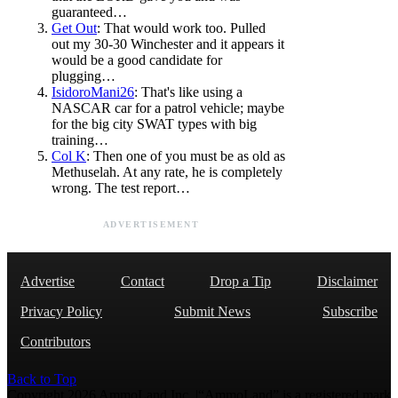
guaranteed…
Get Out
: That would work too. Pulled
out my 30-30 Winchester and it appears it
would be a good candidate for
plugging…
IsidoroMani26
: That's like using a
NASCAR car for a patrol vehicle; maybe
for the big city SWAT types with big
training…
Col K
: Then one of you must be as old as
Methuselah. At any rate, he is completely
wrong. The test report…
ADVERTISEMENT
Advertise
Contact
Drop a Tip
Disclaimer
Privacy Policy
Submit News
Subscribe
Contributors
Back to Top
Copyright 2026 AmmoLand Inc. |“AmmoLand” is a registered mark