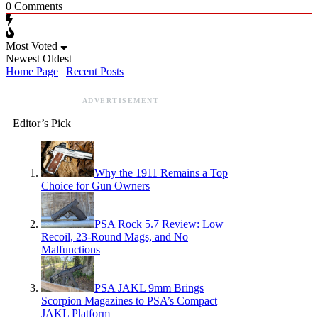
0
Comments
Most Voted
Newest
Oldest
Home Page
|
Recent Posts
ADVERTISEMENT
Editor’s Pick
Why the 1911 Remains a Top
Choice for Gun Owners
PSA Rock 5.7 Review: Low
Recoil, 23-Round Mags, and No
Malfunctions
PSA JAKL 9mm Brings
Scorpion Magazines to PSA’s Compact
JAKL Platform