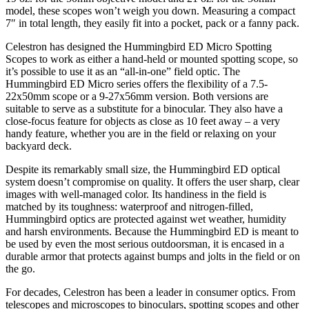
model, these scopes won’t weigh you down. Measuring a compact
7″ in total length, they easily fit into a pocket, pack or a fanny pack.
Celestron has designed the Hummingbird ED Micro Spotting
Scopes to work as either a hand-held or mounted spotting scope, so
it’s possible to use it as an “all-in-one” field optic. The
Hummingbird ED Micro series offers the flexibility of a 7.5-
22x50mm scope or a 9-27x56mm version. Both versions are
suitable to serve as a substitute for a binocular. They also have a
close-focus feature for objects as close as 10 feet away – a very
handy feature, whether you are in the field or relaxing on your
backyard deck.
Despite its remarkably small size, the Hummingbird ED optical
system doesn’t compromise on quality. It offers the user sharp, clear
images with well-managed color. Its handiness in the field is
matched by its toughness: waterproof and nitrogen-filled,
Hummingbird optics are protected against wet weather, humidity
and harsh environments. Because the Hummingbird ED is meant to
be used by even the most serious outdoorsman, it is encased in a
durable armor that protects against bumps and jolts in the field or on
the go.
For decades, Celestron has been a leader in consumer optics. From
telescopes and microscopes to binoculars, spotting scopes and other