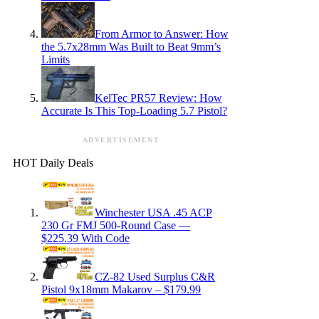
From Armor to Answer: How
the 5.7x28mm Was Built to Beat 9mm’s
Limits
KelTec PR57 Review: How
Accurate Is This Top-Loading 5.7 Pistol?
ADVERTISEMENT
HOT Daily Deals
Winchester USA .45 ACP
230 Gr FMJ 500-Round Case —
$225.39 With Code
CZ-82 Used Surplus C&R
Pistol 9x18mm Makarov – $179.99