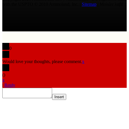
with the USPTO © 2010 Ammoland, Inc. |
Sitemap
| Μολὼν λαβέ
0
Would love your thoughts, please comment.
x
(
)
x
|
Reply
Insert