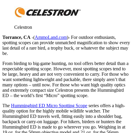
Celestron
Torrance, CA
-(
AmmoLand.com
)- For outdoor enthusiasts,
spotting scopes can provide unmatched magnification to show every
last detail of a rare bird, a trophy buck, or whatever the subject may
be.
From birding to big-game hunting, no tool offers better detail than a
respectable spotting scope. However, most spotting scopes tend to
be large, heavy and are not very convenient to carry. For those who
want something lightweight and packable, there simply aren’t that
many options – until now. For those who want high quality optics
and extremely compact size Celestron presents the Hummingbird
ED – the world’s first “Micro” spotting scope.
The
Hummingbird ED Micro Spotting Scope
series offers a high-
quality option for the highly mobile wildlife watcher. The
Hummingbird ED travels well, fitting easily into a shoulder bag,
backpack or carry-on luggage. For hikers, birders or hunters the
Hummingbird ED is made to go wherever you go. Weighing in at
19 oz. for the 50mm objective model and 21 oz. for the 56mm