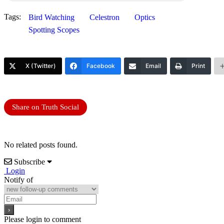
Tags:
Bird Watching
Celestron
Optics
Spotting Scopes
X (Twitter)
Facebook
Email
Print
Share on Truth Social
No related posts found.
Subscribe
Login
Notify of
Please login to comment