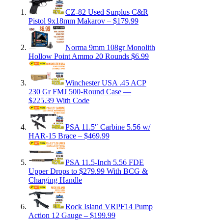
CZ-82 Used Surplus C&R
Pistol 9x18mm Makarov – $179.99
Norma 9mm 108gr Monolith
Hollow Point Ammo 20 Rounds $6.99
Winchester USA .45 ACP
230 Gr FMJ 500-Round Case —
$225.39 With Code
PSA 11.5″ Carbine 5.56 w/
HAR-15 Brace – $469.99
PSA 11.5-Inch 5.56 FDE
Upper Drops to $279.99 With BCG &
Charging Handle
Rock Island VRPF14 Pump
Action 12 Gauge – $199.99