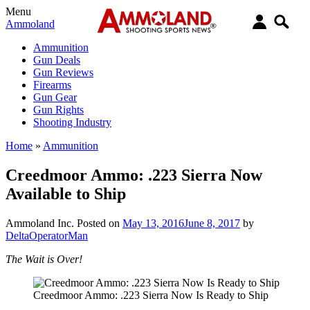
Menu
Ammoland
Ammunition
Gun Deals
Gun Reviews
Firearms
Gun Gear
Gun Rights
Shooting Industry
Home
»
Ammunition
Creedmoor Ammo: .223 Sierra Now
Available to Ship
Ammoland Inc.
Posted on
May 13, 2016
June 8, 2017
by
DeltaOperatorMan
The Wait is Over!
Creedmoor Ammo: .223 Sierra Now Is Ready to Ship