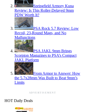
Springfield Armory Kuna
Review: Is This Roller-Delayed 9mm
PDW Worth It?
PSA Rock 5.7 Review: Low
Recoil, 23-Round Mags, and No
Malfunctions
PSA JAKL 9mm Brings
Scorpion Magazines to PSA’s Compact
JAKL Platform
From Armor to Answer: How
the 5.7x28mm Was Built to Beat 9mm’s
Limits
ADVERTISEMENT
HOT Daily Deals