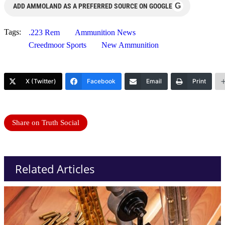
G
ADD AMMOLAND AS A PREFERRED SOURCE ON GOOGLE
Tags:
.223 Rem
Ammunition News
Creedmoor Sports
New Ammunition
X (Twitter)
Facebook
Email
Print
Share on Truth Social
Related Articles