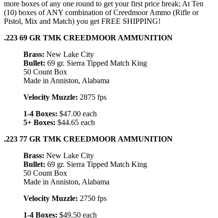
more boxes of any one round to get your first price break; At Ten
(10) boxes of ANY combination of Creedmoor Ammo (Rifle or
Pistol, Mix and Match) you get FREE SHIPPING!
.223 69 GR TMK CREEDMOOR AMMUNITION
Brass:
New Lake City
Bullet:
69 gr. Sierra Tipped Match King
50 Count Box
Made in Anniston, Alabama
Velocity Muzzle:
2875 fps
1-4 Boxes:
$47.00 each
5+ Boxes:
$44.65 each
.223 77 GR TMK CREEDMOOR AMMUNITION
Brass:
New Lake City
Bullet:
69 gr. Sierra Tipped Match King
50 Count Box
Made in Anniston, Alabama
Velocity Muzzle:
2750 fps
1-4 Boxes:
$49.50 each