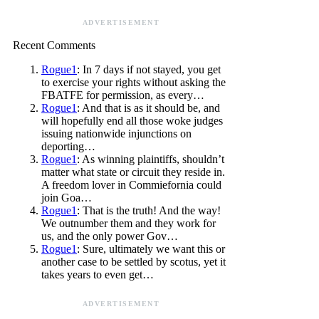
ADVERTISEMENT
Recent Comments
Rogue1
: In 7 days if not stayed, you get
to exercise your rights without asking the
FBATFE for permission, as every…
Rogue1
: And that is as it should be, and
will hopefully end all those woke judges
issuing nationwide injunctions on
deporting…
Rogue1
: As winning plaintiffs, shouldn’t
matter what state or circuit they reside in.
A freedom lover in Commiefornia could
join Goa…
Rogue1
: That is the truth! And the way!
We outnumber them and they work for
us, and the only power Gov…
Rogue1
: Sure, ultimately we want this or
another case to be settled by scotus, yet it
takes years to even get…
ADVERTISEMENT