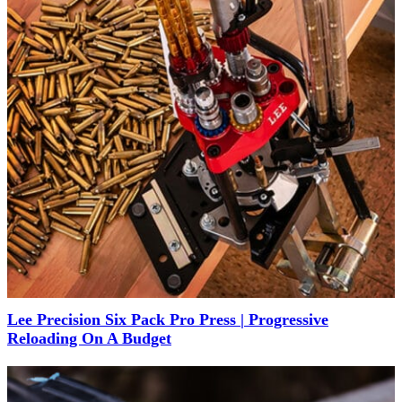
Lee Precision Six Pack Pro Press | Progressive
Reloading On A Budget