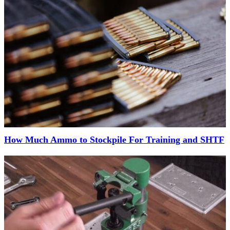
How Much Ammo to Stockpile For Training and SHTF