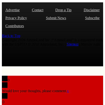
Advertise
Contact
Drop a Tip
Disclaimer
Privacy Policy
Submit News
Subscribe
Contributors
Back to Top
Copyright 2026 AmmoLand Inc. |“AmmoLand” is a registered mark
with the USPTO © 2010 Ammoland, Inc. |
Sitemap
| Μολὼν λαβέ
0
Would love your thoughts, please comment.
x
(
)