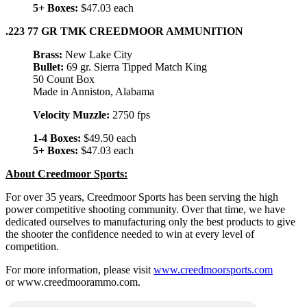
5+ Boxes:
$47.03 each
.223 77 GR TMK CREEDMOOR AMMUNITION
Brass:
New Lake City
Bullet:
69 gr. Sierra Tipped Match King
50 Count Box
Made in Anniston, Alabama
Velocity Muzzle:
2750 fps
1-4 Boxes:
$49.50 each
5+ Boxes:
$47.03 each
About Creedmoor Sports:
For over 35 years, Creedmoor Sports has been serving the high
power competitive shooting community. Over that time, we have
dedicated ourselves to manufacturing only the best products to give
the shooter the confidence needed to win at every level of
competition.
For more information, please visit
www.creedmoorsports.com
or www.creedmoorammo.com.