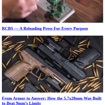
RCBS — A Reloading Press For Every Purpose
From Armor to Answer: How the 5.7x28mm Was Built
to Beat 9mm’s Limits