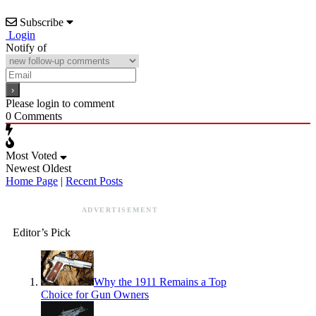
Subscribe
Login
Notify of
Please login to comment
0
Comments
Most Voted
Newest
Oldest
Home Page
|
Recent Posts
ADVERTISEMENT
Editor’s Pick
Why the 1911 Remains a Top
Choice for Gun Owners