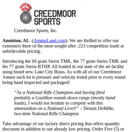
Creedmoor Sports, Inc.
Anniston, AL
-(
AmmoLand.com
)- We are thrilled to offer our
customers three of the most sought after .223 competition loads at
unbelievable pricing.
Introducing the 69 grain Sierra TMK, the 77 grain Sierra TMK and
the 77 grain Sierra BTHP. All loaded in our state of the art facility
using brand new Lake City Brass. As with all of our Creedmoor
Ammo each lot is pressure and velocity tested prior to every round
being hand inspected and packaged!
“As a National Rifle Champion and having fired
probably a Gazillion rounds down range (mostly hand
loads), I would not hesitate to compete with this
ammunition on a National Level!”
– Dennis DeMille,
two-time National Rifle Champion
Take advantage of our factory direct pricing that offers quantity
discounts in addition to our already low pricing. Order Five (5) or