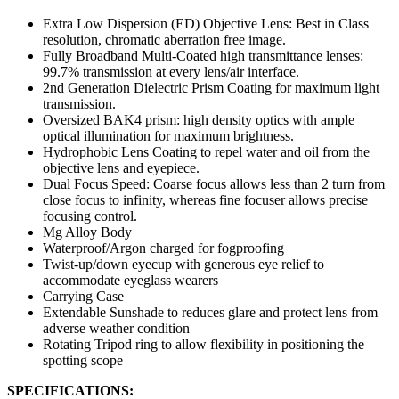
Extra Low Dispersion (ED) Objective Lens: Best in Class
resolution, chromatic aberration free image.
Fully Broadband Multi-Coated high transmittance lenses:
99.7% transmission at every lens/air interface.
2nd Generation Dielectric Prism Coating for maximum light
transmission.
Oversized BAK4 prism: high density optics with ample
optical illumination for maximum brightness.
Hydrophobic Lens Coating to repel water and oil from the
objective lens and eyepiece.
Dual Focus Speed: Coarse focus allows less than 2 turn from
close focus to infinity, whereas fine focuser allows precise
focusing control.
Mg Alloy Body
Waterproof/Argon charged for fogproofing
Twist-up/down eyecup with generous eye relief to
accommodate eyeglass wearers
Carrying Case
Extendable Sunshade to reduces glare and protect lens from
adverse weather condition
Rotating Tripod ring to allow flexibility in positioning the
spotting scope
SPECIFICATIONS: