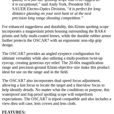
it is exceptional,”
said Andy York, President SIG
SAUER Electro-Optics Division,
“it is perfect for long
distance glassing on your next hunt or at the next
precision long range shooting competition.”
For enhanced ruggedness and durability, this 82mm spotting scope
incorporates a magnesium prism housing surrounding the BAK4
prisms and fully multi-coated lenses, while the durable rubber armor
further protects the OSCAR7 with an ergonomic non-slip grip
design.
The OSCAR7 provides an angled eyepiece configuration for
ultimate versatility while also utilizing a multi-position twist-up
eyecup, creating generous eye relief. The 20-60x magnification
range and precision-ground 82mm objective size make this product
ideal for use on the range and in the field.
The OSCAR7 also incorporates dual speed focus adjustment,
allowing a fast focus to locate the target and a fine/slow focus to
help identify details. No matter what the conditions or purpose, this
waterproof and fog-proof spotting scope will outperform
expectations. The OSCAR7 is tripod compatible and also includes a
view-thru soft case, lens covers and lens cloth.
FEATURES: