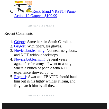
Rock Island VRPF14 Pump
Action 12 Gauge – $199.99
ADVERTISEMENT
Recent Comments
Grigori
: Same here in South Carolina.
Grigori
: With fiberglass gloves.
Novice.but.learning
: Not near neighbors,
and NOT without backstops.
Novice.but.learning
: Several years
ago...after the army... I went to a range
where a bunch of people with NO
experience showed up.…
Rogue1
: Swat and FBATFE should haul
him out in his tighty whities at 3am, and
frog march him by all the…
ADVERTISEMENT