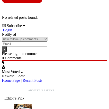
No related posts found.
Subscribe
Login
Notify of
Please login to comment
0
Comments
Most Voted
Newest
Oldest
Home Page
|
Recent Posts
ADVERTISEMENT
Editor’s Pick