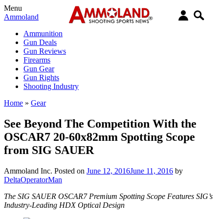
Menu
Ammoland
Ammunition
Gun Deals
Gun Reviews
Firearms
Gun Gear
Gun Rights
Shooting Industry
Home
»
Gear
See Beyond The Competition With the
OSCAR7 20-60x82mm Spotting Scope
from SIG SAUER
Ammoland Inc.
Posted on
June 12, 2016
June 11, 2016
by
DeltaOperatorMan
The SIG SAUER OSCAR7 Premium Spotting Scope Features SIG’s
Industry-Leading HDX Optical Design