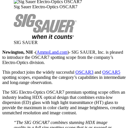
Sig Sauer Electro-Optics OSCAR7
SIG SAUER
Newington, NH
-(
AmmoLand.com
)- SIG SAUER, Inc. is pleased
to introduce the OSCAR7 spotting scope from the company’s
Electro-Optics division.
This product joins the widely successful
OSCAR3
and
OSCAR5
spotting scopes, expanding the category’s capabilities in intermediate
and long-range observation.
The SIG Electro-Optics OSCAR7 premium spotting scope offers an
industry leading HDX optical design that combines extra-low
dispersion (ED) glass with high light transmittance (HT) glass to
provide the maximum in color clarity and image brightness, creating
unmatched resolution and image contrast.
“The SIG OSCAR7 combines stunning HDX image
quality in a full size spotting scope that is as rugged as