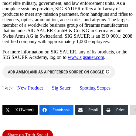
most elite military, government, and law enforcement units. As a
complete systems provider, SIG SAUER offers a full array of
products to meet any mission parameter, from handguns and rifles to
silencers, optics, ammunition, accessories, and airguns. The largest
member of a worldwide business group of firearms manufacturers
that includes SIG SAUER GmbH & Co. KG in Germany and
Swiss Arms AG in Switzerland, SIG SAUER is an ISO 9001: 2008
certified company with approximately 1,000 employees.
For more information on SIG SAUER, any of its products, or the
SIG SAUER Academy, log on to
www.sigsauer.com
.
G
ADD AMMOLAND AS A PREFERRED SOURCE ON GOOGLE
Tags:
New Product
Sig Sauer
Spotting Scopes
X (Twitter)
Facebook
Email
Print
Share on Truth Social