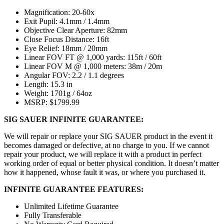
Magnification: 20-60x
Exit Pupil: 4.1mm / 1.4mm
Objective Clear Aperture: 82mm
Close Focus Distance: 16ft
Eye Relief: 18mm / 20mm
Linear FOV FT @ 1,000 yards: 115ft / 60ft
Linear FOV M @ 1,000 meters: 38m / 20m
Angular FOV: 2.2 / 1.1 degrees
Length: 15.3 in
Weight: 1701g / 64oz
MSRP: $1799.99
SIG SAUER INFINITE GUARANTEE:
We will repair or replace your SIG SAUER product in the event it
becomes damaged or defective, at no charge to you. If we cannot
repair your product, we will replace it with a product in perfect
working order of equal or better physical condition. It doesn’t matter
how it happened, whose fault it was, or where you purchased it.
INFINITE GUARANTEE FEATURES:
Unlimited Lifetime Guarantee
Fully Transferable