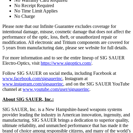
No Warranty Card Required
No Receipt Required
No Time Limit Applies
No Charge
Please note that our Infinite Guarantee excludes coverage for
intentional damage, misuse, cosmetic damage that does not affect the
performance of the optic, loss, theft, or unauthorized repair or
modification. All electronic and Tritium components are covered for
5 years from manufacturing date, please see website for full details.
For more information and to see the entire lineup of SIG SAUER
Electro-Optics, visit
https://www.sigoptics.com/
.
Follow SIG SAUER on social media, including Facebook at
www.facebook.com/sigsauerinc
, Instagram at
www.instagram.com/sigsauerinc
, and on the SIG SAUER YouTube
channel at
www.youtube.com/user/sigsauerinc
.
About SIG SAUER, Inc.:
SIG SAUER, Inc. is a New Hampshire-based weapons systems
provider leading the industry in American innovation, ingenuity, and
manufacturing. SIG SAUER brings a dedication to superior quality,
ultimate reliability, and unmatched performance that has made it the
brand of choice among responsible citizens, and many of the world’s