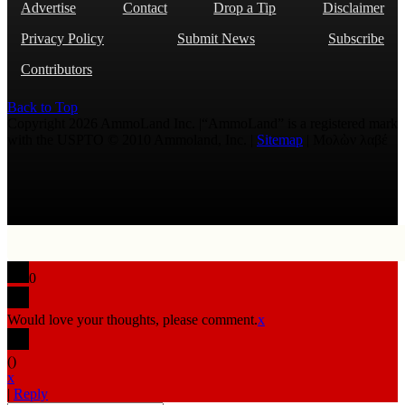
Advertise
Contact
Drop a Tip
Disclaimer
Privacy Policy
Submit News
Subscribe
Contributors
Back to Top
Copyright 2026 AmmoLand Inc. |“AmmoLand” is a registered mark
with the USPTO © 2010 Ammoland, Inc. |
Sitemap
| Μολὼν λαβέ
0
Would love your thoughts, please comment.
x
(
)
x
|
Reply