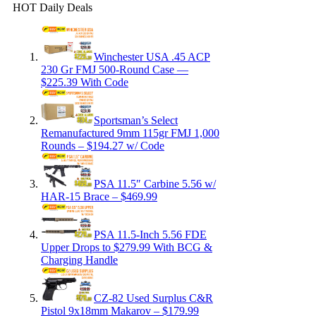
HOT Daily Deals
Winchester USA .45 ACP
230 Gr FMJ 500-Round Case —
$225.39 With Code
Sportsman’s Select
Remanufactured 9mm 115gr FMJ 1,000
Rounds – $194.27 w/ Code
PSA 11.5″ Carbine 5.56 w/
HAR-15 Brace – $469.99
PSA 11.5-Inch 5.56 FDE
Upper Drops to $279.99 With BCG &
Charging Handle
CZ-82 Used Surplus C&R
Pistol 9x18mm Makarov – $179.99