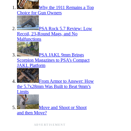
Why the 1911 Remains a Top
Choice for Gun Owners
PSA Rock 5.7 Review: Low
Recoil, 23-Round Mags, and No
Malfunctions
PSA JAKL 9mm Brings
Scorpion Magazines to PSA’s Compact
JAKL Platform
From Armor to Answer: How
the 5.7x28mm Was Built to Beat 9mm’s
Limits
Move and Shoot or Shoot
and then Move?
ADVERTISEMENT