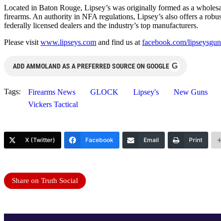
Located in Baton Rouge, Lipsey’s was originally formed as a wholesale
firearms. An authority in NFA regulations, Lipsey’s also offers a robus
federally licensed dealers and the industry’s top manufacturers.
Please visit
www.lipseys.com
and find us at
facebook.com/lipseysgun
G
ADD AMMOLAND AS A PREFERRED SOURCE ON GOOGLE
Tags:
Firearms News
GLOCK
Lipsey's
New Guns
Vickers Tactical
X (Twitter)
Facebook
Email
Print
Share on Truth Social