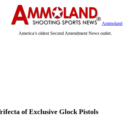
Ammoland
America’s oldest Second Amendment News outlet.
rifecta of Exclusive Glock Pistols