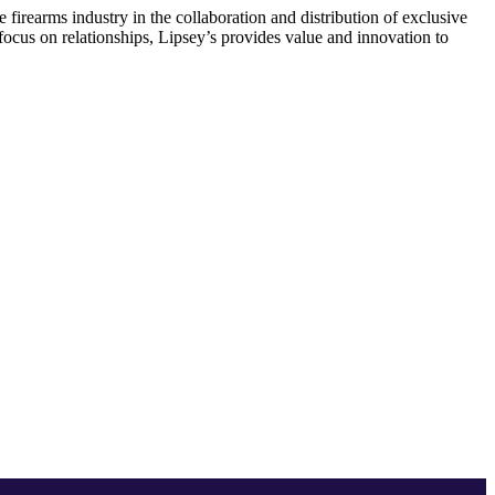
firearms industry in the collaboration and distribution of exclusive
d focus on relationships, Lipsey’s provides value and innovation to