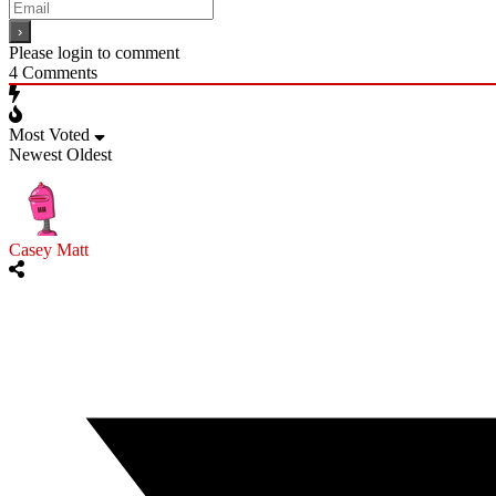
Please login to comment
4
Comments
Most Voted
Newest
Oldest
Casey Matt