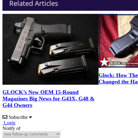
Related Articles
Glock: How The 
Changed the Ha
GLOCK’s New OEM 15-Round
Magazines Big News for G43X, G48 &
G44 Owners
Subscribe
Login
Notify of