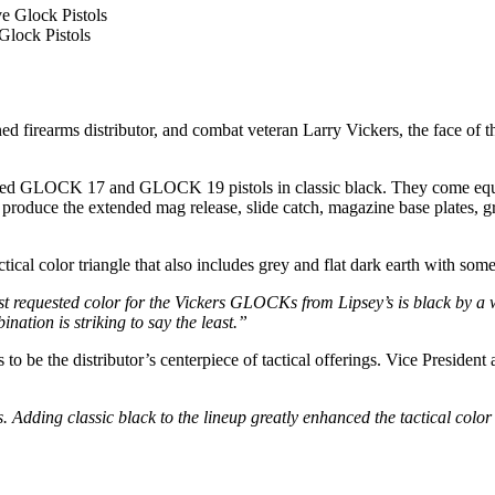
 Glock Pistols
ed firearms distributor, and combat veteran Larry Vickers, the face of the
amed GLOCK 17 and GLOCK 19 pistols in classic black. They come equ
produce the extended mag release, slide catch, magazine base plates, gri
cal color triangle that also includes grey and flat dark earth with some
 requested color for the Vickers GLOCKs from Lipsey’s is black by a w
nation is striking to say the least.”
to be the distributor’s centerpiece of tactical offerings. Vice Presid
 Adding classic black to the lineup greatly enhanced the tactical co