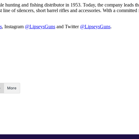
 hunting and fishing distributor in 1953. Today, the company leads the 
t line of silencers, short barrel rifles and accessories. With a committe
s
, Instagram
@LipseysGuns
and Twitter
@LipseysGuns
.
More