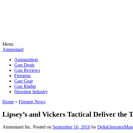
Menu
Ammoland
Ammunition
Gun Deals
Gun Reviews
Firearms
Gun Gear
Gun Rights
Shooting Industry
Home
»
Firearm News
Lipsey’s and Vickers Tactical Deliver the T
Ammoland Inc.
Posted on
September 16, 2016
by
DeltaOperatorMan