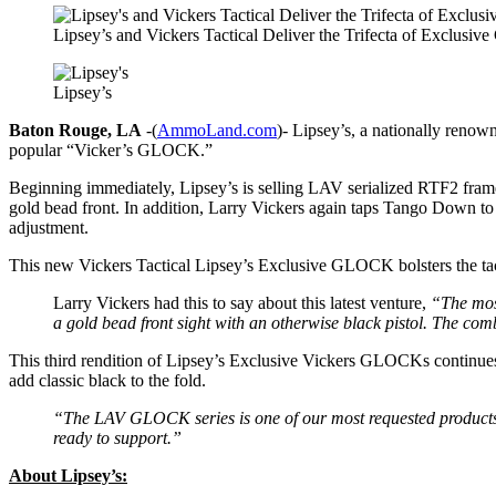
Lipsey’s and Vickers Tactical Deliver the Trifecta of Exclusive
Lipsey’s
Baton Rouge, LA
-(
AmmoLand.com
)- Lipsey’s, a nationally renown
popular “Vicker’s GLOCK.”
Beginning immediately, Lipsey’s is selling LAV serialized RTF2 fr
gold bead front. In addition, Larry Vickers again taps Tango Down to 
adjustment.
This new Vickers Tactical Lipsey’s Exclusive GLOCK bolsters the tacti
Larry Vickers had this to say about this latest venture,
“The most
a gold bead front sight with an otherwise black pistol. The combi
This third rendition of Lipsey’s Exclusive Vickers GLOCKs continues 
add classic black to the fold.
“The LAV GLOCK series is one of our most requested products.
ready to support.”
About Lipsey’s: