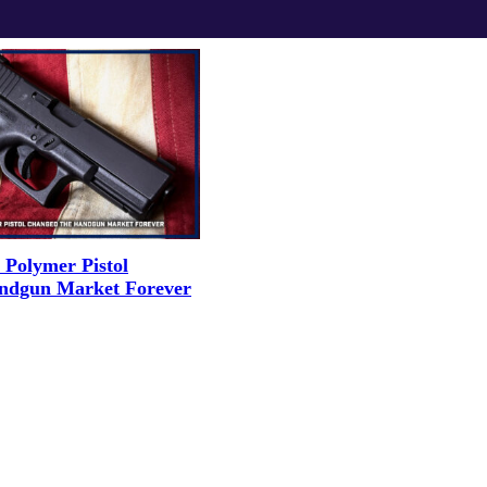
Polymer Pistol
ndgun Market Forever