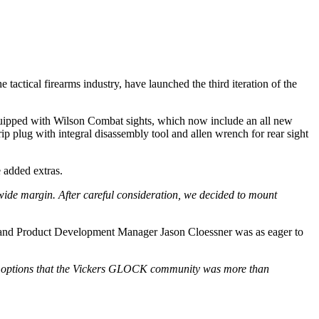
 tactical firearms industry, have launched the third iteration of the
ipped with Wilson Combat sights, which now include an all new
p plug with integral disassembly tool and allen wrench for rear sight
 added extras.
ide margin. After careful consideration, we decided to mount
ent and Product Development Manager Jason Cloessner was as eager to
lor options that the Vickers GLOCK community was more than