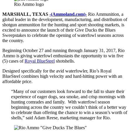
Rio Ammo logo
MARSHALL, TEXAS
-(Ammoland.com)-
Rio Ammunition, a
global leader in the development, manufacturing, and distribution of
shotgun ammunition for the hunting and sport shooting markets, is
excited to announce the launch of their Give Ducks the Blues
Sweepstakes to celebrate the opening of waterfowl seasons across
the country.
Beginning October 27 and running through January 31, 2017, Rio
Ammo is giving waterfowl enthusiasts the opportunity to win five
(5) cases of
Royal BlueSteel
shotshells.
Designed specifically for the avid waterfowler, Rio’s Royal
BlueSteel combines high velocity and hard-hitting power with an
affordable price.
“Many of our customers look forward to the fall to share their
experience of eager dogs, sea smoke, and crisp mornings with
hunting comrades and family. With waterfowl season
beginning across the country we couldn’t think of a better way
to celebrate than offering the chance to win a season’s worth of
shells,” said Adam Reese, marketing manager for Rio.