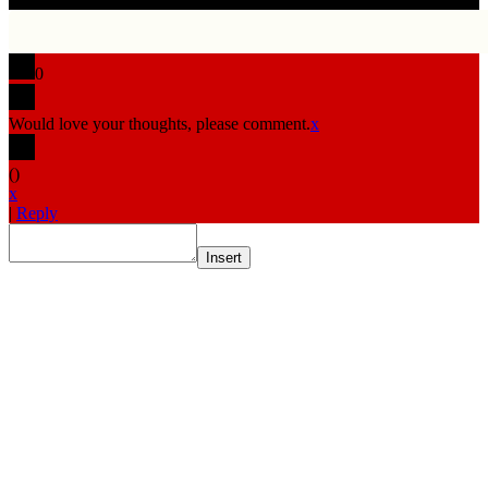
0
Would love your thoughts, please comment.
x
(
)
x
|
Reply
Insert