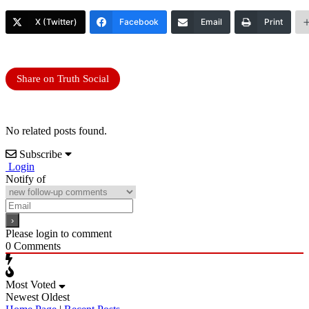
X (Twitter)
Facebook
Email
Print
Share on Truth Social
No related posts found.
Subscribe
Login
Notify of
Please login to comment
0
Comments
Most Voted
Newest
Oldest