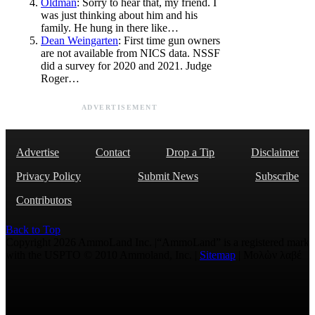
Oldman
: Sorry to hear that, my friend. I
was just thinking about him and his
family. He hung in there like…
Dean Weingarten
: First time gun owners
are not available from NICS data. NSSF
did a survey for 2020 and 2021. Judge
Roger…
ADVERTISEMENT
Advertise
Contact
Drop a Tip
Disclaimer
Privacy Policy
Submit News
Subscribe
Contributors
Back to Top
Copyright 2026 AmmoLand Inc. |“AmmoLand” is a registered mark
with the USPTO © 2010 Ammoland, Inc. |
Sitemap
| Μολὼν λαβέ