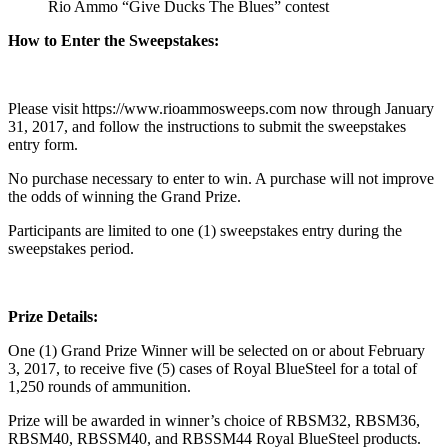
Rio Ammo “Give Ducks The Blues” contest
How to Enter the Sweepstakes:
Please visit https://www.rioammosweeps.com now through January
31, 2017, and follow the instructions to submit the sweepstakes
entry form.
No purchase necessary to enter to win. A purchase will not improve
the odds of winning the Grand Prize.
Participants are limited to one (1) sweepstakes entry during the
sweepstakes period.
Prize Details:
One (1) Grand Prize Winner will be selected on or about February
3, 2017, to receive five (5) cases of Royal BlueSteel for a total of
1,250 rounds of ammunition.
Prize will be awarded in winner’s choice of RBSM32, RBSM36,
RBSM40, RBSSM40, and RBSSM44 Royal BlueSteel products.