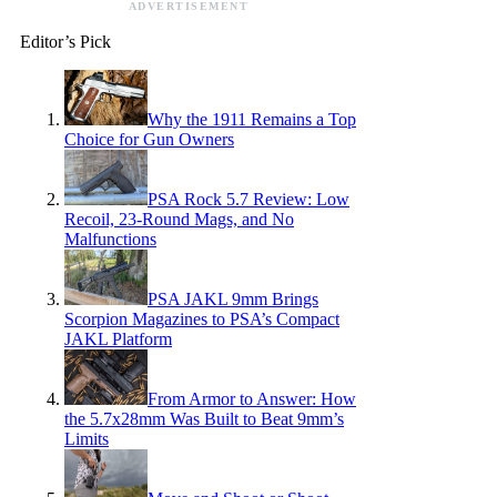
ADVERTISEMENT
Editor’s Pick
Why the 1911 Remains a Top
Choice for Gun Owners
PSA Rock 5.7 Review: Low
Recoil, 23-Round Mags, and No
Malfunctions
PSA JAKL 9mm Brings
Scorpion Magazines to PSA’s Compact
JAKL Platform
From Armor to Answer: How
the 5.7x28mm Was Built to Beat 9mm’s
Limits