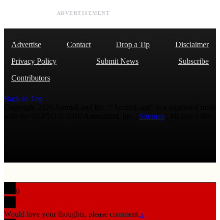
ADVERTISEMENT
Advertise
Contact
Drop a Tip
Disclaimer
Privacy Policy
Submit News
Subscribe
Contributors
Back to Top
Copyright 2026 AmmoLand Inc. |“AmmoLand” is a registered mark
with the USPTO © 2010 Ammoland, Inc. |
Sitemap
| Μολὼν λαβέ
0
Would love your thoughts, please comment.
x