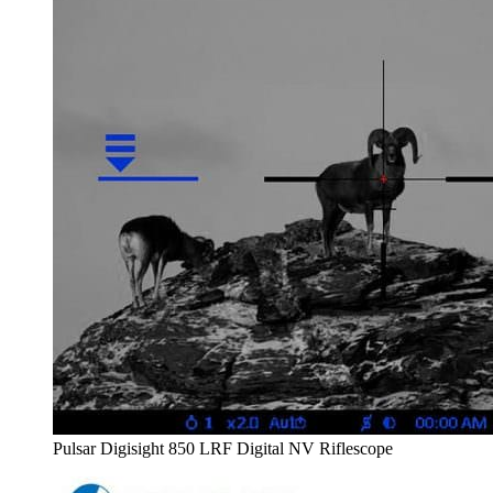
Pulsar Digisight 850 LRF Digital NV Riflescope