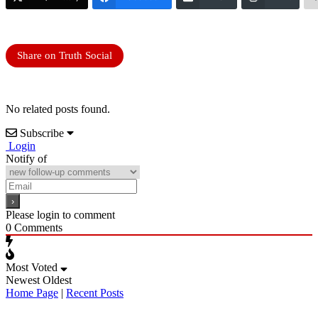
Share on Truth Social
No related posts found.
Subscribe
Login
Notify of
Please login to comment
0
Comments
Most Voted
Newest
Oldest
Home Page
|
Recent Posts