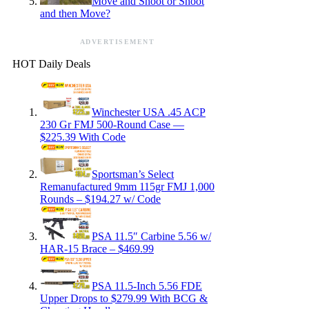
Move and Shoot or Shoot
and then Move?
ADVERTISEMENT
HOT Daily Deals
Winchester USA .45 ACP
230 Gr FMJ 500-Round Case —
$225.39 With Code
Sportsman’s Select
Remanufactured 9mm 115gr FMJ 1,000
Rounds – $194.27 w/ Code
PSA 11.5″ Carbine 5.56 w/
HAR-15 Brace – $469.99
PSA 11.5-Inch 5.56 FDE
Upper Drops to $279.99 With BCG &