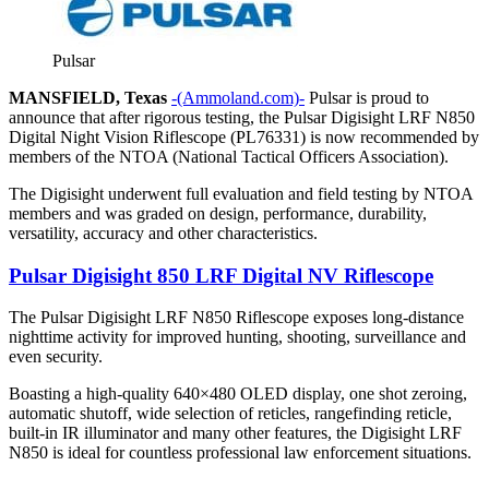
Pulsar
MANSFIELD, Texas
-(Ammoland.com)-
Pulsar is proud to
announce that after rigorous testing, the Pulsar Digisight LRF N850
Digital Night Vision Riflescope (PL76331) is now recommended by
members of the NTOA (National Tactical Officers Association).
The Digisight underwent full evaluation and field testing by NTOA
members and was graded on design, performance, durability,
versatility, accuracy and other characteristics.
Pulsar Digisight 850 LRF Digital NV Riflescope
The Pulsar Digisight LRF N850 Riflescope exposes long-distance
nighttime activity for improved hunting, shooting, surveillance and
even security.
Boasting a high-quality 640×480 OLED display, one shot zeroing,
automatic shutoff, wide selection of reticles, rangefinding reticle,
built-in IR illuminator and many other features, the Digisight LRF
N850 is ideal for countless professional law enforcement situations.