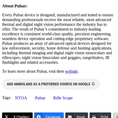
About Pulsar:
Every Pulsar device is designed, manufactured and tested to ensure
demanding professionals receive the most reliable, most advanced
thermal and digital night vision performance the industry has to
offer. The result of Pulsar’s commitment to industry-leading
excellence is consistent world-class quality, precision engineering,
seamless device operation and cutting-edge proprietary software.
Pulsar produces an array of advanced optical devices designed for
law enforcement, security, home defense and hunting applications,
including thermal imaging and digital night vision monoculars and
riflescopes, night vision binoculars and goggles, rangefinders, IR
flashlights and related accessories.
To learn more about Pulsar, visit their
website
.
G
ADD AMMOLAND AS A PREFERRED SOURCE ON GOOGLE
Tags:
NTOA
Pulsar
Rifle Scope
X (Twitter)
Facebook
Email
Print