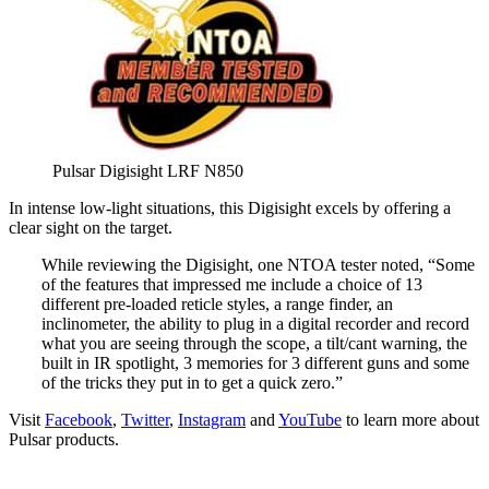
Pulsar Digisight LRF N850
In intense low-light situations, this Digisight excels by offering a
clear sight on the target.
While reviewing the Digisight, one NTOA tester noted, “Some
of the features that impressed me include a choice of 13
different pre-loaded reticle styles, a range finder, an
inclinometer, the ability to plug in a digital recorder and record
what you are seeing through the scope, a tilt/cant warning, the
built in IR spotlight, 3 memories for 3 different guns and some
of the tricks they put in to get a quick zero.”
Visit
Facebook
,
Twitter
,
Instagram
and
YouTube
to learn more about
Pulsar products.