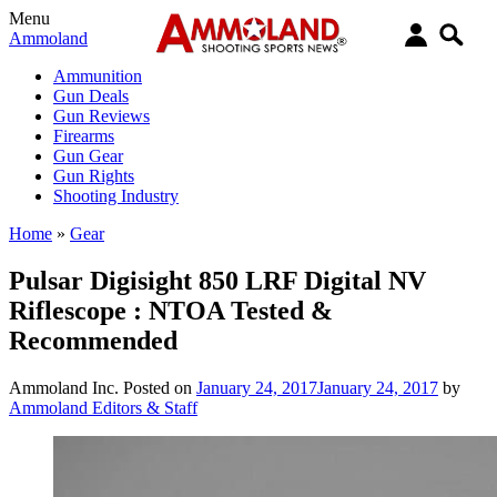
Menu
Ammoland
Ammunition
Gun Deals
Gun Reviews
Firearms
Gun Gear
Gun Rights
Shooting Industry
Home
»
Gear
Pulsar Digisight 850 LRF Digital NV
Riflescope : NTOA Tested &
Recommended
Ammoland Inc.
Posted on
January 24, 2017
January 24, 2017
by
Ammoland Editors & Staff