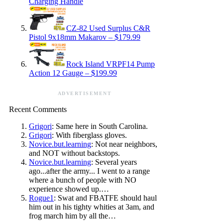
Charging Handle
CZ-82 Used Surplus C&R
Pistol 9x18mm Makarov – $179.99
Rock Island VRPF14 Pump
Action 12 Gauge – $199.99
ADVERTISEMENT
Recent Comments
Grigori
: Same here in South Carolina.
Grigori
: With fiberglass gloves.
Novice.but.learning
: Not near neighbors,
and NOT without backstops.
Novice.but.learning
: Several years
ago...after the army... I went to a range
where a bunch of people with NO
experience showed up.…
Rogue1
: Swat and FBATFE should haul
him out in his tighty whities at 3am, and
frog march him by all the…