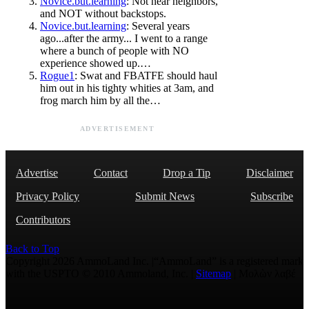
Novice.but.learning
: Not near neighbors,
and NOT without backstops.
Novice.but.learning
: Several years
ago...after the army... I went to a range
where a bunch of people with NO
experience showed up.…
Rogue1
: Swat and FBATFE should haul
him out in his tighty whities at 3am, and
frog march him by all the…
ADVERTISEMENT
Advertise
Contact
Drop a Tip
Disclaimer
Privacy Policy
Submit News
Subscribe
Contributors
Back to Top
Copyright 2026 AmmoLand Inc. |“AmmoLand” is a registered mark
with the USPTO © 2010 Ammoland, Inc. |
Sitemap
| Μολὼν λαβέ