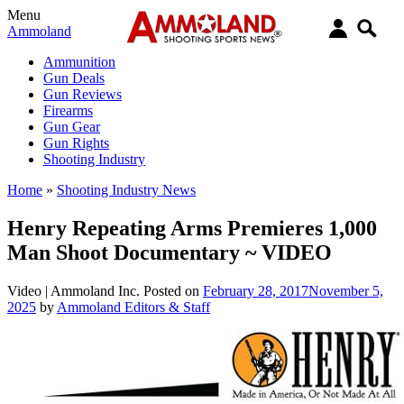
Menu
Ammoland
Ammunition
Gun Deals
Gun Reviews
Firearms
Gun Gear
Gun Rights
Shooting Industry
Home
»
Shooting Industry News
Henry Repeating Arms Premieres 1,000
Man Shoot Documentary ~ VIDEO
Video |
Ammoland Inc.
Posted on
February 28, 2017
November 5,
2025
by
Ammoland Editors & Staff