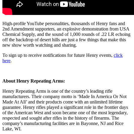
High-profile YouTube personalities, thousands of Henry fans and
2nd Amendment supporters, an explosive demonstration from USA
Chemical Supply, and the sound of 1,000 rounds of .22 LR echoing
off the backdrop of desert hills are just a few things that make this
new show worth watching and sharing.
To sign up to receive notifications for future Henry events,
click
here
.
About Henry Repeating Arms:
Henry Repeating Arms is one of the country’s leading rifle
manufacturers. Their company motto is ‘Made In America Or Not
Made At All’ and their products come with an unlimited lifetime
guarantee. Henry rifles played a significant role in the frontier days
of the American West and soon became one of the most legendary,
respected and sought after rifles in the history of firearms. The
company’s manufacturing facilities are in Bayonne, NJ and Rice
Lake, WI.