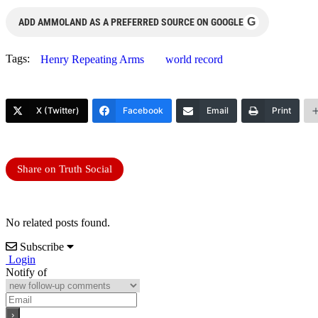
G
ADD AMMOLAND AS A PREFERRED SOURCE ON GOOGLE
Tags:
Henry Repeating Arms
world record
X (Twitter)
Facebook
Email
Print
Share on Truth Social
No related posts found.
Subscribe
Login
Notify of