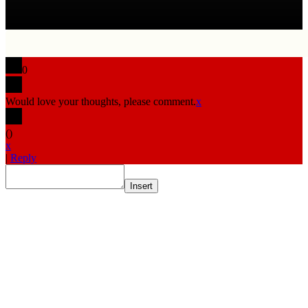
0
Would love your thoughts, please comment.
x
(
)
x
|
Reply
Insert