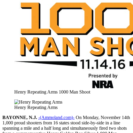
Henry Repeating Arms 1000 Man Shoot
Henry Repeating Arms
BAYONNE, N.J.
-(Ammoland.com)-
On Monday, November 14th
1,000 proud shooters from 16 states stood side-by-side in a line
spanning a mile and a half long and simultaneously fired two shots