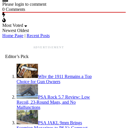
Please login to comment
0
Comments
Most Voted
Newest
Oldest
Home Page
|
Recent Posts
ADVERTISEMENT
Editor’s Pick
Why the 1911 Remains a Top
Choice for Gun Owners
PSA Rock 5.7 Review: Low
Recoil, 23-Round Mags, and No
Malfunctions
PSA JAKL 9mm Brings
Scorpion Magazines to PSA’s Compact