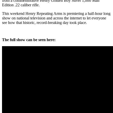
from a commemorative Henry Golden Boy Silver 1,000 Man
Edition .22 caliber rifle.
This weekend Henry Repeating Arms is premiering a half-hour long
show on national television and across the internet to let everyone
see how that historic, record-breaking day took place.
The full show can be seen here: