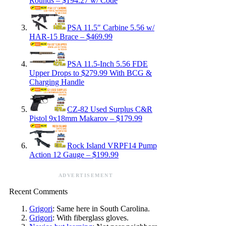
Rounds – $194.27 w/ Code
PSA 11.5″ Carbine 5.56 w/
HAR-15 Brace – $469.99
PSA 11.5-Inch 5.56 FDE
Upper Drops to $279.99 With BCG &
Charging Handle
CZ-82 Used Surplus C&R
Pistol 9x18mm Makarov – $179.99
Rock Island VRPF14 Pump
Action 12 Gauge – $199.99
ADVERTISEMENT
Recent Comments
Grigori
: Same here in South Carolina.
Grigori
: With fiberglass gloves.