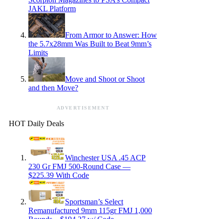
JAKL Platform
From Armor to Answer: How
the 5.7x28mm Was Built to Beat 9mm’s
Limits
Move and Shoot or Shoot
and then Move?
ADVERTISEMENT
HOT Daily Deals
Winchester USA .45 ACP
230 Gr FMJ 500-Round Case —
$225.39 With Code
Sportsman’s Select
Remanufactured 9mm 115gr FMJ 1,000