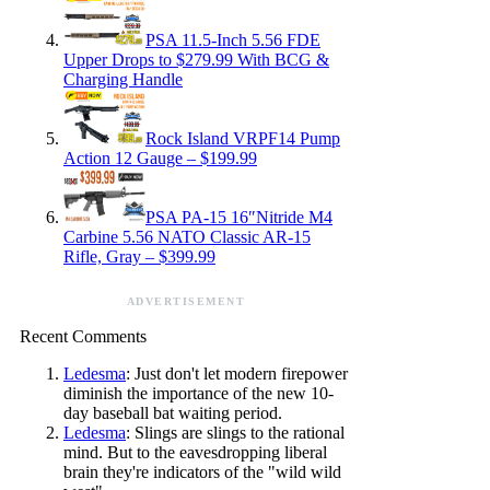
PSA 11.5-Inch 5.56 FDE
Upper Drops to $279.99 With BCG &
Charging Handle
Rock Island VRPF14 Pump
Action 12 Gauge – $199.99
PSA PA-15 16″Nitride M4
Carbine 5.56 NATO Classic AR-15
Rifle, Gray – $399.99
ADVERTISEMENT
Recent Comments
Ledesma
: Just don't let modern firepower
diminish the importance of the new 10-
day baseball bat waiting period.
Ledesma
: Slings are slings to the rational
mind. But to the eavesdropping liberal
brain they're indicators of the "wild wild