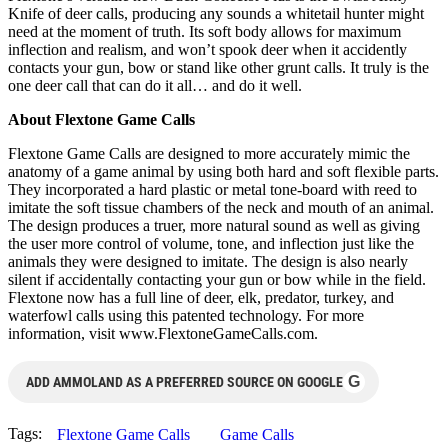
Knife of deer calls, producing any sounds a whitetail hunter might
need at the moment of truth. Its soft body allows for maximum
inflection and realism, and won’t spook deer when it accidently
contacts your gun, bow or stand like other grunt calls. It truly is the
one deer call that can do it all… and do it well.
About Flextone Game Calls
Flextone Game Calls are designed to more accurately mimic the
anatomy of a game animal by using both hard and soft flexible parts.
They incorporated a hard plastic or metal tone-board with reed to
imitate the soft tissue chambers of the neck and mouth of an animal.
The design produces a truer, more natural sound as well as giving
the user more control of volume, tone, and inflection just like the
animals they were designed to imitate. The design is also nearly
silent if accidentally contacting your gun or bow while in the field.
Flextone now has a full line of deer, elk, predator, turkey, and
waterfowl calls using this patented technology. For more
information, visit www.FlextoneGameCalls.com.
G
ADD AMMOLAND AS A PREFERRED SOURCE ON GOOGLE
Tags:
Flextone Game Calls
Game Calls