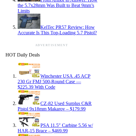
the 5.7x28mm Was Built to Beat 9mm’s
Limits
KelTec PR57 Review: How
Accurate Is This Top-Loading 5.7 Pistol?
ADVERTISEMENT
HOT Daily Deals
Winchester USA .45 ACP
230 Gr FMJ 500-Round Case —
$225.39 With Code
CZ-82 Used Surplus C&R
Pistol 9x18mm Makarov – $179.99
PSA 11.5″ Carbine 5.56 w/
HAR-15 Brace – $469.99