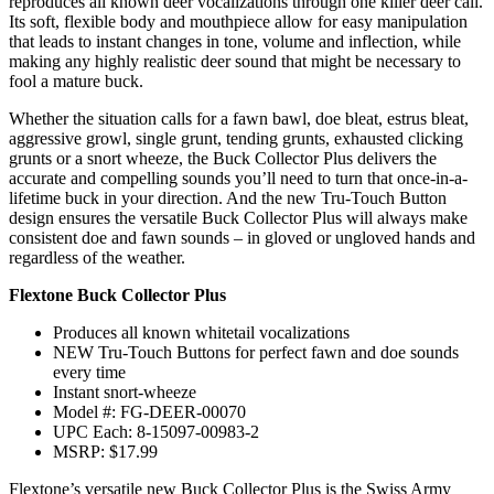
reproduces all known deer vocalizations through one killer deer call.
Its soft, flexible body and mouthpiece allow for easy manipulation
that leads to instant changes in tone, volume and inflection, while
making any highly realistic deer sound that might be necessary to
fool a mature buck.
Whether the situation calls for a fawn bawl, doe bleat, estrus bleat,
aggressive growl, single grunt, tending grunts, exhausted clicking
grunts or a snort wheeze, the Buck Collector Plus delivers the
accurate and compelling sounds you’ll need to turn that once-in-a-
lifetime buck in your direction. And the new Tru-Touch Button
design ensures the versatile Buck Collector Plus will always make
consistent doe and fawn sounds – in gloved or ungloved hands and
regardless of the weather.
Flextone Buck Collector Plus
Produces all known whitetail vocalizations
NEW Tru-Touch Buttons for perfect fawn and doe sounds
every time
Instant snort-wheeze
Model #: FG-DEER-00070
UPC Each: 8-15097-00983-2
MSRP: $17.99
Flextone’s versatile new Buck Collector Plus is the Swiss Army