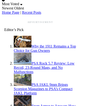
Most Voted
Newest
Oldest
Home Page
|
Recent Posts
ADVERTISEMENT
Editor’s Pick
Why the 1911 Remains a Top
Choice for Gun Owners
PSA Rock 5.7 Review: Low
Recoil, 23-Round Mags, and No
Malfunctions
PSA JAKL 9mm Brings
Scorpion Magazines to PSA’s Compact
JAKL Platform
From Armor to Answer: How