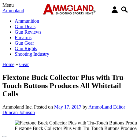
Menu
Ammoland
Ammunition
Gun Deals
Gun Reviews
Firearms
Gun Gear
Gun Rights
Shooting Industry
Home
»
Gear
Flextone Buck Collector Plus with Tru-
Touch Buttons Produces All Whitetail
Calls
Ammoland Inc.
Posted on
May 17, 2017
by
AmmoLand Editor
Duncan Johnson
Flextone Buck Collector Plus with Tru-Touch Buttons Produces 