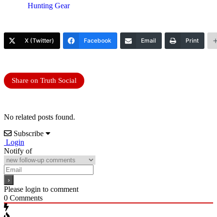
Hunting Gear
X (Twitter)
Facebook
Email
Print
Share on Truth Social
No related posts found.
Subscribe
Login
Notify of
Please login to comment
0
Comments