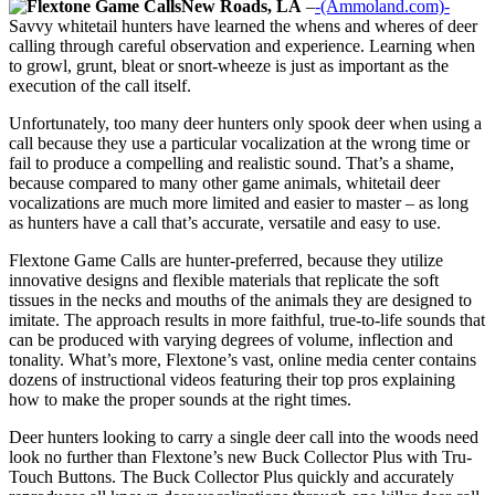
New Roads, LA
–
-(Ammoland.com)-
Savvy whitetail hunters have learned the whens and wheres of deer
calling through careful observation and experience. Learning when
to growl, grunt, bleat or snort-wheeze is just as important as the
execution of the call itself.
Unfortunately, too many deer hunters only spook deer when using a
call because they use a particular vocalization at the wrong time or
fail to produce a compelling and realistic sound. That’s a shame,
because compared to many other game animals, whitetail deer
vocalizations are much more limited and easier to master – as long
as hunters have a call that’s accurate, versatile and easy to use.
Flextone Game Calls are hunter-preferred, because they utilize
innovative designs and flexible materials that replicate the soft
tissues in the necks and mouths of the animals they are designed to
imitate. The approach results in more faithful, true-to-life sounds that
can be produced with varying degrees of volume, inflection and
tonality. What’s more, Flextone’s vast, online media center contains
dozens of instructional videos featuring their top pros explaining
how to make the proper sounds at the right times.
Deer hunters looking to carry a single deer call into the woods need
look no further than Flextone’s new Buck Collector Plus with Tru-
Touch Buttons. The Buck Collector Plus quickly and accurately