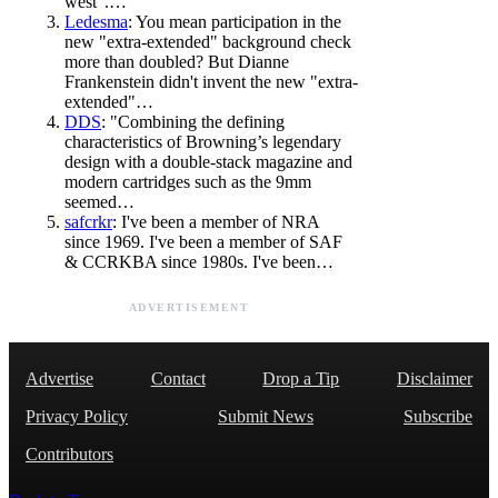
west".…
Ledesma
: You mean participation in the
new "extra-extended" background check
more than doubled? But Dianne
Frankenstein didn't invent the new "extra-
extended"…
DDS
: "Combining the defining
characteristics of Browning’s legendary
design with a double-stack magazine and
modern cartridges such as the 9mm
seemed…
safcrkr
: I've been a member of NRA
since 1969. I've been a member of SAF
& CCRKBA since 1980s. I've been…
ADVERTISEMENT
Advertise
Contact
Drop a Tip
Disclaimer
Privacy Policy
Submit News
Subscribe
Contributors