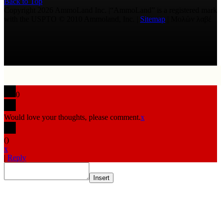
Back to Top
Copyright 2026 AmmoLand Inc. |“AmmoLand” is a registered mark
with the USPTO © 2010 Ammoland, Inc. |
Sitemap
| Μολὼν λαβέ
0
Would love your thoughts, please comment.
x
(
)
x
|
Reply
Insert