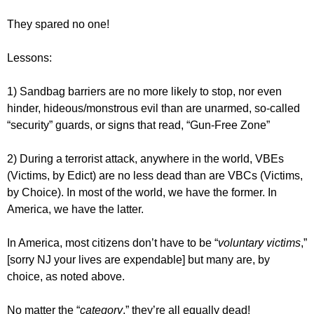
They spared no one!
Lessons:
1) Sandbag barriers are no more likely to stop, nor even
hinder, hideous/monstrous evil than are unarmed, so-called
“security” guards, or signs that read, “Gun-Free Zone”
2) During a terrorist attack, anywhere in the world, VBEs
(Victims, by Edict) are no less dead than are VBCs (Victims,
by Choice). In most of the world, we have the former. In
America, we have the latter.
In America, most citizens don’t have to be “
voluntary victims
,”
[sorry NJ your lives are expendable] but many are, by
choice, as noted above.
No matter the “
category
,” they’re all equally dead!