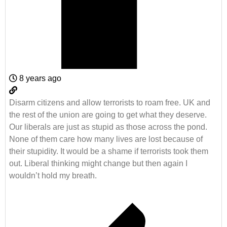
8 years ago
Disarm citizens and allow terrorists to roam free. UK and
the rest of the union are going to get what they deserve.
Our liberals are just as stupid as those across the pond.
None of them care how many lives are lost because of
their stupidity. It would be a shame if terrorists took them
out. Liberal thinking might change but then again I
wouldn’t hold my breath.