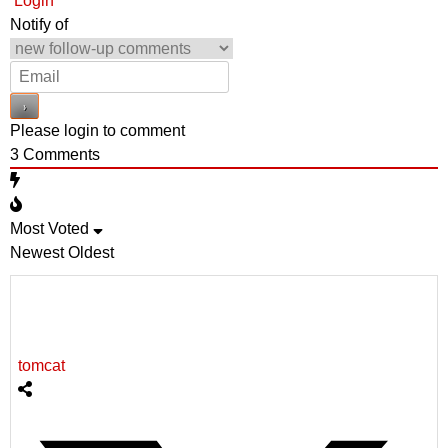
Login
Notify of
Please login to comment
3
Comments
Most Voted
Newest
Oldest
tomcat