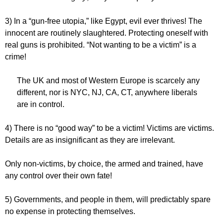
3) In a “gun-free utopia,” like Egypt, evil ever thrives! The
innocent are routinely slaughtered. Protecting oneself with
real guns is prohibited. “Not wanting to be a victim” is a
crime!
The UK and most of Western Europe is scarcely any
different, nor is NYC, NJ, CA, CT, anywhere liberals
are in control.
4) There is no “good way” to be a victim! Victims are victims.
Details are as insignificant as they are irrelevant.
Only non-victims, by choice, the armed and trained, have
any control over their own fate!
5) Governments, and people in them, will predictably spare
no expense in protecting themselves.