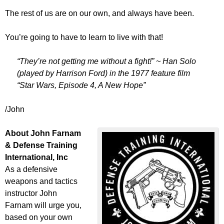
The rest of us are on our own, and always have been.
You’re going to have to learn to live with that!
“They’re not getting me without a fight!” ~ Han Solo
(played by Harrison Ford) in the 1977 feature film
“Star Wars, Episode 4, A New Hope”
/John
About John Farnam
& Defense Training
International, Inc
As a defensive
weapons and tactics
instructor John
Farnam will urge you,
based on your own