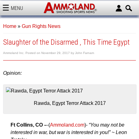
MENU
AMMOLAND
Home
»
Gun Rights News
Slaughter of the Disarmed , This Time Egypt
Ammoland Inc.
Posted on
November 29, 2017
by
John Farnam
Opinion:
Rawda, Egypt Terror Attack 2017
Ft Collins, CO –
-(
Ammoland.com
)-
“You may not be
interested in war, but war is interested in you!” ~ Leon