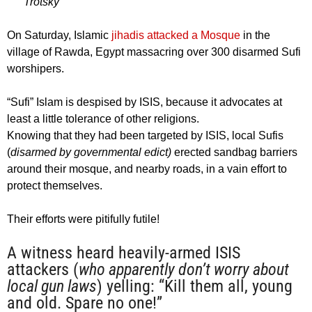
Trotsky
On Saturday, Islamic
jihadis attacked a Mosque
in the
village of Rawda, Egypt massacring over 300 disarmed Sufi
worshipers.
“Sufi” Islam is despised by ISIS, because it advocates at
least a little tolerance of other religions.
Knowing that they had been targeted by ISIS, local Sufis
(
disarmed by governmental edict)
erected sandbag barriers
around their mosque, and nearby roads, in a vain effort to
protect themselves.
Their efforts were pitifully futile!
A witness heard heavily-armed ISIS
attackers (
who apparently don’t worry about
local gun laws
) yelling: “Kill them all, young
and old. Spare no one!”