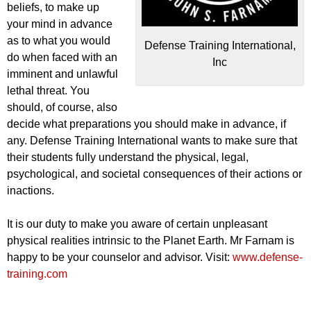
beliefs, to make up
your mind in advance
as to what you would
Defense Training International,
do when faced with an
Inc
imminent and unlawful
lethal threat. You
should, of course, also
decide what preparations you should make in advance, if
any. Defense Training International wants to make sure that
their students fully understand the physical, legal,
psychological, and societal consequences of their actions or
inactions.
It is our duty to make you aware of certain unpleasant
physical realities intrinsic to the Planet Earth. Mr Farnam is
happy to be your counselor and advisor. Visit:
www.defense-
training.com