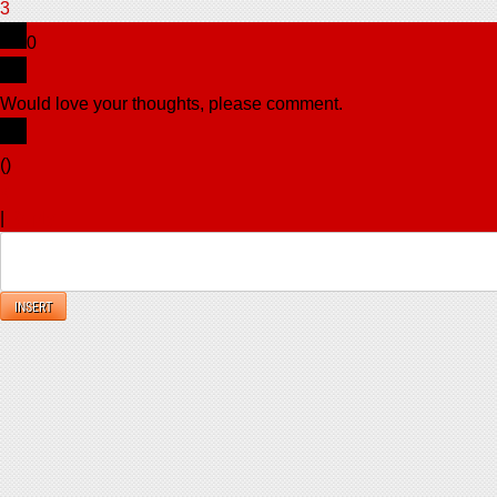
3
0
Would love your thoughts, please comment.
x
(
)
x
|
Reply
INSERT