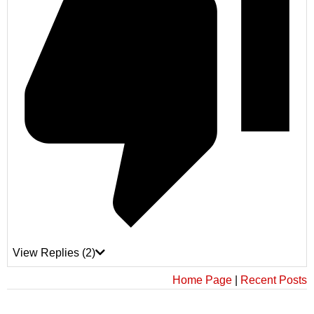
View Replies
(2)
Home Page
|
Recent Posts