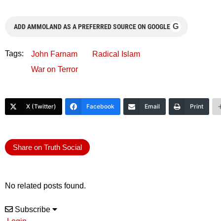
G
ADD AMMOLAND AS A PREFERRED SOURCE ON GOOGLE
Tags:
John Farnam
Radical Islam
War on Terror
X (Twitter)
Facebook
Email
Print
Share on Truth Social
No related posts found.
Subscribe