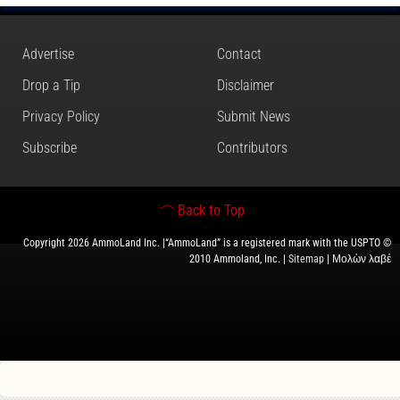
Advertise
Contact
Drop a Tip
Disclaimer
Privacy Policy
Submit News
Subscribe
Contributors
Back to Top
Copyright 2026 AmmoLand Inc. |“AmmoLand” is a registered mark with the USPTO ©
2010 Ammoland, Inc. |
Sitemap
| Μολὼν λαβέ