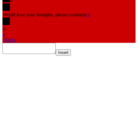
0
Would love your thoughts, please comment.
x
(
)
x
|
Reply
Insert