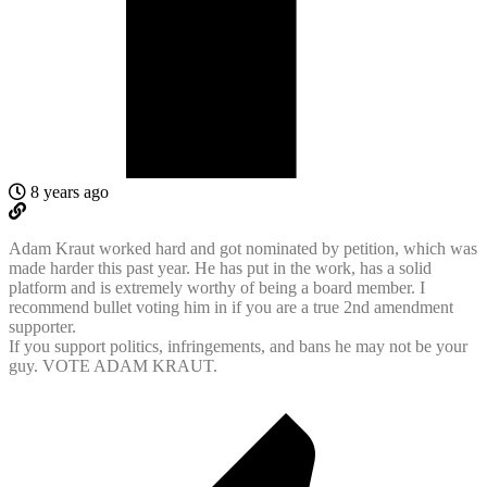
8 years ago
Adam Kraut worked hard and got nominated by petition, which was
made harder this past year. He has put in the work, has a solid
platform and is extremely worthy of being a board member. I
recommend bullet voting him in if you are a true 2nd amendment
supporter.
If you support politics, infringements, and bans he may not be your
guy. VOTE ADAM KRAUT.