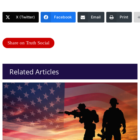
X (Twitter)
Facebook
Email
Print
Share on Truth Social
Related Articles