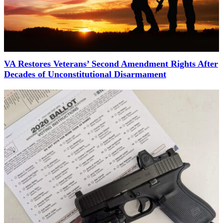
VA Restores Veterans’ Second Amendment Rights After
Decades of Unconstitutional Disarmament