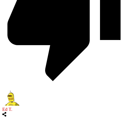
Ed T.