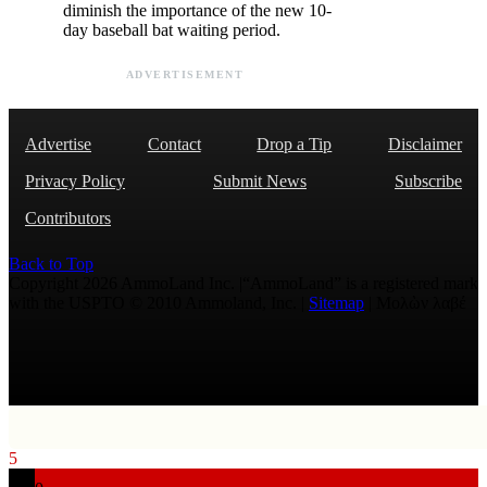
diminish the importance of the new 10-
day baseball bat waiting period.
ADVERTISEMENT
Advertise
Contact
Drop a Tip
Disclaimer
Privacy Policy
Submit News
Subscribe
Contributors
Back to Top
Copyright 2026 AmmoLand Inc. |“AmmoLand” is a registered mark
with the USPTO © 2010 Ammoland, Inc. |
Sitemap
| Μολὼν λαβέ
5