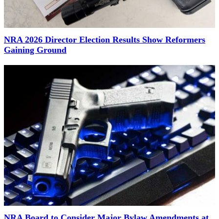
NRA 2026 Director Election Results Show Reformers
Gaining Ground
NRA Board to Consider Major Bylaw Amendments at