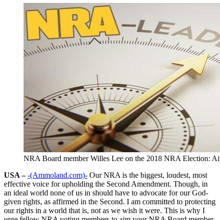
NRA Board member Willes Lee on the 2018 NRA Election: Ai
USA –
-(Ammoland.com)-
Our NRA is the biggest, loudest, most
effective voice for upholding the Second Amendment. Though, in
an ideal world none of us in should have to advocate for our God-
given rights, as affirmed in the Second. I am committed to protecting
our rights in a world that is, not as we wish it were. This is why I
urge fellow NRA voting members to aim your NRA Board member