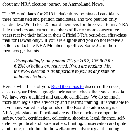
about my NRA election journey on AmmoLand News.
The 35 candidates for 2018 include thirty nominated candidates,
three nominated and petition candidates, and two petition-only
candidates. We’ll elect 25 board members for three-year terms. NRA
Life members and current members of five or more consecutive
years receive their ballot in their Official NRA periodical (first-class
mail for Hawaii only). If you are eligible and you do not receive a
ballot, contact the NRA Membership office. Some 2.2 million
members get ballots.
Disappointingly, only about 7% (in 2017, 135,000 for
6.2%) of ballots are returned. If you are reading this,
the NRA election is as important to you as any state or
national election
.
Here is what I ask of you:
Read their bios to
discern differences,
also ask your friends, google their names, check their social media.
We have very qualified and capable candidates. We do so much
more than legislative advocacy and firearms training. It is valuable to
have many varied backgrounds on the Board to address myriad
NRA gold-standard functional areas. These include competitions,
safety, youth, certification, collecting, shooting, legal, finance, self-
defense, political and issue matters, hunting, conservation and quite
a bit more, in addition to the well-known advocacy and training