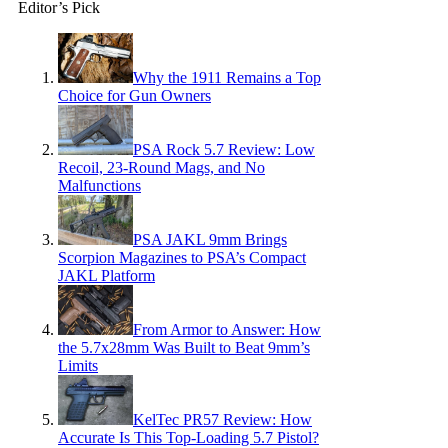
Editor’s Pick
Why the 1911 Remains a Top
Choice for Gun Owners
PSA Rock 5.7 Review: Low
Recoil, 23-Round Mags, and No
Malfunctions
PSA JAKL 9mm Brings
Scorpion Magazines to PSA’s Compact
JAKL Platform
From Armor to Answer: How
the 5.7x28mm Was Built to Beat 9mm’s
Limits
KelTec PR57 Review: How
Accurate Is This Top-Loading 5.7 Pistol?