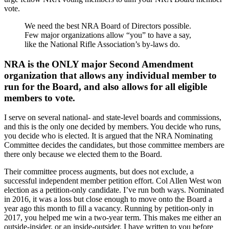
vote.
We need the best NRA Board of Directors possible.
Few major organizations allow “you” to have a say,
like the National Rifle Association’s by-laws do.
NRA is the ONLY major Second Amendment
organization that allows any individual member to
run for the Board, and also allows for all eligible
members to vote.
I serve on several national- and state-level boards and commissions,
and this is the only one decided by members. You decide who runs,
you decide who is elected. It is argued that the NRA Nominating
Committee decides the candidates, but those committee members are
there only because we elected them to the Board.
Their committee process augments, but does not exclude, a
successful independent member petition effort. Col Allen West won
election as a petition-only candidate. I’ve run both ways. Nominated
in 2016, it was a loss but close enough to move onto the Board a
year ago this month to fill a vacancy. Running by petition-only in
2017, you helped me win a two-year term. This makes me either an
outside-insider, or an inside-outsider. I have written to you before