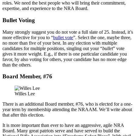
roles. We need the best people who will bring their commitment,
expertise, and experience to the NRA Board.
Bullet Voting
Many strongly suggest you do not vote a full slate of 25. Instead, it’s
more effective for you to “
bullet vote
”. Select the one, maybe three,
no more than five of your best. In any election with multiple
candidates for multiple positions, singling out your “
bullet
” vote
gives it more weight. E.g., if there is one particular candidate you
favor, by also voting for others, your candidate has no more edge
than the others.
Board Member, #76
Willes Lee
There is an additional Board member, #76, who is elected for a one-
year term by membership attending the NRAAM. We’ll write about
that after this election.
It is more important than ever to have an aggressive, agile NRA
Board. Many great patriots serve and have served to build the