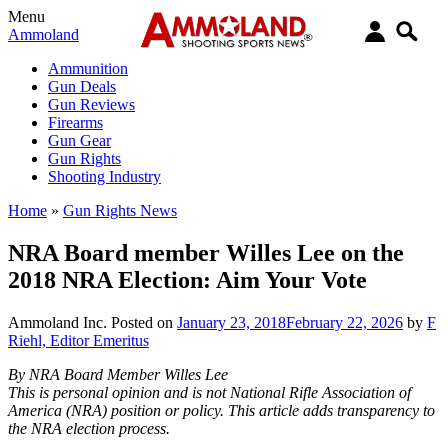
Menu
Ammoland
Ammunition
Gun Deals
Gun Reviews
Firearms
Gun Gear
Gun Rights
Shooting Industry
Home
»
Gun Rights News
NRA Board member Willes Lee on the
2018 NRA Election: Aim Your Vote
Ammoland Inc.
Posted on
January 23, 2018
February 22, 2026
by
F
Riehl, Editor Emeritus
By NRA Board Member Willes Lee
This is personal opinion and is not National Rifle Association of
America (NRA) position or policy. This article adds transparency to
the NRA election process.