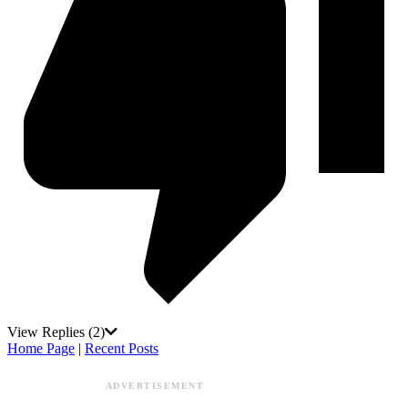
View Replies
(2)
Home Page
|
Recent Posts
ADVERTISEMENT