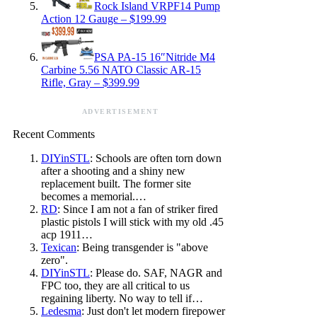
Rock Island VRPF14 Pump
Action 12 Gauge – $199.99
PSA PA-15 16″Nitride M4
Carbine 5.56 NATO Classic AR-15
Rifle, Gray – $399.99
ADVERTISEMENT
Recent Comments
DIYinSTL
: Schools are often torn down
after a shooting and a shiny new
replacement built. The former site
becomes a memorial.…
RD
: Since I am not a fan of striker fired
plastic pistols I will stick with my old .45
acp 1911…
Texican
: Being transgender is "above
zero".
DIYinSTL
: Please do. SAF, NAGR and
FPC too, they are all critical to us
regaining liberty. No way to tell if…
Ledesma
: Just don't let modern firepower