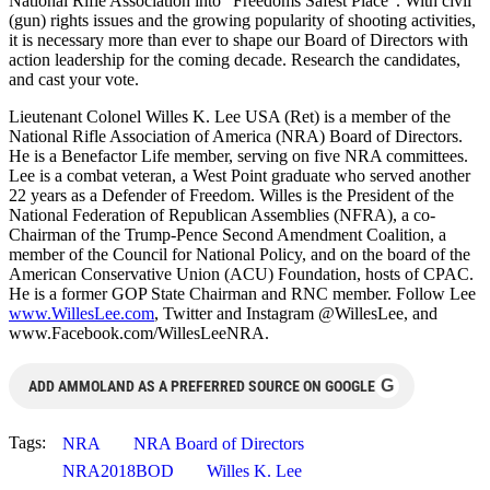
National Rifle Association into “Freedoms Safest Place”. With civil
(gun) rights issues and the growing popularity of shooting activities,
it is necessary more than ever to shape our Board of Directors with
action leadership for the coming decade. Research the candidates,
and cast your vote.
Lieutenant Colonel Willes K. Lee USA (Ret) is a member of the
National Rifle Association of America (NRA) Board of Directors.
He is a Benefactor Life member, serving on five NRA committees.
Lee is a combat veteran, a West Point graduate who served another
22 years as a Defender of Freedom. Willes is the President of the
National Federation of Republican Assemblies (NFRA), a co-
Chairman of the Trump-Pence Second Amendment Coalition, a
member of the Council for National Policy, and on the board of the
American Conservative Union (ACU) Foundation, hosts of CPAC.
He is a former GOP State Chairman and RNC member. Follow Lee
www.WillesLee.com
, Twitter and Instagram @WillesLee, and
www.Facebook.com/WillesLeeNRA.
G
ADD AMMOLAND AS A PREFERRED SOURCE ON GOOGLE
Tags:
NRA
NRA Board of Directors
NRA2018BOD
Willes K. Lee