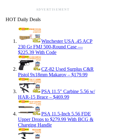
ADVERTISEMENT
HOT Daily Deals
Winchester USA .45 ACP
230 Gr FMJ 500-Round Case —
$225.39 With Code
CZ-82 Used Surplus C&R
Pistol 9x18mm Makarov – $179.99
PSA 11.5″ Carbine 5.56 w/
HAR-15 Brace – $469.99
PSA 11.5-Inch 5.56 FDE
Upper Drops to $279.99 With BCG &
Charging Handle