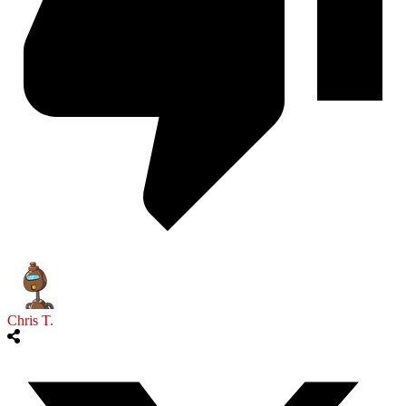
Chris T.