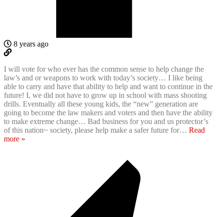
8 years ago
I will vote for who ever has the common sense to help change the
law’s and or weapons to work with today’s society… I like being
able to carry and have that ability to help and want to continue in the
future! I, we did not have to grow up in school with mass shooting
drills. Eventually all these young kids, the “new” generation are
going to become the law makers and voters and then have the ability
to make extreme change… Bad business for you and us protector’s
of this nation~ society, please help make a safer future for
…
Read
more »