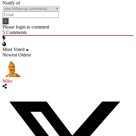
Notify of
Please login to comment
5
Comments
Most Voted
Newest
Oldest
Mike