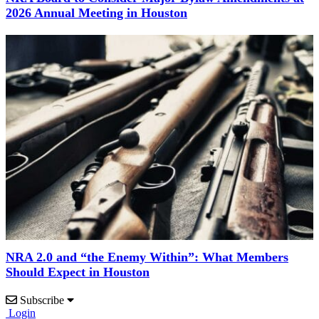
2026 Annual Meeting in Houston
NRA 2.0 and “the Enemy Within”: What Members
Should Expect in Houston
Subscribe
Login