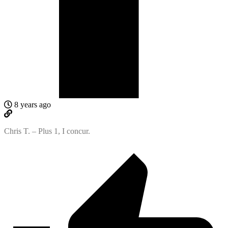
8 years ago
Chris T. – Plus 1, I concur.