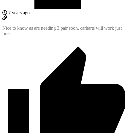
7 years ago
Nice to know as are needing 3 pair soon, carharts will work just
fine.