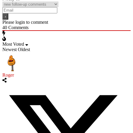
Please login to comment
40
Comments
Most Voted
Newest
Oldest
Roger