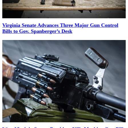
Virginia Senate Advances Three Major Gun Control
Bills to Gov. Spanberger’s Desk