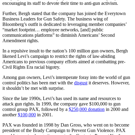
encouraging its staff to devote their time to anti-gun activism.
Further, Bergh stated that the company has joined the Everytown
Business Leaders for Gun Safety. The business wing of
Bloomberg’s outfit is dedicated to leveraging member companies’
“market footprint… employee networks, [and] public
communications platforms” to diminish Americans’ Second
Amendment rights.
In a repulsive insult to the nation’s 100 million gun owners, Bergh
likened Levi’s campaign to restrict the rights of law-abiding
Americans to previous company efforts aimed at combatting pre-
Civil Rights Era racial bigotry.
Among gun owners, Levi’s intemperate foray into the world of gun
control politics has been met with the
disgust
it deserves. However,
it shouldn’t be met with surprise.
Since the late 1990s, Levi’s has used its name and resources to
attack gun rights. In 1999, the company gave $100,000 to gun
control group PAX, followed by a
$250,000 donation
in 2000 and
another
$100,000
in 2001.
PAX was founded in 1998 by Dan Gross, who went on to become
president of the Brady Campaign to Prevent Gun Violence. PAX