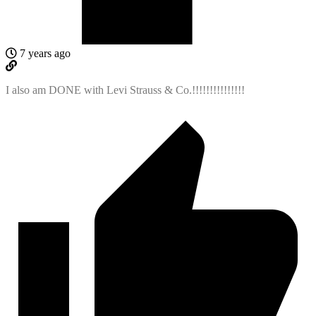
7 years ago
I also am DONE with Levi Strauss & Co.!!!!!!!!!!!!!!!