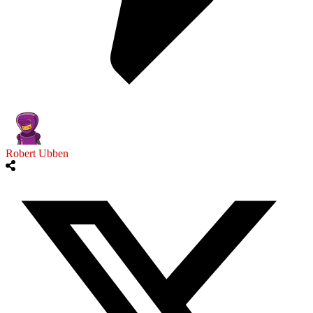
Robert Ubben