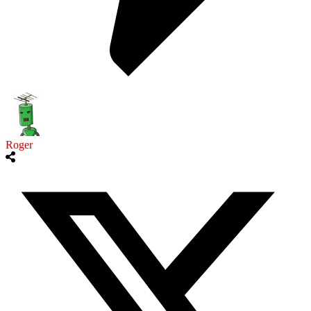
Roger