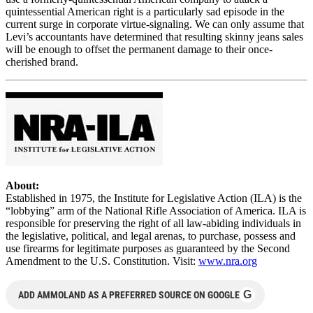
quintessential American right is a particularly sad episode in the
current surge in corporate virtue-signaling. We can only assume that
Levi’s accountants have determined that resulting skinny jeans sales
will be enough to offset the permanent damage to their once-
cherished brand.
About:
Established in 1975, the Institute for Legislative Action (ILA) is the
“lobbying” arm of the National Rifle Association of America. ILA is
responsible for preserving the right of all law-abiding individuals in
the legislative, political, and legal arenas, to purchase, possess and
use firearms for legitimate purposes as guaranteed by the Second
Amendment to the U.S. Constitution. Visit:
www.nra.org
G
ADD AMMOLAND AS A PREFERRED SOURCE ON GOOGLE