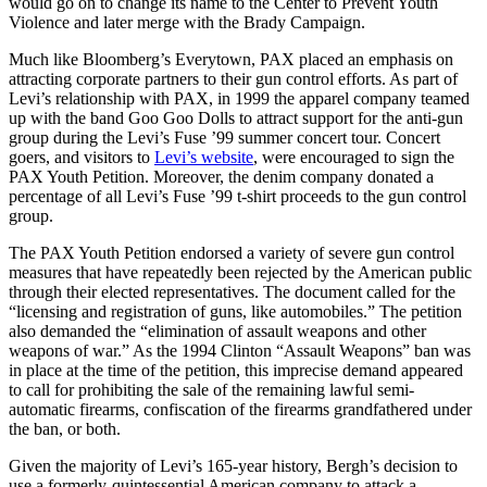
would go on to change its name to the Center to Prevent Youth
Violence and later merge with the Brady Campaign.
Much like Bloomberg’s Everytown, PAX placed an emphasis on
attracting corporate partners to their gun control efforts. As part of
Levi’s relationship with PAX, in 1999 the apparel company teamed
up with the band Goo Goo Dolls to attract support for the anti-gun
group during the Levi’s Fuse ’99 summer concert tour. Concert
goers, and visitors to
Levi’s website
, were encouraged to sign the
PAX Youth Petition. Moreover, the denim company donated a
percentage of all Levi’s Fuse ’99 t-shirt proceeds to the gun control
group.
The PAX Youth Petition endorsed a variety of severe gun control
measures that have repeatedly been rejected by the American public
through their elected representatives. The document called for the
“licensing and registration of guns, like automobiles.” The petition
also demanded the “elimination of assault weapons and other
weapons of war.” As the 1994 Clinton “Assault Weapons” ban was
in place at the time of the petition, this imprecise demand appeared
to call for prohibiting the sale of the remaining lawful semi-
automatic firearms, confiscation of the firearms grandfathered under
the ban, or both.
Given the majority of Levi’s 165-year history, Bergh’s decision to
use a formerly-quintessential American company to attack a