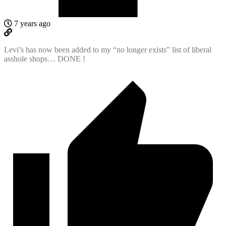
7 years ago
Levi’s has now been added to my “no longer exists” list of liberal
asshole shops… DONE !