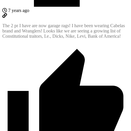
7 years ago
The 2 pr I have are now garage rags! I have been wearing Cabelas
brand and Wranglers! Looks like we are seeing a growing list of
Constitutional traitors, I.e., Dicks, Nike, Levi, Bank of America!