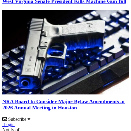
West Virginia Senate President Kills Machine Gun Bill
NRA Board to Consider Major Bylaw Amendments at
2026 Annual Meeting in Houston
Subscribe
Login
Notify of