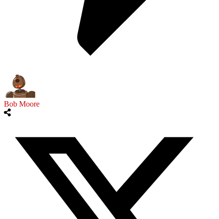
Bob Moore