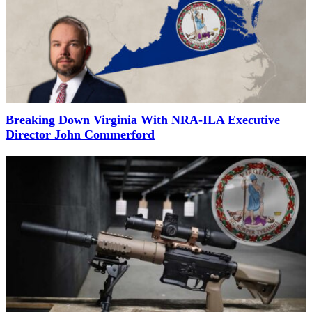
Breaking Down Virginia With NRA-ILA Executive
Director John Commerford