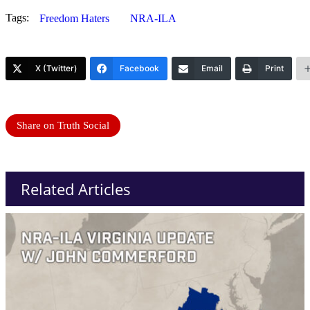
Tags:
Freedom Haters
NRA-ILA
X (Twitter)
Facebook
Email
Print
Share on Truth Social
Related Articles