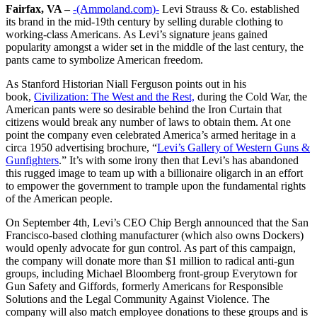
Fairfax, VA –
-(Ammoland.com)-
Levi Strauss & Co. established
its brand in the mid-19th century by selling durable clothing to
working-class Americans. As Levi’s signature jeans gained
popularity amongst a wider set in the middle of the last century, the
pants came to symbolize American freedom.
As Stanford Historian Niall Ferguson points out in his
book,
Civilization: The West and the Rest,
during the Cold War, the
American pants were so desirable behind the Iron Curtain that
citizens would break any number of laws to obtain them. At one
point the company even celebrated America’s armed heritage in a
circa 1950 advertising brochure, “
Levi’s Gallery of Western Guns &
Gunfighters
.” It’s with some irony then that Levi’s has abandoned
this rugged image to team up with a billionaire oligarch in an effort
to empower the government to trample upon the fundamental rights
of the American people.
On September 4th, Levi’s CEO Chip Bergh announced that the San
Francisco-based clothing manufacturer (which also owns Dockers)
would openly advocate for gun control. As part of this campaign,
the company will donate more than $1 million to radical anti-gun
groups, including Michael Bloomberg front-group Everytown for
Gun Safety and Giffords, formerly Americans for Responsible
Solutions and the Legal Community Against Violence. The
company will also match employee donations to these groups and is