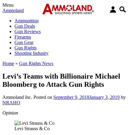
Menu
Ammoland
Ammunition
Gun Deals
Gun Reviews
Firearms
Gun Gear
Gun Rights
Shooting Industry
Home
»
Gun Rights News
Levi’s Teams with Billionaire Michael
Bloomberg to Attack Gun Rights
Ammoland Inc.
Posted on
September 9, 2018
January 3, 2019
by
NRAHQ
Opinion
Levi Strauss & Co