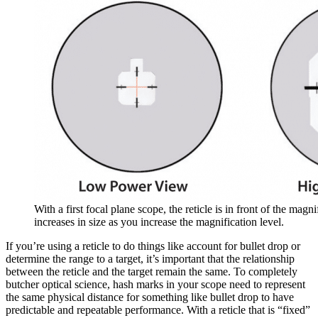
With a first focal plane scope, the reticle is in front of the magnif
increases in size as you increase the magnification level.
If you’re using a reticle to do things like account for bullet drop or
determine the range to a target, it’s important that the relationship
between the reticle and the target remain the same. To completely
butcher optical science, hash marks in your scope need to represent
the same physical distance for something like bullet drop to have
predictable and repeatable performance. With a reticle that is “fixed”