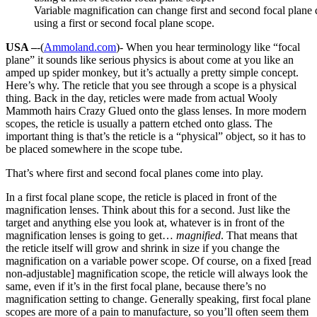
Variable magnification can change first and second focal plan
using a first or second focal plane scope.
USA –
-(
Ammoland.com
)- When you hear terminology like “focal
plane” it sounds like serious physics is about come at you like an
amped up spider monkey, but it’s actually a pretty simple concept.
Here’s why. The reticle that you see through a scope is a physical
thing. Back in the day, reticles were made from actual Wooly
Mammoth hairs Crazy Glued onto the glass lenses. In more modern
scopes, the reticle is usually a pattern etched onto glass. The
important thing is that’s the reticle is a “physical” object, so it has to
be placed somewhere in the scope tube.
That’s where first and second focal planes come into play.
In a first focal plane scope, the reticle is placed in front of the
magnification lenses. Think about this for a second. Just like the
target and anything else you look at, whatever is in front of the
magnification lenses is going to get…
magnified
. That means that
the reticle itself will grow and shrink in size if you change the
magnification on a variable power scope. Of course, on a fixed [read
non-adjustable] magnification scope, the reticle will always look the
same, even if it’s in the first focal plane, because there’s no
magnification setting to change. Generally speaking, first focal plane
scopes are more of a pain to manufacture, so you’ll often seem them