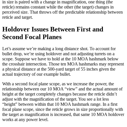
in size is paired with a change in magnification, one thing (the
reticle) remains constant while the other (the target) changes in
perceived size. That throws off the predictable relationship between
reticle and target.
Holdover Issues Between First and
Second Focal Planes
Let’s assume we’re making a long distance shot. To account for
bullet drop, we’re using holdover and not adjusting turrets on a
scope. Suppose we have to hold at the 10 MOA hashmark below
the crosshair intersection. Those ten MOA hashmarks may represent
a physical distance at the 500-yard target of 55 inches given the
actual trajectory of our example bullet.
With a second focal plane scope, as we increase the power, the
relationship between our 10 MOA “view” and the actual amount of
height at the target completely changes because the reticle didn’t
adjust with the magnification of the target. You see a lot less
“height” between within that 10 MOA hashmark range. In a first
focal plane scope, since the reticle grows in size proportionally with
the target as magnification is increased, that same 10 MOA holdover
works at any power level.