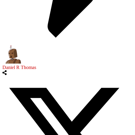
Daniel R Thomas