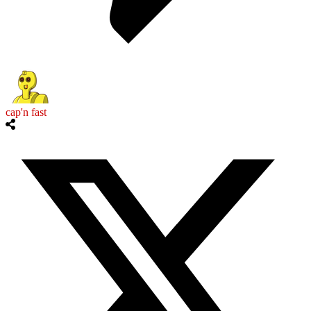
cap'n fast