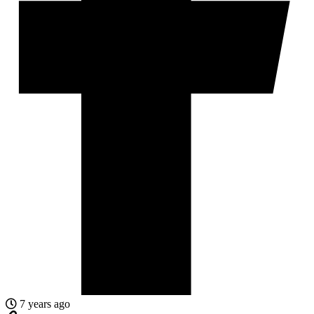
7 years ago