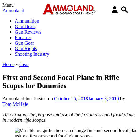
Menu
Ammoland
Ammunition
Gun Deals
Gun Reviews
Firearms
Gun Gear
Gun Rights
Shooting Industry
Home
»
Gear
First and Second Focal Plane in Rifle
Scopes for Dummies
Ammoland Inc.
Posted on
October 15, 2018
January 3, 2019
by
Tom McHale
Tom explains the purpose and use of the first and second focal plane
in modern rifle scopes.