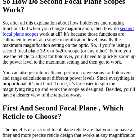
So How Do Second Focal Plane Scopes
Work?
So, after all this explanation about how holdovers and ranging
functions fail when you change magnification, then how do
second
focal plane scopes
work at all? It’s because those functions are
calibrated to work at a single magnification level, usually the
maximum magnification setting on the optic. So, if you’re using a
second focal plane 3-9x or 5-20x scope (or any other), before you
use the reticle to adjust for holdover, you’ll need to quickly zoom up
the power level to the maximum setting and then get to work.
You can also get into math and perform conversions for holdovers
and range calculations at different power levels. Since everything is
proportional, it’s not hard. To me, it’s far easier to spin the
magnifying ring up and work the scope as designed. Besides, you’ll
have a clearer view of the target anyway.
First And Second Focal Plane , Which
Reticle to Choose?
The benefits of a second focal plane reticle are that you can have a
finer and more precise reticle design that works at any magnification