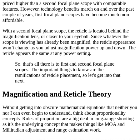
priced higher than a second focal plane scope with comparable
features. However, technology benefits march on and over the past
couple of years, first focal plane scopes have become much more
affordable.
With a second focal plane scope, the reticle is located behind the
magnification lens, or closer to your eyeball. Since whatever the
scope is viewing has already been magnified, the reticle appearance
won’t change as you adjust magnification power up and down. The
reticle appears the same at any power setting.
So, that’s all there is to first and second focal plane
scopes. The important things to know are the
ramifications of reticle placement, so let’s get into that
next.
Magnification and Reticle Theory
Without getting into obscure mathematical equations that neither you
nor I can even begin to understand, think about proportionality
concepts. Rules of proportion are a big deal in long-range shooting
as it’s the underlying concept that makes things like MOA and
Milliradian adjustment and range estimation work.