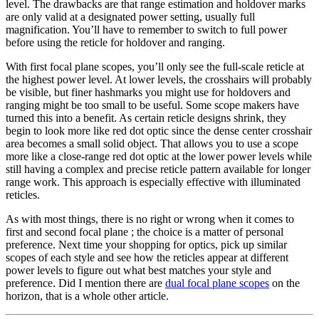
level. The drawbacks are that range estimation and holdover marks
are only valid at a designated power setting, usually full
magnification. You’ll have to remember to switch to full power
before using the reticle for holdover and ranging.
With first focal plane scopes, you’ll only see the full-scale reticle at
the highest power level. At lower levels, the crosshairs will probably
be visible, but finer hashmarks you might use for holdovers and
ranging might be too small to be useful. Some scope makers have
turned this into a benefit. As certain reticle designs shrink, they
begin to look more like red dot optic since the dense center crosshair
area becomes a small solid object. That allows you to use a scope
more like a close-range red dot optic at the lower power levels while
still having a complex and precise reticle pattern available for longer
range work. This approach is especially effective with illuminated
reticles.
As with most things, there is no right or wrong when it comes to
first and second focal plane ; the choice is a matter of personal
preference. Next time your shopping for optics, pick up similar
scopes of each style and see how the reticles appear at different
power levels to figure out what best matches your style and
preference. Did I mention there are
dual focal plane scopes
on the
horizon, that is a whole other article.