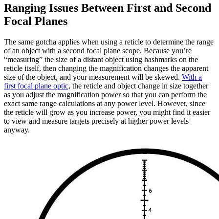
Ranging Issues Between First and Second
Focal Planes
The same gotcha applies when using a reticle to determine the range
of an object with a second focal plane scope. Because you’re
“measuring” the size of a distant object using hashmarks on the
reticle itself, then changing the magnification changes the apparent
size of the object, and your measurement will be skewed.
With a
first focal plane optic,
the reticle and object change in size together
as you adjust the magnification power so that you can perform the
exact same range calculations at any power level. However, since
the reticle will grow as you increase power, you might find it easier
to view and measure targets precisely at higher power levels
anyway.