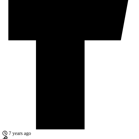
7 years ago