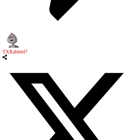
TXRabbit47