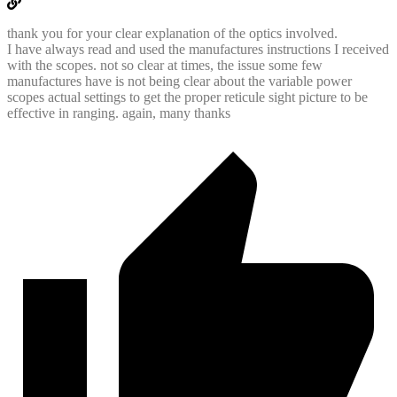
thank you for your clear explanation of the optics involved.
I have always read and used the manufactures instructions I received
with the scopes. not so clear at times, the issue some few
manufactures have is not being clear about the variable power
scopes actual settings to get the proper reticule sight picture to be
effective in ranging. again, many thanks