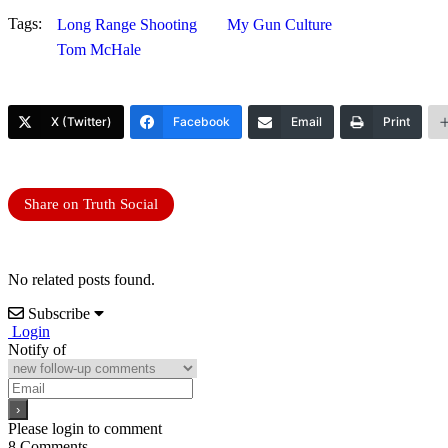
Tags:
Long Range Shooting
My Gun Culture
Tom McHale
X (Twitter)
Facebook
Email
Print
Share on Truth Social
No related posts found.
Subscribe
Login
Notify of
Please login to comment
8
Comments