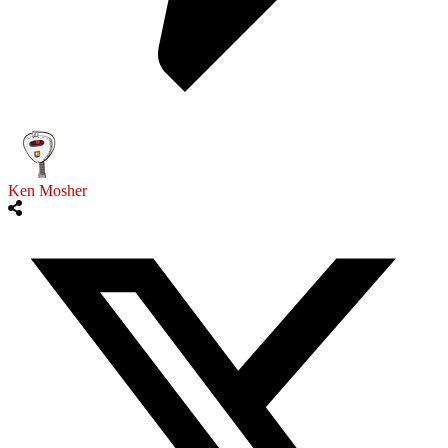
Ken Mosher