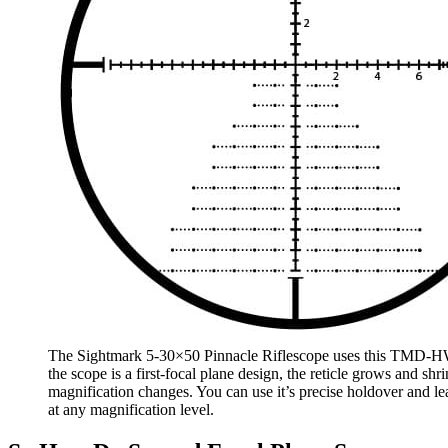
The Sightmark 5-30×50 Pinnacle Riflescope uses this TMD-HW
the scope is a first-focal plane design, the reticle grows and shr
magnification changes. You can use it’s precise holdover and le
at any magnification level.