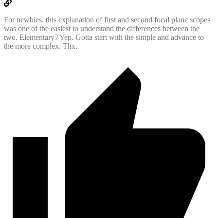
For newbies, this explanation of first and second focal plane scopes
was one of the easiest to understand the differences between the
two. Elementary? Yep. Gotta start with the simple and advance to
the more complex. Thx.