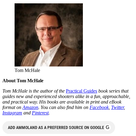
Tom McHale
About Tom McHale
Tom McHale is the author of the
Practical Guides
book series that
guides new and experienced shooters alike in a fun, approachable,
and practical way. His books are available in print and eBook
format on
Amazon
. You can also find him on
Facebook
,
Twitter
,
Instagram
and
Pinterest
.
G
ADD AMMOLAND AS A PREFERRED SOURCE ON GOOGLE