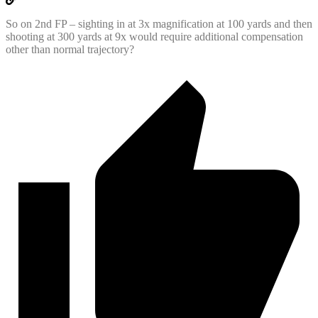
So on 2nd FP – sighting in at 3x magnification at 100 yards and then
shooting at 300 yards at 9x would require additional compensation
other than normal trajectory?