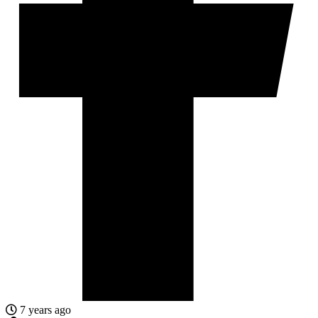
7 years ago