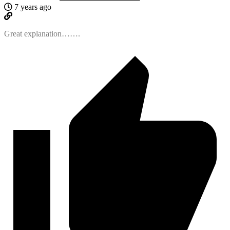
7 years ago
Great explanation…….