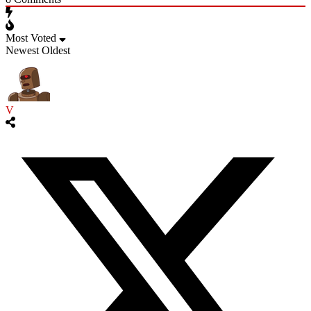
Most Voted
Newest
Oldest
V