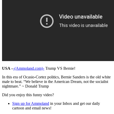
USA –
-(Ammoland.com)-
Trump VS Bernie!
In this era of Ocasio-Cortez politics, Bernie Sanders is the old white
male to beat. “We believe in the American Dream, not the socialist
nightmare.” ~ Donald Trump
Did you enjoy this funny video?
Sign up for Ammoland
in your Inbox and get our daily
cartoon and email news!