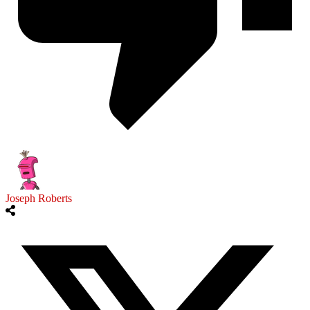
Joseph Roberts