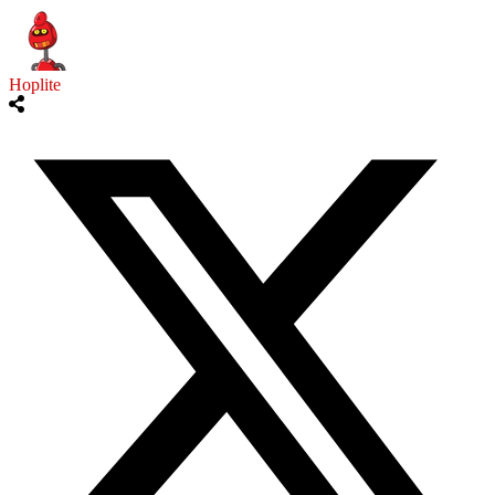
Hoplite