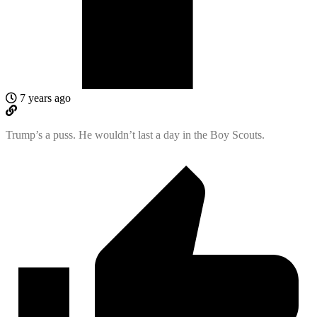
7 years ago
Trump’s a puss. He wouldn’t last a day in the Boy Scouts.