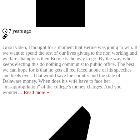
7 years ago
Good video, I thought for a moment that Bernie was going to win. If
we want to spend the rest of our lives giving to the non working and
welfare champions then Bernie is the way to go. By the way who
keeps electing this do nothing communist to public office. The best
we can hope for is that he gets all red faced at one of his speeches
and keels over. That would save the country and the state of
Delaware money. When does his wife have to face her
“misappropriation” of the college’s money charges. And you
wonder
…
Read more »