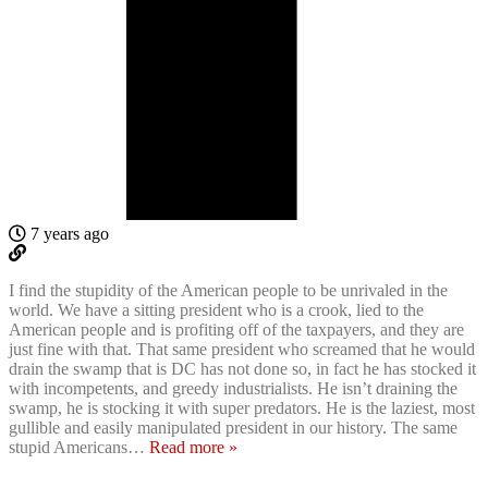
7 years ago
I find the stupidity of the American people to be unrivaled in the
world. We have a sitting president who is a crook, lied to the
American people and is profiting off of the taxpayers, and they are
just fine with that. That same president who screamed that he would
drain the swamp that is DC has not done so, in fact he has stocked it
with incompetents, and greedy industrialists. He isn’t draining the
swamp, he is stocking it with super predators. He is the laziest, most
gullible and easily manipulated president in our history. The same
stupid Americans
…
Read more »