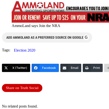
AmmoLand says Join the NRA
G
ADD AMMOLAND AS A PREFERRED SOURCE ON GOOGLE
Tags:
Election 2020
X (Twitter)
Facebook
Email
Print
Share on Truth Social
No related posts found.