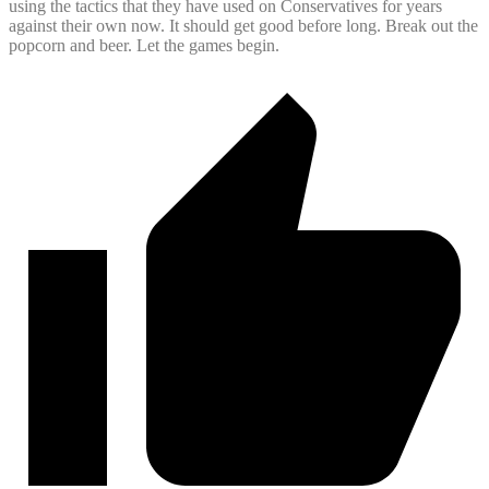
using the tactics that they have used on Conservatives for years
against their own now. It should get good before long. Break out the
popcorn and beer. Let the games begin.