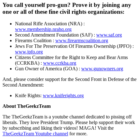
You call yourself pro-gun? Prove it by joining any
one or all of these fine civil rights organizations:
National Rifle Association (NRA) :
www.membership.nrahq.org
Second Amendment Foundation (SAF) :
www.saf.org
Firearms Coalition :
www.firearmscoalition.org
Jews For The Preservation Of Firearms Ownership (JPFO) :
www.jpfo.org
Citizens Committee for the Right to Keep and Bear Arms
(CCRKBA) :
www.ccrkba.org
Gun Owner of America (GOA) :
www.gunowners.org
And, please consider support for the Second Front in Defense of the
Second Amendment:
Knife Rights:
www.kniferights.org
About TheGeekzTeam
The TheGeekzTeam is a youtube channel dedicated to pissing off
liberals. They love President Trump. Please help support their work
by subscribing and liking their videos! MAGA! Visit the
TheGeekzTeam Youtube channel
for more.