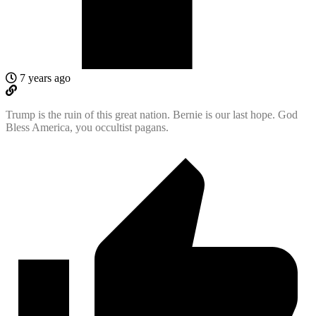
7 years ago
Trump is the ruin of this great nation. Bernie is our last hope. God
Bless America, you occultist pagans.