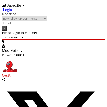
Subscribe
Login
Notify of
Please login to comment
13
Comments
Most Voted
Newest
Oldest
GAK