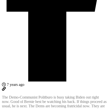
7 years ago
The Demo-Communist Politburo is busy taking Biden out right
now. Good ol Bernie best be watching his back. If things proceed as
usual, he is next. The Dems are becoming fratricidal now. They are