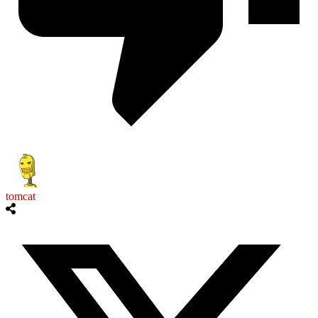
tomcat