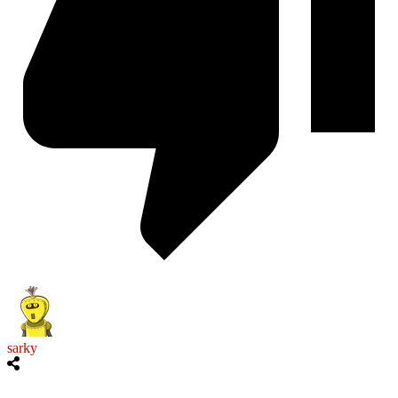
sarky