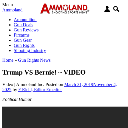
Menu
Ammoland
Ammunition
Gun Deals
Gun Reviews
Firearms
Gun Gear
Gun Rights
Shooting Industry
Home
»
Gun Rights News
Trump VS Bernie! ~ VIDEO
Video |
Ammoland Inc.
Posted on
March 31, 2019
November 4,
2025
by
F Riehl, Editor Emeritus
Political Humor