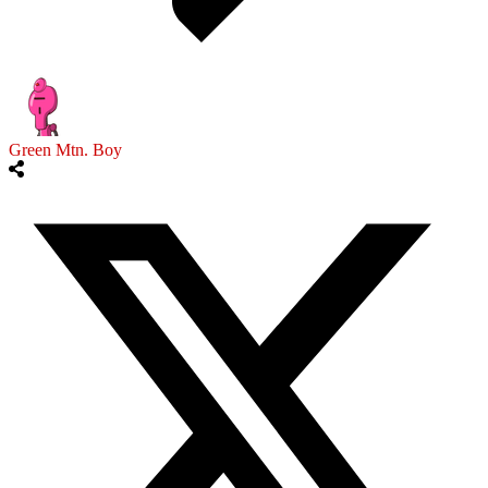
Green Mtn. Boy