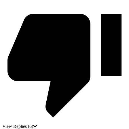
View Replies
(6)