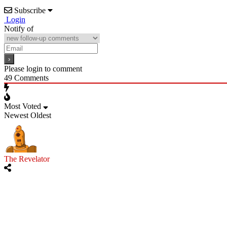
Subscribe
Login
Notify of
Please login to comment
49
Comments
Most Voted
Newest
Oldest
The Revelator