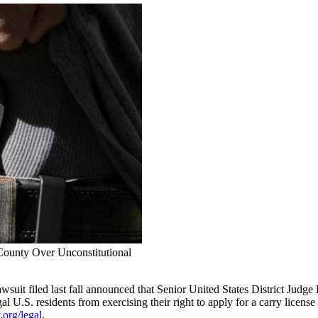
County Over Unconstitutional
 lawsuit filed last fall announced that Senior United States District Ju
al U.S. residents from exercising their right to apply for a carry licens
org/legal
.