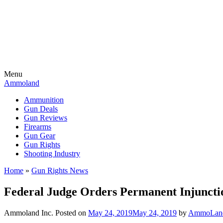
Menu
Ammoland
Ammunition
Gun Deals
Gun Reviews
Firearms
Gun Gear
Gun Rights
Shooting Industry
Home
»
Gun Rights News
Federal Judge Orders Permanent Injuncti
Ammoland Inc.
Posted on
May 24, 2019
May 24, 2019
by
AmmoLand 