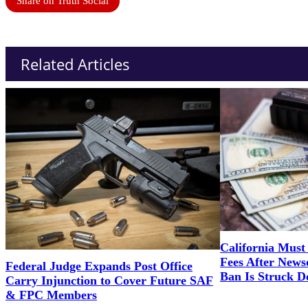
Share on Truth Social
Related Articles
California Must 
Fees After News
Federal Judge Expands Post Office
Ban Is Struck 
Carry Injunction to Cover Future SAF
& FPC Members