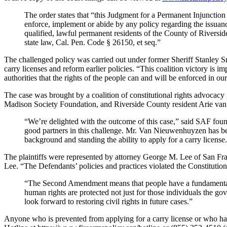
The order states that “this Judgment for a Permanent Injunction
enforce, implement or abide by any policy regarding the issuan
qualified, lawful permanent residents of the County of Riversi
state law, Cal. Pen. Code § 26150, et seq.”
The challenged policy was carried out under former Sheriff Stanley Sn
carry licenses and reform earlier policies. “This coalition victory is im
authorities that the rights of the people can and will be enforced i
The case was brought by a coalition of constitutional rights advoca
Madison Society Foundation, and Riverside County resident Arie van 
“We’re delighted with the outcome of this case,” said SAF foun
good partners in this challenge. Mr. Van Nieuwenhuyzen has be
background and standing the ability to apply for a carry license
The plaintiffs were represented by attorney George M. Lee of San Franc
Lee. “The Defendants’ policies and practices violated the Constitutio
“The Second Amendment means that people have a fundamental, i
human rights are protected not just for those individuals the go
look forward to restoring civil rights in future cases.”
Anyone who is prevented from applying for a carry license or who has