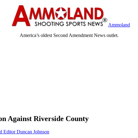
Ammoland
America’s oldest Second Amendment News outlet.
on Against Riverside County
Editor Duncan Johnson