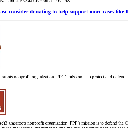
vailable 24/7/365) as soon as possible.
ase consider donating to help support more cases like t
assroots nonprofit organization. FPC’s mission is to protect and defend 
1(c)3 grassroots nonprofit organization. FPF’s mission is to defend the C