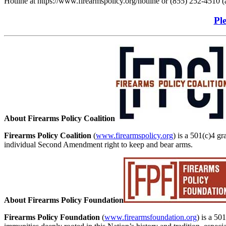
Hotline at https://www.firearmspolicy.org/hotline or (855) 252-4510 (a
Ple
About Firearms Policy Coalition
Firearms Policy Coalition
(
www.firearmspolicy.org
) is a 501(c)4 gr
individual Second Amendment right to keep and bear arms.
About Firearms Policy Foundation
Firearms Policy Foundation
(
www.firearmsfoundation.org
) is a 50