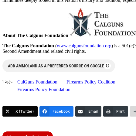
immunities deeply rooted in this Nation’s history and tradition, especi
About The Calguns Foundation
The Calguns Foundation
(
www.calgunsfoundation.org
) is a 501(c)
Second Amendment and related civil rights.
G
ADD AMMOLAND AS A PREFERRED SOURCE ON GOOGLE
Tags:
CalGuns Foundation
Firearms Policy Coalition
Firearms Policy Foundation
X (Twitter)
Facebook
Email
Print