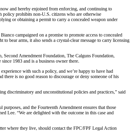
are now and hereby enjoined from enforcing, and continuing to
h policy prohibits non-U.S. citizens who are otherwise
plying or obtaining a permit to carry a concealed weapon under
iff Bianco campaigned on a promise to promote access to concealed
ht to bear arms, it also sends a crystal-clear message to carry licensing
ation, Second Amendment Foundation, The Calguns Foundation,
since 1983 and is a business owner there.
t experience with such a policy, and we’re happy to have had
d there is no good reason to discourage or deny someone of his
ng discriminatory and unconstitutional policies and practices,” said
ul purposes, and the Fourteenth Amendment ensures that those
ained Lee. “We are delighted with the outcome in this case and
atter where they live, should contact the FPC/FPF Legal Action