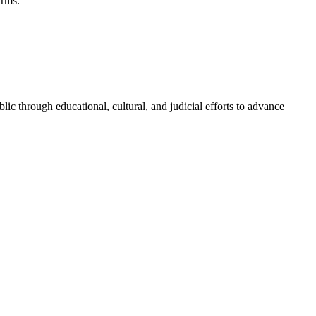
arms.
blic through educational, cultural, and judicial efforts to advance