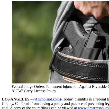
Federal Judge Orders Permanent Injunction Against Riverside 
‘CCW’ Carry License Policy
LOS ANGELES
–
-(Ammoland.com)-
Today, plaintiffs in a federal
County, California from having a policy and practice of preventing leg
et al. A copy of the court filings can be viewed at
www.firearmspolicy.