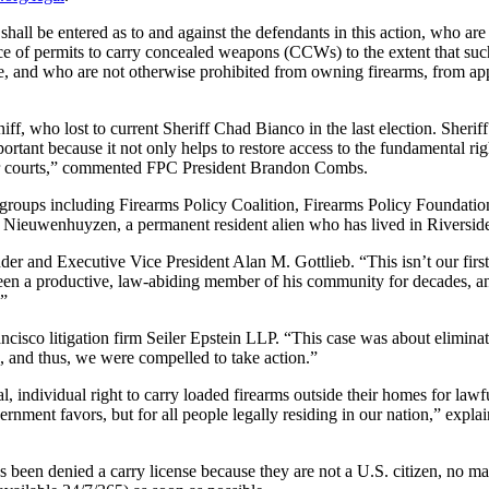
 shall be entered as to and against the defendants in this action, who 
ce of permits to carry concealed weapons (CCWs) to the extent that suc
de, and who are not otherwise prohibited from owning firearms, from ap
iff, who lost to current Sheriff Chad Bianco in the last election. Sher
portant because it not only helps to restore access to the fundamental rig
n our courts,” commented FPC President Brandon Combs.
cy groups including Firearms Policy Coalition, Firearms Policy Found
Nieuwenhuyzen, a permanent resident alien who has lived in Riverside 
der and Executive Vice President Alan M. Gottlieb. “This isn’t our firs
en a productive, law-abiding member of his community for decades, an
.”
isco litigation firm Seiler Epstein LLP. “This case was about eliminati
n, and thus, we were compelled to take action.”
ndividual right to carry loaded firearms outside their homes for lawf
vernment favors, but for all people legally residing in our nation,” expl
 been denied a carry license because they are not a U.S. citizen, no m