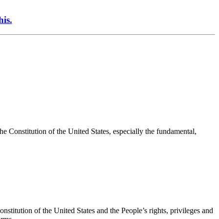
his.
the Constitution of the United States, especially the fundamental,
onstitution of the United States and the People’s rights, privileges and