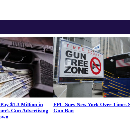
Pay $1.3 Million in
FPC Sues New York Over Times 
om’s Gun Advertising
Gun Ban
Down