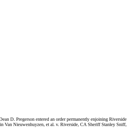
dge Dean D. Pregerson entered an order permanently enjoining Riverside
e in Van Nieuwenhuyzen, et al. v. Riverside, CA Sheriff Stanley Sniff,