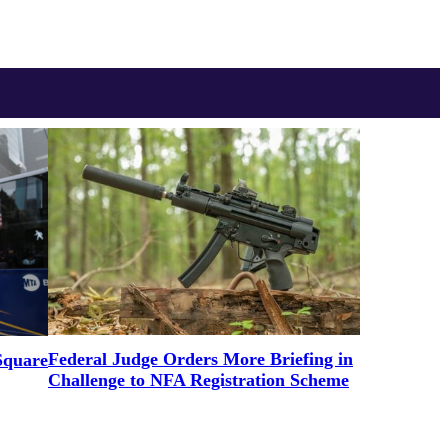
Federal Judge Orders More Briefing in
Square
Challenge to NFA Registration Scheme