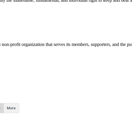
ally the inalienable, fundamental, and individual right to keep and bear 
3 non-profit organization that serves its members, supporters, and the pu
More