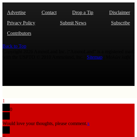
Advertise
Contact
Drop a Tip
Disclaimer
Privacy Policy
Submit News
Subscribe
Contributors
Back to Top
Copyright 2026 AmmoLand Inc. |“AmmoLand” is a registered mark
with the USPTO © 2010 Ammoland, Inc. |
Sitemap
| Μολὼν λαβέ
1
0
Would love your thoughts, please comment.
x