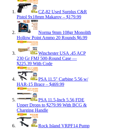
CZ-82 Used Surplus C&R
Pistol 9x18mm Makarov – $179.99
Norma 9mm 108gr Monolith
Hollow Point Ammo 20 Rounds $6.99
Winchester USA .45 ACP
230 Gr FMJ 500-Round Case —
$225.39 With Code
PSA 11.5″ Carbine 5.56 w/
HAR-15 Brace – $469.99
PSA 11.5-Inch 5.56 FDE
Upper Drops to $279.99 With BCG &
Charging Handle
Rock Island VRPF14 Pump