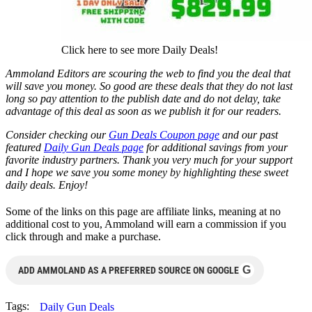
Click here to see more Daily Deals!
Ammoland Editors are scouring the web to find you the deal that
will save you money. So good are these deals that they do not last
long so pay attention to the publish date and do not delay, take
advantage of this deal as soon as we publish it for our readers.
Consider checking our
Gun Deals Coupon page
and our past
featured
Daily Gun Deals page
for additional savings from your
favorite industry partners. Thank you very much for your support
and I hope we save you some money by highlighting these sweet
daily deals. Enjoy!
Some of the links on this page are affiliate links, meaning at no
additional cost to you, Ammoland will earn a commission if you
click through and make a purchase.
G
ADD AMMOLAND AS A PREFERRED SOURCE ON GOOGLE
Tags:
Daily Gun Deals