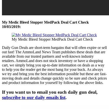
My Medic Bleed Stopper MedPack Deal Cart Check
10/03/2019:
My Medic Bleed Stopper MedPack Deal Cart Check
Daily Gun Deals are short-term bargains that will often expire or sell
out fast! The AmmoLand News Team publishes these deals that are
available from our trusted partners and well-known industry
retailers. AmmoLand does not stock inventory or have a shopping
cart, we simply bring you up-to-date information on deals as a way
to help you the reader get the most bang for your buck. As always
we try and bring you the best information possible but these are fast-
moving deals and details change quickly so be sure and check prices
and product information for yourself by following the above links.
If you want us to email you each daily gun deal,
subscribe to our daily emails list
.