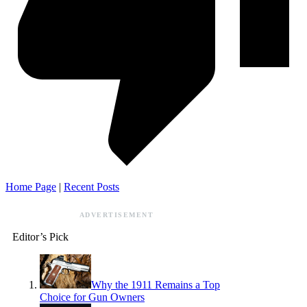
Home Page
|
Recent Posts
ADVERTISEMENT
Editor’s Pick
Why the 1911 Remains a Top
Choice for Gun Owners