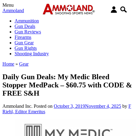
Menu
Ammoland
Ammunition
Gun Deals
Gun Reviews
Firearms
Gun Gear
Gun Rights
Shooting Industry
Home
»
Gear
Daily Gun Deals: My Medic Bleed
Stopper MedPack – $60.75 with CODE &
FREE S&H
Ammoland Inc.
Posted on
October 3, 2019
November 4, 2025
by
F
Riehl, Editor Emeritus