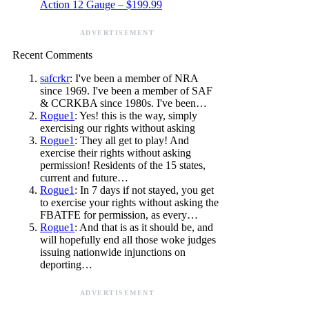
Action 12 Gauge – $199.99
ADVERTISEMENT
Recent Comments
safcrkr
: I've been a member of NRA
since 1969. I've been a member of SAF
& CCRKBA since 1980s. I've been…
Rogue1
: Yes! this is the way, simply
exercising our rights without asking
Rogue1
: They all get to play! And
exercise their rights without asking
permission! Residents of the 15 states,
current and future…
Rogue1
: In 7 days if not stayed, you get
to exercise your rights without asking the
FBATFE for permission, as every…
Rogue1
: And that is as it should be, and
will hopefully end all those woke judges
issuing nationwide injunctions on
deporting…
ADVERTISEMENT