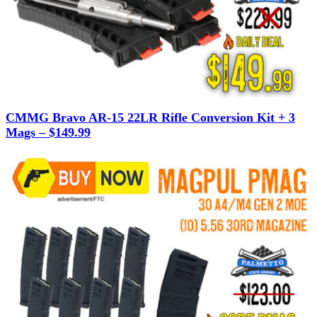
CMMG Bravo AR-15 22LR Rifle Conversion Kit + 3
Mags – $149.99