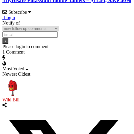
Thyrosafe Potassium Iodide Tablets – $11.95, Save 40%
Subscribe
Login
Notify of
Please login to comment
1
Comment
Most Voted
Newest
Oldest
Wild Bill