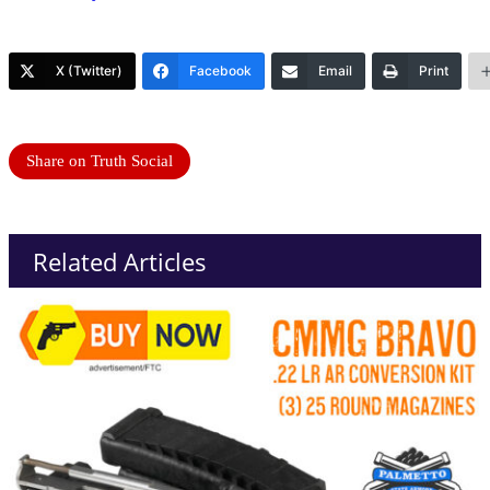
X (Twitter)
Facebook
Email
Print
Share on Truth Social
Related Articles