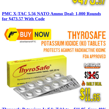
PMC X-TAC 5.56 NATO Ammo Deal: 1,000 Rounds
for $473.57 With Code