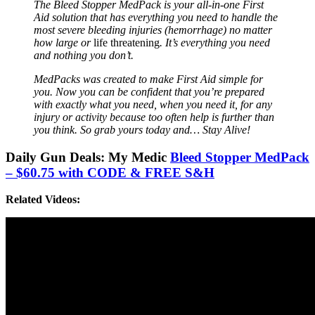
The Bleed Stopper MedPack is your all-in-one First
Aid solution that has everything you need to handle the
most severe bleeding injuries (hemorrhage) no matter
how large or
life threatening
. It’s everything you need
and nothing you don’t.
MedPacks was created to make First Aid simple for
you. Now you can be confident that you’re prepared
with exactly what you need, when you need it, for any
injury or activity because too often help is further than
you think. So grab yours today and… Stay Alive!
Daily Gun Deals: My Medic
Bleed Stopper MedPack
– $60.75 with CODE & FREE S&H
Related Videos: