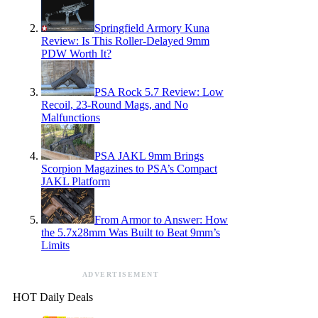
Springfield Armory Kuna
Review: Is This Roller-Delayed 9mm
PDW Worth It?
PSA Rock 5.7 Review: Low
Recoil, 23-Round Mags, and No
Malfunctions
PSA JAKL 9mm Brings
Scorpion Magazines to PSA’s Compact
JAKL Platform
From Armor to Answer: How
the 5.7x28mm Was Built to Beat 9mm’s
Limits
ADVERTISEMENT
HOT Daily Deals