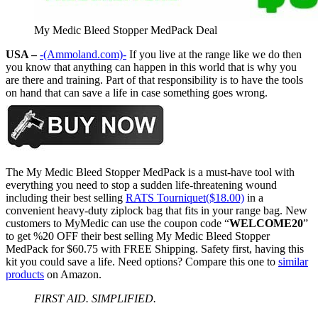
My Medic Bleed Stopper MedPack Deal
USA –
-(Ammoland.com)-
If you live at the range like we do then
you know that anything can happen in this world that is why you
are there and training. Part of that responsibility is to have the tools
on hand that can save a life in case something goes wrong.
The My Medic Bleed Stopper MedPack is a must-have tool with
everything you need to stop a sudden life-threatening wound
including their best selling
RATS Tourniquet($18.00)
in a
convenient heavy-duty ziplock bag that fits in your range bag. New
customers to MyMedic can use the coupon code “
WELCOME20
”
to get %20 OFF their best selling My Medic Bleed Stopper
MedPack for $60.75 with FREE Shipping. Safety first, having this
kit you could save a life. Need options? Compare this one to
similar
products
on Amazon.
FIRST AID. SIMPLIFIED.