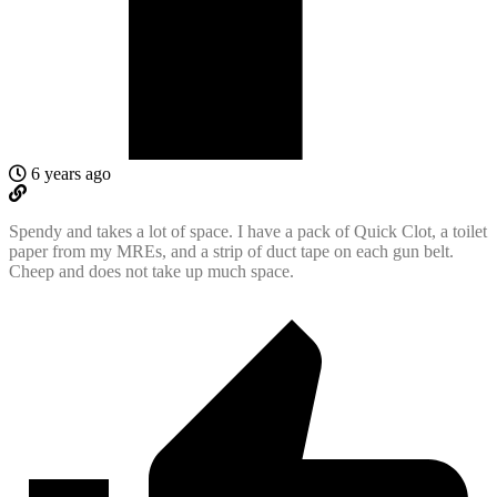
6 years ago
Spendy and takes a lot of space. I have a pack of Quick Clot, a toilet
paper from my MREs, and a strip of duct tape on each gun belt.
Cheep and does not take up much space.