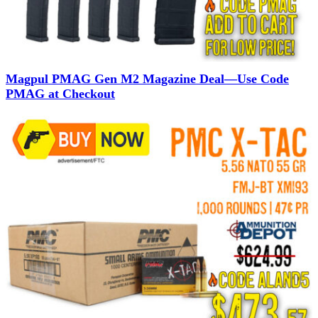
Magpul PMAG Gen M2 Magazine Deal—Use Code
PMAG at Checkout