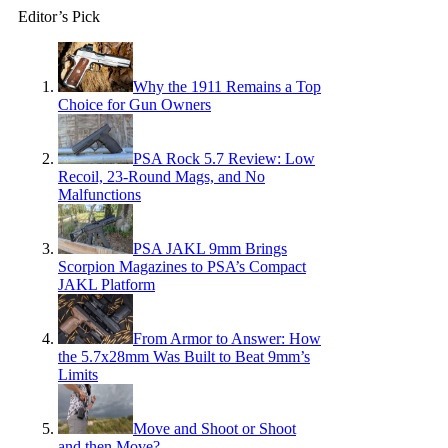
Editor’s Pick
Why the 1911 Remains a Top
Choice for Gun Owners
PSA Rock 5.7 Review: Low
Recoil, 23-Round Mags, and No
Malfunctions
PSA JAKL 9mm Brings
Scorpion Magazines to PSA’s Compact
JAKL Platform
From Armor to Answer: How
the 5.7x28mm Was Built to Beat 9mm’s
Limits
Move and Shoot or Shoot
and then Move?