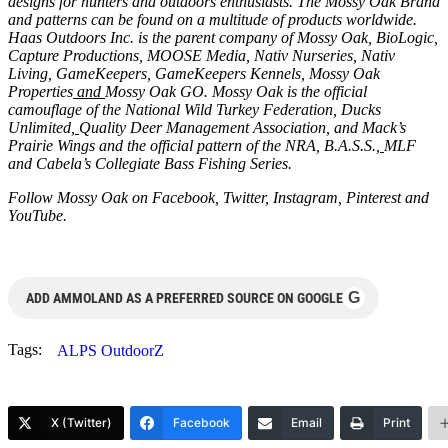
designs for hunters and outdoors enthusiasts. The Mossy Oak Brand
and patterns can be found on a multitude of products worldwide.
Haas Outdoors Inc. is the parent company of
Mossy Oak
,
BioLogic
,
Capture Productions
,
MOOSE Media
,
Nativ Nurseries
,
Nativ
Living
,
GameKeepers
,
GameKeepers Kennels
,
Mossy Oak
Properties
and
Mossy Oak GO
. Mossy Oak is the official
camouflage of the
National Wild Turkey Federation
,
Ducks
Unlimited
,
Quality Deer Management Association
, and
Mack’s
Prairie Wings
and the official pattern of the
NRA
,
B.A.S.S.
,
MLF
and
Cabela’s Collegiate Bass Fishing Series
.
Follow Mossy Oak on
Facebook
,
Twitter
,
Instagram
,
Pinterest
and
YouTube
.
G
ADD AMMOLAND AS A PREFERRED SOURCE ON GOOGLE
Tags:
ALPS OutdoorZ
X (Twitter)
Facebook
Email
Print