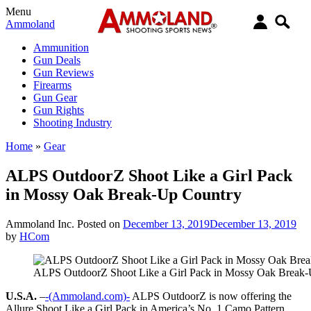
Menu
Ammoland
Ammunition
Gun Deals
Gun Reviews
Firearms
Gun Gear
Gun Rights
Shooting Industry
Home
»
Gear
ALPS OutdoorZ Shoot Like a Girl Pack
in Mossy Oak Break-Up Country
Ammoland Inc.
Posted on
December 13, 2019
December 13, 2019
by
HCom
ALPS OutdoorZ Shoot Like a Girl Pack in Mossy Oak Break
U.S.A.
–
-(Ammoland.com)-
ALPS OutdoorZ is now offering the
Allure Shoot Like a Girl Pack in America’s No. 1 Camo Pattern,