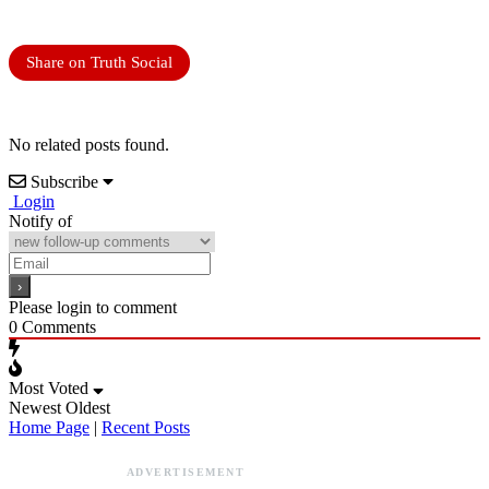
Share on Truth Social
No related posts found.
Subscribe
Login
Notify of
Please login to comment
0
Comments
Most Voted
Newest
Oldest
Home Page
|
Recent Posts
ADVERTISEMENT