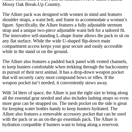
Mossy Oak Break-Up Country.
The Allure pack was designed with women in mind and features
shoulder straps, a waist belt, and frame to accommodate a woman’s
figure. Specifically, the Allure features a fully adjustable sternum
strap and a unique two-piece adjustable waist belt for a tailored fit.
The innovative self-standing L-shape frame allows the pack to sit on
any flat surface. While the wide U-shaped flip-down main
compartment access keeps your gear secure and easily accessible
while in the stand or on the ground.
The Allure also features a padded back panel with vented channels,
to keep hunters comfortable when trekking through the backcountry
in pursuit of their next animal. It has a drop-down weapon pocket
that will securely carry most compound bows or rifles. If the
weapon pocket isn’t needed, it conveniently stows away.
With 34 liters of space, the Allure is just the right size to bring along
all the essential gear needed and also includes lashing straps so even
more gear can be strapped on. The mesh pocket on the side is great
for keeping water bottles handy to keep hunters hydrated. The
Allure also features a removable accessory pocket that can be used
with the pack or as an on-the-go essentials pack. The Allure is
hydration compatible if hunters want to bring along a reservoir.