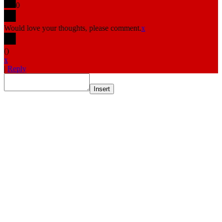
0
Would love your thoughts, please comment.
x
(
)
x
|
Reply
Insert