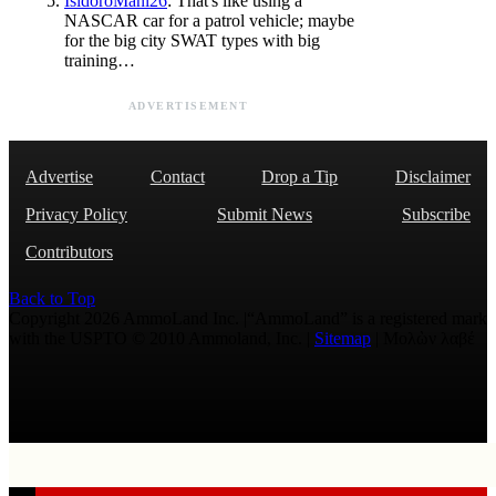
IsidoroMani26
: That's like using a
NASCAR car for a patrol vehicle; maybe
for the big city SWAT types with big
training…
ADVERTISEMENT
Advertise
Contact
Drop a Tip
Disclaimer
Privacy Policy
Submit News
Subscribe
Contributors
Back to Top
Copyright 2026 AmmoLand Inc. |“AmmoLand” is a registered mark
with the USPTO © 2010 Ammoland, Inc. |
Sitemap
| Μολὼν λαβέ