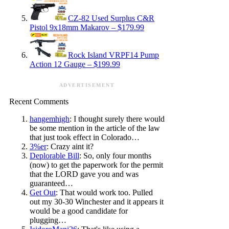
CZ-82 Used Surplus C&R
Pistol 9x18mm Makarov – $179.99
Rock Island VRPF14 Pump
Action 12 Gauge – $199.99
ADVERTISEMENT
Recent Comments
hangemhigh
: I thought surely there would
be some mention in the article of the law
that just took effect in Colorado…
3%er
: Crazy aint it?
Deplorable Bill
: So, only four months
(now) to get the paperwork for the permit
that the LORD gave you and was
guaranteed…
Get Out
: That would work too. Pulled
out my 30-30 Winchester and it appears it
would be a good candidate for
plugging…