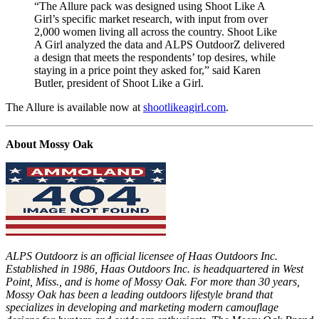
“The Allure pack was designed using Shoot Like A
Girl’s specific market research, with input from over
2,000 women living all across the country. Shoot Like
A Girl analyzed the data and ALPS OutdoorZ delivered
a design that meets the respondents’ top desires, while
staying in a price point they asked for,” said Karen
Butler, president of Shoot Like a Girl.
The Allure is available now at
shootlikeagirl.com
.
About Mossy Oak
ALPS Outdoorz is an official licensee of Haas Outdoors Inc.
Established in 1986, Haas Outdoors Inc. is headquartered in West
Point, Miss., and is home of Mossy Oak. For more than 30 years,
Mossy Oak has been a leading outdoors lifestyle brand that
specializes in developing and marketing modern camouflage