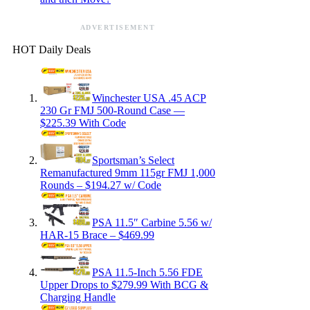
ADVERTISEMENT
HOT Daily Deals
Winchester USA .45 ACP
230 Gr FMJ 500-Round Case —
$225.39 With Code
Sportsman’s Select
Remanufactured 9mm 115gr FMJ 1,000
Rounds – $194.27 w/ Code
PSA 11.5″ Carbine 5.56 w/
HAR-15 Brace – $469.99
PSA 11.5-Inch 5.56 FDE
Upper Drops to $279.99 With BCG &
Charging Handle