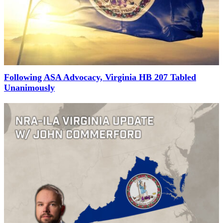
Following ASA Advocacy, Virginia HB 207 Tabled
Unanimously