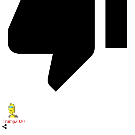
Trump2020