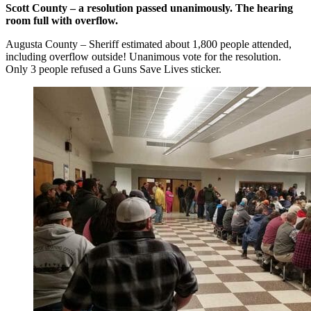
Scott County – a resolution passed unanimously. The hearing
room full with overflow.
Augusta County – Sheriff estimated about 1,800 people attended,
including overflow outside! Unanimous vote for the resolution.
Only 3 people refused a Guns Save Lives sticker.