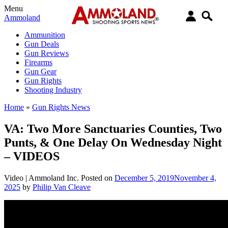
Menu
Ammoland
Ammunition
Gun Deals
Gun Reviews
Firearms
Gun Gear
Gun Rights
Shooting Industry
Home
»
Gun Rights News
VA: Two More Sanctuaries Counties, Two
Punts, & One Delay On Wednesday Night
– VIDEOS
Video |
Ammoland Inc.
Posted on
December 5, 2019
November 4,
2025
by
Philip Van Cleave