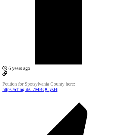
6 years ago
Petition for Spotsylvania County here:
https://chng.it/C7MBQCysHj