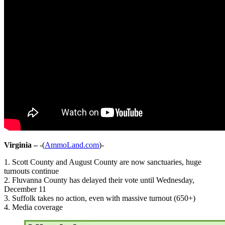
Virginia –
-(
AmmoLand.com
)-
1. Scott County and August County are now sanctuaries, huge
turnouts continue
2. Fluvanna County has delayed their vote until Wednesday,
December 11
3. Suffolk takes no action, even with massive turnout (650+)
4. Media coverage