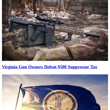
Virginia Gun Owners Defeat $500 Suppressor Tax