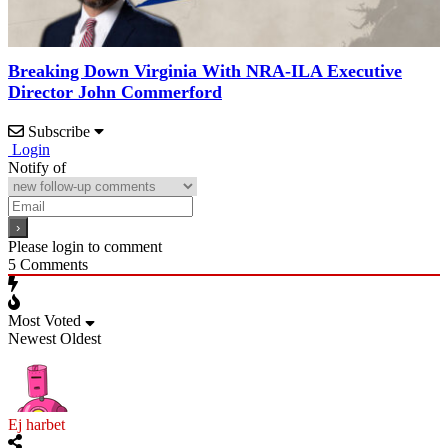
Breaking Down Virginia With NRA-ILA Executive
Director John Commerford
Subscribe
Login
Notify of
Please login to comment
5
Comments
Most Voted
Newest
Oldest
Ej harbet