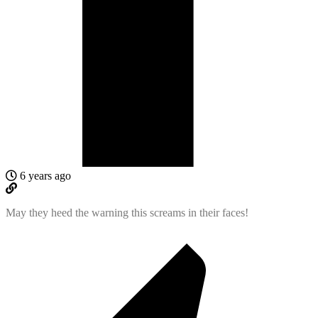
6 years ago
May they heed the warning this screams in their faces!