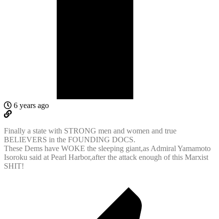
6 years ago
Finally a state with STRONG men and women and true
BELIEVERS in the FOUNDING DOCS.
These Dems have WOKE the sleeping giant,as Admiral Yamamoto
Isoroku said at Pearl Harbor,after the attack enough of this Marxist
SHIT!