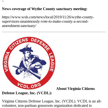
–
News coverage of Wythe County sanctuary meeting:
https://www.wsls.com/news/local/2019/11/26/wythe-county-
supervisors-unanimously-vote-to-make-county-a-second-
amendment-sanctuary/
About Virginia Citizens
Defense League, Inc. (VCDL):
Virginia Citizens Defense League, Inc. (VCDL). VCDL is an all-
volunteer, non-partisan grassroots organization dedicated to