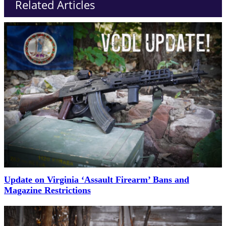
Related Articles
Update on Virginia ‘Assault Firearm’ Bans and
Magazine Restrictions