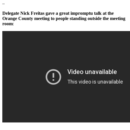
–
Delegate Nick Freitas gave a great impromptu talk at the
Orange County meeting to people standing outside the meeting
room
: