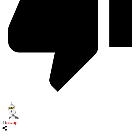
Doszap