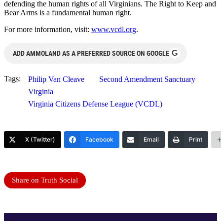
defending the human rights of all Virginians. The Right to Keep and
Bear Arms is a fundamental human right.
For more information, visit:
www.vcdl.org
.
G
ADD AMMOLAND AS A PREFERRED SOURCE ON GOOGLE
Tags:
Philip Van Cleave
Second Amendment Sanctuary
Virginia
Virginia Citizens Defense League (VCDL)
X (Twitter)
Facebook
Email
Print
Share on Truth Social