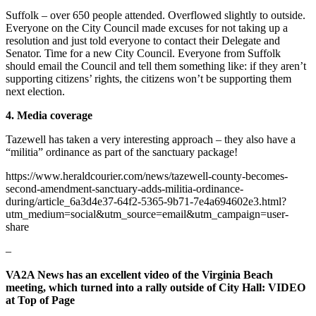
Suffolk – over 650 people attended. Overflowed slightly to outside.
Everyone on the City Council made excuses for not taking up a
resolution and just told everyone to contact their Delegate and
Senator. Time for a new City Council. Everyone from Suffolk
should email the Council and tell them something like: if they aren’t
supporting citizens’ rights, the citizens won’t be supporting them
next election.
4. Media coverage
Tazewell has taken a very interesting approach – they also have a
“militia” ordinance as part of the sanctuary package!
https://www.heraldcourier.com/news/tazewell-county-becomes-
second-amendment-sanctuary-adds-militia-ordinance-
during/article_6a3d4e37-64f2-5365-9b71-7e4a694602e3.html?
utm_medium=social&utm_source=email&utm_campaign=user-
share
–
VA2A News has an excellent video of the Virginia Beach
meeting, which turned into a rally outside of City Hall: VIDEO
at Top of Page