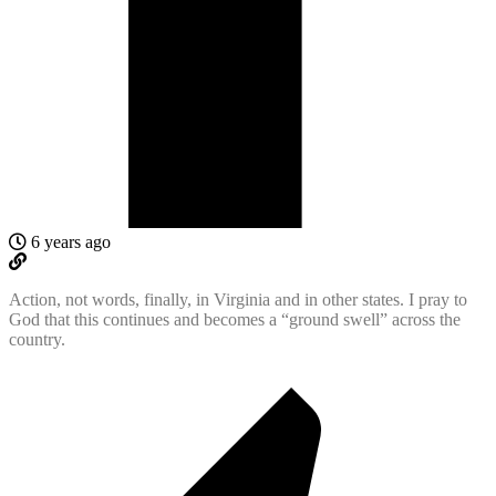
6 years ago
Action, not words, finally, in Virginia and in other states. I pray to
God that this continues and becomes a “ground swell” across the
country.