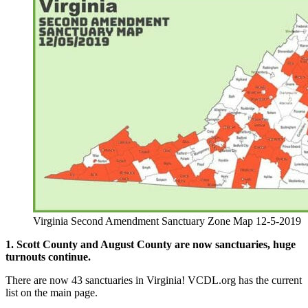
Virginia Second Amendment Sanctuary Zone Map 12-5-2019
1. Scott County and August County are now sanctuaries, huge
turnouts continue.
There are now 43 sanctuaries in Virginia! VCDL.org has the current
list on the main page.