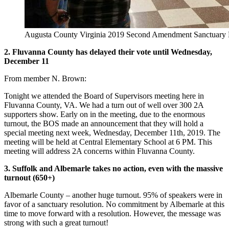
Augusta County Virginia 2019 Second Amendment Sanctuary 
2. Fluvanna County has delayed their vote until Wednesday,
December 11
From member N. Brown:
Tonight we attended the Board of Supervisors meeting here in
Fluvanna County, VA. We had a turn out of well over 300 2A
supporters show. Early on in the meeting, due to the enormous
turnout, the BOS made an announcement that they will hold a
special meeting next week, Wednesday, December 11th, 2019. The
meeting will be held at Central Elementary School at 6 PM. This
meeting will address 2A concerns within Fluvanna County.
3. Suffolk and Albemarle takes no action, even with the massive
turnout (650+)
Albemarle County – another huge turnout. 95% of speakers were in
favor of a sanctuary resolution. No commitment by Albemarle at this
time to move forward with a resolution. However, the message was
strong with such a great turnout!