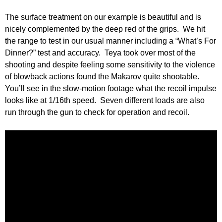
The surface treatment on our example is beautiful and is
nicely complemented by the deep red of the grips. We hit
the range to test in our usual manner including a “What’s For
Dinner?” test and accuracy. Teya took over most of the
shooting and despite feeling some sensitivity to the violence
of blowback actions found the Makarov quite shootable.
You’ll see in the slow-motion footage what the recoil impulse
looks like at 1/16th speed. Seven different loads are also
run through the gun to check for operation and recoil.