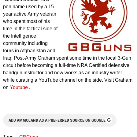
pen name used by a 15-
year active Army veteran
who spent most of his
time in the tactical side of
the Intelligence
community including
tours in Afghanistan and
Iraq. Post-Army Graham spent some time in the local 3-Gun
circuit before becoming a full-time NRA Certified defensive
handgun instructor and now works as an industry writer
while curating a YouTube channel on the side. Visit Graham
on
Youtube
.
G
ADD AMMOLAND AS A PREFERRED SOURCE ON GOOGLE
Tags: