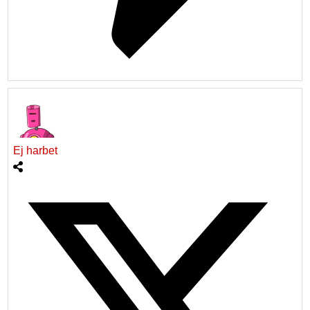
Ej harbet