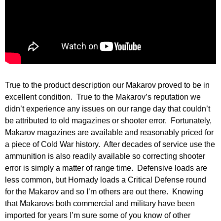
True to the product description our Makarov proved to be in
excellent condition. True to the Makarov’s reputation we
didn’t experience any issues on our range day that couldn’t
be attributed to old magazines or shooter error. Fortunately,
Makarov magazines are available and reasonably priced for
a piece of Cold War history. After decades of service use the
ammunition is also readily available so correcting shooter
error is simply a matter of range time. Defensive loads are
less common, but Hornady loads a Critical Defense round
for the Makarov and so I’m others are out there. Knowing
that Makarovs both commercial and military have been
imported for years I’m sure some of you know of other