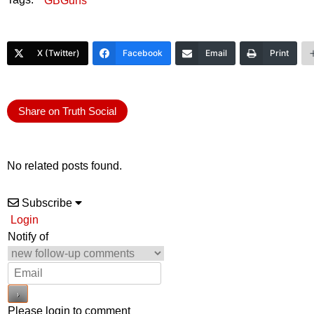
GBGuns
X (Twitter)
Facebook
Email
Print
Share on Truth Social
No related posts found.
Subscribe
Login
Notify of
Please login to comment