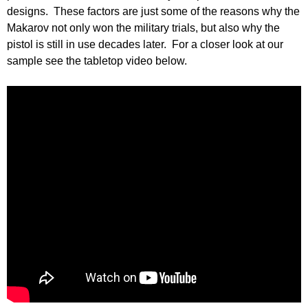
designs. These factors are just some of the reasons why the
Makarov not only won the military trials, but also why the
pistol is still in use decades later. For a closer look at our
sample see the tabletop video below.