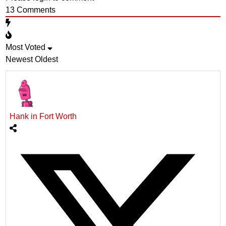
13
Comments
Most Voted
Newest
Oldest
Hank in Fort Worth