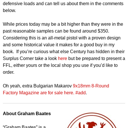
defensive loads and can tell us about them in the comments
below.
While prices today may be a bit higher than they were in the
past reasonable samples can be found around $350.
Considering this is an all-metal pistol with a proven design
and some historical value it makes for a good buy in my
book. If you’re curious what else Century has hidden in their
Surplus Corner take a look
here
but be prepared to present a
FFL, either yours or the local shop you use if you’d like to
order.
Oh yeah, extra Bulgarian Makarov
9x18mm 8-Round
Factory Magazine are for sale here. #add
.
About Graham Baates
“Graham Baates” is a