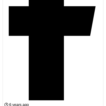
6 years ago