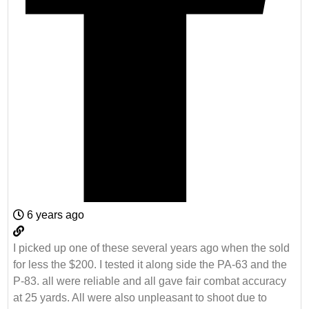
6 years ago
I picked up one of these several years ago when the sold
for less the $200. I tested it along side the PA-63 and the
P-83. all were reliable and all gave fair combat accuracy
at 25 yards. All were also unpleasant to shoot due to