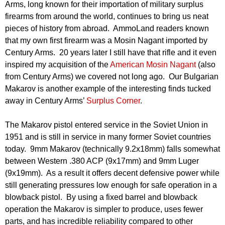
Arms, long known for their importation of military surplus
firearms from around the world, continues to bring us neat
pieces of history from abroad. AmmoLand readers known
that my own first firearm was a Mosin Nagant imported by
Century Arms. 20 years later I still have that rifle and it even
inspired my acquisition of the
American Mosin Nagant
(also
from Century Arms) we covered not long ago. Our Bulgarian
Makarov is another example of the interesting finds tucked
away in Century Arms’
Surplus Corner
.
The Makarov pistol entered service in the Soviet Union in
1951 and is still in service in many former Soviet countries
today. 9mm Makarov (technically 9.2x18mm) falls somewhat
between Western .380 ACP (9x17mm) and 9mm Luger
(9x19mm). As a result it offers decent defensive power while
still generating pressures low enough for safe operation in a
blowback pistol. By using a fixed barrel and blowback
operation the Makarov is simpler to produce, uses fewer
parts, and has incredible reliability compared to other