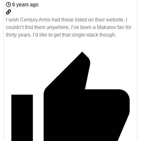
6 years ago
I wish Century Arms had these listed on their website. I
couldn’t find them anywhere. I’ve been a Makarov fan for
thirty years. I’d like to get that single-stack though.