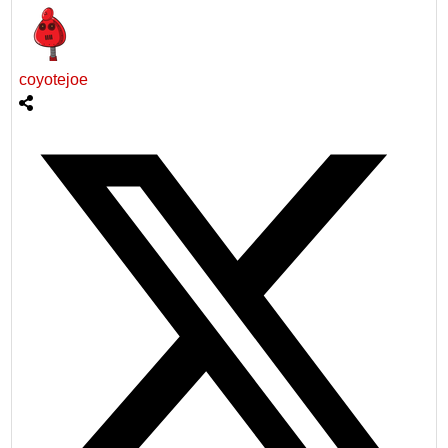
coyotejoe