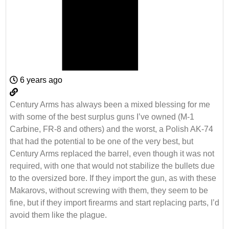
6 years ago
Century Arms has always been a mixed blessing for me
with some of the best surplus guns I’ve owned (M-1
Carbine, FR-8 and others) and the worst, a Polish AK-74
that had the potential to be one of the very best, but
Century Arms replaced the barrel, even though it was not
required, with one that would not stabilize the bullets due
to the oversized bore. If they import the gun, as with these
Makarovs, without screwing with them, they seem to be
fine, but if they import firearms and start replacing parts, I’d
avoid them like the plague.