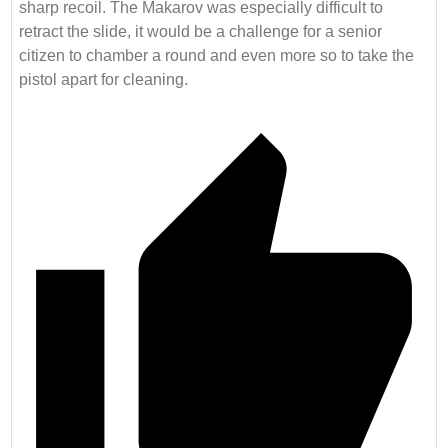
sharp recoil. The Makarov was especially difficult to
retract the slide, it would be a challenge for a senior
citizen to chamber a round and even more so to take the
pistol apart for cleaning.