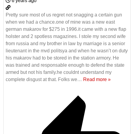
6 years ago
Pretty sure most of us regret not snagging a certain gun
when we had a chance.one of mine was a new east
german makarov for $275 in 1996.it came with a new flap
holster and 2 spotless magazines. I stole my second wife
from russia and my brother in law by marriage is a senior
lieutenant in the mvd politsya and when he wasn’t on duty
his makarov had to be stored in the station armory. He
was trained and responsable enough to defend the state
armed but not his family.he couldnt understand my
complete disgust at that. Folks we
…
Read more »