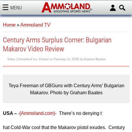
MENU
AMMOLAND
Home
»
Ammoland TV
Century Arms Surplus Corner: Bulgarian
Makarov Video Review
Video |
Ammoland Inc.
Posted on
February 11, 2020
by
Graham Baates
Teya Freeman of GBGuns with Century Arms’ Bulgarian
Makarov. Photo by Graham Baates
USA –
-(Ammoland.com)-
There’s no denying t
hat Cold-War cool that the Makarov pistol exudes. Century