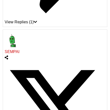
View Replies
(1)
SEMPAI