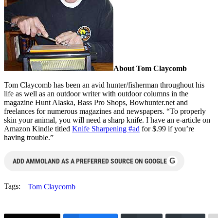
About Tom Claycomb
Tom Claycomb has been an avid hunter/fisherman throughout his
life as well as an outdoor writer with outdoor columns in the
magazine Hunt Alaska, Bass Pro Shops, Bowhunter.net and
freelances for numerous magazines and newspapers. “To properly
skin your animal, you will need a sharp knife. I have an e-article on
Amazon Kindle titled
Knife Sharpening #ad
for $.99 if you’re
having trouble.”
G
ADD AMMOLAND AS A PREFERRED SOURCE ON GOOGLE
Tags:
Tom Claycomb