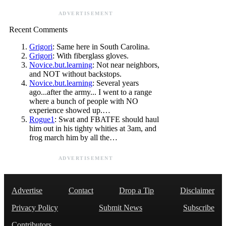
ADVERTISEMENT
Recent Comments
Grigori
: Same here in South Carolina.
Grigori
: With fiberglass gloves.
Novice.but.learning
: Not near neighbors,
and NOT without backstops.
Novice.but.learning
: Several years
ago...after the army... I went to a range
where a bunch of people with NO
experience showed up.…
Rogue1
: Swat and FBATFE should haul
him out in his tighty whities at 3am, and
frog march him by all the…
ADVERTISEMENT
Advertise
Contact
Drop a Tip
Disclaimer
Privacy Policy
Submit News
Subscribe
Contributors