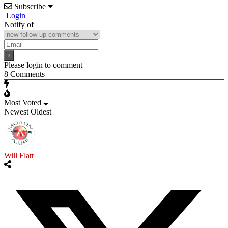
Subscribe
Login
Notify of
Please login to comment
8
Comments
Most Voted
Newest
Oldest
Will Flatt