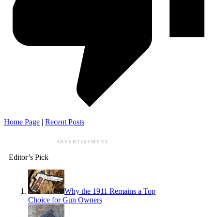
Home Page
|
Recent Posts
ADVERTISEMENT
Editor’s Pick
Why the 1911 Remains a Top
Choice for Gun Owners