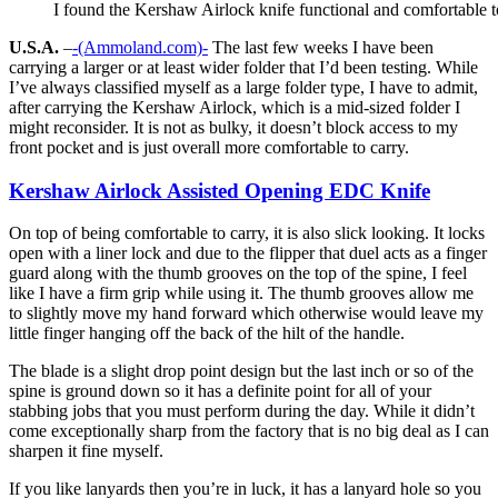
I found the Kershaw Airlock knife functional and comfortable t
U.S.A.
–
-(Ammoland.com)-
The last few weeks I have been
carrying a larger or at least wider folder that I’d been testing. While
I’ve always classified myself as a large folder type, I have to admit,
after carrying the Kershaw Airlock, which is a mid-sized folder I
might reconsider. It is not as bulky, it doesn’t block access to my
front pocket and is just overall more comfortable to carry.
Kershaw Airlock Assisted Opening EDC Knife
On top of being comfortable to carry, it is also slick looking. It locks
open with a liner lock and due to the flipper that duel acts as a finger
guard along with the thumb grooves on the top of the spine, I feel
like I have a firm grip while using it. The thumb grooves allow me
to slightly move my hand forward which otherwise would leave my
little finger hanging off the back of the hilt of the handle.
The blade is a slight drop point design but the last inch or so of the
spine is ground down so it has a definite point for all of your
stabbing jobs that you must perform during the day. While it didn’t
come exceptionally sharp from the factory that is no big deal as I can
sharpen it fine myself.
If you like lanyards then you’re in luck, it has a lanyard hole so you