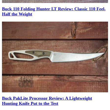
Buck 110 Folding Hunter LT Review: Classic 110 Feel,
Half the Weight
Buck PakLite Processor Review: A Lightweight
Hunting Knife Put to the Test