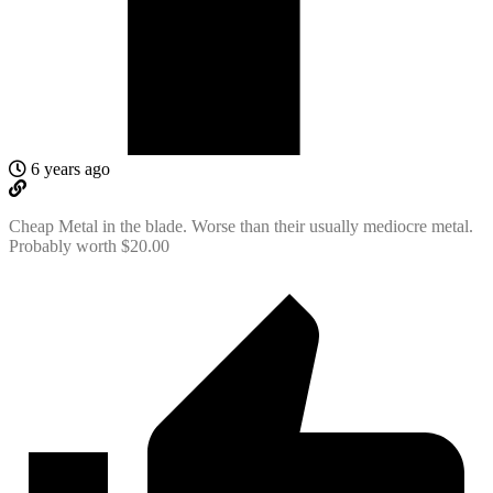
6 years ago
Cheap Metal in the blade. Worse than their usually mediocre metal.
Probably worth $20.00