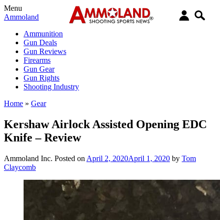
Menu
Ammoland
Ammunition
Gun Deals
Gun Reviews
Firearms
Gun Gear
Gun Rights
Shooting Industry
Home
»
Gear
Kershaw Airlock Assisted Opening EDC
Knife – Review
Ammoland Inc.
Posted on
April 2, 2020
April 1, 2020
by
Tom
Claycomb