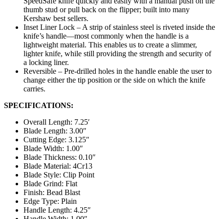
SpeedSafe knife quickly and easily with a manual push on the
thumb stud or pull back on the flipper; built into many
Kershaw best sellers.
Inset Liner Lock – A strip of stainless steel is riveted inside the
knife’s handle—most commonly when the handle is a
lightweight material. This enables us to create a slimmer,
lighter knife, while still providing the strength and security of
a locking liner.
Reversible – Pre-drilled holes in the handle enable the user to
change either the tip position or the side on which the knife
carries.
SPECIFICATIONS:
Overall Length: 7.25′
Blade Length: 3.00″
Cutting Edge: 3.125″
Blade Width: 1.00″
Blade Thickness: 0.10″
Blade Material: 4Cr13
Blade Style: Clip Point
Blade Grind: Flat
Finish: Bead Blast
Edge Type: Plain
Handle Length: 4.25″
Handle Width: 1.00″