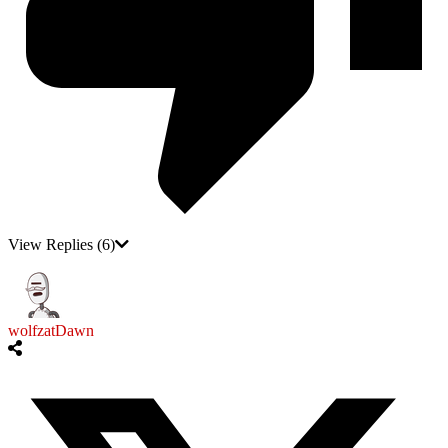
View Replies
(6)
wolfzatDawn