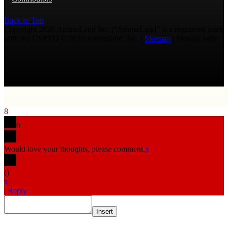
Back to Top
Copyright 2026 AmmoLand Inc. |“AmmoLand” is a registered mark
with the USPTO © 2010 Ammoland, Inc. |
Sitemap
| Μολὼν λαβέ
8
0
Would love your thoughts, please comment.
x
(
)
x
|
Reply
Insert