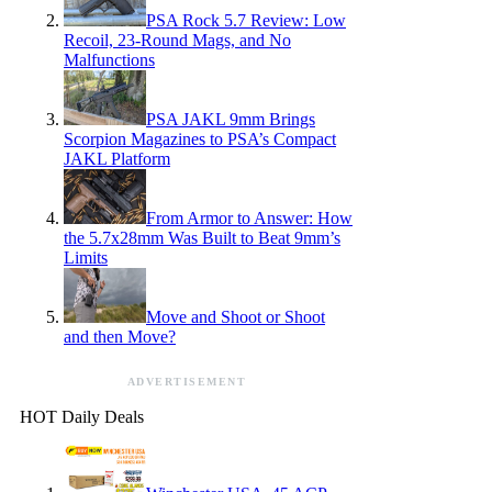
PSA Rock 5.7 Review: Low
Recoil, 23-Round Mags, and No
Malfunctions
PSA JAKL 9mm Brings
Scorpion Magazines to PSA’s Compact
JAKL Platform
From Armor to Answer: How
the 5.7x28mm Was Built to Beat 9mm’s
Limits
Move and Shoot or Shoot
and then Move?
ADVERTISEMENT
HOT Daily Deals