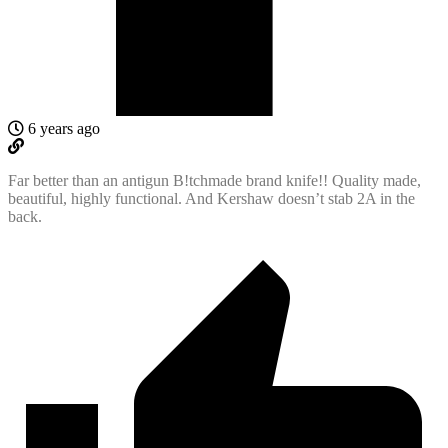
6 years ago
Far better than an antigun B!tchmade brand knife!! Quality made,
beautiful, highly functional. And Kershaw doesn’t stab 2A in the
back.