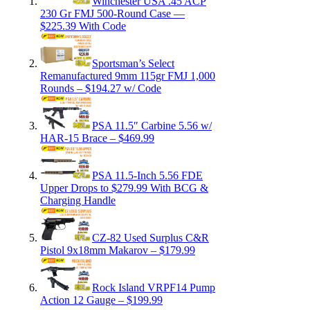
Winchester USA .45 ACP
230 Gr FMJ 500-Round Case —
$225.39 With Code
Sportsman’s Select
Remanufactured 9mm 115gr FMJ 1,000
Rounds – $194.27 w/ Code
PSA 11.5″ Carbine 5.56 w/
HAR-15 Brace – $469.99
PSA 11.5-Inch 5.56 FDE
Upper Drops to $279.99 With BCG &
Charging Handle
CZ-82 Used Surplus C&R
Pistol 9x18mm Makarov – $179.99
Rock Island VRPF14 Pump
Action 12 Gauge – $199.99