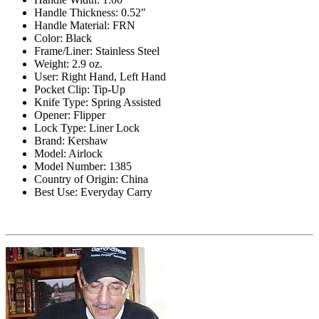
Handle Thickness: 0.52″
Handle Material: FRN
Color: Black
Frame/Liner: Stainless Steel
Weight: 2.9 oz.
User: Right Hand, Left Hand
Pocket Clip: Tip-Up
Knife Type: Spring Assisted
Opener: Flipper
Lock Type: Liner Lock
Brand: Kershaw
Model: Airlock
Model Number: 1385
Country of Origin: China
Best Use: Everyday Carry