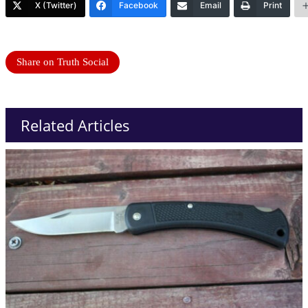
X (Twitter)
Facebook
Email
Print
Share on Truth Social
Related Articles