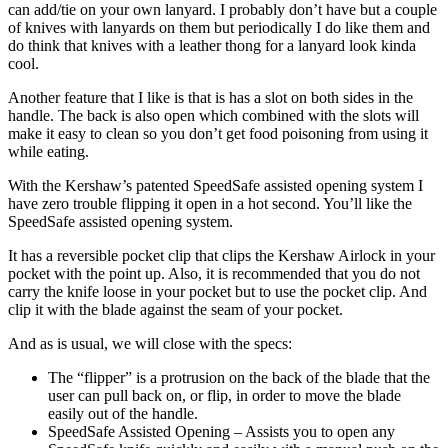
can add/tie on your own lanyard. I probably don’t have but a couple
of knives with lanyards on them but periodically I do like them and
do think that knives with a leather thong for a lanyard look kinda
cool.
Another feature that I like is that is has a slot on both sides in the
handle. The back is also open which combined with the slots will
make it easy to clean so you don’t get food poisoning from using it
while eating.
With the Kershaw’s patented SpeedSafe assisted opening system I
have zero trouble flipping it open in a hot second. You’ll like the
SpeedSafe assisted opening system.
It has a reversible pocket clip that clips the Kershaw Airlock in your
pocket with the point up. Also, it is recommended that you do not
carry the knife loose in your pocket but to use the pocket clip. And
clip it with the blade against the seam of your pocket.
And as is usual, we will close with the specs:
The “flipper” is a protrusion on the back of the blade that the
user can pull back on, or flip, in order to move the blade
easily out of the handle.
SpeedSafe Assisted Opening – Assists you to open any