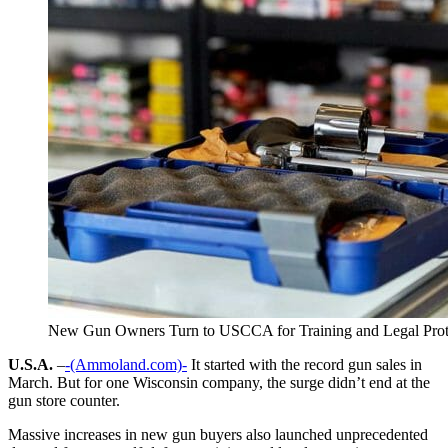
New Gun Owners Turn to USCCA for Training and Legal Prot
U.S.A.
–
-(Ammoland.com)-
It started with the record gun sales in
March. But for one Wisconsin company, the surge didn’t end at the
gun store counter.
Massive increases in new gun buyers also launched unprecedented