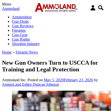
Menu
Ammoland
Ammunition
Gun Deals
Gun Reviews
Firearms
Gun Gear
Gun Rights
Shooting Industry
Home
»
Firearm News
New Gun Owners Turn to USCCA for
Training and Legal Protection
Ammoland Inc.
Posted on
May 5, 2020
February 23, 2026
by
AmmoLand Editor Duncan Johnson