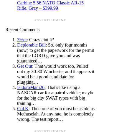
Carbine 5.56 NATO Classic AR-15
Rifle, Gray – $399.99
ADVERTISEMENT
Recent Comments
3%er
: Crazy aint it?
Deplorable Bill
: So, only four months
(now) to get the paperwork for the permit
that the LORD gave you and was
guaranteed…
Get Out
: That would work too. Pulled
out my 30-30 Winchester and it appears it
would be a good candidate for
plugging…
IsidoroMani26
: That's like using a
NASCAR car for a patrol vehicle; maybe
for the big city SWAT types with big
training…
Col K
: Then one of you must be as old as
Methuselah. At any rate, he is completely
wrong. The test report…
ADVERTISEMENT