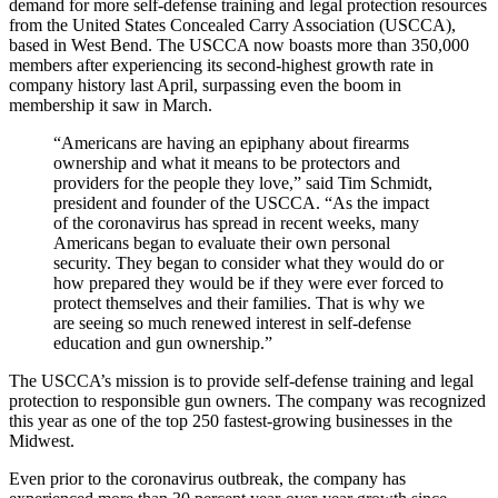
demand for more self-defense training and legal protection resources
from the United States Concealed Carry Association (USCCA),
based in West Bend. The USCCA now boasts more than 350,000
members after experiencing its second-highest growth rate in
company history last April, surpassing even the boom in
membership it saw in March.
“Americans are having an epiphany about firearms
ownership and what it means to be protectors and
providers for the people they love,” said Tim Schmidt,
president and founder of the USCCA. “As the impact
of the coronavirus has spread in recent weeks, many
Americans began to evaluate their own personal
security. They began to consider what they would do or
how prepared they would be if they were ever forced to
protect themselves and their families. That is why we
are seeing so much renewed interest in self-defense
education and gun ownership.”
The USCCA’s mission is to provide self-defense training and legal
protection to responsible gun owners. The company was recognized
this year as one of the top 250 fastest-growing businesses in the
Midwest.
Even prior to the coronavirus outbreak, the company has