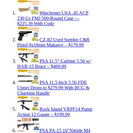
Winchester USA .45 ACP
230 Gr FMJ 500-Round Case —
$225.39 With Code
CZ-82 Used Surplus C&R
Pistol 9x18mm Makarov – $179.99
PSA 11.5″ Carbine 5.56 w/
HAR-15 Brace – $469.99
PSA 11.5-Inch 5.56 FDE
Upper Drops to $279.99 With BCG &
Charging Handle
Rock Island VRPF14 Pump
Action 12 Gauge – $199.99
PSA PA-15 16″Nitride M4