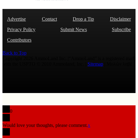
Advertise
Contact
Drop a Tip
Disclaimer
Privacy Policy
Submit News
Subscribe
Contributors
Back to Top
Copyright 2026 AmmoLand Inc. |“AmmoLand” is a registered mark
with the USPTO © 2010 Ammoland, Inc. |
Sitemap
| Μολὼν λαβέ
0
Would love your thoughts, please comment.
x