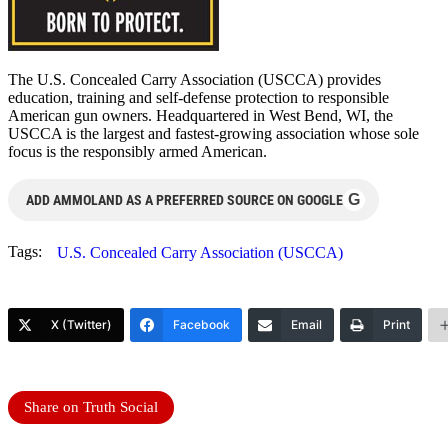
The U.S. Concealed Carry Association (USCCA) provides
education, training and self-defense protection to responsible
American gun owners. Headquartered in West Bend, WI, the
USCCA is the largest and fastest-growing association whose sole
focus is the responsibly armed American.
G
ADD AMMOLAND AS A PREFERRED SOURCE ON GOOGLE
Tags:
U.S. Concealed Carry Association (USCCA)
X (Twitter)
Facebook
Email
Print
Share on Truth Social