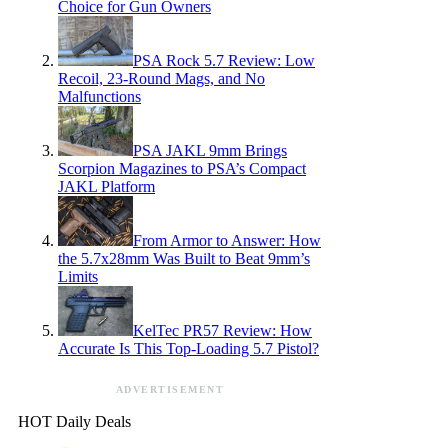
Choice for Gun Owners
PSA Rock 5.7 Review: Low
Recoil, 23-Round Mags, and No
Malfunctions
PSA JAKL 9mm Brings
Scorpion Magazines to PSA’s Compact
JAKL Platform
From Armor to Answer: How
the 5.7x28mm Was Built to Beat 9mm’s
Limits
KelTec PR57 Review: How
Accurate Is This Top-Loading 5.7 Pistol?
ADVERTISEMENT
HOT Daily Deals