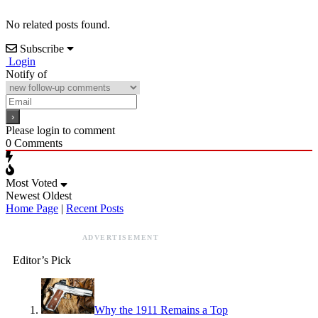
No related posts found.
Subscribe
Login
Notify of
Please login to comment
0
Comments
Most Voted
Newest
Oldest
Home Page
|
Recent Posts
ADVERTISEMENT
Editor’s Pick
Why the 1911 Remains a Top