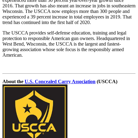
experienced more than 30 percent year-over-year growth since
2016. That growth has also meant an increase in jobs in southeastern
Wisconsin. The USCCA now employs more than 300 people and
experienced a 39 percent increase in total employees in 2019. That
trend has continued into the first half of 2020.
The USCCA provides self-defense education, training and legal
protection to responsible American gun owners. Headquartered in
West Bend, Wisconsin, the USCCA is the largest and fastest-
growing association whose sole focus is the responsibly armed
American.
About the
U.S. Concealed Carry Association
(USCCA)