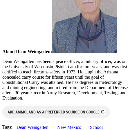
About Dean Weingarten:
Dean Weingarten has been a peace officer, a military officer, was on
the University of Wisconsin Pistol Team for four years, and was first
certified to teach firearms safety in 1973. He taught the Arizona
concealed carry course for fifteen years until the goal of
Constitutional Carry was attained. He has degrees in meteorology
and mining engineering, and retired from the Department of Defense
after a 30 year career in Army Research, Development, Testing, and
Evaluation.
G
ADD AMMOLAND AS A PREFERRED SOURCE ON GOOGLE
Tags:
Dean Weingarten
New Mexico
School