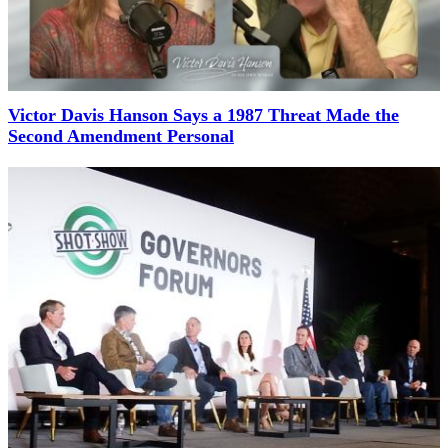
Victor Davis Hanson Says a 1987 Threat Made the
Second Amendment Personal