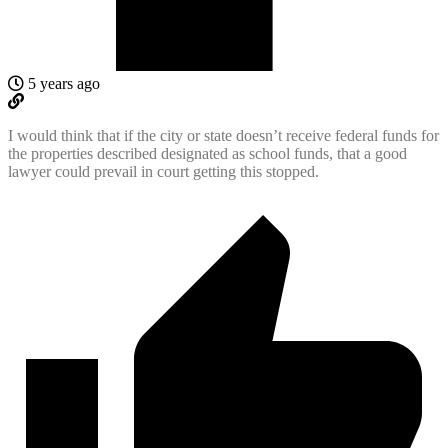
5 years ago
I would think that if the city or state doesn’t receive federal funds for
the properties described designated as school funds, that a good
lawyer could prevail in court getting this stopped.