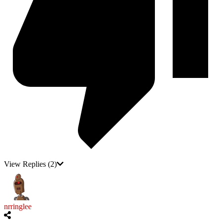
View Replies
(2)
nrringlee