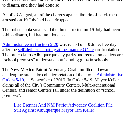
to disarm, and they had done so.
As of 23 August, all of the charges against the trio of black men
arrested on 19 July had been dropped.
The police spokesman said the three arrested on 19 July had been
told to disarm, but had not done so.
Administrative instruction 5-20
was issued on 19 June, five days
after the
self-defense shooting at the Juan de Oñate
confrontation.
The order claims Albuquerque city parks and recreation centers are
“school premises” under state law banning guns in schools.
The New Mexico Patriot Advocacy Coalition filed a lawsuit
challenging such a broad interpretation of the law in
Administrative
Orders 5-19
, in September of 2019. In Order 5-19, Mayor Keller
claims all of the City’s Community Centers, Multi-generational
Centers, and senior Centers fall under the definition of “school
premises”.
Lisa Brenner And NM Patriot Advocacy Coalition File
Suit Against Albuquerque Mayor Tim Keller