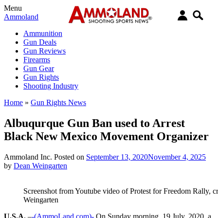
Menu
Ammoland
Ammunition
Gun Deals
Gun Reviews
Firearms
Gun Gear
Gun Rights
Shooting Industry
Home
»
Gun Rights News
Albuqurque Gun Ban used to Arrest
Black New Mexico Movement Organizer
Ammoland Inc.
Posted on
September 13, 2020
November 4, 2025
by
Dean Weingarten
Screenshot from Youtube video of Protest for Freedom Rally, 
Weingarten
U.S.A.
–
-(AmmoLand.com)-
On Sunday morning, 19 July, 2020, a