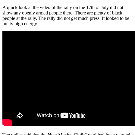
A quick look at the video of the rally on the 17th of July did not
show any openly armed people there. There are plenty of black
people at the rally. The rally did not get much press. It looked to be
pretty high energy.
The police said that the New Mexico Civil Guard had been warned