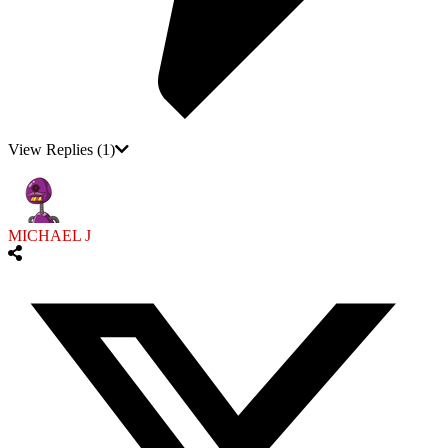
View Replies
(1)
MICHAEL J