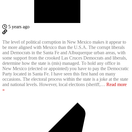
5 years ago
The level of political corruption in New Mexico makes it appear to
be more aligned with Mexico than the U.S.A. The corrupt liberals
and Democrats in the Santa Fe and Albuquerque urban areas, with
some support from the crooked Las Cruces Democrats and liberals,
determine how the state is (mis) managed. To hold any office in
New Mexico (elected or appointed) you have to pay the Democratic
Party located in Santa Fe. I have seen this first hand on many
occasions. The electoral process within the state is a joke at the state
and national levels. However, local elections (sheriff,
…
Read more
»