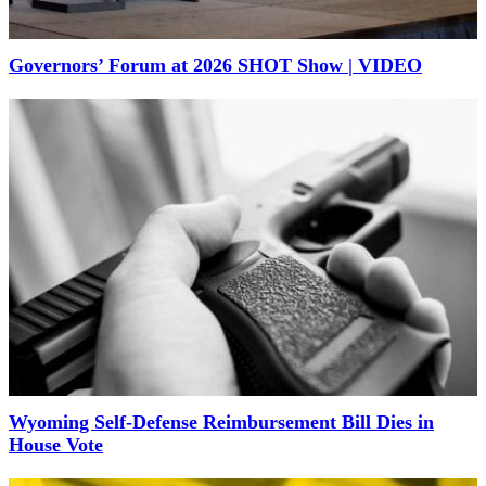
Governors’ Forum at 2026 SHOT Show | VIDEO
Wyoming Self-Defense Reimbursement Bill Dies in
House Vote