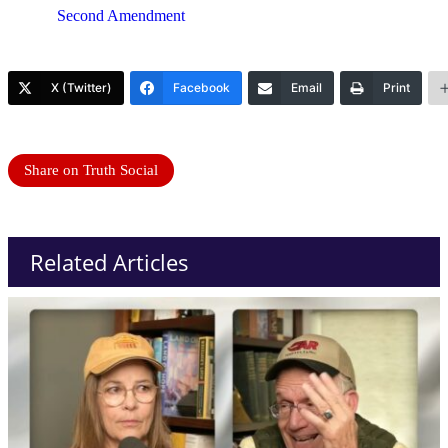
Second Amendment
X (Twitter)
Facebook
Email
Print
Share on Truth Social
Related Articles