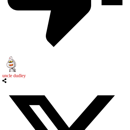
uncle dudley