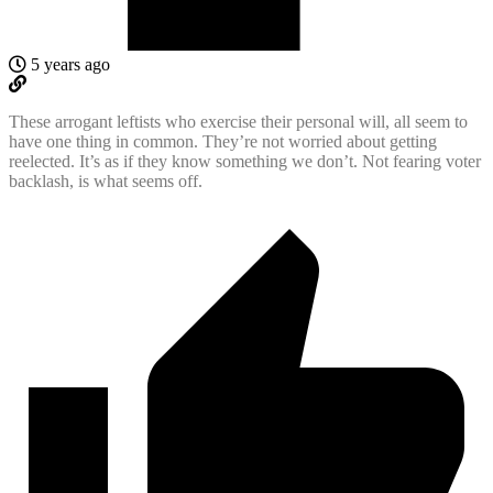
5 years ago
These arrogant leftists who exercise their personal will, all seem to
have one thing in common. They’re not worried about getting
reelected. It’s as if they know something we don’t. Not fearing voter
backlash, is what seems off.