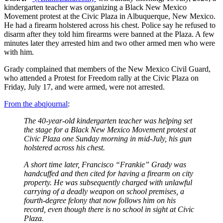
kindergarten teacher was organizing a Black New Mexico
Movement protest at the Civic Plaza in Albuquerque, New Mexico.
He had a firearm holstered across his chest. Police say he refused to
disarm after they told him firearms were banned at the Plaza. A few
minutes later they arrested him and two other armed men who were
with him.
Grady complained that members of the New Mexico Civil Guard,
who attended a Protest for Freedom rally at the Civic Plaza on
Friday, July 17, and were armed, were not arrested.
From the abqjournal
:
The 40-year-old kindergarten teacher was helping set
the stage for a Black New Mexico Movement protest at
Civic Plaza one Sunday morning in mid-July, his gun
holstered across his chest.
A short time later, Francisco “Frankie” Grady was
handcuffed and then cited for having a firearm on city
property. He was subsequently charged with unlawful
carrying of a deadly weapon on school premises, a
fourth-degree felony that now follows him on his
record, even though there is no school in sight at Civic
Plaza.