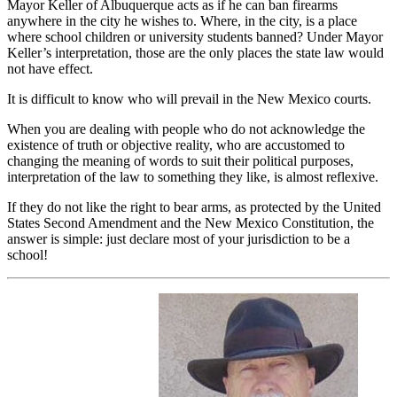
Mayor Keller of Albuquerque acts as if he can ban firearms
anywhere in the city he wishes to. Where, in the city, is a place
where school children or university students banned? Under Mayor
Keller’s interpretation, those are the only places the state law would
not have effect.
It is difficult to know who will prevail in the New Mexico courts.
When you are dealing with people who do not acknowledge the
existence of truth or objective reality, who are accustomed to
changing the meaning of words to suit their political purposes,
interpretation of the law to something they like, is almost reflexive.
If they do not like the right to bear arms, as protected by the United
States Second Amendment and the New Mexico Constitution, the
answer is simple: just declare most of your jurisdiction to be a
school!