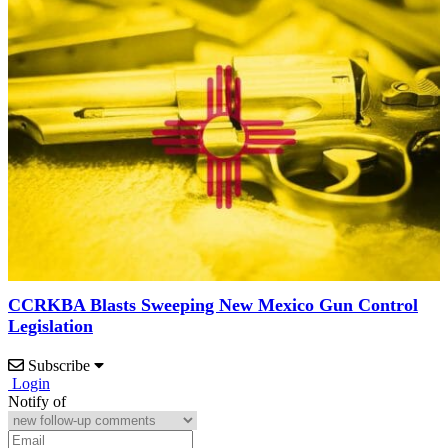
CCRKBA Blasts Sweeping New Mexico Gun Control
Legislation
Subscribe
Login
Notify of