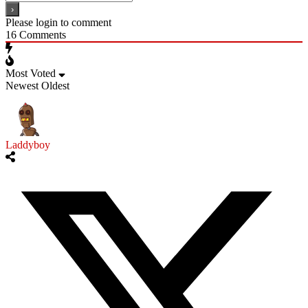
Please login to comment
16
Comments
Most Voted
Newest
Oldest
Laddyboy