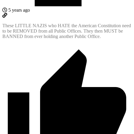
5 years ago
These LITTLE NAZIS who HATE the American Constitution need
to be REMOVED from all Public Offices. They then MUST be
BANNED from ever holding another Public Office.