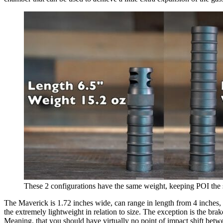
These 2 configurations have the same weight, keeping POI the
The Maverick is 1.72 inches wide, can range in length from 4 inches, 
the extremely lightweight in relation to size. The exception is the brake
Meaning, that you should have virtually no point of impact shift betwe