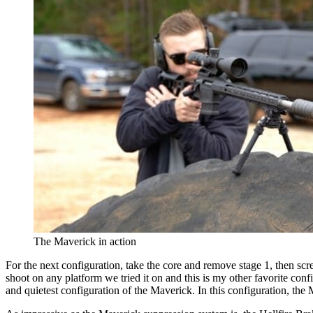
The Maverick in action
For the next configuration, take the core and remove stage 1, then screw 
shoot on any platform we tried it on and this is my other favorite conf
and quietest configuration of the Maverick. In this configuration, th