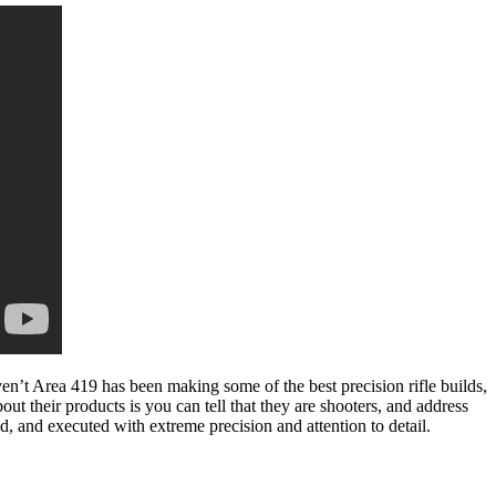
ven’t Area 419 has been making some of the best precision rifle builds,
out their products is you can tell that they are shooters, and address
, and executed with extreme precision and attention to detail.