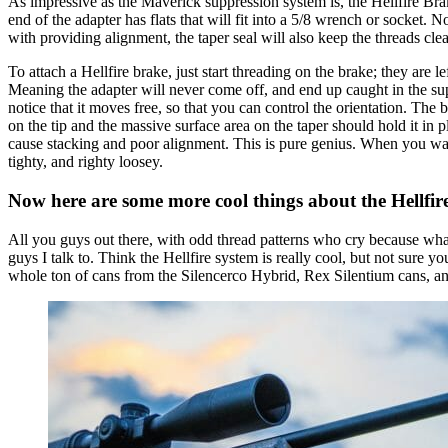
As impressive as the Maverick suppression system is, the Hellfire Brake
end of the adapter has flats that will fit into a 5/8 wrench or socket. N
with providing alignment, the taper seal will also keep the threads cle
To attach a Hellfire brake, just start threading on the brake; they are 
Meaning the adapter will never come off, and end up caught in the su
notice that it moves free, so that you can control the orientation. The 
on the tip and the massive surface area on the taper should hold it in 
cause stacking and poor alignment. This is pure genius. When you want t
tighty, and righty loosey.
Now here are some more cool things about the Hellfir
All you guys out there, with odd thread patterns who cry because wh
guys I talk to. Think the Hellfire system is really cool, but not sure 
whole ton of cans from the Silencerco Hybrid, Rex Silentium cans, a