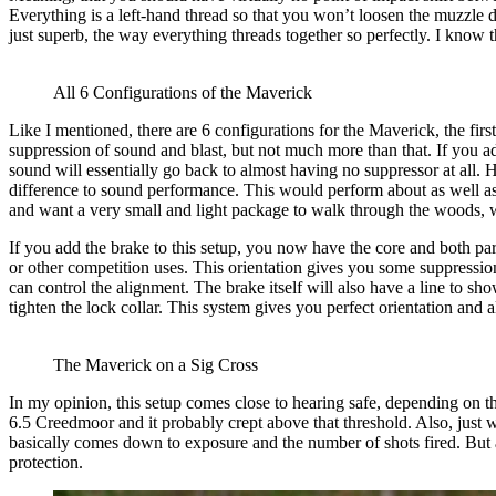
Everything is a left-hand thread so that you won’t loosen the muzzle d
just superb, the way everything threads together so perfectly. I know t
All 6 Configurations of the Maverick
Like I mentioned, there are 6 configurations for the Maverick, the first
suppression of sound and blast, but not much more than that. If you a
sound will essentially go back to almost having no suppressor at all. 
difference to sound performance. This would perform about as well as m
and want a very small and light package to walk through the woods, whi
If you add the brake to this setup, you now have the core and both par
or other competition uses. This orientation gives you some suppression
can control the alignment. The brake itself will also have a line to sho
tighten the lock collar. This system gives you perfect orientation and 
The Maverick on a Sig Cross
In my opinion, this setup comes close to hearing safe, depending on th
6.5 Creedmoor and it probably crept above that threshold. Also, just w
basically comes down to exposure and the number of shots fired. But a
protection.