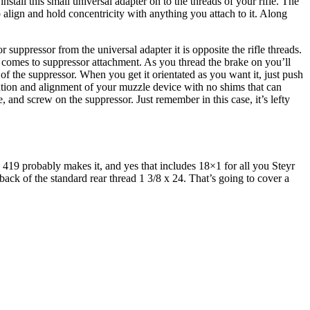
stall this small universal adapter on to the threads of your rifle. The
elp align and hold concentricity with anything you attach to it. Along
r suppressor from the universal adapter it is opposite the rifle threads.
 comes to suppressor attachment. As you thread the brake on you’ll
p of the suppressor. When you get it orientated as you want it, just push
ntation and alignment of your muzzle device with no shims that can
 and screw on the suppressor. Just remember in this case, it’s lefty
19 probably makes it, and yes that includes 18×1 for all you Steyr
 back of the standard rear thread 1 3/8 x 24. That’s going to cover a