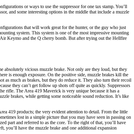
nfigurations or ways to use the suppressor for one tax stamp. You’ll
ssor, and some interesting options in the middle that include a muzzle
figurations that will work great for the hunter, or the guy who just
 mounting system. This system is one of the most impressive mounting
ead Air Keymo and the Q cherry bomb. But after trying out the Hellfire
e absolutely vicious muzzle brake. Not only are they loud, but they
f there is enough exposure. On the positive side, muzzle brakes kill the
ot as much as brakes, but they do reduce it. They also turn their recoil
ecause they can’t get follow up shots off quite as quickly. Suppressors
he rifle. The Area 419 Maverick is very unique because it has a
uzzle brakes, while getting some noticeable sound reduction. It’s like
ea 419 products; the very evident attention to detail. From the little
 sometimes lost in a simple picture that you may have seen in passing on
ized part and referred to as the core. To the right of that, you’ll have
left, you’ll have the muzzle brake and one additional expansion