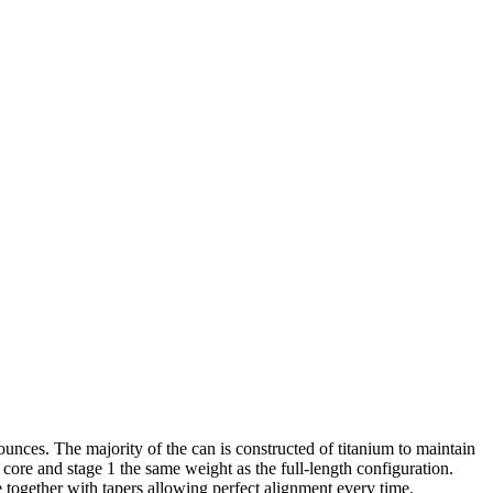
unces. The majority of the can is constructed of titanium to maintain
he core and stage 1 the same weight as the full-length configuration.
e together with tapers allowing perfect alignment every time.