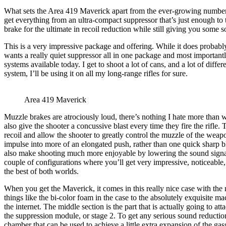
What sets the Area 419 Maverick apart from the ever-growing number of
get everything from an ultra-compact suppressor that’s just enough to t
brake for the ultimate in recoil reduction while still giving you some 
This is a very impressive package and offering. While it does probably
wants a really quiet suppressor all in one package and most important
systems available today. I get to shoot a lot of cans, and a lot of dif
system, I’ll be using it on all my long-range rifles for sure.
Area 419 Maverick
Muzzle brakes are atrociously loud, there’s nothing I hate more than
also give the shooter a concussive blast every time they fire the rifle. 
recoil and allow the shooter to greatly control the muzzle of the weapo
impulse into more of an elongated push, rather than one quick sharp bl
also make shooting much more enjoyable by lowering the sound signatu
couple of configurations where you’ll get very impressive, noticeable, 
the best of both worlds.
When you get the Maverick, it comes in this really nice case with the m
things like the bi-color foam in the case to the absolutely exquisite ma
the internet. The middle section is the part that is actually going to att
the suppression module, or stage 2. To get any serious sound reduction
chamber that can be used to achieve a little extra expansion of the gasse