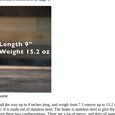
 same
all the way up to 9 inches long, and weigh from 7.3 ounces up to 15.2 o
. It is made out of stainless steel. The brake is stainless steel to give t
en these two configurations. There are a lot of pieces, and they all mat