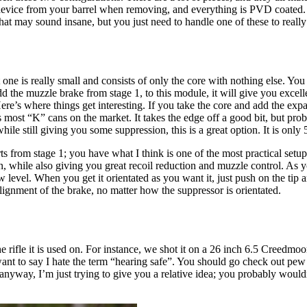
evice from your barrel when removing, and everything is PVD coated. Aga
hat may sound insane, but you just need to handle one of these to really 
 one is really small and consists of only the core with nothing else. You
dd the muzzle brake from stage 1, to this module, it will give you exce
Here’s where things get interesting. If you take the core and add the e
ost “K” cans on the market. It takes the edge off a good bit, but proba
le still giving you some suppression, this is a great option. It is only
ts from stage 1; you have what I think is one of the most practical set
, while also giving you great recoil reduction and muzzle control. As yo
w level. When you get it orientated as you want it, just push on the tip 
alignment of the brake, no matter how the suppressor is orientated.
e rifle it is used on. For instance, we shot it on a 26 inch 6.5 Creedm
ant to say I hate the term “hearing safe”. You should go check out pew sc
nyway, I’m just trying to give you a relative idea; you probably wouldn’