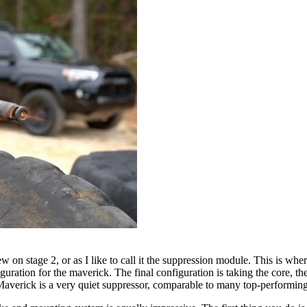
on stage 2, or as I like to call it the suppression module. This is where t
iguration for the maverick. The final configuration is taking the core, t
e Maverick is a very quiet suppressor, comparable to many top-performing