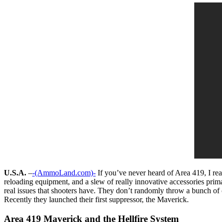
U.S.A.
–
-(AmmoLand.com)-
If you’ve never heard of Area 419, I rea
reloading equipment, and a slew of really innovative accessories primari
real issues that shooters have. They don’t randomly throw a bunch of 
Recently they launched their first suppressor, the Maverick.
Area 419 Maverick and the Hellfire System