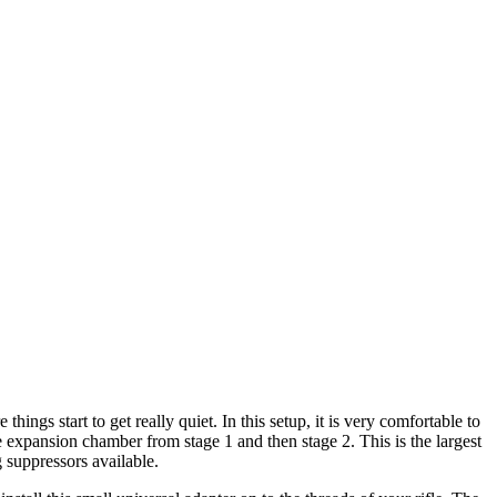
hings start to get really quiet. In this setup, it is very comfortable to
he expansion chamber from stage 1 and then stage 2. This is the largest
 suppressors available.