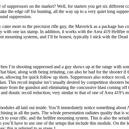
 suppressors on the market? Well, for starters you get six different co
ake the edge off for hunting, all the way up to a very quiet long suppre
sound suppression.
 cater more to the precision rifle guy, the Maverick as a package has con
ly with one tax stamp. In addition, it works with the Area 419 Hellfire
ferent mounting systems, and I’ll be honest, typically I stick with the D
 when I’m shooting suppressed and a guy shows up at the range with som
That blast, along with being irritating, can also be bad for the shooter i
n, allowing for quick follow up shots. Suppressors also reduce recoil, n
ast. This recoil impulse isn’t usually desired by competition shooters b
re from the gunshot and eliminating the concussive blast coming off t
and drastic recoil reduction; very similar to that of one of Area 419’s m
odules all laid out inside. You’ll immediately notice something about Ar
chining in all the parts. The whole presentation radiates quality that is
ach to your rifle, and the hellfire mounting system. This is also the serial
 you’ll have to use one of the setups that include this module. On the 
s; this is referred to as stage 1.