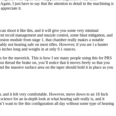
in, I just have to say that the attention to detail in the machining is
appreciate it.
 can shoot it like this, and it will give you some very minimal
llent recoil management and muzzle control, some blast mitigation, and
xpansion module from stage 1, that chamber really makes a notable
bly not hearing safe on most rifles. However, if you are l a hunter
 5 inches long and weighs in at only 9.1 ounces.
ups for the maverick. This is how I see many people using this for PRS
u thread the brake on, you’ll notice that it moves freely so that you
and the massive surface area on the taper should hold it in place as you
oor, and it felt very comfortable. However, move down to an 18 Inch
ience for an in-depth look at what hearing safe really is, and it
t want to fire this configuration all day without some type of hearing