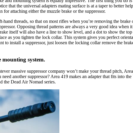
 and mounting system is equally impressive. The first thing you do is in
otice that the universal adapters mating surface is at a taper to better h
an for attaching either the muzzle brake or the suppressor.
left-hand threads, so that on most rifles when you’re removing the brake o
ppressor. Opposing thread patterns are always a very good idea when it
brake itself will also have a line to show level, and a dot to show the to
place as you tighten the lock collar. This system gives you perfect orie
o install a suppressor, just loosen the locking collar remove the brake,
e mounting system.
atever massive suppressor company won’t make your thread pitch, Area 4
you need another suppressor? Area 419 makes an adapter that fits into the
nd the Dead Air Nomad series.