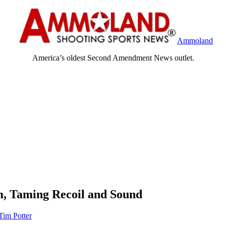
Ammoland
America’s oldest Second Amendment News outlet.
m, Taming Recoil and Sound
Tim Potter