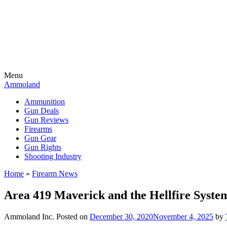
Menu
Ammoland
Ammunition
Gun Deals
Gun Reviews
Firearms
Gun Gear
Gun Rights
Shooting Industry
Home
»
Firearm News
Area 419 Maverick and the Hellfire Syste
Ammoland Inc.
Posted on
December 30, 2020
November 4, 2025
by