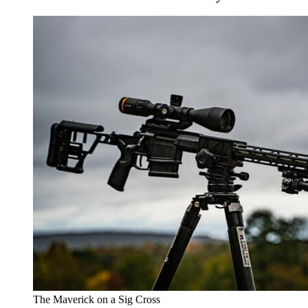
The Maverick on a Sig Cross