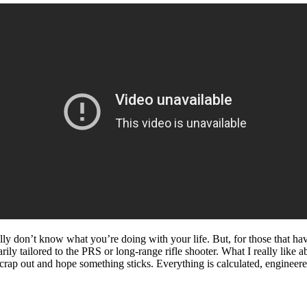
lly don’t know what you’re doing with your life. But, for those that ha
ly tailored to the PRS or long-range rifle shooter. What I really like ab
crap out and hope something sticks. Everything is calculated, engineered