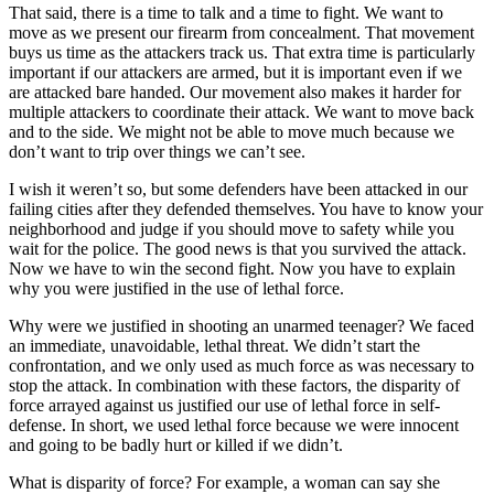
That said, there is a time to talk and a time to fight. We want to
move as we present our firearm from concealment. That movement
buys us time as the attackers track us. That extra time is particularly
important if our attackers are armed, but it is important even if we
are attacked bare handed. Our movement also makes it harder for
multiple attackers to coordinate their attack. We want to move back
and to the side. We might not be able to move much because we
don’t want to trip over things we can’t see.
I wish it weren’t so, but some defenders have been attacked in our
failing cities after they defended themselves. You have to know your
neighborhood and judge if you should move to safety while you
wait for the police. The good news is that you survived the attack.
Now we have to win the second fight. Now you have to explain
why you were justified in the use of lethal force.
Why were we justified in shooting an unarmed teenager? We faced
an immediate, unavoidable, lethal threat. We didn’t start the
confrontation, and we only used as much force as was necessary to
stop the attack. In combination with these factors, the disparity of
force arrayed against us justified our use of lethal force in self-
defense. In short, we used lethal force because we were innocent
and going to be badly hurt or killed if we didn’t.
What is disparity of force? For example, a woman can say she