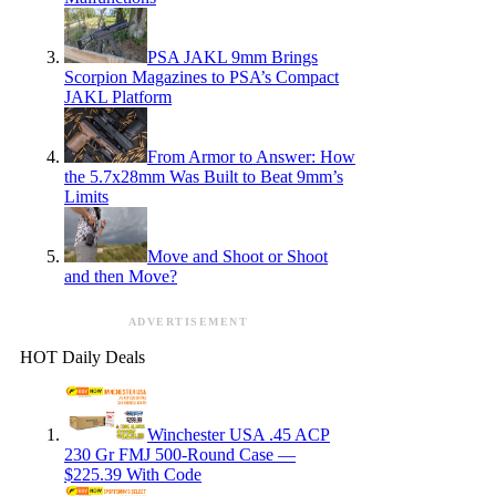
PSA JAKL 9mm Brings
Scorpion Magazines to PSA’s Compact
JAKL Platform
From Armor to Answer: How
the 5.7x28mm Was Built to Beat 9mm’s
Limits
Move and Shoot or Shoot
and then Move?
ADVERTISEMENT
HOT Daily Deals
Winchester USA .45 ACP
230 Gr FMJ 500-Round Case —
$225.39 With Code