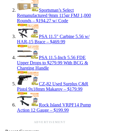
Sportsman’s Select
Remanufactured 9mm 115gr FMJ 1,000
Rounds – $194.27 w/ Code
PSA 11.5″ Carbine 5.56 w/
HAR-15 Brace – $469.99
PSA 11.5-Inch 5.56 FDE
Upper Drops to $279.99 With BCG &
Charging Handle
CZ-82 Used Surplus C&R
Pistol 9x18mm Makarov – $179.99
Rock Island VRPF14 Pump
Action 12 Gauge – $199.99
ADVERTISEMENT