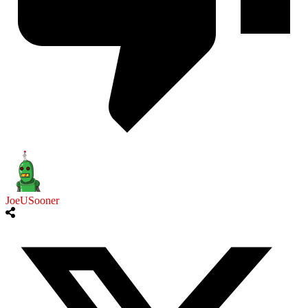
JoeUSooner