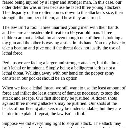
feared being injured by a larger and stronger man. In this case, our
older defender was in fear because he faced three young attackers.
The disparity of force often comes down to the attacker’s size, their
strength, the number of them, and how they are armed.
The law isn’t a fool. Three unarmed young men with their hands
and feet are a considerable threat to a 69 year old man. Three
children are not a lethal threat even though one of them is holding a
toy gun and the other is waving a stick in his hand. You may have to
take a beating and give one if the threat does not justify the use of
lethal force.
Perhaps we are facing a larger and stronger attacker, but the threat
isn’t lethal or imminent. Simply being a belligerent jerk is not a
lethal threat. Walking away with our hand on the pepper spray
canister in our pocket should be an option.
When we face a lethal threat, we still want to use the least amount of
force and inflict the least amount of damage necessary to stop the
attack and escape. Our first shot may be justified. A dozen shots
against three moving attackers may be justified. Our shots at the
backs of our fleeing attackers may be understandable, but they are
harder to explain. I repeat, the law isn’t a fool.
Suppose we did everything right to stop an attack. The attack may