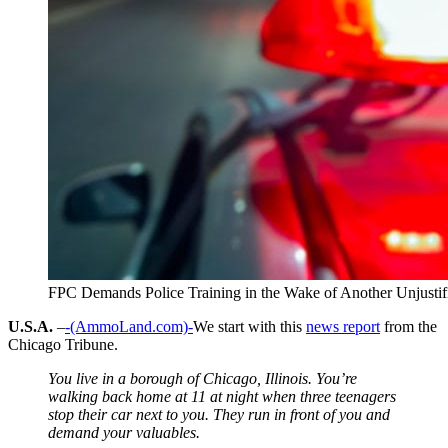
FPC Demands Police Training in the Wake of Another Unjustifi
U.S.A.
–
-(AmmoLand.com)-
We start with this
news report
from the
Chicago Tribune.
You live in a borough of Chicago, Illinois. You’re
walking back home at 11 at night when three teenagers
stop their car next to you. They run in front of you and
demand your valuables.