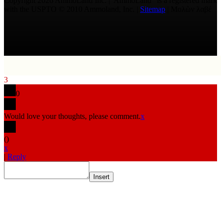
Copyright 2026 AmmoLand Inc. |“AmmoLand” is a registered mark
with the USPTO © 2010 Ammoland, Inc. |
Sitemap
| Μολὼν λαβέ
3
0
Would love your thoughts, please comment.
x
(
)
x
|
Reply
Insert