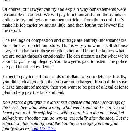
Of course, our lawyer can try and explain why our statements were
reasonable in context. We will pay him thousands and thousands of
dollars to try and get our comments stricken from the record. Let’s
make his job easier by saying little, and then letting the lawyer file
the report.
The feelings of compassion and outrage are entirely understandable.
So is the desire to tell our story. That is why you want a self-defense
lawyer that has seen these reactions before. He or she knows what
we are going through emotionally. He can prepare us for what we’re
about to go through legally. Your lawyer is paid to listen. The police
are paid to collect evidence.
Expect to pay tens of thousands of dollars for your defense. Ideally,
you did such a good job that you are not charged. If you didn’t save
a large amount of money, then you want to be part of a legal defense
plan to help pay the bills and bail.
Rob Morse highlights the latest self-defense and other shootings of
the week. See what went wrong, what went right, and what we can
learn from real-life self-defense with a gun. Even the most justified
self-defense shooting can go wrong, especially after the shot. Get the
education, the training, and the liability coverage you and your
family
deserve,
join USCCA.