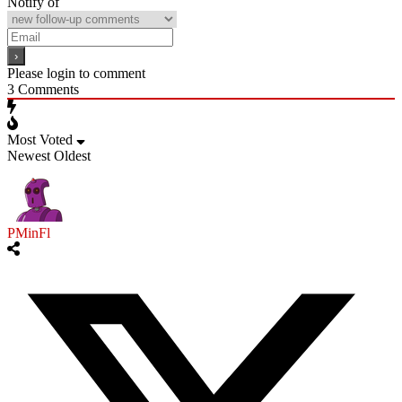
Notify of
Please login to comment
3
Comments
Most Voted
Newest
Oldest
PMinFl