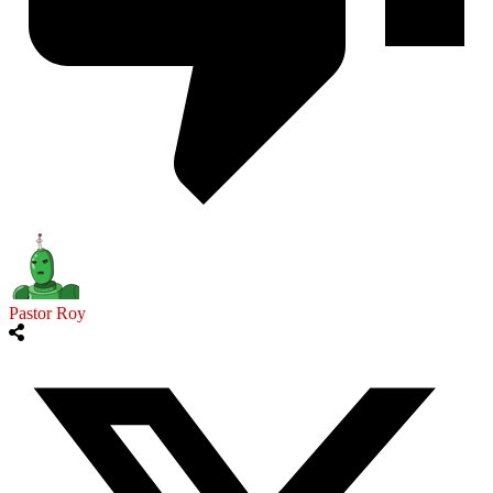
Pastor Roy