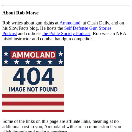
About Rob Morse
Rob writes about gun rights at
Ammoland
, at Clash Daily, and on
his SlowFacts blog. He hosts the
Self Defense Gun Stories
Podcast
and co-hosts
the Polite Society Podcast
. Rob was an NRA
pistol instructor and combat handgun competitor.
Some of the links on this page are affiliate links, meaning at no
additional cost to you, Ammoland will earn a commission if you
click through and make a purchase.