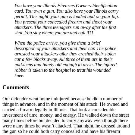
You have your Illinois Firearms Owners Identification
card. You own a gun. You also have your Illinois carry
permit. This night, your gun is loaded and on your hip.
You present your concealed firearm and shoot your
attackers. The three teenagers run away after the first
shot. You stay where you are and call 911.
When the police arrive, you give them a brief
description of your attackers and their car. The police
arrested your attackers after they crashed their stolen
car a few blocks away. All three of them are in their
mid-teens and barely old enough to drive. The injured
robber is taken to the hospital to treat his wounded
knee.
Comments-
Our defender went home uninjured because he did a number of
things in advance, and in the moment of his attack. He owned and
carried a firearm legally in Illinois. That took a considerable
investment of time, money, and energy. He walked down the street
many times before but decided to carry anyway even though there
were many times he wasn’t attacked. That night, he dressed around
the gun so he could both carry concealed and have his firearm