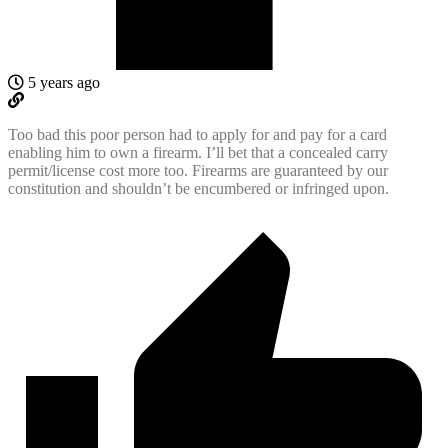
5 years ago
Too bad this poor person had to apply for and pay for a card
enabling him to own a firearm. I’ll bet that a concealed carry
permit/license cost more too. Firearms are guaranteed by our
constitution and shouldn’t be encumbered or infringed upon.