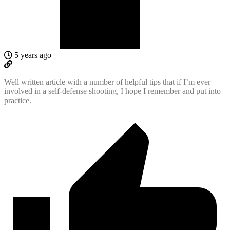
5 years ago
Well written article with a number of helpful tips that if I’m ever
involved in a self-defense shooting, I hope I remember and put into
practice.