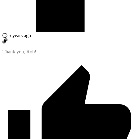
5 years ago
Thank you, Rob!