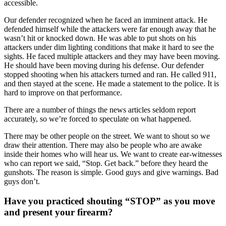
accessible.
Our defender recognized when he faced an imminent attack. He
defended himself while the attackers were far enough away that he
wasn’t hit or knocked down. He was able to put shots on his
attackers under dim lighting conditions that make it hard to see the
sights. He faced multiple attackers and they may have been moving.
He should have been moving during his defense. Our defender
stopped shooting when his attackers turned and ran. He called 911,
and then stayed at the scene. He made a statement to the police. It is
hard to improve on that performance.
There are a number of things the news articles seldom report
accurately, so we’re forced to speculate on what happened.
There may be other people on the street. We want to shout so we
draw their attention. There may also be people who are awake
inside their homes who will hear us. We want to create ear-witnesses
who can report we said, “Stop. Get back.” before they heard the
gunshots. The reason is simple. Good guys and give warnings. Bad
guys don’t.
Have you practiced shouting “STOP” as you move
and present your firearm?