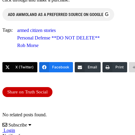
G
ADD AMMOLAND AS A PREFERRED SOURCE ON GOOGLE
Tags:
armed citizen stories
Personal Defense **DO NOT DELETE**
Rob Morse
X (Twitter)
Facebook
Email
Print
Share on Truth Social
No related posts found.
Subscribe
Login