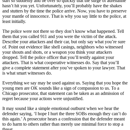
start so suddenly and be over so quickly that the surge of adrenaline
hasn’t hit you yet. Unfortunately, you’ll probably have the shakes
and stutters by the time the police arrive. Now, you have to preserve
your mantle of innocence. That is why you say little to the police, at
least initially.
The police were not there so they don’t know what happened. Tell
them that you called 911 and you were the victim of the attack.
Describe your attackers and their car, but only say what you’re sure
of. Point out evidence like shell casings, neighbors who witnessed
your shouts and shots, or a weapon you think your attackers
dropped. Tell the police officer that you’ll testify against your
attackers. That is what cooperative witnesses do. Say that you’ll
give a complete statement after you’ve spoken to your lawyer. That
is what smart witnesses do.
Everything we say may be used against us. Saying that you hope the
young men are OK sounds like a sign of compassion to us. To a
Chicago prosecutor, that statement can be taken as an admission of
regret because your actions were unjustified.
It may sound like a simple emotional outburst when we hear the
defender saying, ‘I hope I hurt the three SOBs enough they can’t do
this again.’ A prosecutor hears a confession that the defender meant
to do harm to others rather than merely use minimal force to stop a
threat.