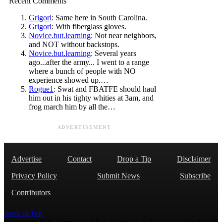
Recent Comments
Grigori
: Same here in South Carolina.
Grigori
: With fiberglass gloves.
Novice.but.learning
: Not near neighbors,
and NOT without backstops.
Novice.but.learning
: Several years
ago...after the army... I went to a range
where a bunch of people with NO
experience showed up.…
Rogue1
: Swat and FBATFE should haul
him out in his tighty whities at 3am, and
frog march him by all the…
ADVERTISEMENT
Advertise
Contact
Drop a Tip
Disclaimer
Privacy Policy
Submit News
Subscribe
Contributors
Back to Top