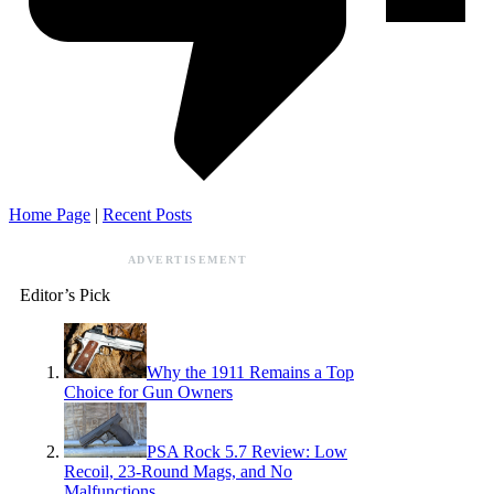
Home Page
|
Recent Posts
ADVERTISEMENT
Editor’s Pick
Why the 1911 Remains a Top
Choice for Gun Owners
PSA Rock 5.7 Review: Low
Recoil, 23-Round Mags, and No
Malfunctions