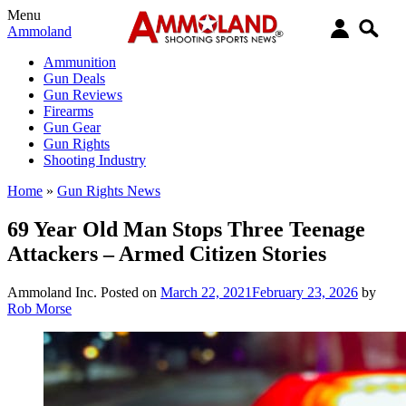
Menu
Ammoland
Ammunition
Gun Deals
Gun Reviews
Firearms
Gun Gear
Gun Rights
Shooting Industry
Home
»
Gun Rights News
69 Year Old Man Stops Three Teenage
Attackers – Armed Citizen Stories
Ammoland Inc.
Posted on
March 22, 2021
February 23, 2026
by
Rob Morse