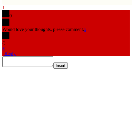
1
0
Would love your thoughts, please comment.
x
(
)
x
|
Reply
Insert