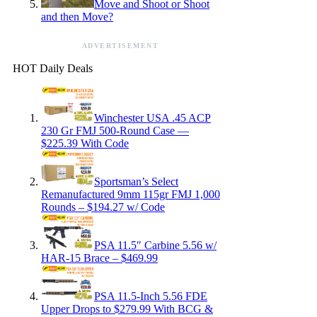
Move and Shoot or Shoot
and then Move?
ADVERTISEMENT
HOT Daily Deals
Winchester USA .45 ACP
230 Gr FMJ 500-Round Case —
$225.39 With Code
Sportsman’s Select
Remanufactured 9mm 115gr FMJ 1,000
Rounds – $194.27 w/ Code
PSA 11.5″ Carbine 5.56 w/
HAR-15 Brace – $469.99
PSA 11.5-Inch 5.56 FDE
Upper Drops to $279.99 With BCG &