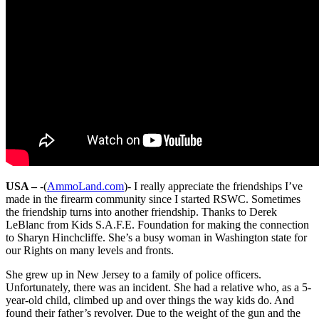
USA –
-(
AmmoLand.com
)- I really appreciate the friendships I’ve
made in the firearm community since I started RSWC. Sometimes
the friendship turns into another friendship. Thanks to Derek
LeBlanc from Kids S.A.F.E. Foundation for making the connection
to Sharyn Hinchcliffe. She’s a busy woman in Washington state for
our Rights on many levels and fronts.
She grew up in New Jersey to a family of police officers.
Unfortunately, there was an incident. She had a relative who, as a 5-
year-old child, climbed up and over things the way kids do. And
found their father’s revolver. Due to the weight of the gun and the