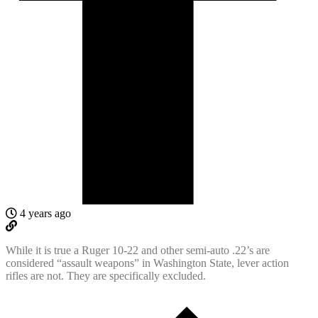
4 years ago
While it is true a Ruger 10-22 and other semi-auto .22’s are
considered “assault weapons” in Washington State, lever action
rifles are not. They are specifically excluded.