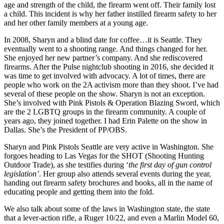
age and strength of the child, the firearm went off. Their family lost
a child. This incident is why her father instilled firearm safety to her
and her other family members at a young age.
In 2008, Sharyn and a blind date for coffee…it is Seattle. They
eventually went to a shooting range. And things changed for her.
She enjoyed her new partner’s company. And she rediscovered
firearms. After the Pulse nightclub shooting in 2016, she decided it
was time to get involved with advocacy. A lot of times, there are
people who work on the 2A activism more than they shoot. I’ve had
several of these people on the show. Sharyn is not an exception.
She’s involved with Pink Pistols & Operation Blazing Sword, which
are the 2 LGBTQ groups in the firearm community. A couple of
years ago, they joined together. I had Erin Palette on the show in
Dallas. She’s the President of PP/OBS.
Sharyn and Pink Pistols Seattle are very active in Washington. She
forgoes heading to Las Vegas for the SHOT (Shooting Hunting
Outdoor Trade), as she testifies during ‘
the first day of gun control
legislation’
. Her group also attends several events during the year,
handing out firearm safety brochures and books, all in the name of
educating people and getting them into the fold.
We also talk about some of the laws in Washington state, the state
that a lever-action rifle, a Ruger 10/22, and even a Marlin Model 60,