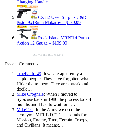
Charging Handle
CZ-82 Used Surplus C&R
Pistol 9x18mm Makarov – $179.99
Rock Island VRPF14 Pump
Action 12 Gauge – $199.99
ADVERTISEMENT
Recent Comments
TruePatriot49
: Jews are apparently a
stupid people. They have forgotten what
Hitler did to them. They are a weak and
docile…
Mike Crognale
: When I moved to
Syracuse back in 1980 the process took 4
months and I had to wait for a…
Mike11C
: In the Army we used the
acronym “METT-TC”. That stands for
Mission, Enemy, Time, Terrain, Troops,
and Civilians. It means:…