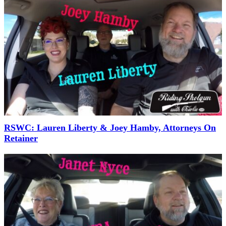
RSWC: Lauren Liberty & Joey Hamby, Attorneys On
Retainer