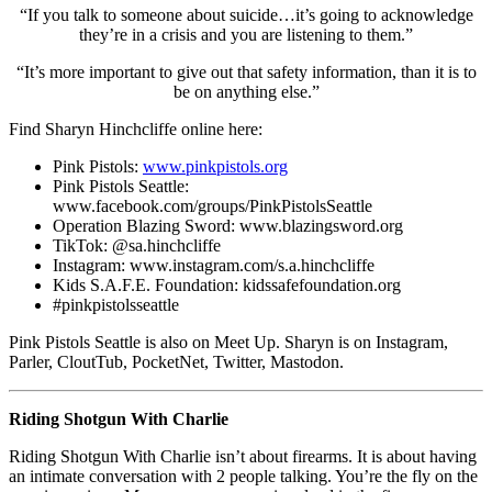
“If you talk to someone about suicide…it’s going to acknowledge
they’re in a crisis and you are listening to them.”
“It’s more important to give out that safety information, than it is to
be on anything else.”
Find Sharyn Hinchcliffe online here:
Pink Pistols:
www.pinkpistols.org
Pink Pistols Seattle:
www.facebook.com/groups/PinkPistolsSeattle
Operation Blazing Sword: www.blazingsword.org
TikTok: @sa.hinchcliffe
Instagram: www.instagram.com/s.a.hinchcliffe
Kids S.A.F.E. Foundation: kidssafefoundation.org
#pinkpistolsseattle
Pink Pistols Seattle is also on Meet Up. Sharyn is on Instagram,
Parler, CloutTub, PocketNet, Twitter, Mastodon.
Riding Shotgun With Charlie
Riding Shotgun With Charlie isn’t about firearms. It is about having
an intimate conversation with 2 people talking. You’re the fly on the