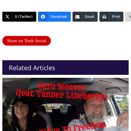
X (Twitter)
Facebook
Email
Print
Share on Truth Social
Related Articles