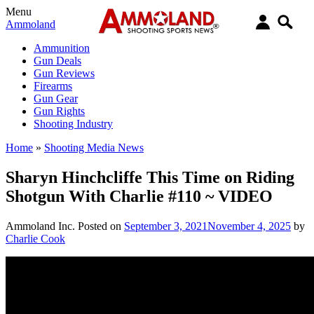
Menu
Ammoland
Ammunition
Gun Deals
Gun Reviews
Firearms
Gun Gear
Gun Rights
Shooting Industry
Home
»
Shooting Media News
Sharyn Hinchcliffe This Time on Riding
Shotgun With Charlie #110 ~ VIDEO
Ammoland Inc.
Posted on
September 3, 2021
November 4, 2025
by
Charlie Cook