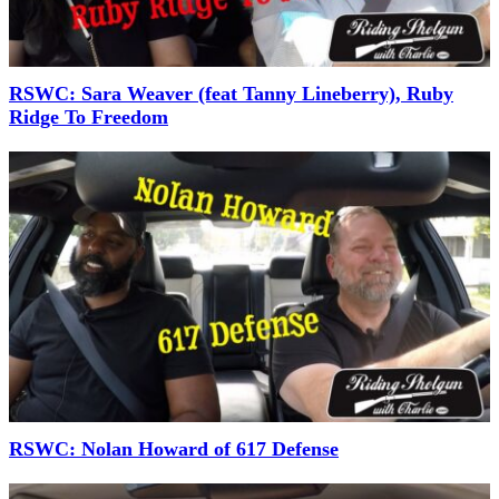
RSWC: Sara Weaver (feat Tanny Lineberry), Ruby
Ridge To Freedom
RSWC: Nolan Howard of 617 Defense