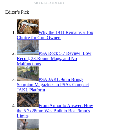
ADVERTISEMENT
Editor’s Pick
Why the 1911 Remains a Top
Choice for Gun Owners
PSA Rock 5.7 Review: Low
Recoil, 23-Round Mags, and No
Malfunctions
PSA JAKL 9mm Brings
Scorpion Magazines to PSA’s Compact
JAKL Platform
From Armor to Answer: How
the 5.7x28mm Was Built to Beat 9mm’s
Limits