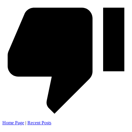
Home Page
|
Recent Posts