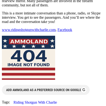
rearview mirror. Many passengers are involved in the firearm
community, but not all of them.
This is a more intimate conversation than a phone, radio, or Skype
interview. You get to see the passengers. And you’ll see where the
road and the conversation take you!
www.ridingshotgunwithcharlie.com
,
Facebook
G
ADD AMMOLAND AS A PREFERRED SOURCE ON GOOGLE
Tags:
Riding Shotgun With Charlie