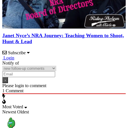
Janet Nyce’s NRA Journey: Teaching Women to Shoot,
Hunt & Lead
Subscribe
Login
Notify of
Please login to comment
1
Comment
Most Voted
Newest
Oldest