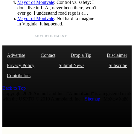
Mayor of Montvale
: Control vs. safety: I
don't live in L.A., never been there, won't
ever go. I understand road rage is a…
Mayor of Montvale
: Not hard to imagine
in Virginia. It happened.
ADVERTISEMENT
Advertise
Contact
Drop a Tip
Disclaimer
Privacy Policy
Submit News
Subscribe
Contributors
Back to Top
Copyright 2026 AmmoLand Inc. |“AmmoLand” is a registered mark
with the USPTO © 2010 Ammoland, Inc. |
Sitemap
| Μολὼν λαβέ