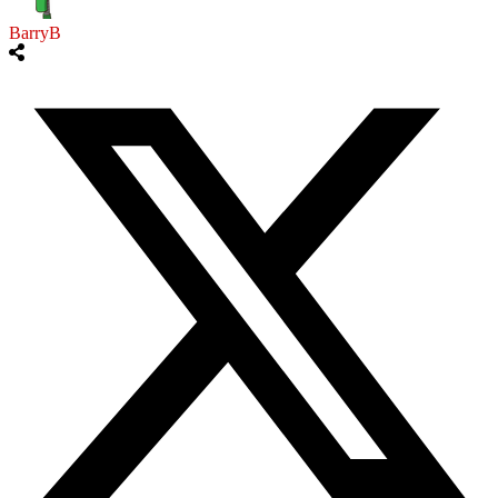
BarryB