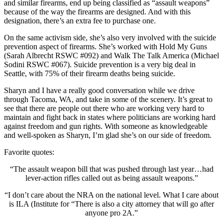
and similar firearms, end up being classified as “assault weapons”
because of the way the firearms are designed. And with this
designation, there’s an extra fee to purchase one.
On the same activism side, she’s also very involved with the suicide
prevention aspect of firearms. She’s worked with Hold My Guns
(Sarah Albrecht RSWC #092) and Walk The Talk America (Michael
Sodini RSWC #067). Suicide prevention is a very big deal in
Seattle, with 75% of their firearm deaths being suicide.
Sharyn and I have a really good conversation while we drive
through Tacoma, WA, and take in some of the scenery. It’s great to
see that there are people out there who are working very hard to
maintain and fight back in states where politicians are working hard
against freedom and gun rights. With someone as knowledgeable
and well-spoken as Sharyn, I’m glad she’s on our side of freedom.
Favorite quotes:
“The assault weapon bill that was pushed through last year…had
lever-action rifles called out as being assault weapons.”
“I don’t care about the NRA on the national level. What I care about
is ILA (Institute for “There is also a city attorney that will go after
anyone pro 2A.”