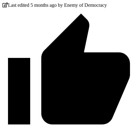
Last edited 5 months ago by Enemy of Democracy