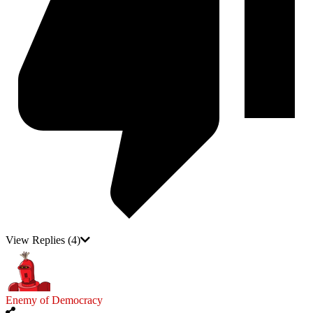
View Replies
(4)
Enemy of Democracy