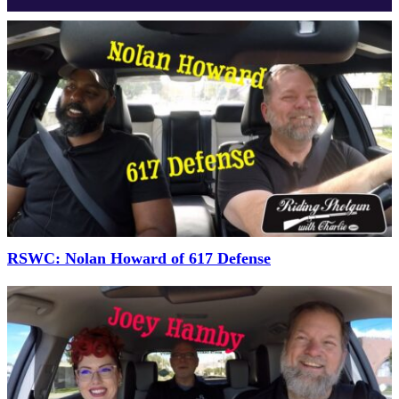
RSWC: Nolan Howard of 617 Defense