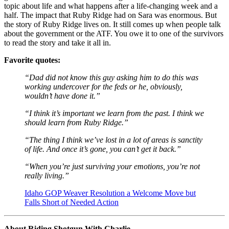
topic about life and what happens after a life-changing week and a
half. The impact that Ruby Ridge had on Sara was enormous. But
the story of Ruby Ridge lives on. It still comes up when people talk
about the government or the ATF. You owe it to one of the survivors
to read the story and take it all in.
Favorite quotes:
“Dad did not know this guy asking him to do this was
working undercover for the feds or he, obviously,
wouldn’t have done it.”
“I think it’s important we learn from the past. I think we
should learn from Ruby Ridge.”
“The thing I think we’ve lost in a lot of areas is sanctity
of life. And once it’s gone, you can’t get it back.”
“When you’re just surviving your emotions, you’re not
really living.”
Idaho GOP Weaver Resolution a Welcome Move but
Falls Short of Needed Action
About Riding Shotgun With Charlie