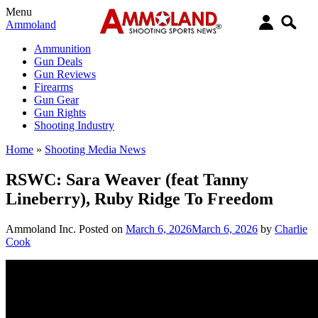
Menu
Ammoland
Ammunition
Gun Deals
Gun Reviews
Firearms
Gun Gear
Gun Rights
Shooting Industry
Home
»
Shooting Media News
RSWC: Sara Weaver (feat Tanny
Lineberry), Ruby Ridge To Freedom
Ammoland Inc.
Posted on
March 6, 2026
March 6, 2026
by
Charlie
Cook