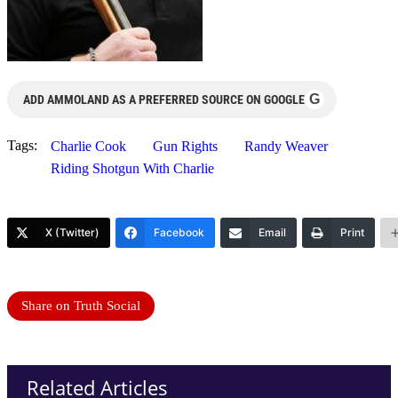
G
ADD AMMOLAND AS A PREFERRED SOURCE ON GOOGLE
Tags:
Charlie Cook
Gun Rights
Randy Weaver
Riding Shotgun With Charlie
X (Twitter)
Facebook
Email
Print
Share on Truth Social
Related Articles