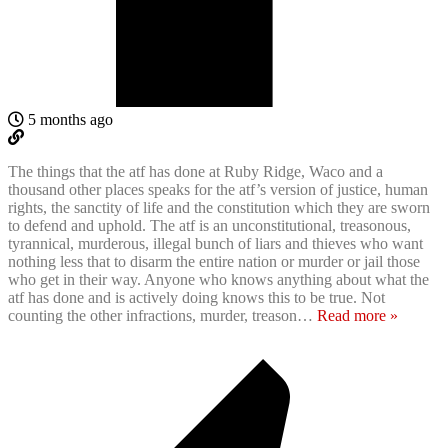
5 months ago
The things that the atf has done at Ruby Ridge, Waco and a
thousand other places speaks for the atf’s version of justice, human
rights, the sanctity of life and the constitution which they are sworn
to defend and uphold. The atf is an unconstitutional, treasonous,
tyrannical, murderous, illegal bunch of liars and thieves who want
nothing less that to disarm the entire nation or murder or jail those
who get in their way. Anyone who knows anything about what the
atf has done and is actively doing knows this to be true. Not
counting the other infractions, murder, treason
…
Read more »