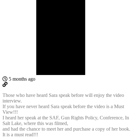
5 months ago
Those who have heard Sara speak before will enjoy the video
interview.
If you have never heard Sara speak before the video is a Must
View!!!
I heard her speak at the SAF, Gun Rights Policy, Conference, In
Salt Lake, where this was filmed,
and had the chance to meet her and purchase a copy of her book.
It is a must read!!!