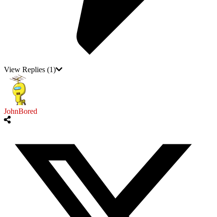
View Replies
(1)
JohnBored