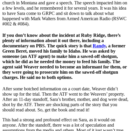
church in Montana and gave a speech. The speech impacted him on
a few levels, and he remembered it for several years. It was his idea
to have Sara come to GRPC and sit down to talk about what
happened with Mark Walters from Armed American Radio (RSWC
#002 & #084).
If you don’t know about the incident at Ruby Ridge, there’s
plenty of information about it out there, including a
documentary on PBS. The quick story is that
Randy
, a former
Green Beret, moved his family to Idaho. He was asked by
someone (an ATF agent) to make him a sawed-off shotgun,
which he did as he needed the money to feed his family. The
agent said Weaver needed to become an informant for them, or
they were going to prosecute him on the sawed-off shotgun
charges. He said no to both options.
After some botched information on a court date, Weaver didn’t
show up for the trial. Then the ATF went to the Weavers’ property.
After an 11-day standoff, Sara’s brother, mother, and dog were dead,
shot by the ATF. There are shocking parts of the story that you
should read about. So, get the book and read it!
This had a strong and profound effect on Sara, as it would on
anyone. After the standoff, there was a lot of speculation and
assumptions from the media and others. Most of it just wasn’t true.