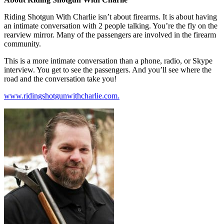
Riding Shotgun With Charlie isn’t about firearms. It is about having
an intimate conversation with 2 people talking. You’re the fly on the
rearview mirror. Many of the passengers are involved in the firearm
community.
This is a more intimate conversation than a phone, radio, or Skype
interview. You get to see the passengers. And you’ll see where the
road and the conversation take you!
www.ridingshotgunwithcharlie.com.