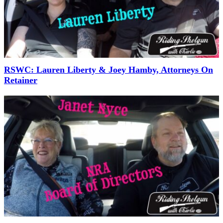
RSWC: Lauren Liberty & Joey Hamby, Attorneys On
Retainer