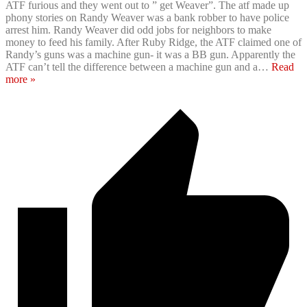
ATF furious and they went out to ” get Weaver”. The atf made up
phony stories on Randy Weaver was a bank robber to have police
arrest him. Randy Weaver did odd jobs for neighbors to make
money to feed his family. After Ruby Ridge, the ATF claimed one of
Randy’s guns was a machine gun- it was a BB gun. Apparently the
ATF can’t tell the difference between a machine gun and a
…
Read
more »