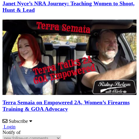
Janet Nyce’s NRA Journey: Teaching Women to Shoot,
Hunt & Lead
Terra Semaia on Empowered 2A, Women’s Firearms
Training & GOA Advocacy
Subscribe
Login
Notify of