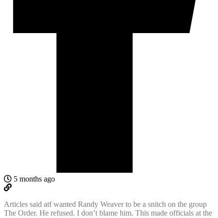
5 months ago
Articles said atf wanted Randy Weaver to be a snitch on the group
The Order. He refused. I don’t blame him. This made officials at the