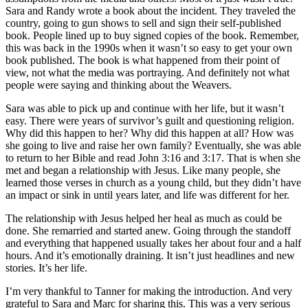
Sara and Randy wrote a book about the incident. They traveled the
country, going to gun shows to sell and sign their self-published
book. People lined up to buy signed copies of the book. Remember,
this was back in the 1990s when it wasn’t so easy to get your own
book published. The book is what happened from their point of
view, not what the media was portraying. And definitely not what
people were saying and thinking about the Weavers.
Sara was able to pick up and continue with her life, but it wasn’t
easy. There were years of survivor’s guilt and questioning religion.
Why did this happen to her? Why did this happen at all? How was
she going to live and raise her own family? Eventually, she was able
to return to her Bible and read John 3:16 and 3:17. That is when she
met and began a relationship with Jesus. Like many people, she
learned those verses in church as a young child, but they didn’t have
an impact or sink in until years later, and life was different for her.
The relationship with Jesus helped her heal as much as could be
done. She remarried and started anew. Going through the standoff
and everything that happened usually takes her about four and a half
hours. And it’s emotionally draining. It isn’t just headlines and new
stories. It’s her life.
I’m very thankful to Tanner for making the introduction. And very
grateful to Sara and Marc for sharing this. This was a very serious