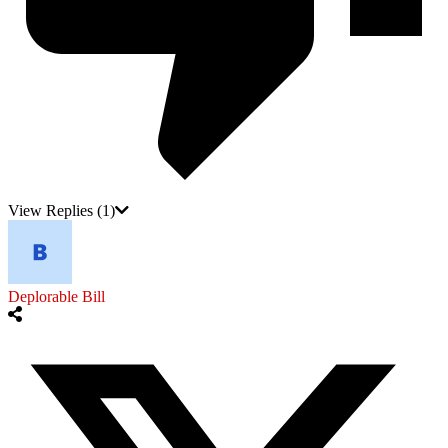
View Replies
(1)
Deplorable Bill