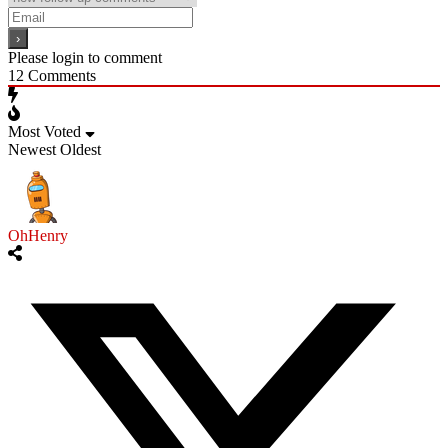
Please login to comment
12
Comments
Most Voted
Newest
Oldest
OhHenry