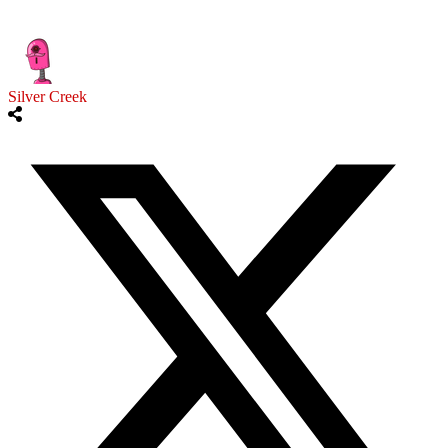
Silver Creek