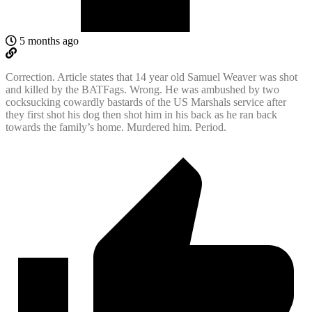
5 months ago
Correction. Article states that 14 year old Samuel Weaver was shot
and killed by the BATFags. Wrong. He was ambushed by two
cocksucking cowardly bastards of the US Marshals service after
they first shot his dog then shot him in his back as he ran back
towards the family’s home. Murdered him. Period.