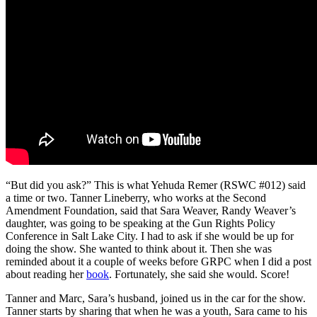
“But did you ask?” This is what Yehuda Remer (RSWC #012) said
a time or two. Tanner Lineberry, who works at the Second
Amendment Foundation, said that Sara Weaver, Randy Weaver’s
daughter, was going to be speaking at the Gun Rights Policy
Conference in Salt Lake City. I had to ask if she would be up for
doing the show. She wanted to think about it. Then she was
reminded about it a couple of weeks before GRPC when I did a post
about reading her
book
. Fortunately, she said she would. Score!
Tanner and Marc, Sara’s husband, joined us in the car for the show.
Tanner starts by sharing that when he was a youth, Sara came to his