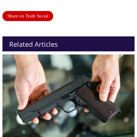
Share on Truth Social
Related Articles