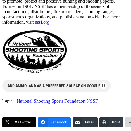
to promote, protect and preserve hunting and shooting sports.
Formed in 1961, NSSF has a membership of thousands of
manufacturers, distributors, firearm retailers, shooting ranges,
sportsmen’s organizations, and publishers nationwide. For more
information, visit
nssf.org
G
ADD AMMOLAND AS A PREFERRED SOURCE ON GOOGLE
Tags:
National Shooting Sports Foundation NSSF
X (Twitter)
Facebook
Email
Print