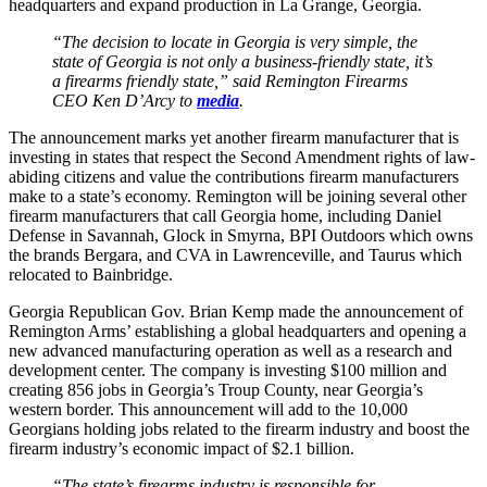
headquarters and expand production in La Grange, Georgia.
“The decision to locate in Georgia is very simple, the
state of Georgia is not only a business-friendly state, it’s
a firearms friendly state,” said Remington Firearms
CEO Ken D’Arcy to
media
.
The announcement marks yet another firearm manufacturer that is
investing in states that respect the Second Amendment rights of law-
abiding citizens and value the contributions firearm manufacturers
make to a state’s economy. Remington will be joining several other
firearm manufacturers that call Georgia home, including Daniel
Defense in Savannah, Glock in Smyrna, BPI Outdoors which owns
the brands Bergara, and CVA in Lawrenceville, and Taurus which
relocated to Bainbridge.
Georgia Republican Gov. Brian Kemp made the announcement of
Remington Arms’ establishing a global headquarters and opening a
new advanced manufacturing operation as well as a research and
development center. The company is investing $100 million and
creating 856 jobs in Georgia’s Troup County, near Georgia’s
western border. This announcement will add to the 10,000
Georgians holding jobs related to the firearm industry and boost the
firearm industry’s economic impact of $2.1 billion.
“The state’s firearms industry is responsible for