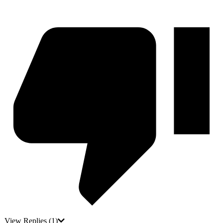
View Replies
(1)