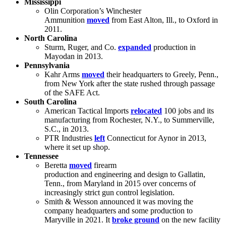
Mississippi
Olin Corporation’s Winchester
Ammunition
moved
from East Alton, Ill., to Oxford in
2011.
North Carolina
Sturm, Ruger, and Co.
expanded
production in
Mayodan in 2013.
Pennsylvania
Kahr Arms
moved
their headquarters to Greely, Penn.,
from New York after the state rushed through passage
of the SAFE Act.
South Carolina
American Tactical Imports
relocated
100 jobs and its
manufacturing from Rochester, N.Y., to Summerville,
S.C., in 2013.
PTR Industries
left
Connecticut for Aynor in 2013,
where it set up shop.
Tennessee
Beretta
moved
firearm
production and engineering and design to Gallatin,
Tenn., from Maryland in 2015 over concerns of
increasingly strict gun control legislation.
Smith & Wesson announced it was moving the
company headquarters and some production to
Maryville in 2021. It
broke ground
on the new facility