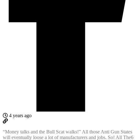
4 years ago
“Money talks and the Bull Scat walks!” All those Anti Gun States
will eventually loose a lot of manufacturers and jobs. So! All The6