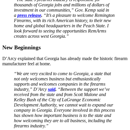
thousands of Georgia jobs and millions of dollars of
investment in our communities,” Gov. Kemp said in
a
press release
.
“It’s a pleasure to welcome Remington
Firearms, with its rich American history, to their new
home and global headquarters in the Peach State. I
look forward to seeing the opportunities RemArms
creates across west Georgia.”
New Beginnings
D’Arcy explained that Georgia has already made the historic firearm
manufacturer feel at home.
“We are very excited to come to Georgia, a state that
not only welcomes business but enthusiastically
supports and welcomes companies in the firearms
industry,” D’Arcy
said
.
“Between the support we’ve
received from the state and from Scott Malone and
Kelley Bush of the City of LaGrange Economic
Development Authority, we cannot wait to expand our
company in Georgia. Everyone involved in this process
has shown how important business is to the state and
how welcoming they are to all business, including the
firearms industry.”