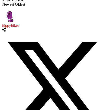
Newest
Oldest
hippybiker