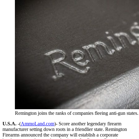
Remington joins the ranks of companies fleeing anti-gun states
U.S.A.
-(
AmmoLand.com
)- Score another legendary firearm
manufacturer setting down roots in a friendlier state. Remington
Firearms announced the company will establish a corporate