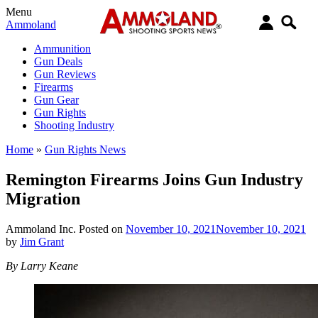
Menu
Ammoland
Ammunition
Gun Deals
Gun Reviews
Firearms
Gun Gear
Gun Rights
Shooting Industry
Home
»
Gun Rights News
Remington Firearms Joins Gun Industry
Migration
Ammoland Inc.
Posted on
November 10, 2021
November 10, 2021
by
Jim Grant
By Larry Keane