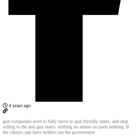
4 years ago
gun companies need to fully move to gun friendly states, and stop
selling to the anti gun states. nothing no ammo no parts nothing. If
the citizen cant have neither can the government