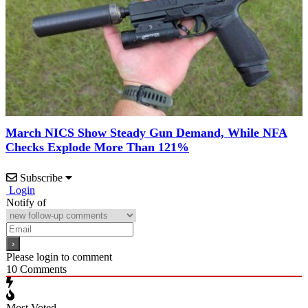
March NICS Show Steady Gun Demand, While NFA
Checks Explode More Than 121%
Subscribe
Login
Notify of
Please login to comment
10
Comments
Most Voted