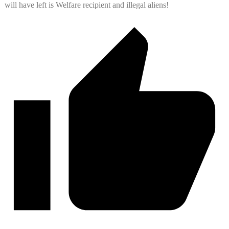
will have left is Welfare recipient and illegal aliens!