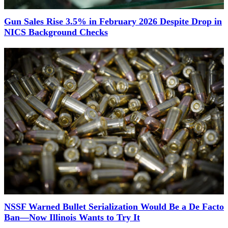
Gun Sales Rise 3.5% in February 2026 Despite Drop in
NICS Background Checks
NSSF Warned Bullet Serialization Would Be a De Facto
Ban—Now Illinois Wants to Try It