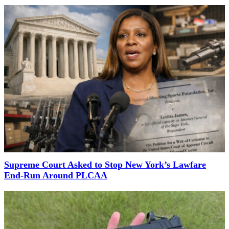
Supreme Court Asked to Stop New York’s Lawfare
End-Run Around PLCAA