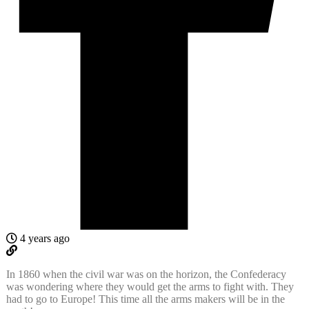
4 years ago
In 1860 when the civil war was on the horizon, the Confederacy
was wondering where they would get the arms to fight with. They
had to go to Europe! This time all the arms makers will be in the