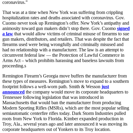
coronavirus.”
That was at a time when New York was suffering from crippling
hospitalization rates and deaths associated with coronavirus. Gov.
Cuomo never took up Remington’s offer. New York’s antipathy and
animosity toward gun makers didn’t stop there. Gov. Cuomo
signed
a law
that would allow victims of criminal misuse of firearms to sue
gun makers, distributors, and retailers. That was despite the fact that
firearms used were being wrongfully and criminally misused and
had no relationship with a manufacturer. The law is an attempt to
circumvent federal law — the Protection of Lawful Commerce in
Arms Act – which prohibits harassing and baseless lawsuits from
proceeding.s
Remington Firearm’s Georgia move buffers the manufacturer from
these types of measures. Remington’s move to expand to a southern
footprint follows a well-worn path. Smith & Wesson
just
announced
the company would move its corporate headquarters to
Tennessee following legislation that was introduced in
Massachusetts that would ban the manufacturer from producing
Modern Sporting Rifles (MSRs), which are the most popular selling
semiautomatic centerfire rifles today. Dark Storm Industries pulled
roots from New York to Florida. Kimber expanded production in
Troy, Ala., several years ago and later announced it was moving its
corporate headquarters out of Yonkers to its Troy location.