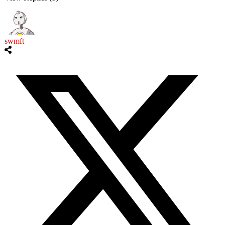
swmft