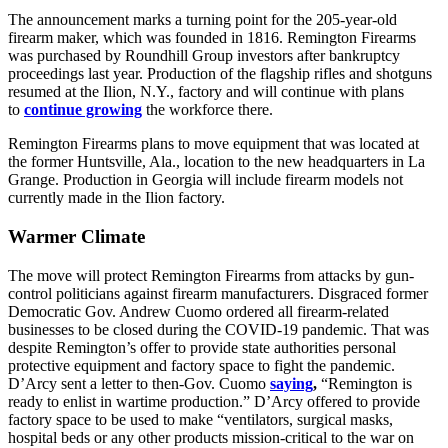
The announcement marks a turning point for the 205-year-old
firearm maker, which was founded in 1816. Remington Firearms
was purchased by Roundhill Group investors after bankruptcy
proceedings last year. Production of the flagship rifles and shotguns
resumed at the Ilion, N.Y., factory and will continue with plans
to
continue growing
the workforce there.
Remington Firearms plans to move equipment that was located at
the former Huntsville, Ala., location to the new headquarters in La
Grange. Production in Georgia will include firearm models not
currently made in the Ilion factory.
Warmer Climate
The move will protect Remington Firearms from attacks by gun-
control politicians against firearm manufacturers. Disgraced former
Democratic Gov. Andrew Cuomo ordered all firearm-related
businesses to be closed during the COVID-19 pandemic. That was
despite Remington’s offer to provide state authorities personal
protective equipment and factory space to fight the pandemic.
D’Arcy sent a letter to then-Gov. Cuomo
saying
,
“Remington is
ready to enlist in wartime production.” D’Arcy offered to provide
factory space to be used to make “ventilators, surgical masks,
hospital beds or any other products mission-critical to the war on