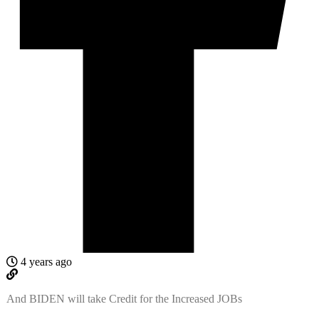
4 years ago
And BIDEN will take Credit for the Increased JOBs