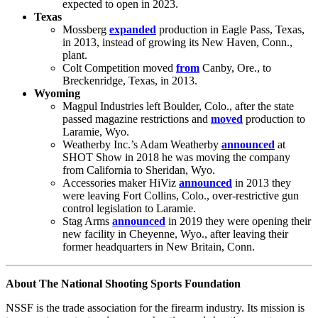
expected to open in 2023.
Texas
Mossberg
expanded
production in Eagle Pass, Texas,
in 2013, instead of growing its New Haven, Conn.,
plant.
Colt Competition moved
from
Canby, Ore., to
Breckenridge, Texas, in 2013.
Wyoming
Magpul Industries left Boulder, Colo., after the state
passed magazine restrictions and
moved
production to
Laramie, Wyo.
Weatherby Inc.’s Adam Weatherby
announced
at
SHOT Show in 2018 he was moving the company
from California to Sheridan, Wyo.
Accessories maker HiViz
announced
in 2013 they
were leaving Fort Collins, Colo., over-restrictive gun
control legislation to Laramie.
Stag Arms
announced
in 2019 they were opening their
new facility in Cheyenne, Wyo., after leaving their
former headquarters in New Britain, Conn.
About The National Shooting Sports Foundation
NSSF is the trade association for the firearm industry. Its mission is