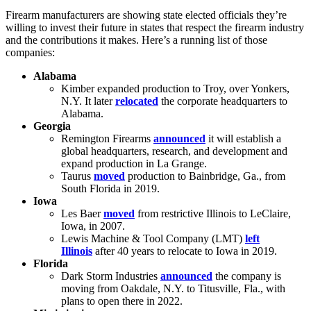
Firearm manufacturers are showing state elected officials they’re
willing to invest their future in states that respect the firearm industry
and the contributions it makes. Here’s a running list of those
companies:
Alabama
Kimber expanded production to Troy, over Yonkers,
N.Y. It later
relocated
the corporate headquarters to
Alabama.
Georgia
Remington Firearms
announced
it will establish a
global headquarters, research, and development and
expand production in La Grange.
Taurus
moved
production to Bainbridge, Ga., from
South Florida in 2019.
Iowa
Les Baer
moved
from restrictive Illinois to LeClaire,
Iowa, in 2007.
Lewis Machine & Tool Company (LMT)
left
Illinois
after 40 years to relocate to Iowa in 2019.
Florida
Dark Storm Industries
announced
the company is
moving from Oakdale, N.Y. to Titusville, Fla., with
plans to open there in 2022.